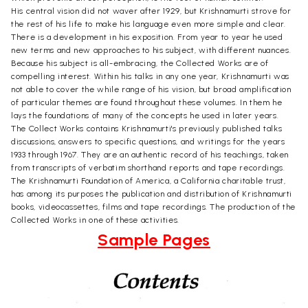
His central vision did not waver after 1929, but Krishnamurti strove for
the rest of his life to make his language even more simple and clear.
There is a development in his exposition. From year to year he used
new terms and new approaches to his subject, with different nuances.
Because his subject is all-embracing, the Collected Works are of
compelling interest. Within his talks in any one year, Krishnamurti was
not able to cover the while range of his vision, but broad amplification
of particular themes are found throughout these volumes. In them he
lays the foundations of many of the concepts he used in later years.
The Collect Works contains Krishnamurti's previously published talks
discussions, answers to specific questions, and writings for the years
1933 through 1967. They are an authentic record of his teachings, taken
from transcripts of verbatim shorthand reports and tape recordings.
The Krishnamurti Foundation of America, a California charitable trust,
has among its purposes the publication and distribution of Krishnamurti
books, videocassettes, films and tape recordings. The production of the
Collected Works in one of these activities.
Sample Pages