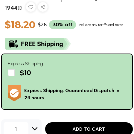
1944]}
$18.20
$26
30% off
Includes any tariffs and taxes
Express Shipping
$10
Express Shipping: Guaranteed Dispatch in
24 hours
1
ADD TO CART