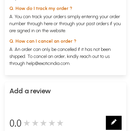
Q. How do I track my order ?
A. You can track your orders simply entering your order
number through
here
or through your
past orders
if you
are signed in on the website.
Q. How can I cancel an order ?
A. An order can only be cancelled if it has not been
shipped. To cancel an order, kindly reach out to us
through
help@exoticindia.com
.
Add a review
0.0
★★★★★
0