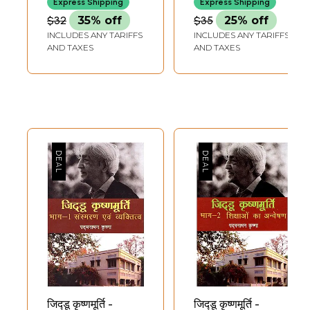
Express Shipping
Express Shipping
$32
35% off
$35
25% off
INCLUDES ANY TARIFFS
INCLUDES ANY TARIFFS
AND TAXES
AND TAXES
जिद्डू कृष्णमूर्ति -
जिद्डू कृष्णमूर्ति -