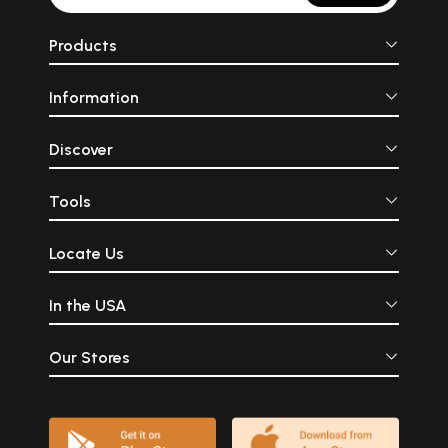
Products
Information
Discover
Tools
Locate Us
In the USA
Our Stores