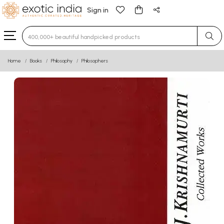
Sign in
Type 3 or more characters for results.
Home
Books
Philosophy
Philosophers