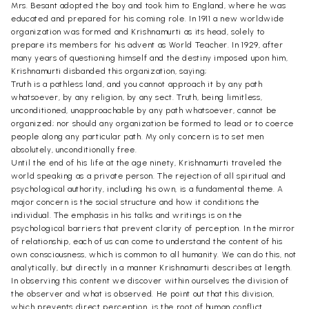
Mrs. Besant adopted the boy and took him to England, where he was
educated and prepared for his coming role. In 1911 a new worldwide
organization was formed and Krishnamurti as its head, solely to
prepare its members for his advent as World Teacher. In 1929, after
many years of questioning himself and the destiny imposed upon him,
Krishnamurti disbanded this organization, saying;
Truth is a pathless land, and you cannot approach it by any path
whatsoever, by any religion, by any sect. Truth, being limitless,
unconditioned, unapproachable by any path whatsoever, cannot be
organized; nor should any organization be formed to lead or to coerce
people along any particular path. My only concern is to set men
absolutely, unconditionally free.
Until the end of his life at the age ninety, Krishnamurti traveled the
world speaking as a private person. The rejection of all spiritual and
psychological authority, including his own, is a fundamental theme. A
major concern is the social structure and how it conditions the
individual. The emphasis in his talks and writings is on the
psychological barriers that prevent clarity of perception. In the mirror
of relationship, each of us can come to understand the content of his
own consciousness, which is common to all humanity. We can do this, not
analytically, but directly in a manner Krishnamurti describes at length.
In observing this content we discover within ourselves the division of
the observer and what is observed. He point out that this division,
which prevents direct perception, is the root of human conflict.