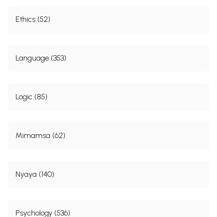
Ethics (52)
Language (353)
Logic (85)
Mimamsa (62)
Nyaya (140)
Psychology (536)