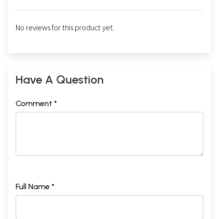
No reviews for this product yet.
Have A Question
Comment *
Full Name *