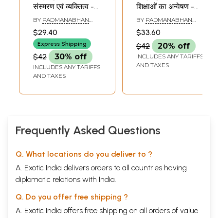
संस्मरण एवं व्यक्तित्व -
शिक्षाओं का अन्वेषण -
Jiddu
Jiddu
BY
PADMANABHAN
BY
PADMANABHAN
Krishnamurthy:
Krishnamurthy -
KRISHNA
KRISHNA
$29.40
$33.60
Memories and
Exploring
Express Shipping
$42
20% off
Personality (Part 1)
Teachings (Part 2)
$42
30% off
INCLUDES ANY TARIFFS
AND TAXES
INCLUDES ANY TARIFFS
AND TAXES
Frequently Asked Questions
Q. What locations do you deliver to ?
A. Exotic India delivers orders to all countries having
diplomatic relations with India.
Q. Do you offer free shipping ?
A. Exotic India offers free shipping on all orders of value