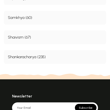
Samkhya (60)
Shaivism (67)
Shankaracharya (235)
Newsletter
Subscribe