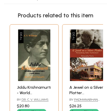
Products related to this item
Jiddu Krishnamurti
A Jewel on a Silver
- World
Platter
Philosopher (1895-
(Remembering
BY
DR. C. V. WILLIAMS
BY
PADMANABHAN
1986)
Jiddu
KRISHNA
$20.80
$26.25
Krishnamurti)