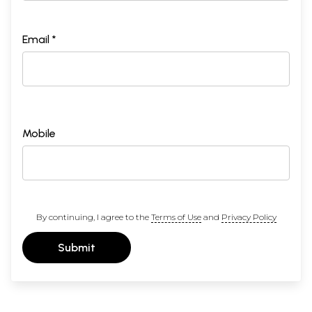
Email *
Mobile
By continuing, I agree to the
Terms of Use
and
Privacy Policy
Submit