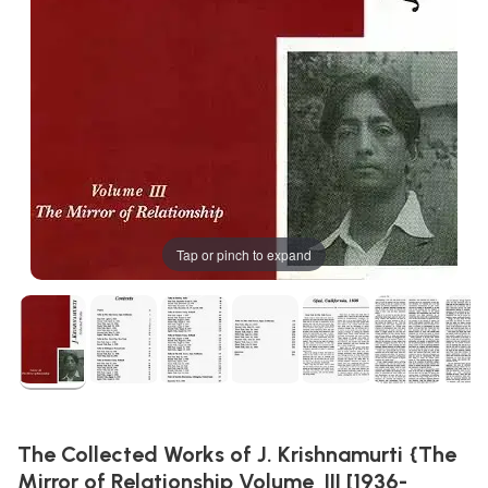
Tap or pinch to expand
The Collected Works of J. Krishnamurti {The
Mirror of Relationship Volume  III [1936-