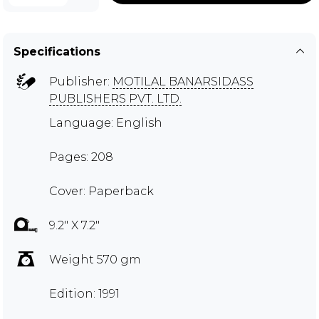
Specifications
Publisher:
MOTILAL BANARSIDASS
PUBLISHERS PVT. LTD.
Language: English
Pages: 208
Cover: Paperback
9.2" X 7.2"
Weight 570 gm
Edition: 1991