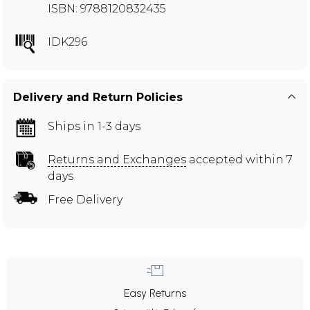
ISBN: 9788120832435
IDK296
Delivery and Return Policies
Ships in 1-3 days
Returns and Exchanges
accepted within 7
days
Free Delivery
Easy Returns