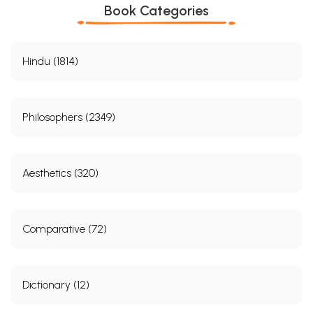
Book Categories
Hindu (1814)
Philosophers (2349)
Aesthetics (320)
Comparative (72)
Dictionary (12)