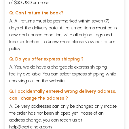
of $30 USD or more.
Q. Can I return the book?
A. All returns must be postmarked within seven (7)
days of the delivery date. All returned items must be in
new and unused condition, with all original tags and
labels attached. To know more please view our
return
policy
Q. Do you offer express shipping ?
A. Yes, we do have a chargeable express shipping
facility available. You can select express shipping while
checking out on the website.
Q. I accidentally entered wrong delivery address,
can I change the address ?
A. Delivery addresses can only be changed only incase
the order has not been shipped yet. Incase of an
address change, you can reach us at
help@exoticindia.com