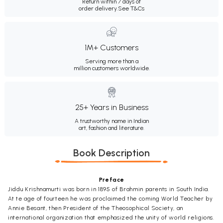
Return within 7 days of
order delivery.
See T&Cs
1M+ Customers
Serving more than a
million customers worldwide.
25+ Years in Business
A trustworthy name in Indian
art, fashion and literature.
Book Description
Preface
Jiddu Krishnamurti was born in 1895 of Brahmin parents in South India.
At te age of fourteen he was proclaimed the coming World Teacher by
Annie Besant, then President of the Theosophical Society, an
international organization that emphasized the unity of world religions.