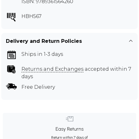
ISBN: 9789361564260
HBH567
Delivery and Return Policies
Ships in 1-3 days
Returns and Exchanges
accepted within 7
days
Free Delivery
Easy Returns
Return within 7 days of