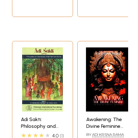
and Rare Book)
Adi Sakti:
Awakening: The
Philosophy and
Divine Feminine
Narratives of the
(The Pancha
★★★★★
BY
ADI KRSNA RAMA
4.0
1