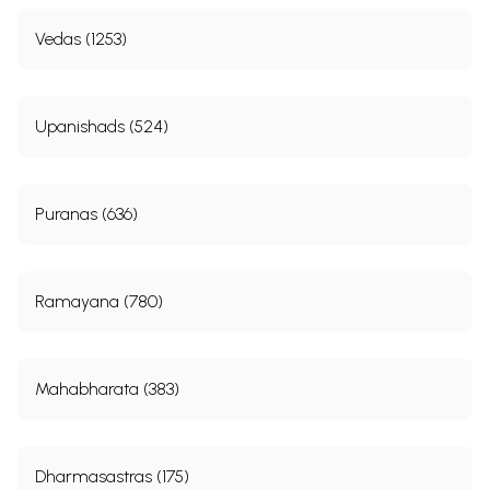
Vedas (1253)
Upanishads (524)
Puranas (636)
Ramayana (780)
Mahabharata (383)
Dharmasastras (175)