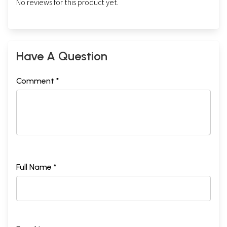
No reviews for this product yet.
Have A Question
Comment *
Full Name *