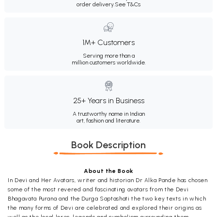
order delivery.
See T&Cs
1M+ Customers
Serving more than a
million customers worldwide.
25+ Years in Business
A trustworthy name in Indian
art, fashion and literature.
Book Description
About the Book
In Devi and Her Avatars, writer and historian Dr Alka Pande has chosen
some of the most revered and fascinating avatars from the Devi
Bhagavata Purana and the Durga Saptashati the two key texts in which
the many forms of Devi are celebrated and explored their origins as