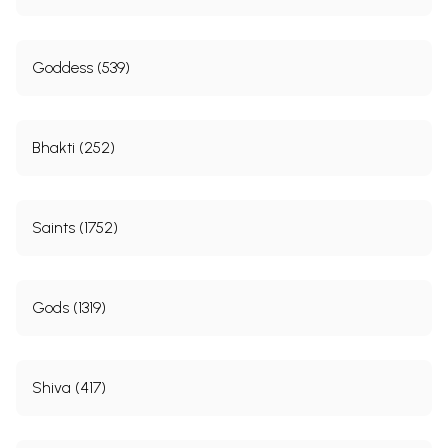
Goddess (539)
Bhakti (252)
Saints (1752)
Gods (1319)
Shiva (417)