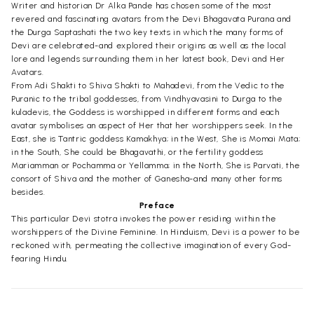
Writer and historian Dr Alka Pande has chosen some of the most
revered and fascinating avatars from the Devi Bhagavata Purana and
the Durga Saptashati the two key texts in which the many forms of
Devi are celebrated-and explored their origins as well as the local
lore and legends surrounding them in her latest book, Devi and Her
Avatars.
From Adi Shakti to Shiva Shakti to Mahadevi, from the Vedic to the
Puranic to the tribal goddesses, from Vindhyavasini to Durga to the
kuladevis, the Goddess is worshipped in different forms and each
avatar symbolises an aspect of Her that her worshippers seek. In the
East, she is Tantric goddess Kamakhya; in the West, She is Momai Mata;
in the South, She could be Bhagavathi, or the fertility goddess
Mariamman or Pochamma or Yellamma; in the North, She is Parvati, the
consort of Shiva and the mother of Ganesha-and many other forms
besides.
Preface
This particular Devi stotra invokes the power residing within the
worshippers of the Divine Feminine. In Hinduism, Devi is a power to be
reckoned with, permeating the collective imagination of every God-
fearing Hindu.