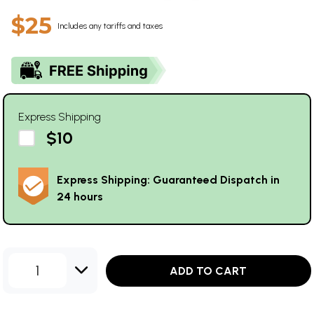
$25
Includes any tariffs and taxes
Express Shipping
$10
Express Shipping: Guaranteed Dispatch in
24 hours
1
ADD TO CART