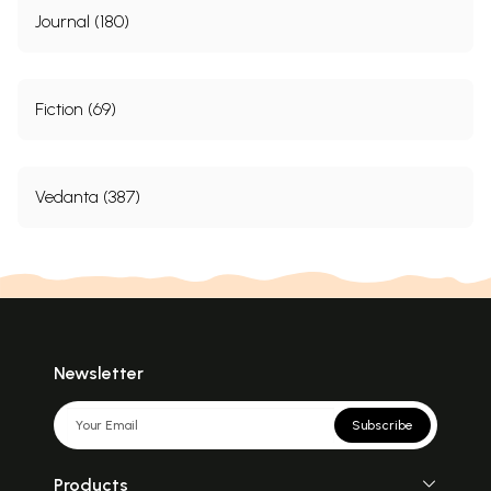
Journal (180)
Fiction (69)
Vedanta (387)
Newsletter
Subscribe
Products