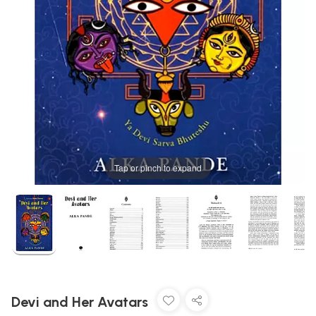
Tap or pinch to expand
Devi and Her Avatars