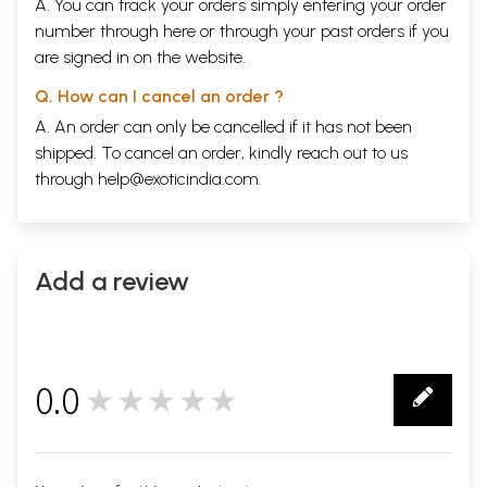
A. You can track your orders simply entering your order
number through
here
or through your
past orders
if you
are signed in on the website.
Q. How can I cancel an order ?
A. An order can only be cancelled if it has not been
shipped. To cancel an order, kindly reach out to us
through
help@exoticindia.com
.
Add a review
0.0
★★★★★
0