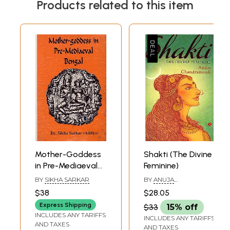
Products related to this item
Mother-Goddess
Shakti (The Divine
in Pre-Mediaeval
Feminine)
Bengal: A Study of
BY
SIKHA SARKAR
BY
ANUJA
the Evolution of
CHANDRAMOULI
$38
$28.05
Concept & Forms
Express Shipping
$33
15% off
of Female-
INCLUDES ANY TARIFFS
INCLUDES ANY TARIFFS
Divinities (An Old
AND TAXES
AND TAXES