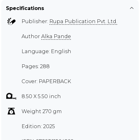
Specifications
Publisher:
Rupa Publication Pvt. Ltd.
Author
Alka Pande
Language: English
Pages: 288
Cover: PAPERBACK
8.50 X 5.50 inch
Weight 270 gm
Edition: 2025