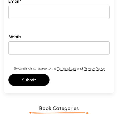
Email *
Mobile
By continuing, I agree to the
Terms of Use
and
Privacy Policy
Submit
Book Categories