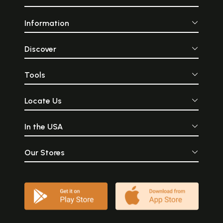
Information
Discover
Tools
Locate Us
In the USA
Our Stores