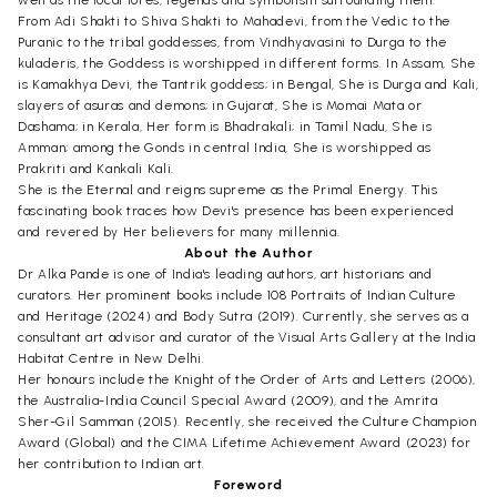
well as the local lores, legends and symbolism surrounding them.
From Adi Shakti to Shiva Shakti to Mahadevi, from the Vedic to the
Puranic to the tribal goddesses, from Vindhyavasini to Durga to the
kuladeris, the Goddess is worshipped in different forms. In Assam, She
is Kamakhya Devi, the Tantrik goddess; in Bengal, She is Durga and Kali,
slayers of asuras and demons; in Gujarat, She is Momai Mata or
Dashama; in Kerala, Her form is Bhadrakali; in Tamil Nadu, She is
Amman; among the Gonds in central India, She is worshipped as
Prakriti and Kankali Kali.
She is the Eternal and reigns supreme as the Primal Energy. This
fascinating book traces how Devi's presence has been experienced
and revered by Her believers for many millennia.
About the Author
Dr Alka Pande is one of India's leading authors, art historians and
curators. Her prominent books include 108 Portraits of Indian Culture
and Heritage (2024) and Body Sutra (2019). Currently, she serves as a
consultant art advisor and curator of the Visual Arts Gallery at the India
Habitat Centre in New Delhi.
Her honours include the Knight of the Order of Arts and Letters (2006),
the Australia-India Council Special Award (2009), and the Amrita
Sher-Gil Samman (2015). Recently, she received the Culture Champion
Award (Global) and the CIMA Lifetime Achievement Award (2023) for
her contribution to Indian art.
Foreword