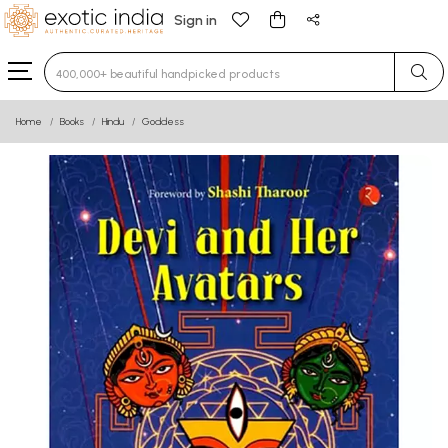
Sign in
Type 3 or more characters for results.
Home
Books
Hindu
Goddess