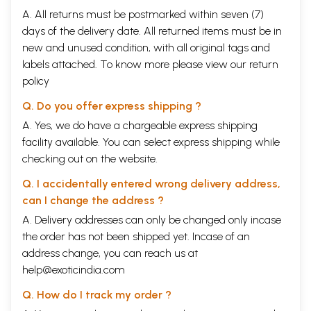
A. All returns must be postmarked within seven (7)
days of the delivery date. All returned items must be in
new and unused condition, with all original tags and
labels attached. To know more please view our
return
policy
Q. Do you offer express shipping ?
A. Yes, we do have a chargeable express shipping
facility available. You can select express shipping while
checking out on the website.
Q. I accidentally entered wrong delivery address,
can I change the address ?
A. Delivery addresses can only be changed only incase
the order has not been shipped yet. Incase of an
address change, you can reach us at
help@exoticindia.com
Q. How do I track my order ?