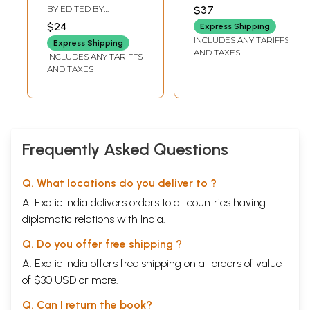
Feminine Divine
Prakriti
BY EDITED BY
$37
Goddesses)
RAMAKRISHNA
$24
Express Shipping
PEJATHAYA
,
VISHAKA
INCLUDES ANY TARIFFS
VENKAT
Express Shipping
AND TAXES
INCLUDES ANY TARIFFS
AND TAXES
Frequently Asked Questions
Q. What locations do you deliver to ?
A. Exotic India delivers orders to all countries having
diplomatic relations with India.
Q. Do you offer free shipping ?
A. Exotic India offers free shipping on all orders of value
of $30 USD or more.
Q. Can I return the book?