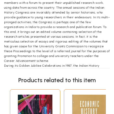
members with a forum to present their unpublished research work,
using data from across the country. The annual sessions of the Indian
History Congress are invariably attended by senior historians, who
provide guidance to young researchers in their endeavours. In its multi-
pronged activities, the Congress is perhaps one of the few
organizations in India to provide a research and publication forum. To
this end, it brings out an edited volume containing selection of the
research articles presented at various sessions. In fact, it is the
meticulous selection of essays and rigorous editing of the volumes that
has given cause for the University Grants Commission to recognize
these Proceedings to the level of a referred journal for the purposes of
granting Promotion to college and university teachers under the
Career Advancement scheme.
During its Golden Jubilee Celebrations in 1987, the Indian History
Congress decided to publish three thematic volumes focusing on the
Economic history of India. This three-volume set, entitled Indian History
Products related to this item
Congress golden Jubilee Year Publication Series together contained
over a hundred essays, with an introduction by eminent historians. The
series met with much success, as it provided a panoramic view of 50
years of changing focuses and emphases of scholars on art, religion,
and society and issues related to the historical roots of economic
backwardness and the resultant economic under-development in
India's colonial past.
These volumes on economic history were also important from another