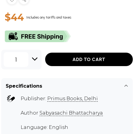
$44
Includes any tariffs and taxes
1
ADD TO CART
Specifications
Publisher:
Primus Books, Delhi
Author
Sabyasachi Bhattacharya
Language: English