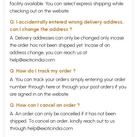
be accepted in the academic world-quite contrary to the earlier trend
facility available. You can select express shipping while
when the Marxian approach was, more often than not, ignored as a
checking out on the website.
'politically inspired' and artisan approach. There was, thus, an unusually
high level of engagement in research in economic history between the
Q. I accidentally entered wrong delivery address,
1950s and the 1980s. Thereafter it was but natural that the high quantum
can I change the address ?
of research in a specialization should level off; that is not necessarily
evidence of decline.
A. Delivery addresses can only be changed only incase
Perhaps a more important reason is that in recent years the agenda of
the order has not been shipped yet. Incase of an
economic history has changed. The staple tools of the trade of
address change, you can reach us at
economic historians used to be histories of public finance, domestic and
help@exoticindia.com
foreign trade and balance of payments; principles of land revenue
collection and tenurial relations; growth of railways and factories;
Q. How do I track my order ?
banking and monetary history; sectoral distribution of the working
population, and so forth. These are things which matter and justifiably
A. You can track your orders simply entering your order
continue to be subjects of study, but there are also other themes which
number through
here
or through your
past orders
if you
have acquired a new importance. To mention just a few of: agro-
are signed in on the website.
ecology and environmental history affecting in the long-term primary
sector activities in cultivation, forest and water resource exploitation;
Q. How can I cancel an order ?
demographic factors bearing upon the 'carrying capacity' of land from
the stage of hunting and gathering to sedentary agriculture; the
A. An order can only be cancelled if it has not been
expansion of the agrarian frontier with the enlargement of cultivated
shipped. To cancel an order, kindly reach out to us
land area along with population; mortality, morbidity, life expectancy,
through
help@exoticindia.com
.
family structure, etc. affecting the economically active population; the
social traditions determining certain rights such as forest rights, or