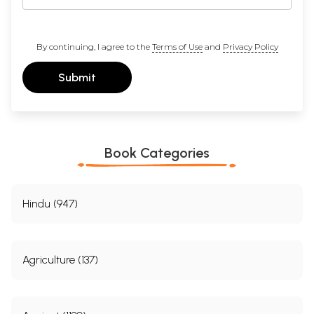
discipline must respond. Failure to do so might have been the signal of
a decline; there is no evidence of such a failure in the publications
since the late 1980s.
By continuing, I agree to the
Terms of Use
and
Privacy Policy
I am happy that the early explorations in economic history, of which
some Fragments are collected in this volume, are again being
presented to a new generation of historians on the occasion of the
Submit
seventy-fifth anniversary of the foundation of the Indian History
Congress.
Contents
Book Categories
Preface to the Second Edition
lX
Preface to the First Edition
Xl
Introduction to the Second Edition
Xlll
Introduction to the First Edition
XVll
Hindu (947)
PRE-COLONIAL ECONOMY: CONTINUITY AND CHANGE
1.
Warren Hastings and Zamindari Rights
3
2.
Institution of Watan and its Influence on the Eighteenth-
13
Agriculture (137)
Century Maratha Society
3.
The Ryotwari System and Agricultural Serfdom in
19
Madras, 1792-1827
4.
Position of Parels and Karnums in the 'Ceded Districts'
25
(i.e. the Present Districts of Cuddapah, Kurnool, Anantpur