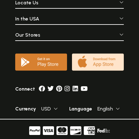
Locate Us
In the USA
Our Stores
Connect
Currency
USD
Language
English