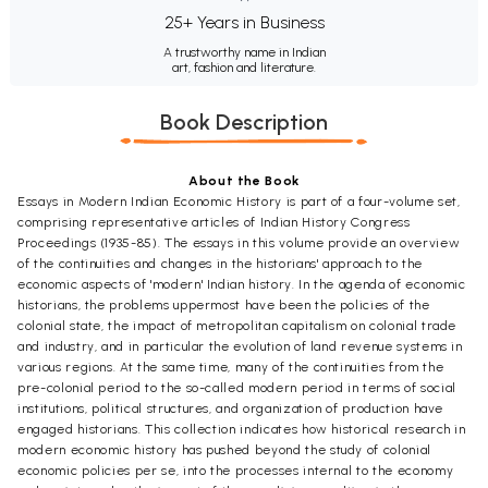
25+ Years in Business
A trustworthy name in Indian
art, fashion and literature.
Book Description
About the Book
Essays in Modern Indian Economic History is part of a four-volume set,
comprising representative articles of Indian History Congress
Proceedings (1935-85). The essays in this volume provide an overview
of the continuities and changes in the historians' approach to the
economic aspects of 'modern' Indian history. In the agenda of economic
historians, the problems uppermost have been the policies of the
colonial state, the impact of metropolitan capitalism on colonial trade
and industry, and in particular the evolution of land revenue systems in
various regions. At the same time, many of the continuities from the
pre-colonial period to the so-called modern period in terms of social
institutions, political structures, and organization of production have
engaged historians. This collection indicates how historical research in
modern economic history has pushed beyond the study of colonial
economic policies per se, into the processes internal to the economy