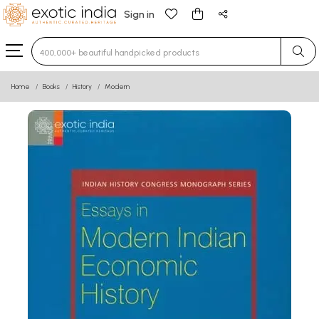
Sign in
Type 3 or more characters for results.
Home
Books
History
Modern