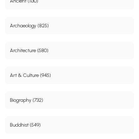
Ancient (1130)
and Bellary) during the First Quarter of the Nineteenth
Century
5.
Land Settlement and Revenue Administration Under
39
Maharaja Martanda Varma, AD 1729-1758
Archaeology (825)
6.
Slave Labour of Malabar in the Colonial Context
43
7.
A Note on Lakhiraj Lands
51
8.
The Role of the Banaras Bankers in the Economy of
57
Eighteenth-Century Upper India
Architecture (580)
PART 2
IMPACT OF MERCANTILE CAPITALISM
9.
Sir George Downing and the East India Company
73
Art & Culture (945)
10.
Danish Settlement of Balasore
81
11.
British Salt Monopoly in Orissa
85
12.
The Deplorable Condition of Saltpetre Manufacturers of
93
Bihar, 1773-1833
Biography (732)
13.
Some Trading Activities of Indians in Russia in the
99
Eighteenth Century
14.
The Britain-China-India Trade Triangle, 1771-1840
105
PART 3
COLONIAL STATE: POLICIES AND CONSEQUENCES
Buddhist (549)
15.
Was British Conquest of India Accidental?
121
16.
Genesis of the Diwani Grant of 1765
131