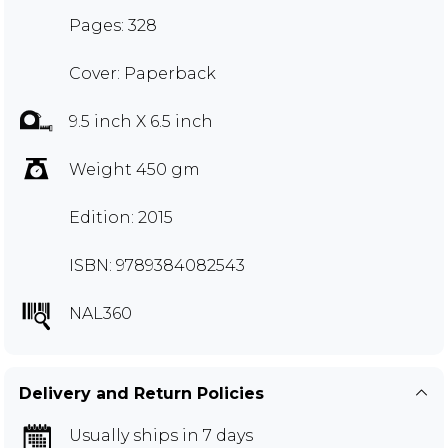
Pages: 328
Cover: Paperback
9.5 inch X 6.5 inch
Weight 450 gm
Edition: 2015
ISBN: 9789384082543
NAL360
Delivery and Return Policies
Usually ships in 7 days