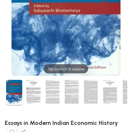
Tap or pinch to expand
Essays in Modern Indian Economic History