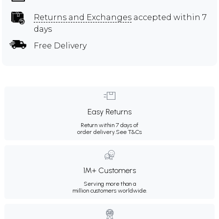
Returns and Exchanges
accepted within 7
days
Free Delivery
Easy Returns
Return within 7 days of
order delivery.
See T&Cs
1M+ Customers
Serving more than a
million customers worldwide.