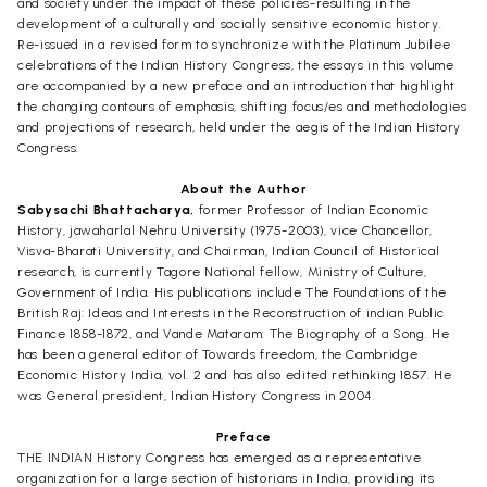
and society under the impact of these policies-resulting in the
development of a culturally and socially sensitive economic history.
Re-issued in a revised form to synchronize with the Platinum Jubilee
celebrations of the Indian History Congress, the essays in this volume
are accompanied by a new preface and an introduction that highlight
the changing contours of emphasis, shifting focus/es and methodologies
and projections of research, held under the aegis of the Indian History
Congress.
About the Author
Sabysachi Bhattacharya,
former Professor of Indian Economic
History, jawaharlal Nehru University (1975-2003), vice Chancellor,
Visva-Bharati University, and Chairman, Indian Council of Historical
research, is currently Tagore National fellow, Ministry of Culture,
Government of India. His publications include The Foundations of the
British Raj: Ideas and Interests in the Reconstruction of indian Public
Finance 1858-1872, and Vande Mataram: The Biography of a Song. He
has been a general editor of Towards freedom, the Cambridge
Economic History India, vol. 2 and has also edited rethinking 1857. He
was General president, Indian History Congress in 2004.
Preface
THE INDIAN History Congress has emerged as a representative
organization for a large section of historians in India, providing its