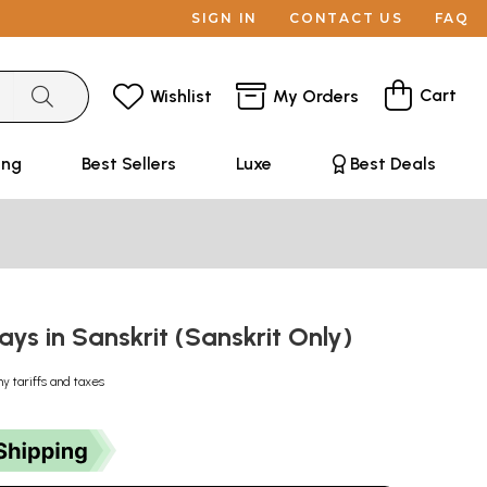
SIGN IN
CONTACT US
FAQ
Cart
Wishlist
My Orders
ing
Best Sellers
Luxe
Best Deals
ssays in Sanskrit (Sanskrit Only)
ny tariffs and taxes