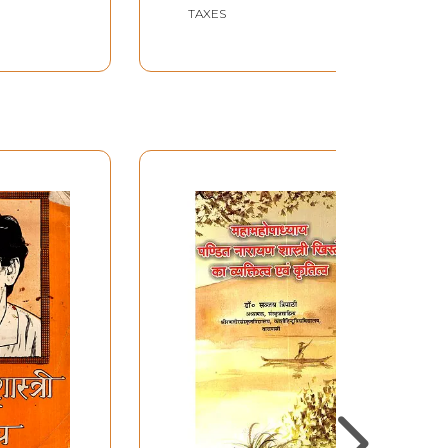
lume)
TAXES