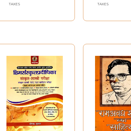
Falicitation Vo
TAXES
TAXES