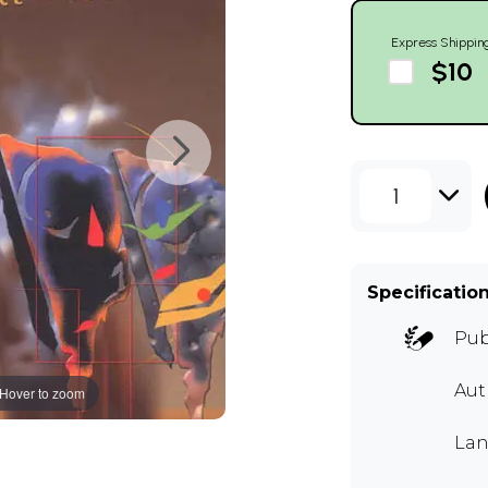
Express Shippin
$10
1
Specificatio
Pub
Aut
Hover to zoom
Lan