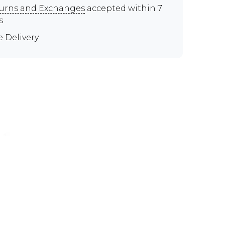
urns and Exchanges
accepted within 7
s
e Delivery