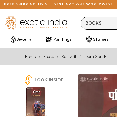
FREE SHIPPING TO ALL DESTINATIONS WORLDWIDE.
Jewelry
Paintings
Statues
Home
Books
Sanskrit
Learn Sanskrit
LOOK INSIDE