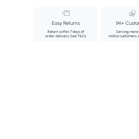
Easy Returns
1M+ Custo
Return within 7 days of
Serving more 
order delivery.
See T&Cs
million customers