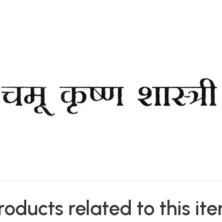
roducts related to this it