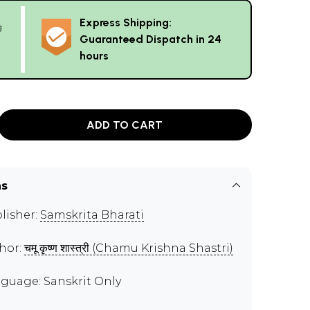
Express Shipping:
g
Guaranteed Dispatch in 24
hours
ADD TO CART
ns
lisher:
Samskrita Bharati
hor:
चमू कृष्ण शास्त्री (Chamu Krishna Shastri)
guage: Sanskrit Only