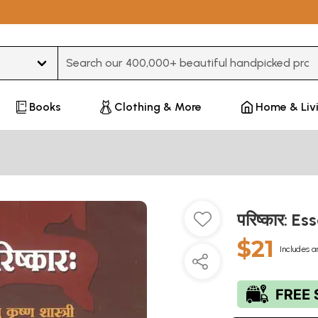
Type 3 or more characters for results.
Books
Clothing & More
Home & Liv
परिष्कार: E
$21
Includes a