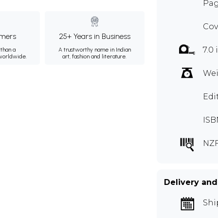
Pag
Cov
mers
25+ Years in Business
7.0 
than a
A trustworthy name in Indian
 worldwide.
art, fashion and literature.
Wei
Edi
ISB
NZF
Delivery and
Shi