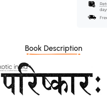
Ret
day
Fre
Book Description