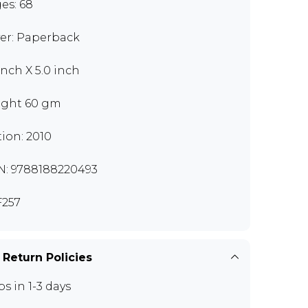
es: 68
er: Paperback
inch X 5.0 inch
ght 60 gm
tion: 2010
N: 9788188220493
257
 Return Policies
ps in 1-3 days