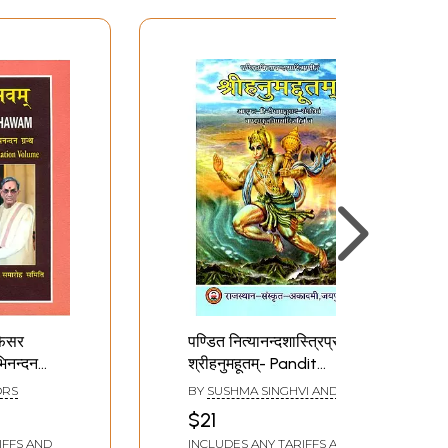
ोफेसर
पण्डित नित्यानन्दशास्त्रिप्रणीतं
अभिनन्दन
श्रीहनुमहूतम्- Pandit
rti
Nityananda Shastri
ORS
BY
SUSHMA SINGHVI AND
f.
Praneetam Srihanum
RENUKA RATHORE
$21
astri
Hutam
IFFS AND
INCLUDES ANY TARIFFS AND