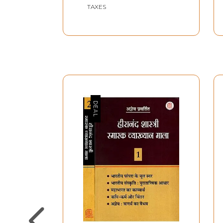
Shri Krishna Dutt
TAXES
Sharma with Editing,
Translation and Review