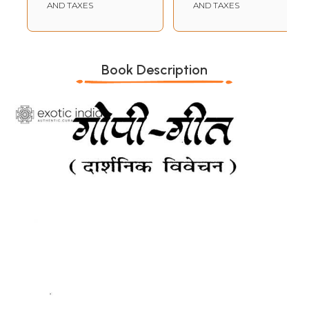
AND TAXES
AND TAXES
Book Description