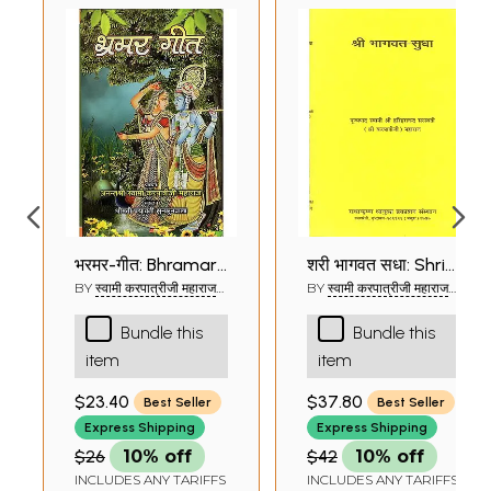
भ्रमर-गीत: Bhramar-
श्री भागवत सुधा: Shri
Geet
Bhagavat Sudha
BY
स्वामी करपात्रीजी महाराज
BY
स्वामी करपात्रीजी महाराज
(SWAMI KARAPATRI JI
(SWAMI KARAPATRI JI
of Karpatri Swami
MAHARAJ)
MAHARAJ)
Bundle this
Bundle this
Ji
item
item
$23.40
$37.80
Best Seller
Best Seller
Express Shipping
Express Shipping
$26
10% off
$42
10% off
INCLUDES ANY TARIFFS
INCLUDES ANY TARIFFS