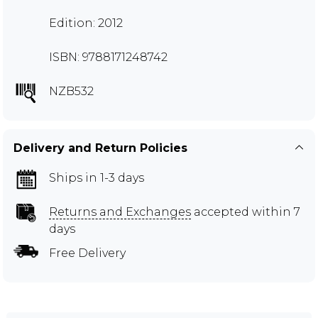
Edition: 2012
ISBN: 9788171248742
NZB532
Delivery and Return Policies
Ships in 1-3 days
Returns and Exchanges
accepted within 7
days
Free Delivery