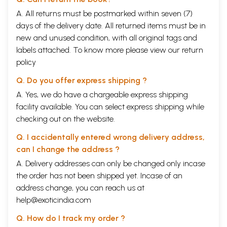
A. All returns must be postmarked within seven (7)
days of the delivery date. All returned items must be in
new and unused condition, with all original tags and
labels attached. To know more please view our
return
policy
Q. Do you offer express shipping ?
A. Yes, we do have a chargeable express shipping
facility available. You can select express shipping while
checking out on the website.
Q. I accidentally entered wrong delivery address,
can I change the address ?
A. Delivery addresses can only be changed only incase
the order has not been shipped yet. Incase of an
address change, you can reach us at
help@exoticindia.com
Q. How do I track my order ?