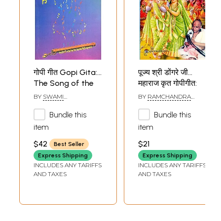
गोपी गीत Gopi Gita:
पूज्य श्री डोंगरे जी
The Song of the
महाराज कृत गोपीगीत:
Gopis - Discourses
Gopi Geet by
BY
SWAMI
BY
RAMCHANDRA
by Swami
Pujya Shri Dongre
AKHANDANANDA
KESHAV DONGRE
SARASWATI
MAHARAJ
Bundle this
Bundle this
Akhandananda
Ji Maharaj
Saraswati
item
item
$42
$21
Best Seller
Express Shipping
Express Shipping
INCLUDES ANY TARIFFS
INCLUDES ANY TARIFFS
AND TAXES
AND TAXES