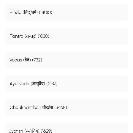
Hindu (हिंदू धर्म) (14010)
Tantra (तन्त्र) (1038)
Vedas (वेद) (732)
Ayurveda (आयुर्वेद) (2137)
Chaukhamba | चौखंबा (3468)
Jyotish (ज्योतिष) (1629)