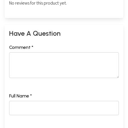
No reviews for this product yet.
Have A Question
Comment *
Full Name *
Sample Page