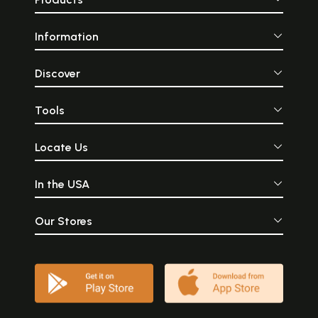
Information
Discover
Tools
Locate Us
In the USA
Our Stores