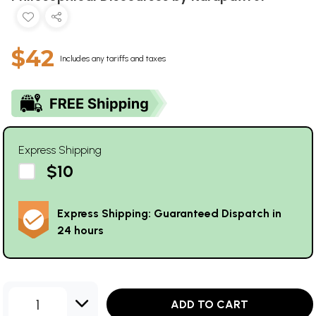
$42
Includes any tariffs and taxes
Express Shipping
$10
Express Shipping: Guaranteed Dispatch in
24 hours
1
ADD TO CART