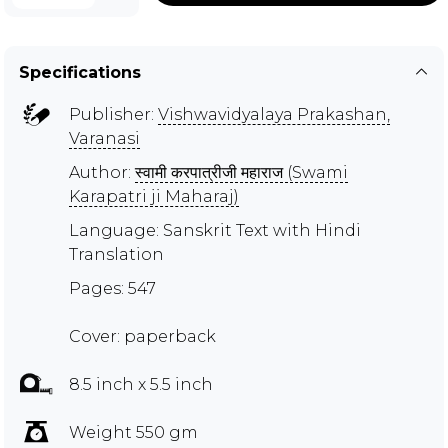
Specifications
Publisher:
Vishwavidyalaya Prakashan,
Varanasi
Author:
स्वामी करपात्रीजी महाराज (Swami
Karapatri ji Maharaj)
Language: Sanskrit Text with Hindi
Translation
Pages: 547
Cover: paperback
8.5 inch x 5.5 inch
Weight 550 gm