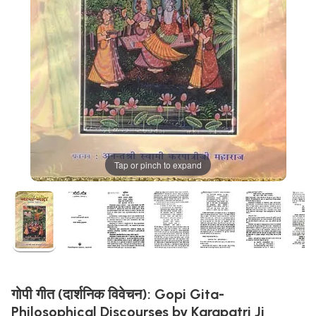
Tap or pinch to expand
गोपी गीत (दार्शनिक विवेचन): Gopi Gita-
Philosophical Discourses by Karapatri Ji