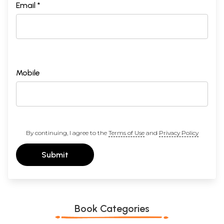
Email *
Mobile
By continuing, I agree to the
Terms of Use
and
Privacy Policy
Submit
Book Categories