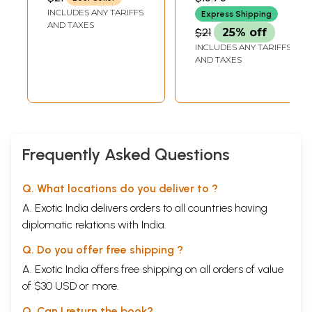
INCLUDES ANY TARIFFS
Express Shipping
AND TAXES
$21
25% off
INCLUDES ANY TARIFFS
AND TAXES
Frequently Asked Questions
Q. What locations do you deliver to ?
A. Exotic India delivers orders to all countries having
diplomatic relations with India.
Q. Do you offer free shipping ?
A. Exotic India offers free shipping on all orders of value
of $30 USD or more.
Q. Can I return the book?