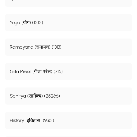
Yoga (योग) (1212)
Ramayana (रामायण) (1313)
Gita Press (गीता प्रेस) (716)
Sahitya (साहित्य) (25266)
History (इतिहास) (9361)