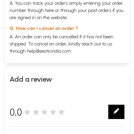
A. You can track your orders simply entering your order
number through
here
or through your
past orders
if you
are signed in on the website.
Q. How can I cancel an order ?
A. An order can only be cancelled if it has not been
shipped. To cancel an order, kindly reach out to us
through
help@exoticindia.com
.
Add a review
0.0
★★★★★
0