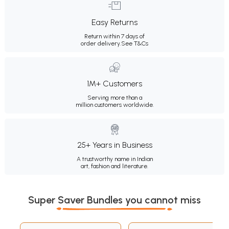
Easy Returns
Return within 7 days of
order delivery.
See T&Cs
1M+ Customers
Serving more than a
million customers worldwide.
25+ Years in Business
A trustworthy name in Indian
art, fashion and literature.
Super Saver Bundles you cannot miss