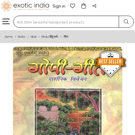
Sign in
Type 3 or more characters for results.
Home
Books
Hindi
Hindu (हिंदू धर्म)
गीता