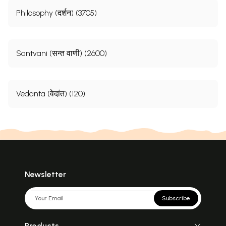
Philosophy (दर्शन) (3705)
Santvani (सन्त वाणी) (2600)
Vedanta (वेदांत) (120)
Newsletter
Subscribe
Products