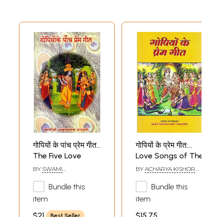
गोपियों के पांच प्रेम गीत:
गोपियों के प्रेम गीत:
The Five Love
Love Songs of The
Songs of the
Gopis
BY
SWAMI
BY
ACHARYA KISHOR
Gopis
AKHANDANANDA
DAS SWAMI
SARASWATI
Bundle this
Bundle this
item
item
$21
$15.75
Best Seller