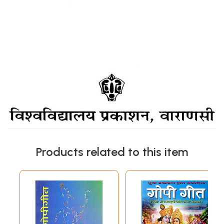
Products related to this item