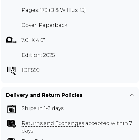
Pages: 173 (B & W Illus: 15)
Cover: Paperback
7.0" X 4.6"
Edition: 2025
IDF899
Delivery and Return Policies
Ships in 1-3 days
Returns and Exchanges
accepted within 7
days