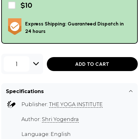
$10
Express Shipping: Guaranteed Dispatch in
24 hours
1
ADD TO CART
Specifications
Publisher:
THE YOGA INSTITUTE
Author:
Shri Yogendra
Language: English