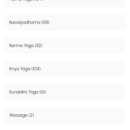
Kaivalyadhama (58)
Karma Yoga (32)
Kriya Yoga (104)
Kundalini Yoga (61)
Massage (2)