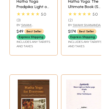
Hatha Yoga
Hatha Yoga: The
Pradipika: Light on
Ultimate Book (Set
Hatha Yoga
of 8 Volumes)
★★★★★
★★★★★
5.0
5.0
3
2
BY
SWAMI
BY
SWAMI SIVANANDA
MUKTIBODHANANDA
$49
$174
Best Seller
Best Seller
Express Shipping
Express Shipping
INCLUDES ANY TARIFFS
INCLUDES ANY TARIFFS
AND TAXES
AND TAXES