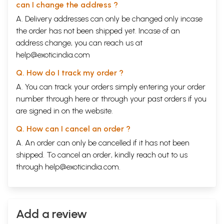
can I change the address ?
A. Delivery addresses can only be changed only incase
the order has not been shipped yet. Incase of an
address change, you can reach us at
help@exoticindia.com
Q. How do I track my order ?
A. You can track your orders simply entering your order
number through
here
or through your
past orders
if you
are signed in on the website.
Q. How can I cancel an order ?
A. An order can only be cancelled if it has not been
shipped. To cancel an order, kindly reach out to us
through
help@exoticindia.com
.
Add a review