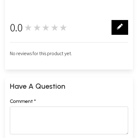
0.0
★★★★★
0
No reviews for this product yet.
Have A Question
Comment *