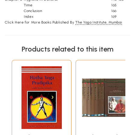
Time
165
Conclusion
166
Index
169
Click Here for More Books Published By
The Yoga Institute, Mumbai
Products related to this item