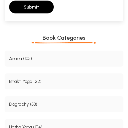
Submit
Book Categories
Asana (105)
Bhakti Yoga (22)
Biography (53)
Hatha Yoga (104)