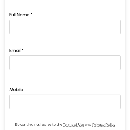
Full Name *
Email *
Mobile
By continuing, I agree to the
Terms of Use
and
Privacy Policy