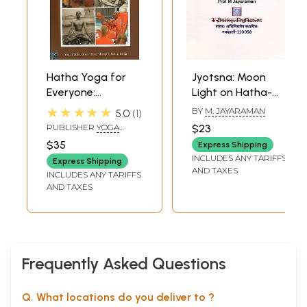
Hatha Yoga for
Jyotsna: Moon
Everyone:
Light on Hatha-
Overview and
Yoga Kriyas &
★★★★★
BY
M. JAYARAMAN
5.0
1
Practice Capsules
Other Techniques
PUBLISHER
YOGA
$23
PUBLICATIONS TRUST
$35
Express Shipping
INCLUDES ANY TARIFFS
Express Shipping
AND TAXES
INCLUDES ANY TARIFFS
AND TAXES
Frequently Asked Questions
Q. What locations do you deliver to ?