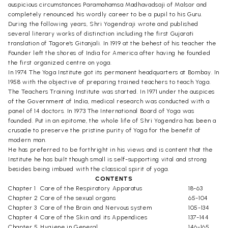
auspicious circumstances Paramahamsa Madhavadsaji of Malsar and
completely renounced his wordly career to be a pupil to his Guru.
During the following years, Shri Yogendraji wrote and published
several literary works of distinction including the first Gujarati
translation of Tagore's Gitanjali. In 1919 at the behest of his teacher the
Founder left the shores of India for America after having he founded
the first organized centre on yoga.
In 1974 The Yoga Institute got its permanent headquarters at Bombay. In
1958 with the objective of preparing trained teachers to teach Yoga.
The Teachers Training Institute was started. In 1971 under the auspices
of the Government of India, medical research was conducted with a
panel of 14 doctors. In 1973 The International Board of Yoga was
founded. Put in an epitome, the whole life of Shri Yogendra has been a
crusade to preserve the pristine purity of Yoga for the benefit of
modern man.
He has preferred to be forthright in his views and is content that the
Institute he has built though small is self-supporting vital and strong
besides being imbued with the classical spirit of yoga.
CONTENTS
Chapter 1
Care of the Respiratory Apparatus
18-63
Chapter 2
Care of the sexual organs
65-104
Chapter 3
Care of the Brain and Nervous system
105-134
Chapter 4
Care of the Skin and its Appendices
137-144
Chapter 5
Hygiene in General
146-165