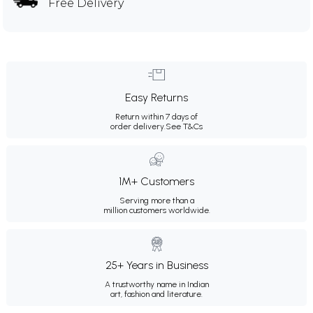
Free Delivery
Easy Returns
Return within 7 days of
order delivery.
See T&Cs
1M+ Customers
Serving more than a
million customers worldwide.
25+ Years in Business
A trustworthy name in Indian
art, fashion and literature.