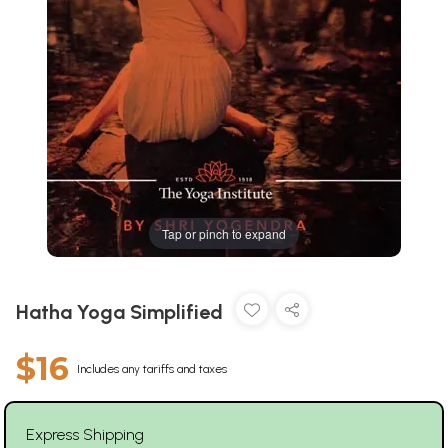
Tap or pinch to expand
Hatha Yoga Simplified
$16
Includes any tariffs and taxes
Express Shipping