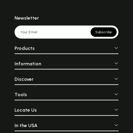
Newsletter
Subscribe
Products
Information
Discover
Tools
Locate Us
In the USA