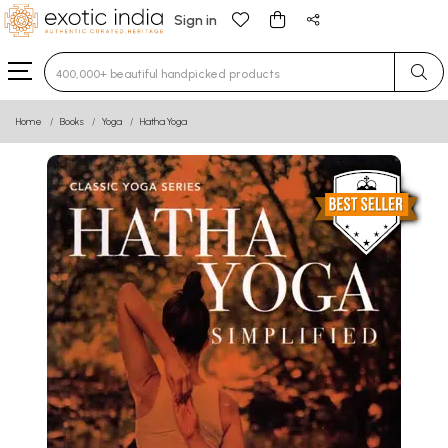
Sign in
Type 3 or more characters for results.
Home
Books
Yoga
Hatha Yoga