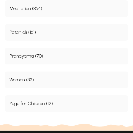
Meditation (364)
Patanjali (161)
Pranayama (70)
Women (32)
Yoga for Children (12)