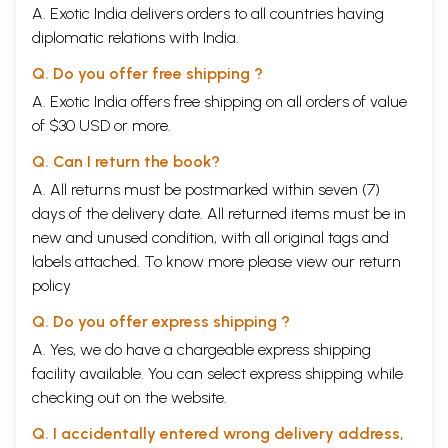
A. Exotic India delivers orders to all countries having
diplomatic relations with India.
Q. Do you offer free shipping ?
A. Exotic India offers free shipping on all orders of value
of $30 USD or more.
Q. Can I return the book?
A. All returns must be postmarked within seven (7)
days of the delivery date. All returned items must be in
new and unused condition, with all original tags and
labels attached. To know more please view our
return
policy
Q. Do you offer express shipping ?
A. Yes, we do have a chargeable express shipping
facility available. You can select express shipping while
checking out on the website.
Q. I accidentally entered wrong delivery address,