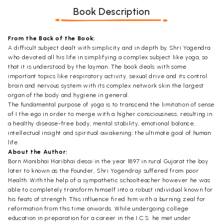
Book Description
From the Back of the Book:
A difficult subject dealt with simplicity and in depth by Shri Yogendra
who devoted all his life in simplifying a complex subject like yoga, so
that it is understood by the layman. The book deals with some
important topics like respiratory activity, sexual drive and its control
brain and nervous system with its complex network skin the largest
organ of the body and hygiene in general.
The fundamental purpose of yoga is to transcend the limitation of sense
of I the ego in order to merge with a higher consciousness, resulting in
a healthy disease-free body, mental stability, emotional balance,
intellectual insight and spiritual awakening; the ultimate goal of human
life.
About the Author:
Born Manibhai Haribhai desai in the year 1897 in rural Gujarat the boy
later to known as the Founder, Shri Yogendraji suffered from poor
Health. With the help of a sympathetic schoolteacher however he was
able to completely transform himself into a robust individual known for
his feats of strength. This influence fired him with a burning zeal for
reformation from this time onwards. While undergoing college
education in preparation for a career in the I.C.S. he met under