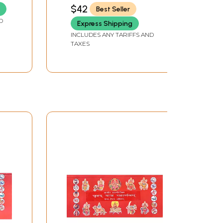
Khand
$42
Best Seller
D
Express Shipping
INCLUDES ANY TARIFFS AND
TAXES