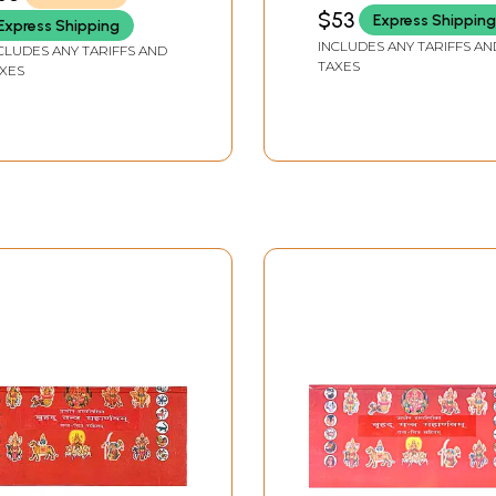
hand
(Mishkhand)]
$53
Express Shipping
Express Shipping
INCLUDES ANY TARIFFS AN
CLUDES ANY TARIFFS AND
TAXES
XES