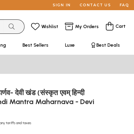
SIGN IN
CONTACT US
FAQ
Cart
Wishlist
My Orders
ing
Best Sellers
Luxe
Best Deals
हार्णव- देवी खंड (संस्कृत एवम् हिन्दी
Hindi Mantra Maharnava - Devi
any tariffs and taxes