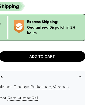
Express Shipping:
g
Guaranteed Dispatch in 24
hours
ADD TO CART
ns
lisher:
Prachya Prakashan, Varanasi
thor
Ram Kumar Rai