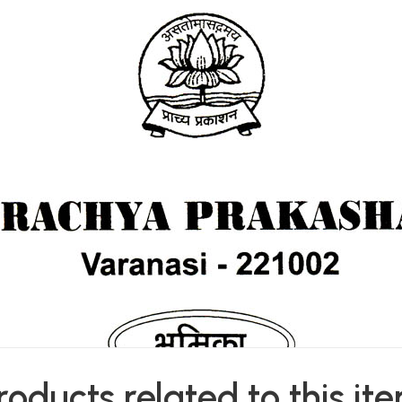
roducts related to this it