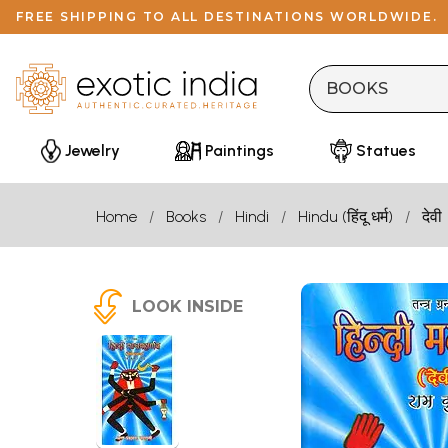
FREE SHIPPING TO ALL DESTINATIONS WORLDWIDE.
Jewelry
Paintings
Statues
Home
Books
Hindi
Hindu (हिंदू धर्म)
देवी
LOOK INSIDE