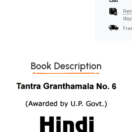
Ret
day
Fre
Book Description