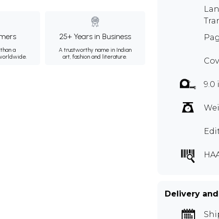
Lan
Tra
mers
25+ Years in Business
Pag
than a
A trustworthy name in Indian
 worldwide.
art, fashion and literature.
Cov
9.0 
Wei
Edi
HAA
Delivery and
Shi