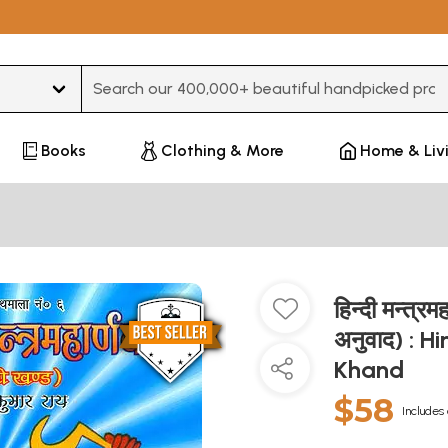
Type 3 or more characters for results.
Books
Clothing & More
Home & Liv
हिन्दी मन्त्रम
अनुवाद) : 
Khand
$58
Includes 