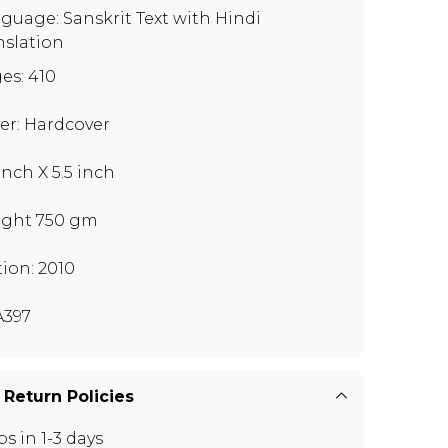
guage: Sanskrit Text with Hindi
nslation
es: 410
er: Hardcover
inch X 5.5 inch
ght 750 gm
tion: 2010
397
 Return Policies
ps in 1-3 days