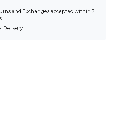
urns and Exchanges
accepted within 7
s
e Delivery