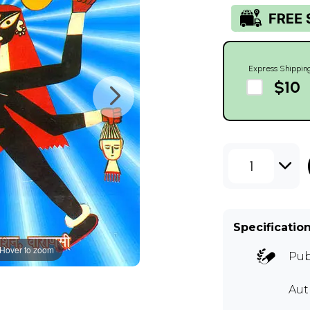
Express Shippin
$10
1
Specificatio
Hover to zoom
Pub
Au