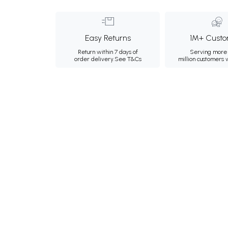
Easy Returns
1M+ Custo
Return within 7 days of
Serving more 
order delivery.
See T&Cs
million customers