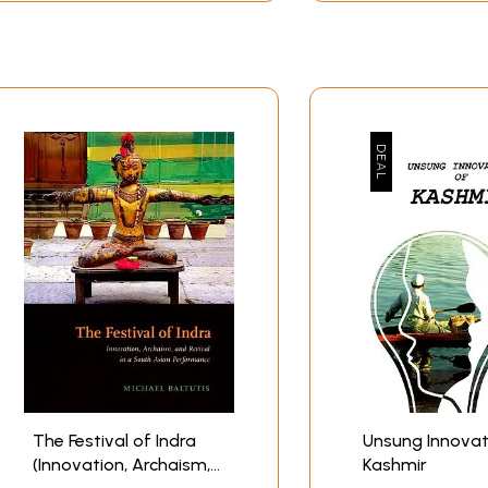
The Festival of Indra
Unsung Innovat
(Innovation, Archaism,
Kashmir