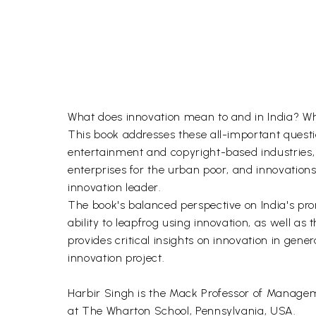
What does innovation mean to and in India? Wha
This book addresses these all-important questio
entertainment and copyright-based industries,
enterprises for the urban poor, and innovations 
innovation leader.
The book's balanced perspective on India's prom
ability to leapfrog using innovation, as well as t
provides critical insights on innovation in gene
innovation project.
Harbir Singh is the Mack Professor of Managemen
at The Wharton School, Pennsylvania, USA.