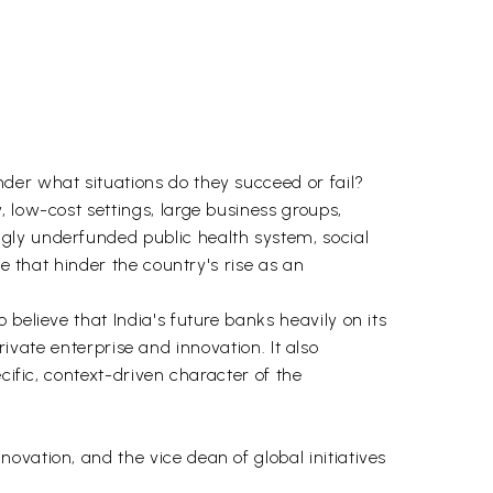
der what situations do they succeed or fail?
 low-cost settings, large business groups,
gly underfunded public health system, social
e that hinder the country's rise as an
believe that India's future banks heavily on its
private enterprise and innovation. It also
cific, context-driven character of the
vation, and the vice dean of global initiatives