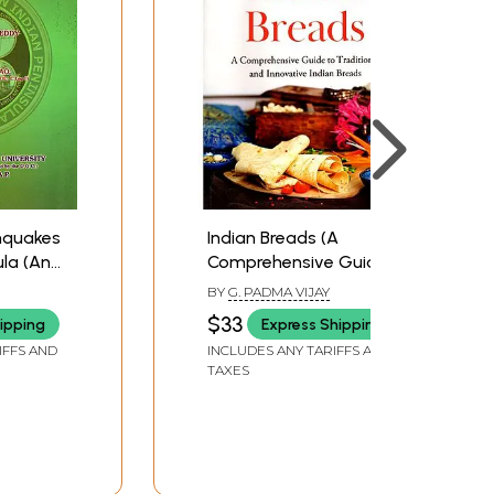
thquakes
Indian Breads (A
ula (An
Comprehensive Guide
el of
to Traditional and
BY
G. PADMA VIJAY
ce and
Innovative Indian
$33
ipping
Express Shipping
)
Breads)
IFFS AND
INCLUDES ANY TARIFFS AND
TAXES