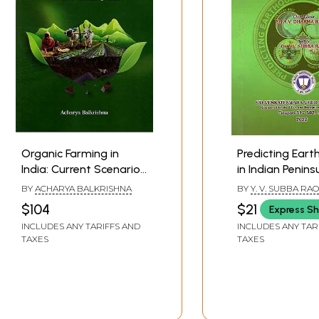
*
Organic Farming in
Predicting Ear
India: Current Scenario,
in Indian Penins
Challenges & Way
Innovative Mod
BY
ACHARYA BALKRISHNA
BY
Y. V. SUBBA RAO
Forward- An Innovation
Blend of Scien
$104
$21
Express Sh
Action Plan for Agri-
Brihat Samhita
INCLUDES ANY TARIFFS AND
INCLUDES ANY TAR
Reform Towards Neo-
TAXES
TAXES
Traditional Agriculture