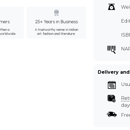
Wei
Edi
mers
25+ Years in Business
than a
A trustworthy name in Indian
 worldwide.
art, fashion and literature.
ISB
NA
Delivery and
Usu
Ret
day
Fre