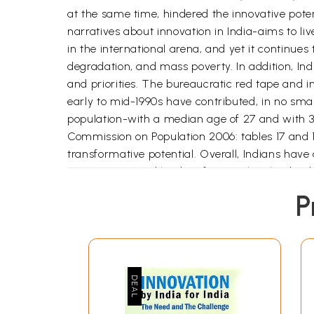
at the same time, hindered the innovative poten
narratives about innovation in India-aims to l
in the international arena, and yet it continue
degradation, and mass poverty. In addition, In
and priorities. The bureaucratic red tape and i
early to mid-1990s have contributed, in no smal
population-with a median age of 27 and with 30
Commission on Population 2006: tables 17 and 18)
transformative potential. Overall, Indians have a
government, and leaders face as they lead India
offering solutions along the way.
P
The book, drawing from an interdisciplinary co
challenges through innovation. Unlike existing l
broader discussion of innovation by focusing 
organizations (NGOs) and firms to govern-ments
by all its significant actors. Its interdiscipli
with it in developing Societies.