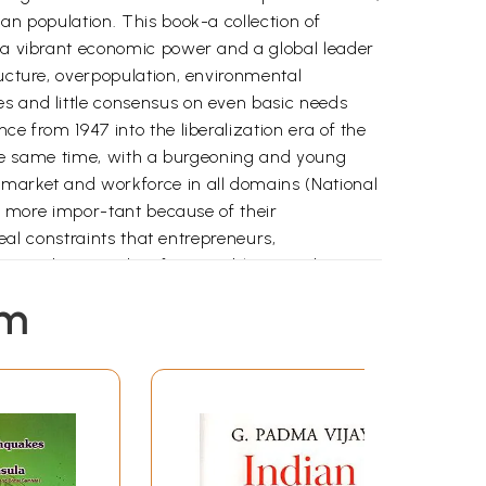
an population. This book-a collection of
s a vibrant economic power and a global leader
ructure, overpopulation, environmental
es and little consensus on even basic needs
ce from 1947 into the liberalization era of the
t the same time, with a burgeoning and young
 market and workforce in all domains (National
he more impor-tant because of their
real constraints that entrepreneurs,
contradictions, identifying problems and
em
ines the ways in which India addresses its
within the business sector, this book provides a
e of actors, from non-governmental
cuses on innovation within the Indian society
 challenges and aspirational goals associated