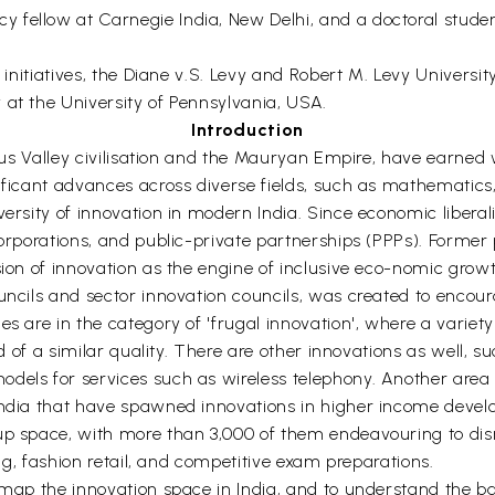
fellow at Carnegie India, New Delhi, and a doctoral student
l initiatives, the Diane v.S. Levy and Robert M. Levy Universi
 at the University of Pennsylvania, USA.
Introduction
Indus Valley civilisation and the Mauryan Empire, have earne
nificant advances across diverse fields, such as mathematic
ersity of innovation in modern India. Since economic liberali
corporations, and public-private partnerships (PPPs). Former 
sion of innovation as the engine of inclusive eco-nomic growt
uncils and sector innovation councils, was created to encou
es are in the category of 'frugal innovation', where a variet
nd of a similar quality. There are other innovations as well, 
dels for services such as wireless telephony. Another area
India that have spawned innovations in higher income develo
up space, with more than 3,000 of them endeavouring to disr
ing, fashion retail, and competitive exam preparations.
o map the innovation space in India, and to understand the 