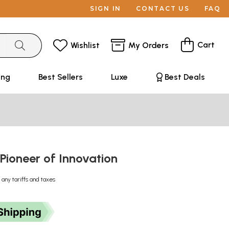
SIGN IN
CONTACT US
FAQ
Cart
Wishlist
My Orders
ing
Best Sellers
Luxe
Best Deals
 Pioneer of Innovation
 any tariffs and taxes