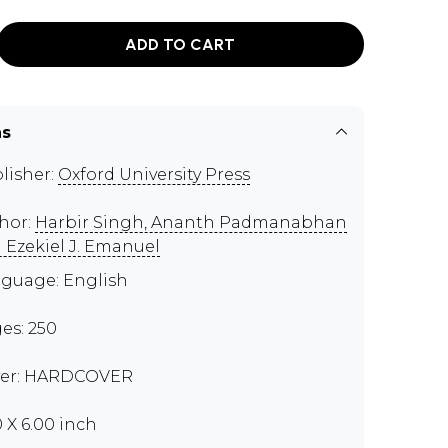
ADD TO CART
ns
lisher:
Oxford University Press
hor:
Harbir Singh, Ananth Padmanabhan
 Ezekiel J. Emanuel
guage: English
es: 250
er: HARDCOVER
0 X 6.00 inch