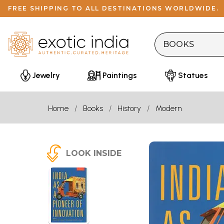
FREE SHIPPING TO ALL DESTINATIONS WORLDWIDE.
Jewelry
Paintings
Statues
Home
Books
History
Modern
LOOK INSIDE