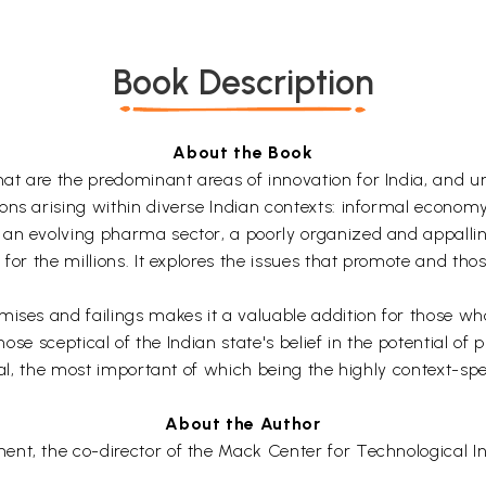
Book Description
About the Book
t are the predominant areas of innovation for India, and un
ns arising within diverse Indian contexts: informal economy,
 an evolving pharma sector, a poorly organized and appallin
for the millions. It explores the issues that promote and thos
ises and failings makes it a valuable addition for those who 
hose sceptical of the Indian state's belief in the potential of 
ral, the most important of which being the highly context-spe
About the Author
t, the co-director of the Mack Center for Technological Inno