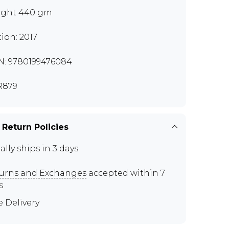
ght 440 gm
tion: 2017
N: 9780199476084
R879
 Return Policies
ally ships in 3 days
urns and Exchanges
accepted within 7
s
e Delivery