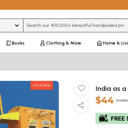
Type 3 or more characters for results.
Books
Clothing & More
Home & Liv
India as a
$44
Includes