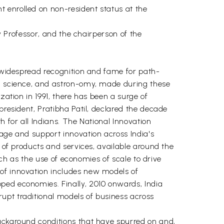
 enrolled on non-resident status at the
ty Professor, and the chairperson of the
d widespread recognition and fame for path-
s, science, and astron-omy, made during these
zation in 1991, there has been a surge of
president, Pratibha Patil, declared the decade
h for all Indians. The National Innovation
rage and support innovation across India's
y of products and services, available around the
such as the use of economies of scale to drive
 of innovation includes new models of
ped economies. Finally, 2010 onwards, India
upt traditional models of business across
background conditions that have spurred on and,