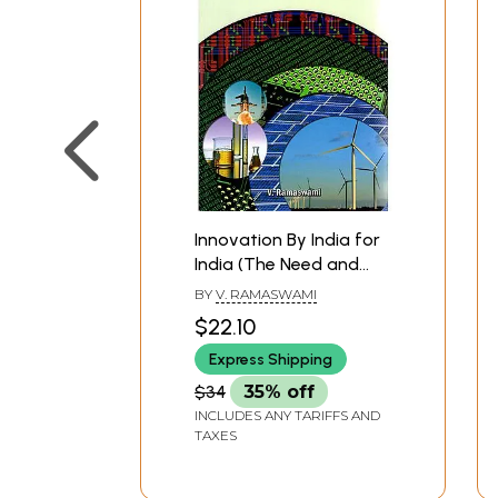
**Contents and Sample Pages*
Innovation By India for
India (The Need and
The Challenge)
BY
V. RAMASWAMI
$22.10
Express Shipping
$34
35% off
INCLUDES ANY TARIFFS AND
TAXES