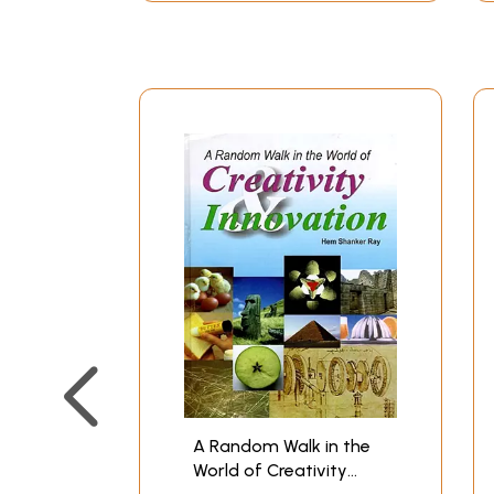
A Random Walk in the
World of Creativity