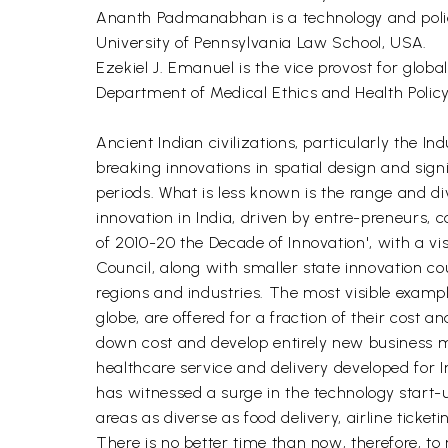
Ananth Padmanabhan is a technology and policy 
University of Pennsylvania Law School, USA.
Ezekiel J. Emanuel is the vice provost for globa
Department of Medical Ethics and Health Policy
Ancient Indian civilizations, particularly the 
breaking innovations in spatial design and sig
periods. What is less known is the range and div
innovation in India, driven by entre-preneurs, 
of 2010-20 the Decade of Innovation', with a vi
Council, along with smaller state innovation co
regions and industries. The most visible exampl
globe, are offered for a fraction of their cost a
down cost and develop entirely new business mo
healthcare service and delivery developed for 
has witnessed a surge in the technology start-
areas as diverse as food delivery, airline ticket
There is no better time than now, therefore, t