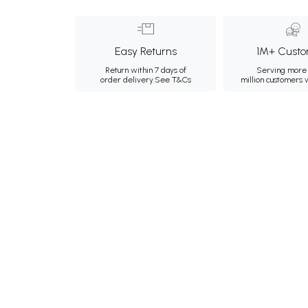
Easy Returns
1M+ Custo
Return within 7 days of
Serving more 
order delivery.
See T&Cs
million customers