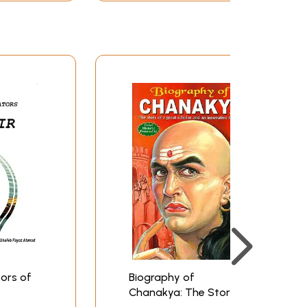
ors of
Biography of
Chanakya: The Story