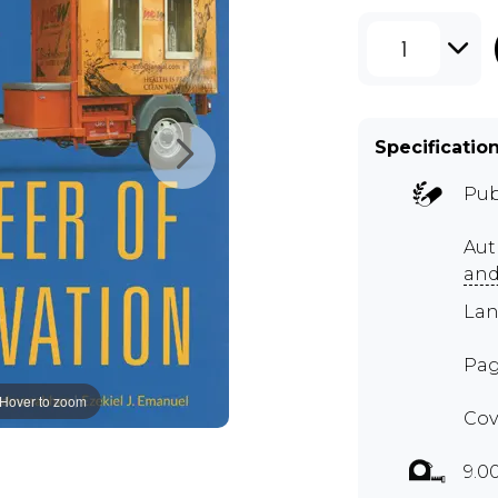
1
Specificatio
Pub
Aut
and
Lan
Pag
Hover to zoom
Cov
9.0