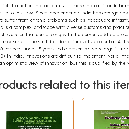
tial of a nation that accounts for more than a billion in hum
ive up to this task. Since Independence, India has emerged a
s to suffer from chronic problems such as inadequate infrast
dia is a complex landscape with diverse customs and practic
nefficiencies that came along with the pervasive State presen
l measure, to the stultifi-cation of innovative potential. A
 per cent under 15 years-India presents a very large future
. In India, innovations are difficult to implement, yet all t
n optimistic view of innovation, but this is qualified by the 
 into the future. This book highlights these paradoxes and 
roducts related to this it
nference organized by the University of Pennsylvania,' exam
iterature in which innovation practices are narrowly defined 
on systemic and sectoral innovations spearheaded by a rang
, courts, and grassroots communities. In short, this book fo
nary approach offers a fresh perspective on innovation and the