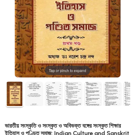
Tap or pinch to expand
ভারতীয় সংস্কৃতি ও সংস্কৃত ও অবিভক্ত বঙ্গের সংস্কৃত শিক্ষার
ইতিহাস ও পণ্ডিত সমাজ: Indian Culture and Sanskrit