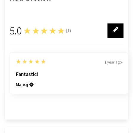
5.0
★★★★★
(
1
)
1
5
★★★★★
1 year ago
Fantastic!
Manoj