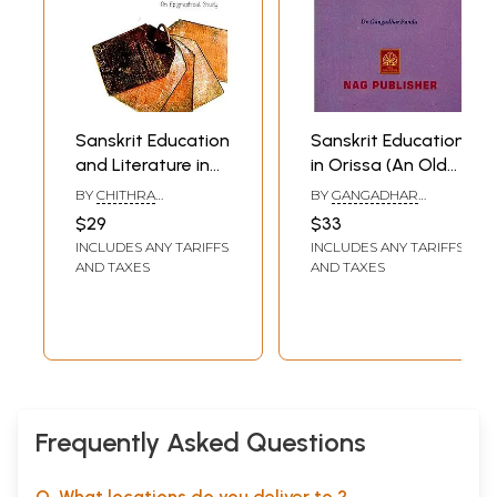
Sanskrit Education
Sanskrit Education
and Literature in
in Orissa (An Old
Ancient and
and Rare Book)
BY
CHITHRA
BY
GANGADHAR
Medieval Tamil
MADHAVAN
PANDA
$29
$33
Nadu (An
INCLUDES ANY TARIFFS
INCLUDES ANY TARIFFS
Epigraphical
AND TAXES
AND TAXES
Study)
Frequently Asked Questions
Q. What locations do you deliver to ?