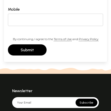
Mobile
By continuing, I agree to the
Terms of Use
and
Privacy Policy
Submit
Newsletter
Subscribe