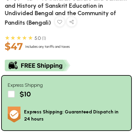
and History of Sanskrit Education in
Undivided Bengal and the Community of
Pandits (Bengali)
★★★★★
5.0
1
$47
Includes any tariffs and taxes
Express Shipping
$10
Express Shipping: Guaranteed Dispatch in
24 hours