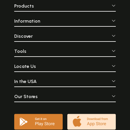
Products
Information
Discover
Tools
Locate Us
In the USA
Our Stores