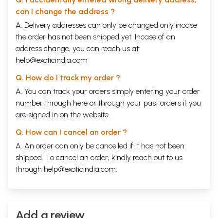
can I change the address ?
A. Delivery addresses can only be changed only incase
the order has not been shipped yet. Incase of an
address change, you can reach us at
help@exoticindia.com
Q. How do I track my order ?
A. You can track your orders simply entering your order
number through
here
or through your
past orders
if you
are signed in on the website.
Q. How can I cancel an order ?
A. An order can only be cancelled if it has not been
shipped. To cancel an order, kindly reach out to us
through
help@exoticindia.com
.
Add a review