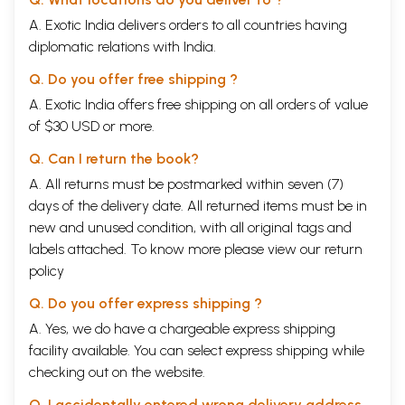
A. Exotic India delivers orders to all countries having
diplomatic relations with India.
Q. Do you offer free shipping ?
A. Exotic India offers free shipping on all orders of value
of $30 USD or more.
Q. Can I return the book?
A. All returns must be postmarked within seven (7)
days of the delivery date. All returned items must be in
new and unused condition, with all original tags and
labels attached. To know more please view our
return
policy
Q. Do you offer express shipping ?
A. Yes, we do have a chargeable express shipping
facility available. You can select express shipping while
checking out on the website.
Q. I accidentally entered wrong delivery address,