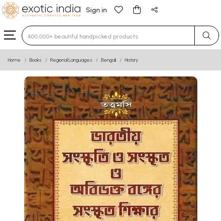
Sign in
Type 3 or more characters for results.
Home
Books
Regional Languages
Bengali
History