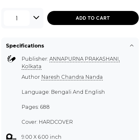
1
ADD TO CART
Specifications
Publisher:
ANNAPURNA PRAKASHANI,
Kolkata
Author
Naresh Chandra Nanda
Language: Bengali And English
Pages: 688
Cover: HARDCOVER
9.00 X 6.00 inch