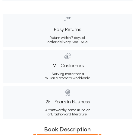
Easy Returns
Return within 7 days of
order delivery.
See T&Cs
1M+ Customers
Serving more than a
million customers worldwide.
25+ Years in Business
A trustworthy name in Indian
art, fashion and literature.
Book Description