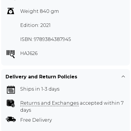
Weight 840 gm
Edition: 2021
ISBN: 9789384387945
HAJ626
Delivery and Return Policies
Ships in 1-3 days
Returns and Exchanges
accepted within 7
days
Free Delivery