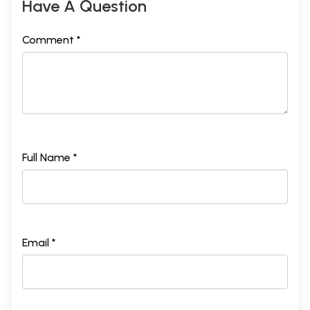
Have A Question
Comment *
Full Name *
Email *