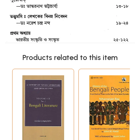
Products related to this item