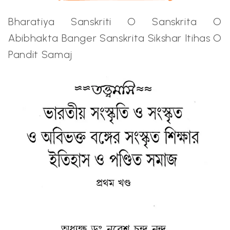
Bharatiya Sanskriti O Sanskrita O
Abibhakta Banger Sanskrita Sikshar Itihas O
Pandit Samaj