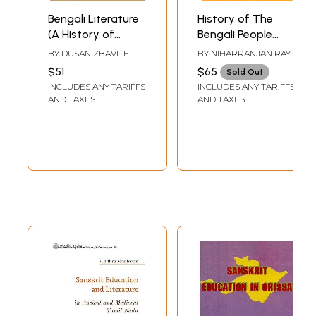
Bengali Literature
History of The
(A History of
Bengali People
Indian Literature,
(Form Earliest
BY
DUSAN ZBAVITEL
BY
NIHARRANJAN RAY
Volume - 9, Fasc. 3)
Times to The Fall
AND JOHN W. HOOD
$51
$65
Sold Out
of The Sena
INCLUDES ANY TARIFFS
INCLUDES ANY TARIFFS
Dynasty)
AND TAXES
AND TAXES