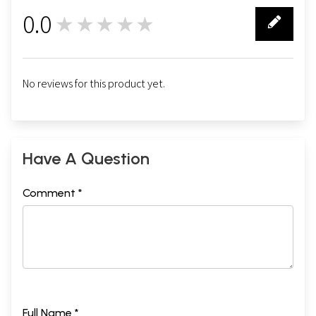
0.0
★★★★★
0
No reviews for this product yet.
Have A Question
Comment *
Full Name *