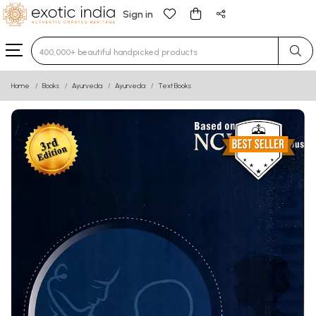
Sign in
Type 3 or more characters for results.
Home
Books
Ayurveda
Ayurveda
Text Books