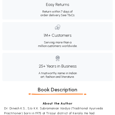
Easy Returns
Return within 7 days of
order delivery.
See T&Cs
1M+ Customers
Serving more than a
million customers worldwide.
25+ Years in Business
A trustworthy name in Indian
art, fashion and literature.
Book Description
About the Author
Dr. Dinesh K.S., S/o K.K. Subramanian Vaidya (Traditional Ayurveda
Practitioner) born in 1975 at Trissur district of Kerala. He had