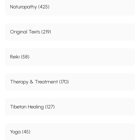
Naturopathy (425)
Original Texts (219)
Reiki (58)
Therapy & Treatment (170)
Tibetan Healing (127)
Yoga (45)