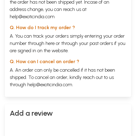
the order has not been shipped yet. Incase of an
address change, you can reach us at
help@exoticindia.com
Q. How do I track my order ?
A. You can track your orders simply entering your order
number through
here
or through your
past orders
if you
are signed in on the website.
Q. How can I cancel an order ?
A. An order can only be cancelled if it has not been
shipped. To cancel an order, kindly reach out to us
through
help@exoticindia.com
.
Add a review