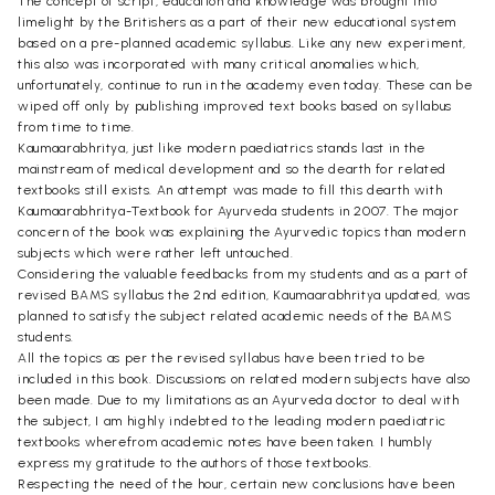
The concept of script, education and knowledge was brought into
limelight by the Britishers as a part of their new educational system
based on a pre-planned academic syllabus. Like any new experiment,
this also was incorporated with many critical anomalies which,
unfortunately, continue to run in the academy even today. These can be
wiped off only by publishing improved text books based on syllabus
from time to time.
Kaumaarabhritya, just like modern paediatrics stands last in the
mainstream of medical development and so the dearth for related
textbooks still exists. An attempt was made to fill this dearth with
Kaumaarabhritya-Textbook for Ayurveda students in 2007. The major
concern of the book was explaining the Ayurvedic topics than modern
subjects which were rather left untouched.
Considering the valuable feedbacks from my students and as a part of
revised BAMS syllabus the 2nd edition, Kaumaarabhritya updated, was
planned to satisfy the subject related academic needs of the BAMS
students.
All the topics as per the revised syllabus have been tried to be
included in this book. Discussions on related modern subjects have also
been made. Due to my limitations as an Ayurveda doctor to deal with
the subject, I am highly indebted to the leading modern paediatric
textbooks wherefrom academic notes have been taken. I humbly
express my gratitude to the authors of those textbooks.
Respecting the need of the hour, certain new conclusions have been