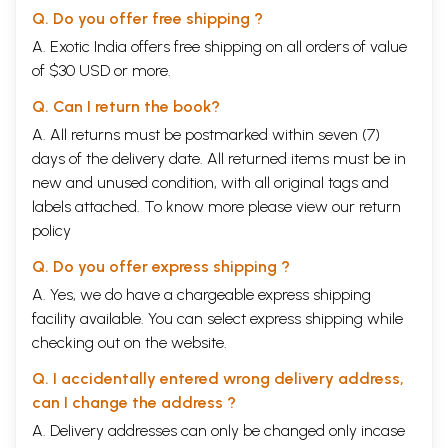
Q. Do you offer free shipping ?
A. Exotic India offers free shipping on all orders of value
of $30 USD or more.
Q. Can I return the book?
A. All returns must be postmarked within seven (7)
days of the delivery date. All returned items must be in
new and unused condition, with all original tags and
labels attached. To know more please view our
return
policy
Q. Do you offer express shipping ?
A. Yes, we do have a chargeable express shipping
facility available. You can select express shipping while
checking out on the website.
Q. I accidentally entered wrong delivery address,
can I change the address ?
A. Delivery addresses can only be changed only incase