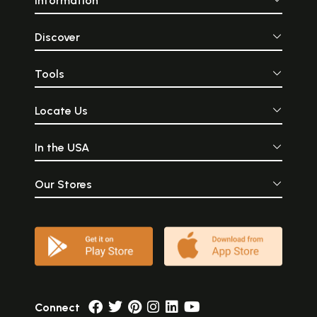
Information
Discover
Tools
Locate Us
In the USA
Our Stores
Connect