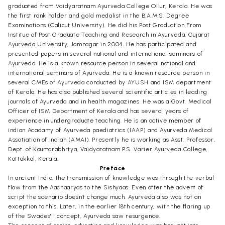
graduated from Vaidyaratnam Ayurveda College Ollur, Kerala. He was
the first rank holder and gold medalist in the B.A.M.S. Degree
Examinations (Calicut University). He did his Post Graduation From
Institue of Post Graduate Teaching and Research in Ayurveda, Gujarat
Ayurveda University, Jamnagar in 2004. He has participated and
presented papers in several national and international seminars of
Ayurveda. He is a known resource person in several national and
international seminars of Ayurveda. He is a known resource person in
several CMEs of Ayurveda conducted by AYUSH and ISM department
of Kerala. He has also published several scientific articles in leading
journals of Ayurveda and in health magazines. He was a Govt. Medical
Officer of ISM Department of Kerala and has several years of
experience in undergraduate teaching. He is an active member of
indian Acadamy of Ayurveda paediatrics (IAAP) and Ayurveda Medical
Assotiation of Indian (AMAI). Presently he is working as Asst. Professor,
Dept. of Kaumarabhrtya, Vaidyaratnam P.S. Varier Ayurveda College,
Kottakkal, Kerala.
Preface
In ancient India, the transmission of knowledge was through the verbal
flow from the Aachaaryas to the Sishyaas. Even after the advent of
script the scenario doesn't change much. Ayurveda also was not an
exception to this. Later, in the earlier 18th century, with the flaring up
of the Swades' i concept, Ayurveda saw resurgence.