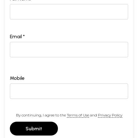
Email *
Mobile
By continuing, I agree to the
Terms of Use
and
Privacy Policy
Submit