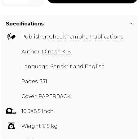
Specifications
Publisher:
Chaukhambha Publications
Author:
Dinesh K. S.
Language: Sanskrit and English
Pages: 551
Cover: PAPERBACK
10.5X8.5 Inch
Weight 1.15 kg