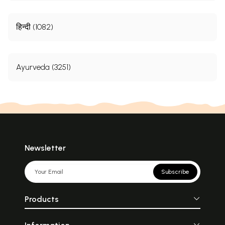
हिन्दी (1082)
Ayurveda (3251)
Newsletter
Subscribe
Products