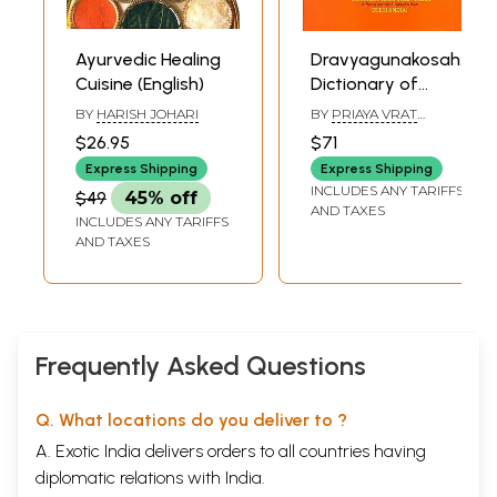
Ayurvedic Healing
Dravyagunakosah:
Cuisine (English)
Dictionary of
Ayurvedic terms
BY
HARISH JOHARI
BY
PRIAYA VRAT
relating to names,
SHARMA
$26.95
$71
synonyms
Express Shipping
Express Shipping
properties and
INCLUDES ANY TARIFFS
$49
45% off
actions of Medical
AND TAXES
INCLUDES ANY TARIFFS
Plants (Sanskrit-
AND TAXES
Hindi-English)
Frequently Asked Questions
Q. What locations do you deliver to ?
A. Exotic India delivers orders to all countries having
diplomatic relations with India.