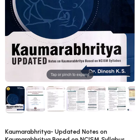
Tap or pinch to expand
Kaumarabhritya- Updated Notes on
Kaumarabhritya Based on NCISM Syllabus