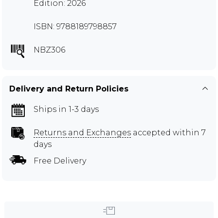
Edition: 2026
ISBN: 9788189798857
NBZ306
Delivery and Return Policies
Ships in 1-3 days
Returns and Exchanges
accepted within 7
days
Free Delivery