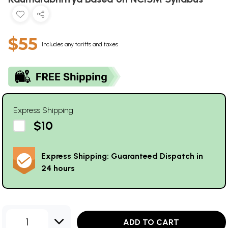
$55
Includes any tariffs and taxes
Express Shipping
$10
Express Shipping: Guaranteed Dispatch in
24 hours
1
ADD TO CART