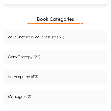
Book Categories
Acupuncture & Acupressure (193)
Gem Therapy (22)
Homeopathy (513)
Massage (22)