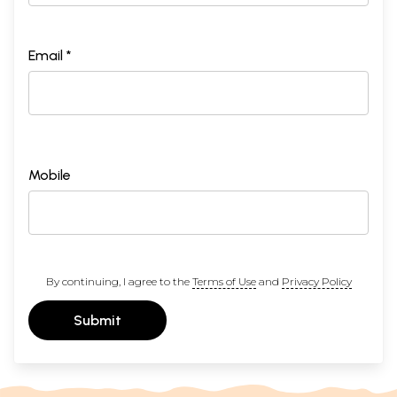
Email *
Mobile
By continuing, I agree to the
Terms of Use
and
Privacy Policy
Submit