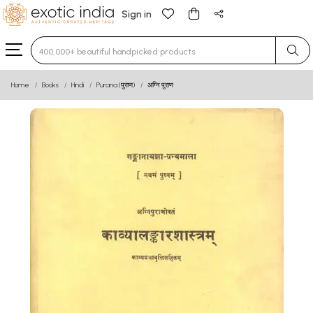
Sign in
Type 3 or more characters for results.
Home
Books
Hindi
Purana (पुराण)
अग्नि पुराण