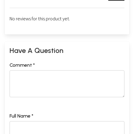
No reviews for this product yet.
Have A Question
Comment *
Full Name *