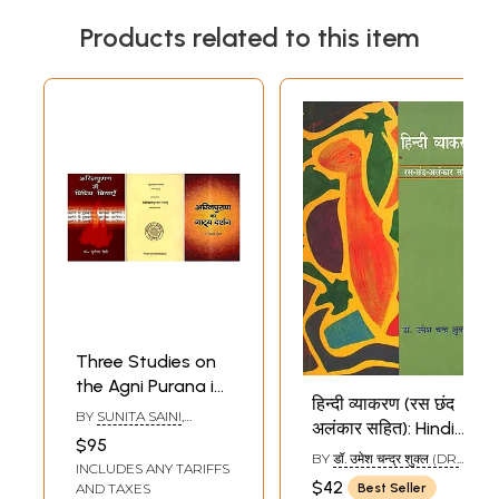
Products related to this item
Three Studies on
the Agni Purana in
हिन्दी व्याकरण (रस छंद
Hindi (Set of 3
BY
SUNITA SAINI
,
अलंकार सहित): Hindi
Books)
SANJAY KUMAR
,
$95
Grammar with
PARASNATHA DWIVEDI
BY
डॉ. उमेश चन्द्र शुक्ल (DR.
INCLUDES ANY TARIFFS
Rasa, Chanda and
UMESH CHANDRA
$42
AND TAXES
Best Seller
SHUKLA)