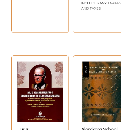
Alamkar
INCLUDES ANY TARIFFS
AND TAXES
Dr. K.
Alamkara School