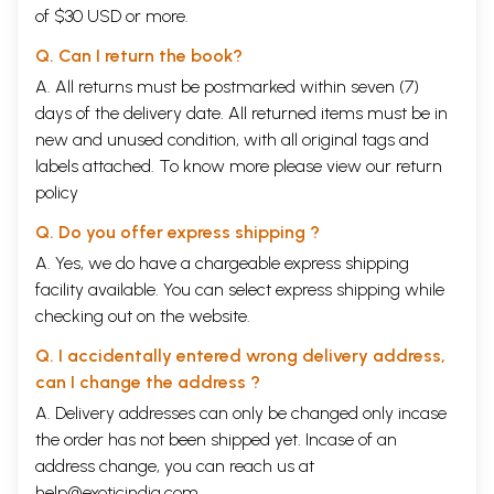
of $30 USD or more.
Q. Can I return the book?
A. All returns must be postmarked within seven (7)
days of the delivery date. All returned items must be in
new and unused condition, with all original tags and
labels attached. To know more please view our
return
policy
Q. Do you offer express shipping ?
A. Yes, we do have a chargeable express shipping
facility available. You can select express shipping while
checking out on the website.
Q. I accidentally entered wrong delivery address,
can I change the address ?
A. Delivery addresses can only be changed only incase
the order has not been shipped yet. Incase of an
address change, you can reach us at
help@exoticindia.com