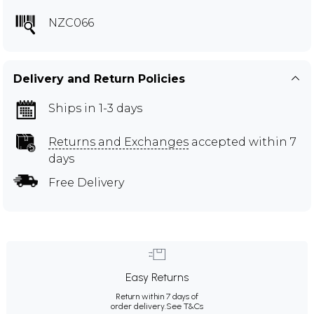
NZC066
Delivery and Return Policies
Ships in 1-3 days
Returns and Exchanges
accepted within 7
days
Free Delivery
Easy Returns
Return within 7 days of
order delivery.
See T&Cs