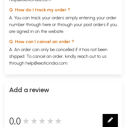
Q. How do I track my order ?
A. You can track your orders simply entering your order
number through
here
or through your
past orders
if you
are signed in on the website.
Q. How can I cancel an order ?
A. An order can only be cancelled if it has not been
shipped. To cancel an order, kindly reach out to us
through
help@exoticindia.com
.
Add a review
0.0
★★★★★
0