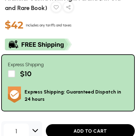
and Rare Book)
$42
Includes any tariffs and taxes
Express Shipping
$10
Express Shipping: Guaranteed Dispatch in
24 hours
1
ADD TO CART