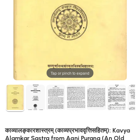
Tap or pinch to expand
काव्यालङ्कारशास्त्रम् (काव्यप्रभाववृत्तिसहितम्): Kavya
Alamkar Sastra from Agni Purana (An Old