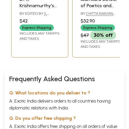
Krishnamurthy's
of Poetics and
Contribution to
Bhatta Udbhata-
BY EDITED BY
S.
BY
CHITTA RANJAN
Alankara Shastra
A Study (An Old
AHALYA
BASISTHA
$42
$32.90
and Rare Book)
Express Shipping
Express Shipping
INCLUDES ANY TARIFFS
$47
30% off
AND TAXES
INCLUDES ANY TARIFFS
AND TAXES
Frequently Asked Questions
Q. What locations do you deliver to ?
A. Exotic India delivers orders to all countries having
diplomatic relations with India.
Q. Do you offer free shipping ?
A. Exotic India offers free shipping on all orders of value