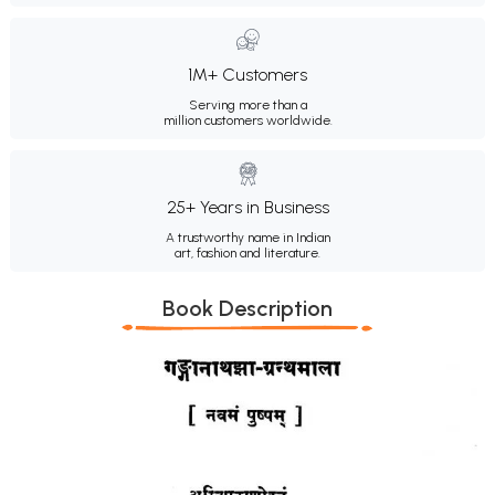
1M+ Customers
Serving more than a
million customers worldwide.
25+ Years in Business
A trustworthy name in Indian
art, fashion and literature.
Book Description