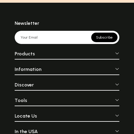
Newsletter
Subscribe
Products
Information
Discover
Tools
Locate Us
In the USA