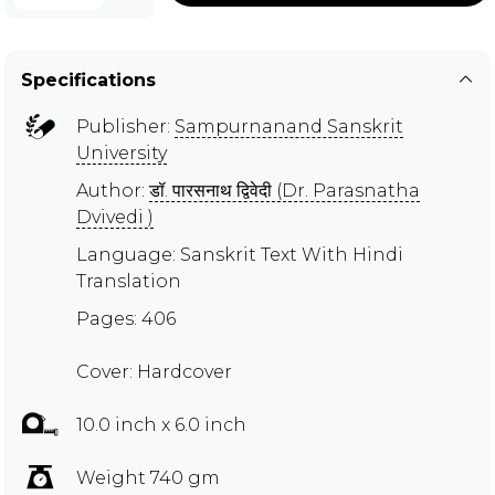
Specifications
Publisher:
Sampurnanand Sanskrit
University
Author:
डॉ. पारसनाथ द्विवेदी (Dr. Parasnatha
Dvivedi )
Language: Sanskrit Text With Hindi
Translation
Pages: 406
Cover: Hardcover
10.0 inch x 6.0 inch
Weight 740 gm