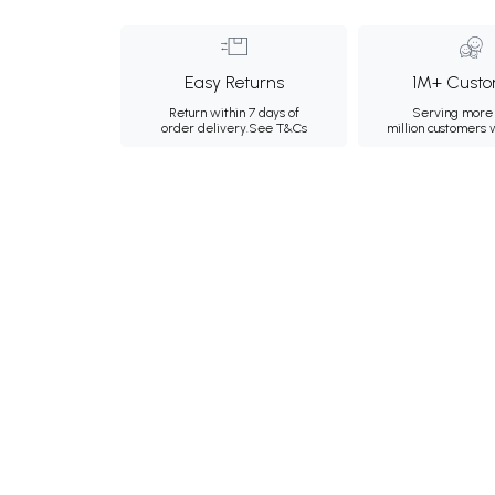
Easy Returns
1M+ Custo
Return within 7 days of
Serving more 
order delivery.
See T&Cs
million customers