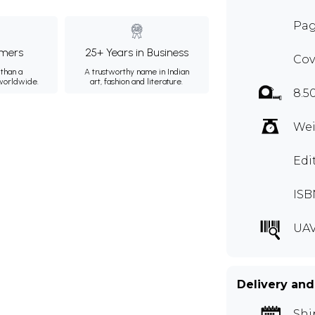
Pag
mers
25+ Years in Business
Cov
than a
A trustworthy name in Indian
 worldwide.
art, fashion and literature.
8.5
Wei
Edi
ISB
UA
Delivery and
Shi