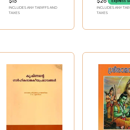
$15
$26
Express S
Darukavadham
(Malayalam)
INCLUDES ANY TARIFFS AND
INCLUDES ANY TAR
(Malayalam)
TAXES
TAXES