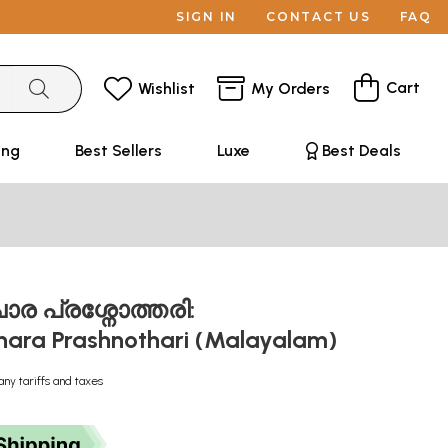
SIGN IN
CONTACT US
FAQ
Cart
Wishlist
My Orders
ing
Best Sellers
Luxe
Best Deals
ാര പ്രശ്നോത്തരി:
hara Prashnothari (Malayalam)
any tariffs and taxes