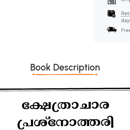
Ret
day
Fre
Book Description