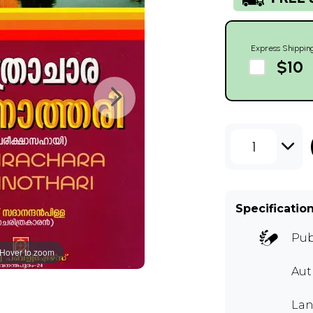
Express Shippin
$10
1
Specificatio
Pub
Hover to zoom
Aut
Lan