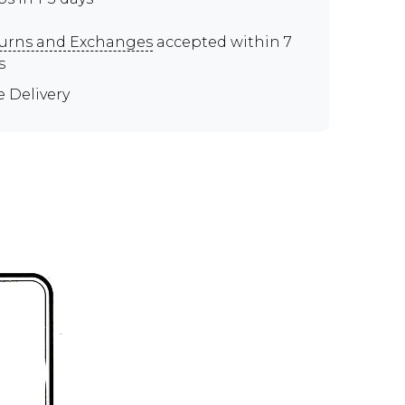
urns and Exchanges
accepted within 7
s
e Delivery