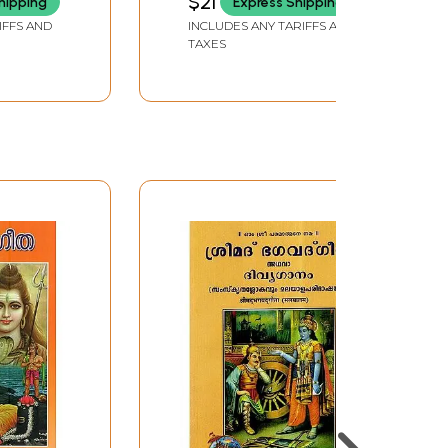
$21
hipping
Express Shipping
Turannappol
IFFS AND
INCLUDES ANY TARIFFS AND
(Malayalam) Part-11
TAXES