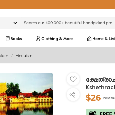
Type 3 or more characters for results.
Books
Clothing & More
Home & Liv
alam
Hinduism
ക്ഷേത്രാച
Kshethrac
$26
Includes 