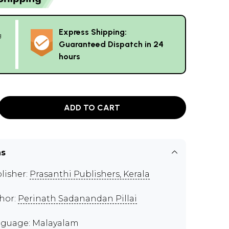
Express Shipping:
g
Guaranteed Dispatch in 24
hours
ADD TO CART
ns
lisher:
Prasanthi Publishers, Kerala
hor:
Perinath Sadanandan Pillai
guage: Malayalam