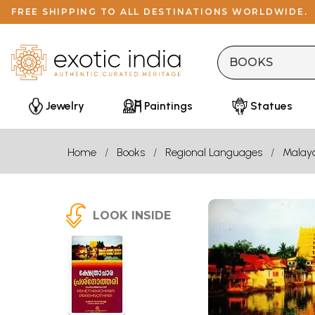
FREE SHIPPING TO ALL DESTINATIONS WORLDWIDE.
Jewelry
Paintings
Statues
Home
Books
Regional Languages
Malay
LOOK INSIDE