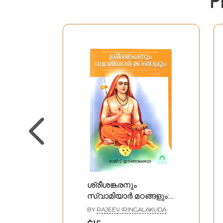
P
ശ്രീശങ്കരനും
സ്വാമിയാർ മഠങ്ങളും:
Srisankaranum
BY
RAJEEV IRINGALAKUDA
Swamiyar