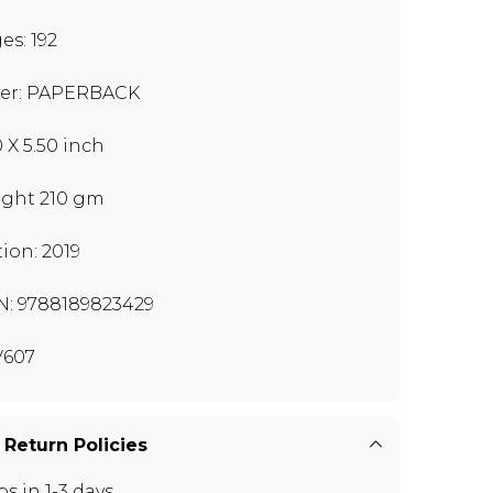
es: 192
er: PAPERBACK
0 X 5.50 inch
ght 210 gm
tion: 2019
N: 9788189823429
V607
 Return Policies
ps in 1-3 days