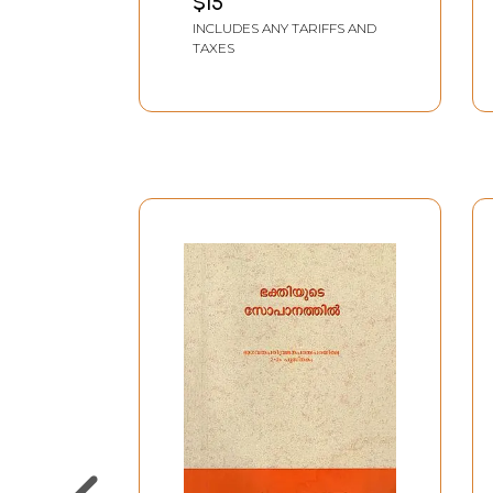
$15
Madangalum
INCLUDES ANY TARIFFS AND
(Malayalam)
TAXES