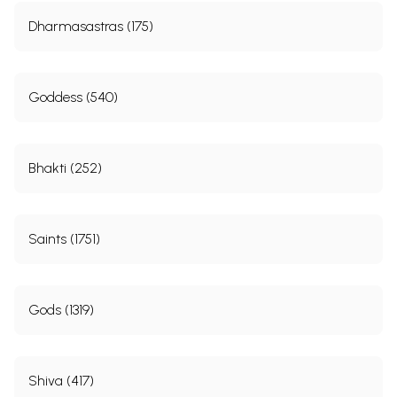
Dharmasastras (175)
Goddess (540)
Bhakti (252)
Saints (1751)
Gods (1319)
Shiva (417)