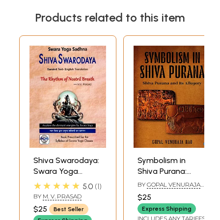
Products related to this item
Shiva Swarodaya:
Symbolism in
Swara Yoga
Shiva Purana:
Sadhna: Sanskrit
Shiva Purana and
★★★★★
BY
GOPAL VENURAJA
5.0
1
Text- English
its Allegory
RAO
BY
M. V. PRASAD
$25
Translation (The
$25
Express Shipping
Best Seller
Rhythm of Nostril
INCLUDES ANY TARIFFS