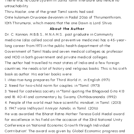
There was no caste system in Saiva Tamil literature and hence no
untouchability.
Thiru Moolar, one of the great Tamil saints had said:
Onte kulamum Oruvanae devannm in Padal 2066 of Thirumanthiram,
10th Thirumurai, which means that the one Dawn is Lord Shiva.
About the Author
Dr. C. Kannan, M.B.B.S., M.N.A.M.S.. post graduate in Community
medicine (also called social and preventive medicine) has a 45-year-
long career from 1973 in the public health department of-the
Government of Tamil Nadu and seven medical colleges as professor
and HOD in both government and private medical colleges.
The author had travelled to most states of India and a few foreign
countries. He reads a lot of history and religious books. This is his sixth
book as author. His earlier books were:
1. iMao-tse-tung prepares for Third World it,: in English (1971)
2. Need for two-child norm for couples. in "Tamil. (1973)
3. 'Need for casteless society in "Tamil quoting the Bhagavad Gita 4:13
and 18: 40-41 and commentary by Swamy Chithbavananda. (1992)
4. People of the world must have scientific mindset, in Tamil. (2013)
5. 1947 varai Indhiyavil Anniyar Aatebi, in Tamil. (2016)
He was awarded the Bharat Ratna Mother Teresa Gold Medal award
for excellence in his field on the occasion of the 33rd National Unity
Conference on 'National Economic Growth through Individual
Contribution'. The award was given by Global Economic progress and