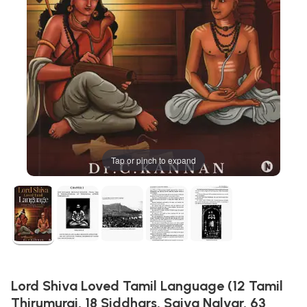
Tap or pinch to expand
Lord Shiva Loved Tamil Language (12 Tamil
Thirumurai, 18 Siddhars, Saiva Nalvar, 63