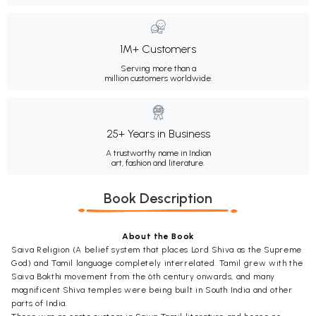
1M+ Customers
Serving more than a
million customers worldwide.
25+ Years in Business
A trustworthy name in Indian
art, fashion and literature.
Book Description
About the Book
Saiva Religion (A belief system that places Lord Shiva as the Supreme
God) and Tamil language completely interrelated. Tamil grew with the
Saiva Bakthi movement from the 6th century onwards, and many
magnificent Shiva temples were being built in South India and other
parts of India.