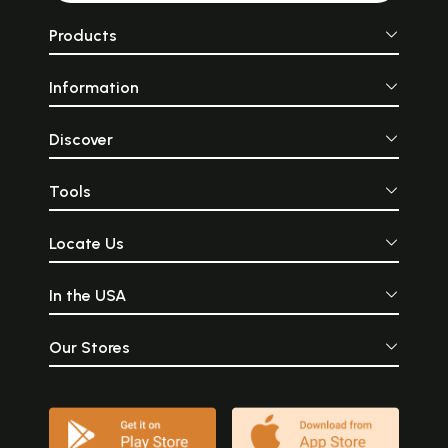
Products
Information
Discover
Tools
Locate Us
In the USA
Our Stores