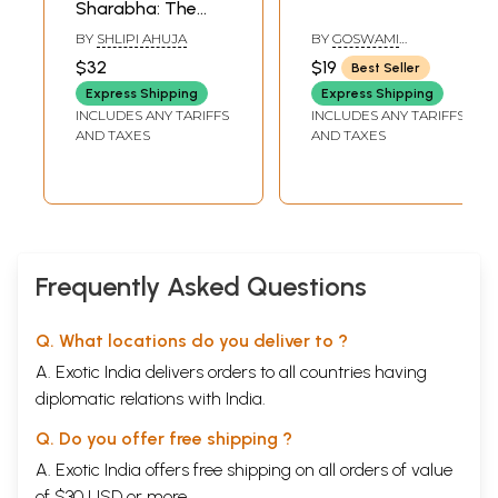
Sharabha: The
Last Avatar of the
BY
SHLIPI AHUJA
BY
GOSWAMI
Lord Shiva
PRAHLAD GIRI
$32
$19
Best Seller
Express Shipping
Express Shipping
INCLUDES ANY TARIFFS
INCLUDES ANY TARIFFS
AND TAXES
AND TAXES
Frequently Asked Questions
Q. What locations do you deliver to ?
A. Exotic India delivers orders to all countries having
diplomatic relations with India.
Q. Do you offer free shipping ?
A. Exotic India offers free shipping on all orders of value
of $30 USD or more.