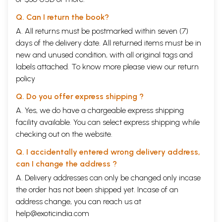
Q. Can I return the book?
A. All returns must be postmarked within seven (7)
days of the delivery date. All returned items must be in
new and unused condition, with all original tags and
labels attached. To know more please view our
return
policy
Q. Do you offer express shipping ?
A. Yes, we do have a chargeable express shipping
facility available. You can select express shipping while
checking out on the website.
Q. I accidentally entered wrong delivery address,
can I change the address ?
A. Delivery addresses can only be changed only incase
the order has not been shipped yet. Incase of an
address change, you can reach us at
help@exoticindia.com