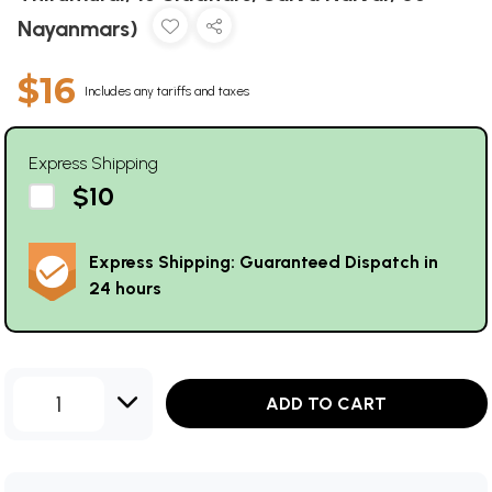
Nayanmars)
$16
Includes any tariffs and taxes
Express Shipping
$10
Express Shipping: Guaranteed Dispatch in
24 hours
1
ADD TO CART