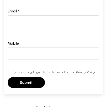
Email *
Mobile
By continuing, I agree to the
Terms of Use
and
Privacy Policy
Submit