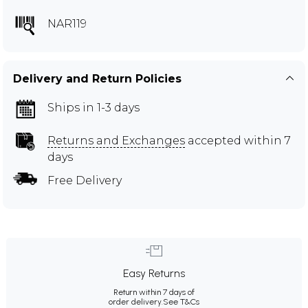
NAR119
Delivery and Return Policies
Ships in 1-3 days
Returns and Exchanges
accepted within 7
days
Free Delivery
Easy Returns
Return within 7 days of
order delivery.
See T&Cs