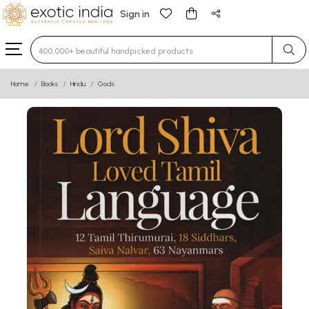
Sign in
Type 3 or more characters for results.
Home
Books
Hindu
Gods