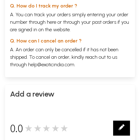
Q. How do I track my order ?
A. You can track your orders simply entering your order
number through
here
or through your
past orders
if you
are signed in on the website.
Q. How can I cancel an order ?
A. An order can only be cancelled if it has not been
shipped. To cancel an order, kindly reach out to us
through
help@exoticindia.com
.
Add a review
0.0
★★★★★
0