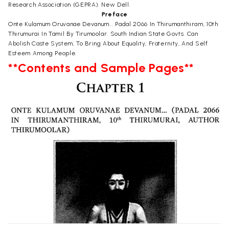
Research Association (GEPRA). New Dell.
Preface
Onte Kulamum Oruvanae Devanum... Padal 2066 In Thirumanthiram, 10th
Thirumurai In Tamil By Tirumoolar. South Indian State Govts. Can
Abolish Caste System, To Bring About Equality, Fraternity, And Self
Esteem Among People.
**Contents and Sample Pages**