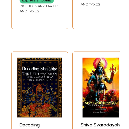
Express Shipping
Breath)
AND TAXES
INCLUDES ANY TARIFFS
AND TAXES
Decoding
Shiva Svarodayah