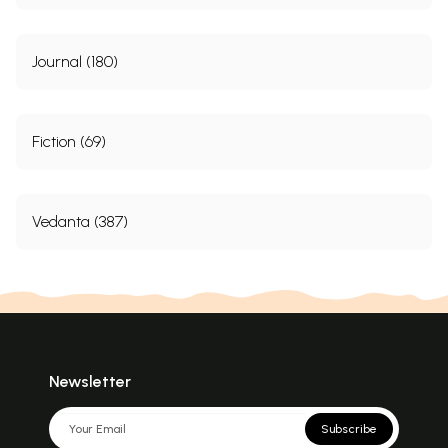
Journal (180)
Fiction (69)
Vedanta (387)
Newsletter
Subscribe