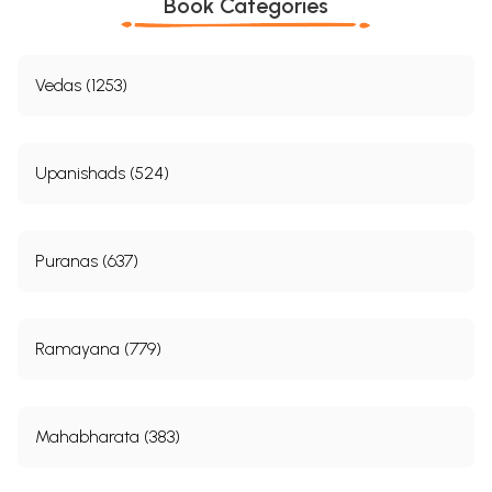
Book Categories
Vedas (1253)
Upanishads (524)
Puranas (637)
Ramayana (779)
Mahabharata (383)