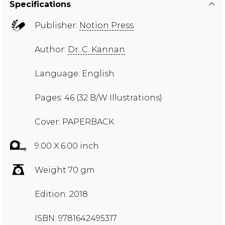
Specifications
Publisher:
Notion Press
Author:
Dr. C. Kannan
Language: English
Pages: 46 (32 B/W Illustrations)
Cover: PAPERBACK
9.00 X 6.00 inch
Weight 70 gm
Edition: 2018
ISBN: 9781642495317