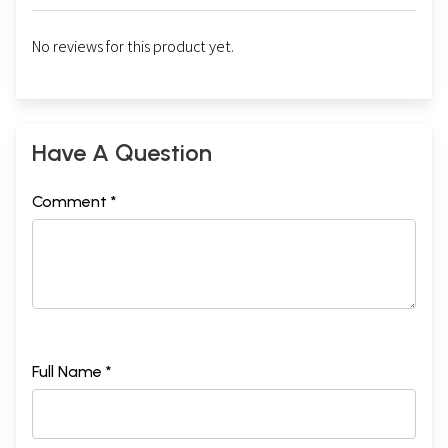
No reviews for this product yet.
Have A Question
Comment *
Full Name *