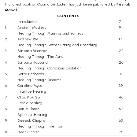
His latest book on Osama Bin Laden has just been published by
Pustak
Mahal
.
CONTENTS
Introduction
7
1
Ancient Masters
9
Healing Through Mantras and Yantras
2
Andrew Well
17
Healing Through Better Eating and Breathing
3
Barbara Brennan
22
Healing Through The Aura
4
Barbara Hubbard
26
Healing Through Conscious Evolution
5
Betty Bethards
31
Healing Through Dreams
6
Caroline Myss
39
Intuitive Healing
7
Choa Kok Sui
46
Pranic healing
8
Dan Millman
57
Spiritual Healing
9
Deepak Chopra
63
Healing Through Intention
10
Dean Ornish
70