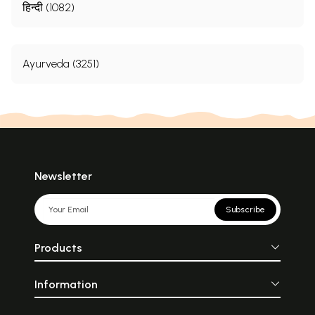
हिन्दी (1082)
Ayurveda (3251)
Newsletter
Subscribe
Products
Information