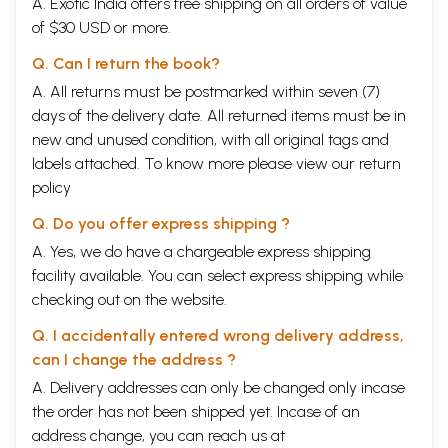
A. Exotic India offers free shipping on all orders of value
of $30 USD or more.
Q. Can I return the book?
A. All returns must be postmarked within seven (7)
days of the delivery date. All returned items must be in
new and unused condition, with all original tags and
labels attached. To know more please view our
return
policy
Q. Do you offer express shipping ?
A. Yes, we do have a chargeable express shipping
facility available. You can select express shipping while
checking out on the website.
Q. I accidentally entered wrong delivery address,
can I change the address ?
A. Delivery addresses can only be changed only incase
the order has not been shipped yet. Incase of an
address change, you can reach us at