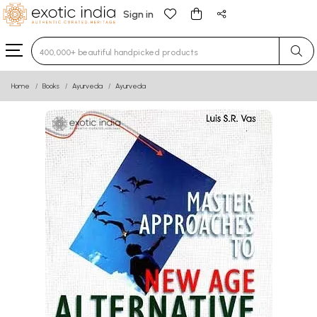
Sign in
Type 3 or more characters for results.
Home
Books
Ayurveda
Ayurveda