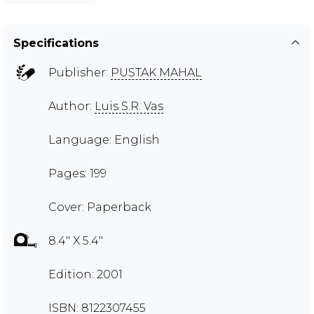
Specifications
Publisher:
PUSTAK MAHAL
Author:
Luis S.R. Vas
Language: English
Pages: 199
Cover: Paperback
8.4" X 5.4"
Edition: 2001
ISBN: 8122307455