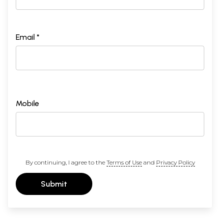
Email *
Mobile
By continuing, I agree to the
Terms of Use
and
Privacy Policy
Submit