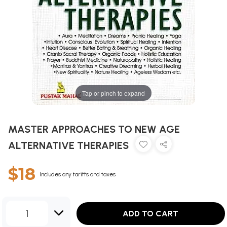
Tap or pinch to expand
MASTER APPROACHES TO NEW AGE
ALTERNATIVE THERAPIES
$18
Includes any tariffs and taxes
1
ADD TO CART