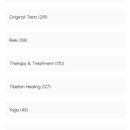
Original Texts (219)
Reiki (58)
Therapy & Treatment (170)
Tibetan Healing (127)
Yoga (45)