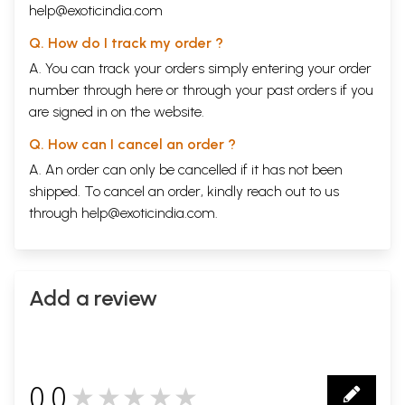
help@exoticindia.com
Q. How do I track my order ?
A. You can track your orders simply entering your order
number through
here
or through your
past orders
if you
are signed in on the website.
Q. How can I cancel an order ?
A. An order can only be cancelled if it has not been
shipped. To cancel an order, kindly reach out to us
through
help@exoticindia.com
.
Add a review
0.0
★★★★★
0