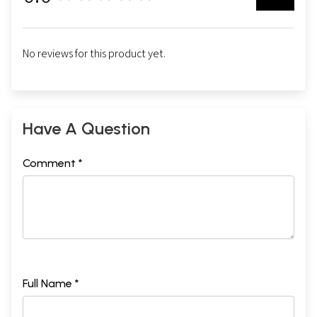
No reviews for this product yet.
Have A Question
Comment *
Full Name *