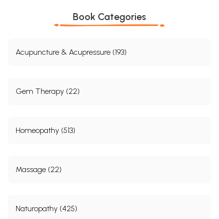
Book Categories
Acupuncture & Acupressure (193)
Gem Therapy (22)
Homeopathy (513)
Massage (22)
Naturopathy (425)