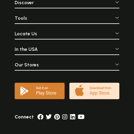
Discover
Tools
Locate Us
In the USA
Our Stores
Connect