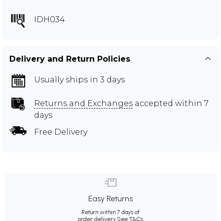
IDH034
Delivery and Return Policies
Usually ships in 3 days
Returns and Exchanges
accepted within 7
days
Free Delivery
Easy Returns
Return within 7 days of
order delivery.
See T&Cs