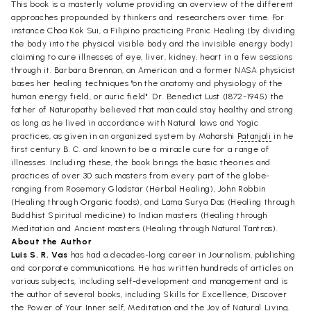
This book is a masterly volume providing an overview of the different
approaches propounded by thinkers and researchers over time. For
instance Choa Kok Sui, a Filipino practicing Pranic Healing (by dividing
the body into the physical visible body and the invisible energy body)
claiming to cure illnesses of eye, liver, kidney, heart in a few sessions
through it. Barbara Brennan, an American and a former NASA physicist
bases her healing techniques "on the anatomy and physiology of the
human energy field, or auric field". Dr. Benedict Lust (1872-1945) the
father of Naturopathy believed that man could stay healthy and strong
as long as he lived in accordance with Natural laws and Yogic
practices, as given in an organized system by Maharshi
Patanjali
in he
first century B. C. and known to be a miracle cure for a range of
illnesses. Including these, the book brings the basic theories and
practices of over 30 such masters from every part of the globe-
ranging from Rosemary Gladstar (Herbal Healing), John Robbin
(Healing through Organic foods), and Lama Surya Das (Healing through
Buddhist Spiritual medicine) to Indian masters (Healing through
Meditation and Ancient masters (Healing through Natural Tantras).
About the Author
Luis S. R. Vas
has had a decades-long career in Journalism, publishing
and corporate communications. He has written hundreds of articles on
various subjects, including self-development and management and is
the author of several books, including Skills for Excellence, Discover
the Power of Your Inner self, Meditation and the Joy of Natural Living.