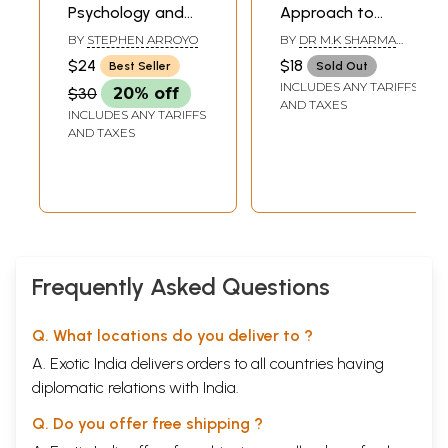
Psychology and
Approach to
The Four Elements
Arthritis and
BY
STEPHEN ARROYO
BY
DR M.K SHARMA
(An Energy
Management of
AND PRAGYA SHARMA
$24
$18
Best Seller
Sold Out
Approach To
Chronic Pain
INCLUDES ANY TARIFFS
$30
20% off
Astrology and Its
(Allopathy,
AND TAXES
INCLUDES ANY TARIFFS
Use In The
Ayurvedic,
AND TAXES
Counseling Arts)
Homoeopathy,
Acupressure,
Yoga)
Frequently Asked Questions
Q. What locations do you deliver to ?
A. Exotic India delivers orders to all countries having
diplomatic relations with India.
Q. Do you offer free shipping ?