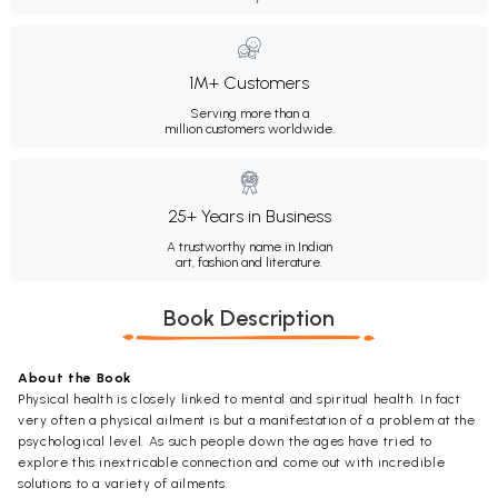
1M+ Customers
Serving more than a
million customers worldwide.
25+ Years in Business
A trustworthy name in Indian
art, fashion and literature.
Book Description
About the Book
Physical health is closely linked to mental and spiritual health. In fact
very often a physical ailment is but a manifestation of a problem at the
psychological level. As such people down the ages have tried to
explore this inextricable connection and come out with incredible
solutions to a variety of ailments.