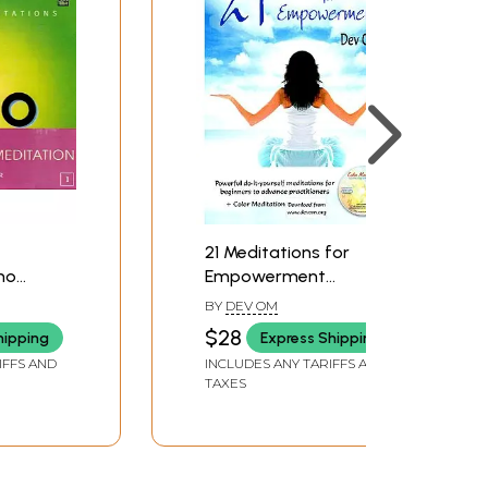
21 Meditations for
ho
Empowerment
ons)
(Meditation Practices
BY
DEV OM
usic
for Spiritual Growth
$28
hipping
Express Shipping
and Self-Healing)
IFFS AND
INCLUDES ANY TARIFFS AND
TAXES