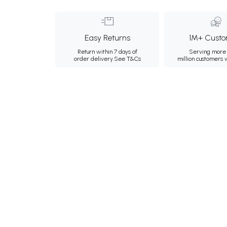
Easy Returns
1M+ Custo
Return within 7 days of
Serving more 
order delivery.
See T&Cs
million customers