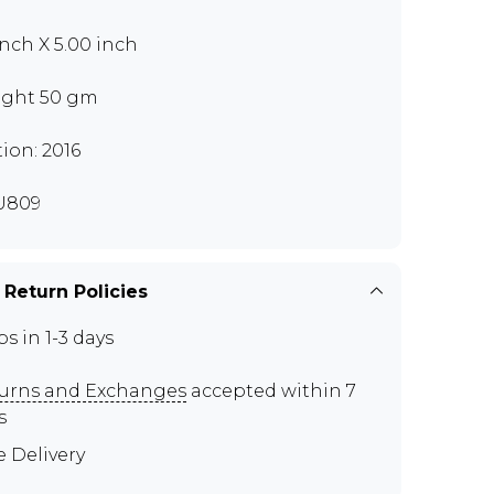
 inch X 5.00 inch
ght 50 gm
tion: 2016
U809
 Return Policies
ps in 1-3 days
urns and Exchanges
accepted within 7
s
e Delivery