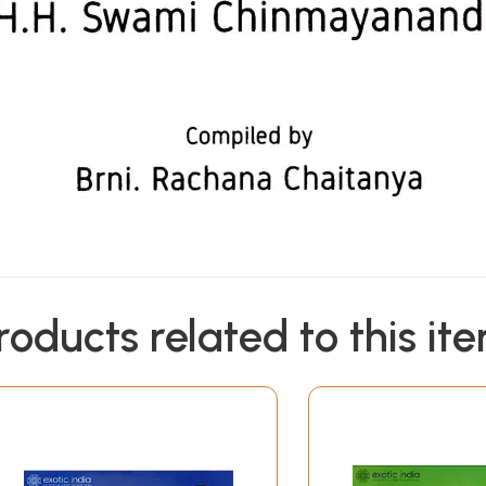
roducts related to this it