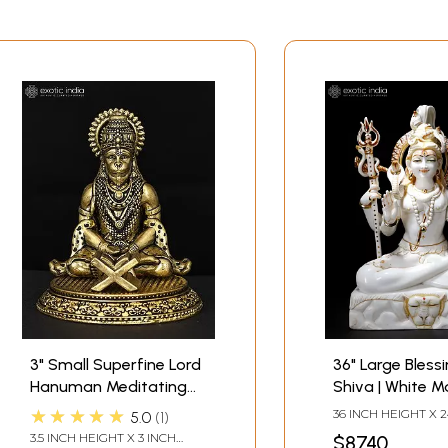
3" Small Superfine Lord
36" Large Bless
Hanuman Meditating
Shiva | White M
with Ram Naam Book |
Statue
★★★★★
36 INCH HEIGHT X 
5.0
1
Brass Statue
WIDTH X 12 INCH 
3.5 INCH HEIGHT X 3 INCH
$8740