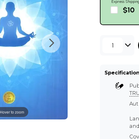
Express Shippin
$10
1
Specificatio
Pub
TR
Au
Hover to zoom
Lan
and
Cov