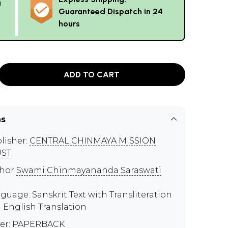
g
Guaranteed Dispatch in 24
hours
ADD TO CART
ns
lisher:
CENTRAL CHINMAYA MISSION
UST
thor
Swami Chinmayananda Saraswati
guage: Sanskrit Text with Transliteration
 English Translation
er: PAPERBACK