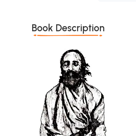
Book Description