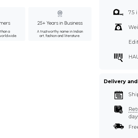
7.5
mers
25+ Years in Business
Wei
than a
A trustworthy name in Indian
 worldwide.
art, fashion and literature.
Edi
HA
Delivery and
Shi
Ret
day
Fre