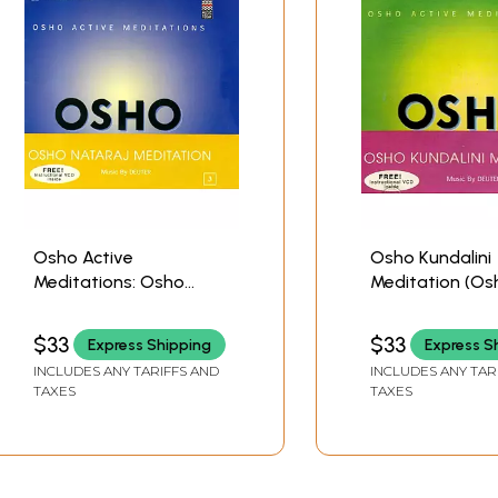
Osho Active
Osho Kundalini
Meditations: Osho
Meditation (Os
Nataraj Meditation (A
Active Meditati
Set of 2 Audio CDs) |
(Audio CD) | Osho M
$33
$33
Express Shipping
Express S
Osho
Today (2007)
INCLUDES ANY TARIFFS AND
INCLUDES ANY TAR
Music Today(2009)
TAXES
TAXES
65 min.