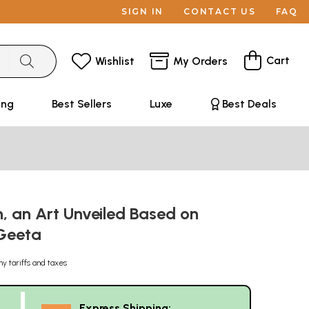
SIGN IN
CONTACT US
FAQ
Cart
Wishlist
My Orders
ing
Best Sellers
Luxe
Best Deals
, an Art Unveiled Based on
Geeta
ny tariffs and taxes
Express Shipping: