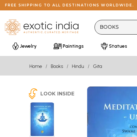
FREE SHIPPING TO ALL DESTINATIONS WORLDWIDE.
Jewelry
Paintings
Statues
Home
Books
Hindu
Gita
LOOK INSIDE