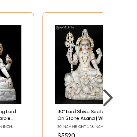
ing Lord
30" Lord Shiva Seated
arble
On Stone Asana | White
Makrana Marble Statue
24 INCH
30 INCH HEIGHT X 18 INCH
LENGTH
WIDTH X 10 INCH LENGTH
$5520