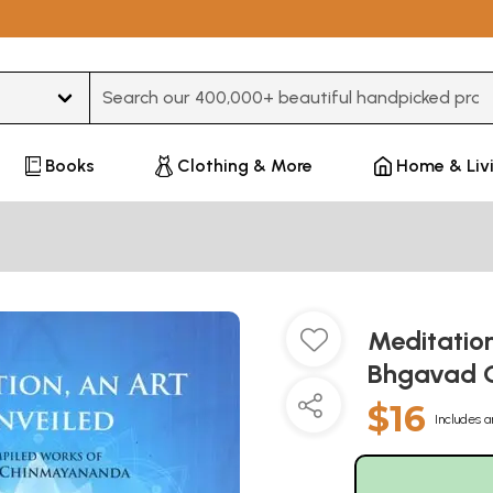
Type 3 or more characters for results.
Books
Clothing & More
Home & Liv
Meditation
Bhgavad 
$16
Includes a