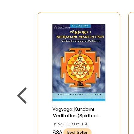
Vagyoga: Kundalini
Meditation (Spiritual
Experiences of
BY
VAGISH SHASTRI
Meditators)
$36
Best Seller