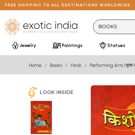
FREE SHIPPING TO ALL DESTINATIONS WORLDWIDE.
Jewelry
Paintings
Statues
Home
Books
Hindi
Performing Arts (नृत्य 
LOOK INSIDE