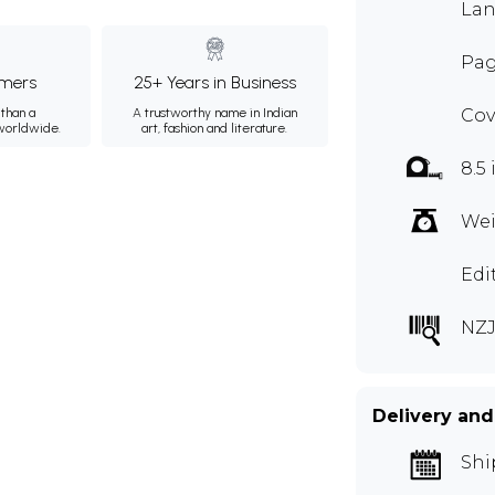
Lan
Pag
mers
25+ Years in Business
than a
A trustworthy name in Indian
Cov
 worldwide.
art, fashion and literature.
8.5 
Wei
Edi
NZJ
Delivery and
Shi