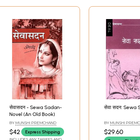
सेवासदन - Sewa Sadan-
सेवा सदन: Sewa
Novel (An Old Book)
BY
MUNSHI PREMCHAND
BY
MUNSHI PREM
$42
$29.60
Express Shipping
INCLUDES ANY TARIFFS AND