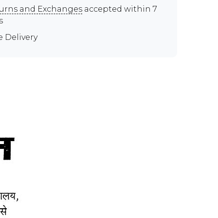
urns and Exchanges
accepted within 7
s
e Delivery