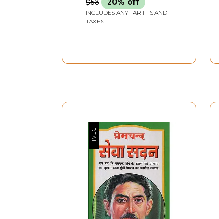
$53
20% off
INCLUDES ANY TARIFFS AND
TAXES