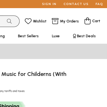
SIGN IN
CONTACT US
FAQ
Cart
Wishlist
My Orders
ing
Best Sellers
Luxe
Best Deals
: Music for Childerns (With
)
any tariffs and taxes