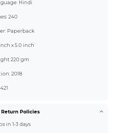
guage: Hindi
es: 240
er: Paperback
inch x 5.0 inch
ght 220 gm
tion: 2018
421
 Return Policies
ps in 1-3 days