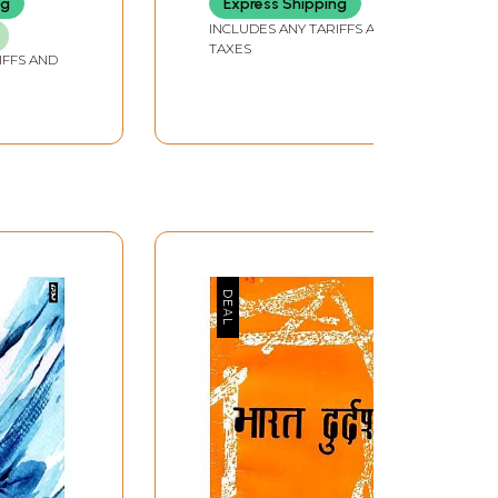
ng
Express Shipping
Srivastava)
INCLUDES ANY TARIFFS AND
TAXES
IFFS AND