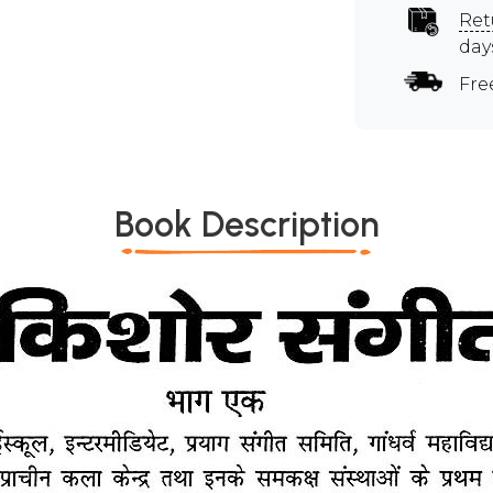
Ret
day
Fre
Book Description