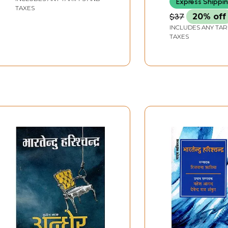
Express Shippi
TAXES
$37
20% off
INCLUDES ANY TAR
TAXES