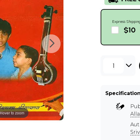
Express Shippin
$10
1
Specificatio
Pub
Hover to zoom
All
Aut
Sri