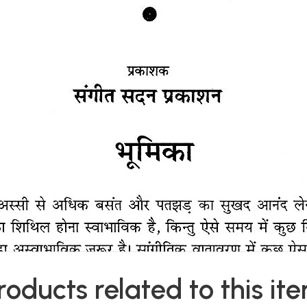
roducts related to this it