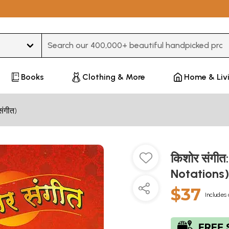
Type 3 or more characters for results.
Books
Clothing & More
Home & Liv
संगीत)
किशोर संगीत
Notations
$37
Includes 