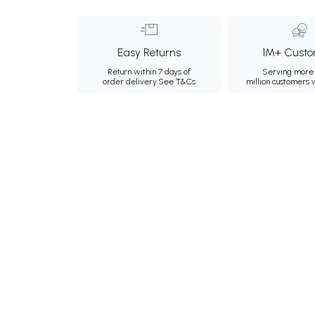
Easy Returns
1M+ Custo
Return within 7 days of
Serving more 
order delivery.
See T&Cs
million customers