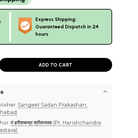
Express Shipping:
g
Guaranteed Dispatch in 24
hours
ADD TO CART
ns
lisher:
Sangeet Sadan Prakashan,
ahabad
hor:
पं हरीशचन्द्र श्रीवास्तव (Pt. Harishchandra
vastava)