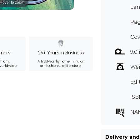
Hover to zoom
Lan
Pag
Cov
9.0
mers
25+ Years in Business
than a
A trustworthy name in Indian
 worldwide.
art, fashion and literature.
Wei
Edi
ISB
NA
Delivery and