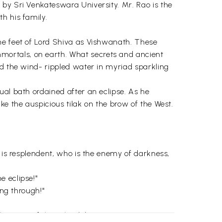
 by Sri Venkateswara University. Mr. Rao is the
h his family.
he feet of Lord Shiva as Vishwanath. These
mortals, on earth. What secrets and ancient
ed the wind- rippled water in myriad sparkling
ual bath ordained after an eclipse. As he
ke the auspicious tilak on the brow of the West.
o is resplendent, who is the enemy of darkness,
e eclipse!"
ing through!"
he story of the splendid sun."