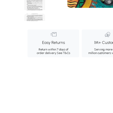
Easy Returns
1M+ Custo
Return within 7 days of
Serving more 
order delivery.
See T&Cs
million customers