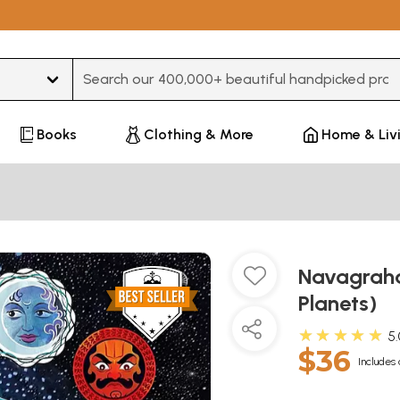
Type 3 or more characters for results.
Books
Clothing & More
Home & Liv
Navagraha
Planets)
★★★★★
5
$36
Includes 