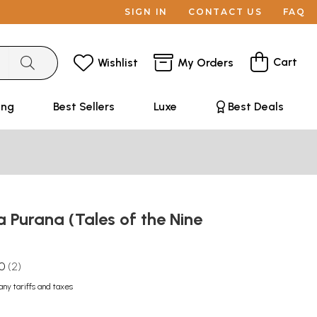
SIGN IN
CONTACT US
FAQ
Cart
Wishlist
My Orders
ing
Best Sellers
Luxe
Best Deals
 Purana (Tales of the Nine
.0
2
any tariffs and taxes