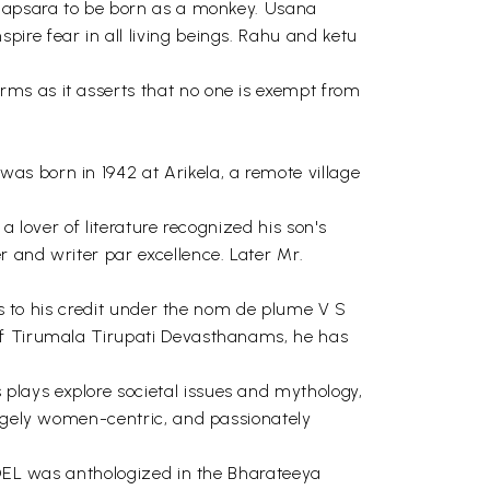
us apsara to be born as a monkey. Usana
ire fear in all living beings. Rahu and ketu
ms as it asserts that no one is exempt from
as born in 1942 at Arikela, a remote village
a lover of literature recognized his son's
 and writer par excellence. Later Mr.
les to his credit under the nom de plume V S
 of Tirumala Tirupati Devasthanams, he has
plays explore societal issues and mythology,
argely women-centric, and passionately
MODEL was anthologized in the Bharateeya