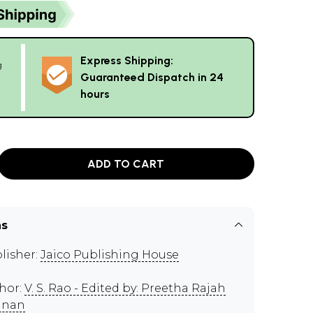
Express Shipping:
g
Guaranteed Dispatch in 24
hours
ADD TO CART
ns
lisher:
Jaico Publishing House
hor:
V. S. Rao - Edited by: Preetha Rajah
nnan