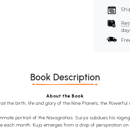
Shi
Ret
day
Fre
Book Description
About the Book
l the birth, life and glory of the Nine Planets, the Powerful 
y inmate portrait of the Navagrahas. Surya subdues his ragi
ane each month. Kuja emerges from a drop of perspiration on 