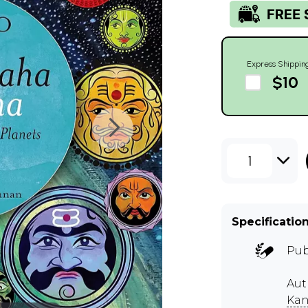
Express Shippin
$10
1
Specificatio
Pub
Aut
Ka