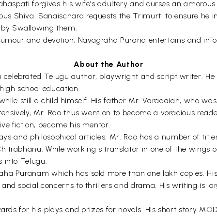
rahaspati forgives his wife’s adultery and curses an amoro
 Shiva. Sanaischara requests the Trimurti to ensure he insp
 by Swallowing them.
 humour and devotion, Navagraha Purana entertains and infor
About the Author
lebrated Telugu author, playwright and script writer. He w
igh school education.
while still a child himself. His father Mr. Varadaiah, who was 
tensively, Mr. Rao thus went on to become a voracious reader
ve fiction, became his mentor.
plays and philosophical articles. Mr. Rao has a number of tit
hitrabhanu. While working s translator in one of the wings
 into Telugu.
aha Puranam which has sold more than one lakh copies. His 
and social concerns to thrillers and drama. His writing is l
awards for his plays and prizes for novels. His short story 