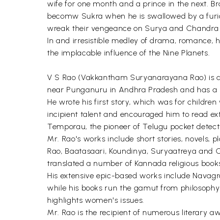
wife for one month and a prince in the next. B
becomw Sukra when he is swallowed by a furious
wreak their vengeance on Surya and Chandra
In and irresistible medley of drama, romance,
the implacable influence of the Nine Planets.
V S Rao (Vakkantham Suryanarayana Rao) is a ce
near Punganuru in Andhra Pradesh and has a h
He wrote his first story, which was for children 
incipient talent and encouraged him to read ex
Temporau, the pioneer of Telugu pocket detecti
Mr. Rao's works include short stories, novels, 
Rao, Baatasaari, Koundinya, Suryaatreya and C
translated a number of Kannada religious books
His extensive epic-based works include Navagr
while his books run the gamut from philosophy 
highlights women's issues.
Mr. Rao is the recipient of numerous literary 