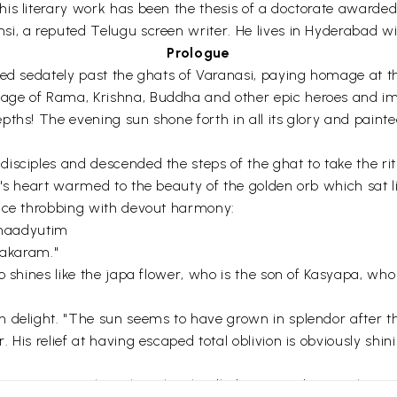
is literary work has been the thesis of a doctorate awarded
i, a reputed Telugu screen writer. He lives in Hyderabad wit
Prologue
wed sedately past the ghats of Varanasi, paying homage at t
age of Rama, Krishna, Buddha and other epic heroes and im
pths! The evening sun shone forth in all its glory and paint
isciples and descended the steps of the ghat to take the rit
's heart warmed to the beauty of the golden orb which sat li
oice throbbing with devout harmony:
haadyutim
akaram."
o shines like the japa flower, who is the son of Kasyapa, wh
 delight. "The sun seems to have grown in splendor after th
His relief at having escaped total oblivion is obviously shin
ru. "Master, the eclipse has kindled in me a desire to hear t