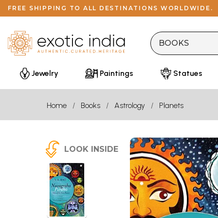
FREE SHIPPING TO ALL DESTINATIONS WORLDWIDE.
Jewelry
Paintings
Statues
Home
Books
Astrology
Planets
LOOK INSIDE