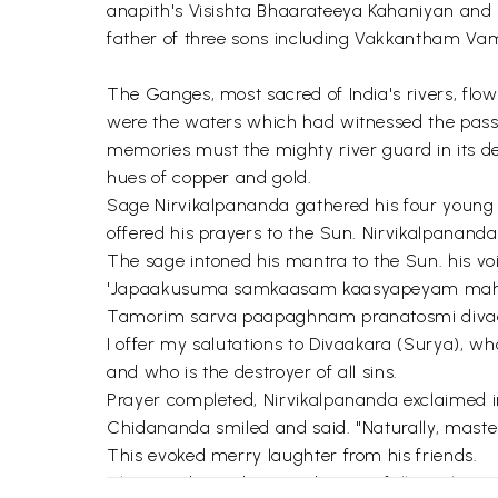
anapith's Visishta Bhaarateeya Kahaniyan and h
father of three sons including Vakkantham Vams
The Ganges, most sacred of India's rivers, flo
were the waters which had witnessed the pass
memories must the mighty river guard in its de
hues of copper and gold.
Sage Nirvikalpananda gathered his four young d
offered his prayers to the Sun. Nirvikalpananda
The sage intoned his mantra to the Sun. his v
'Japaakusuma samkaasam kaasyapeyam ma
Tamorim sarva paapaghnam pranatosmi diva
I offer my salutations to Divaakara (Surya), wh
and who is the destroyer of all sins.
Prayer completed, Nirvikalpananda exclaimed in
Chidananda smiled and said. "Naturally, master. 
This evoked merry laughter from his friends.
Then, Sadananda turned respectfully to their gu