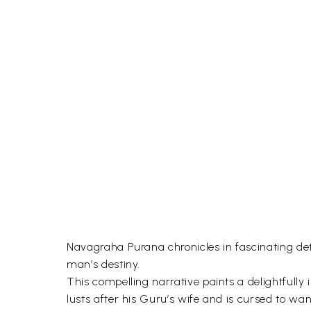
Navagraha Purana chronicles in fascinating detai
man’s destiny.
This compelling narrative paints a delightfull
lusts after his Guru’s wife and is cursed to w