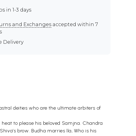
ps in 1-3 days
urns and Exchanges
accepted within 7
s
e Delivery
astral deities who are the ultimate arbiters of
ng heat to please his beloved Samjna. Chandra
Shiva’s brow. Budha marries lla, Who is his