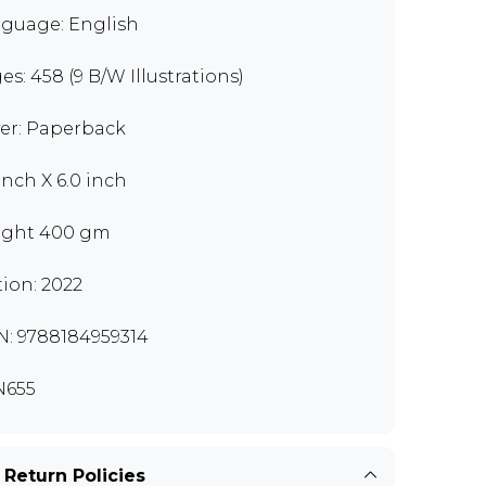
guage: English
es: 458 (9 B/W Illustrations)
er: Paperback
 inch X 6.0 inch
ght 400 gm
tion: 2022
N: 9788184959314
N655
 Return Policies