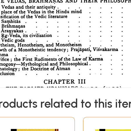
roducts related to this it