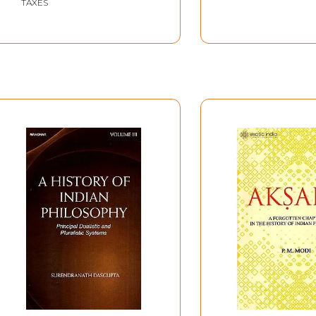
TAXES