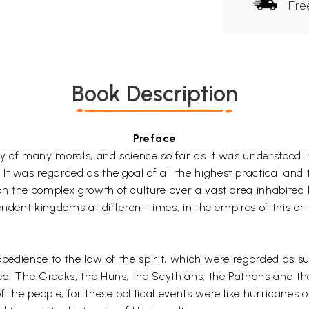
Fre
Book Description
Preface
ity of many morals, and science so far as it was understood 
 was regarded as the goal of all the highest practical and the
ch the complex growth of culture over a vast area inhabited b
pendent kingdoms at different times, in the empires of this or
d obedience to the law of the spirit, which were regarded as su
sed. The Greeks, the Huns, the Scythians, the Pathans and t
f the people, for these political events were like hurrican