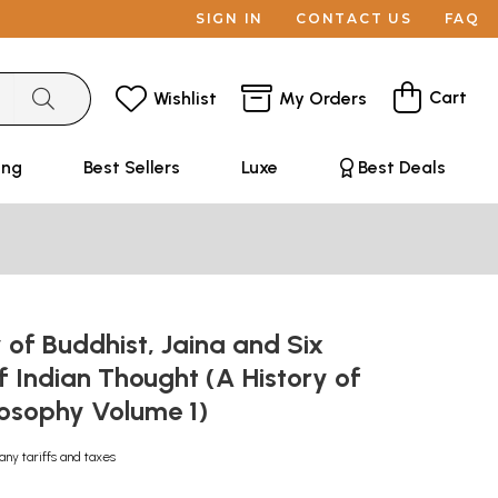
SIGN IN
CONTACT US
FAQ
Cart
Wishlist
My Orders
ing
Best Sellers
Luxe
Best Deals
 of Buddhist, Jaina and Six
 Indian Thought (A History of
losophy Volume 1)
any tariffs and taxes