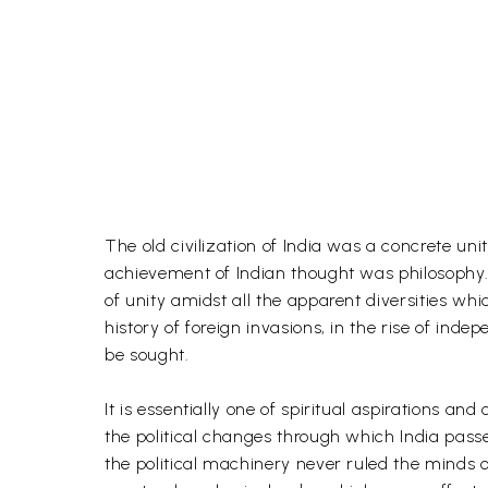
The old civilization of India was a concrete un
achievement of Indian thought was philosophy. It
of unity amidst all the apparent diversities whi
history of foreign invasions, in the rise of inde
be sought.
It is essentially one of spiritual aspirations an
the political changes through which India pas
the political machinery never ruled the minds o