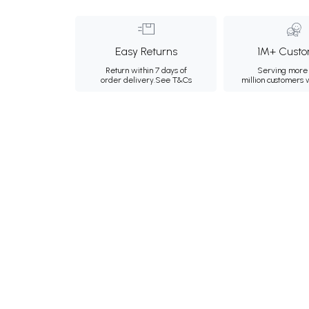
Easy Returns
1M+ Custo
Return within 7 days of
Serving more 
order delivery.
See T&Cs
million customers