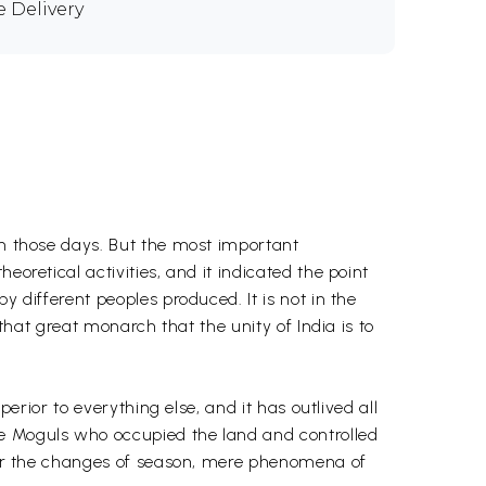
e Delivery
in those days. But the most important
oretical activities, and it indicated the point
y different peoples produced. It is not in the
 that great monarch that the unity of India is to
perior to everything else, and it has outlived all
he Moguls who occupied the land and controlled
es or the changes of season, mere phenomena of