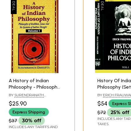
A History of Indian
History Of Indi
Philosophy - Philosophy
Philosophy (Set
of Buddhist, Jaina and
Volumes)
BY
SURENDRANATH
BY
ERICH FRAUWA
Six Systems of Indian
DASGUPTA
$25.90
$54
Express S
Thought (Vol-1)
Express Shipping
$72
25% off
INCLUDES ANY TAR
$37
30% off
TAXES
INCLUDES ANY TARIFFS AND