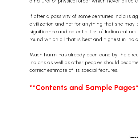
a natural or physical order which never affected
If after a passivity of some centuries India is
civilization and not for anything that she may 
significance and potentialities of Indian cultur
round which all that is best and highest in Ind
Much harm has already been done by the circula
Indians as well as other peoples should become
correct estimate of its special features.
**Contents and Sample Pages*