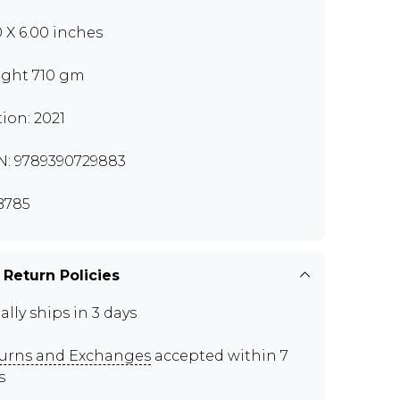
0 X 6.00 inches
ght 710 gm
tion: 2021
N: 9789390729883
B785
 Return Policies
ally ships in 3 days
urns and Exchanges
accepted within 7
s