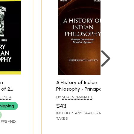
an
A History of Indian
 of 2
Philosophy - Principal
Dualistic and Pluralistic
LLNER
BY
SURENDRANATH
Systems (Volume-3)
DASGUPTA
$43
hipping
INCLUDES ANY TARIFFS AND
TAXES
IFFS AND