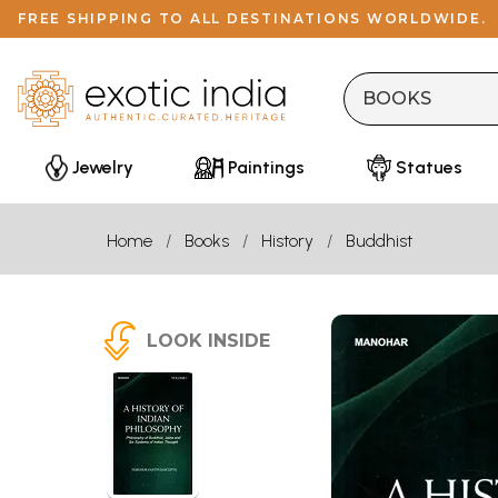
FREE SHIPPING TO ALL DESTINATIONS WORLDWIDE.
Jewelry
Paintings
Statues
Home
Books
History
Buddhist
LOOK INSIDE