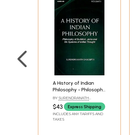
A History of Indian
Philosophy - Philosophy
of Buddhist, Jaina and
BY
SURENDRANATH
Six Systems of Indian
DASGUPTA
$43
Express Shipping
Thought (Volume-1)
INCLUDES ANY TARIFFS AND
TAXES