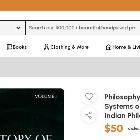
Type 3 or more characters for results.
Books
Clothing & More
Home & Liv
Philosophy
Systems of
Indian Phi
$50
Includes 