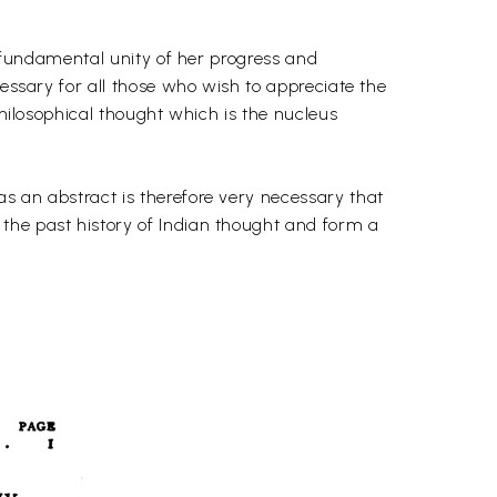
s fundamental unity of her progress and
cessary for all those who wish to appreciate the
philosophical thought which is the nucleus
s an abstract is therefore very necessary that
the past history of Indian thought and form a