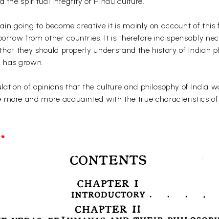
 the spiritual integrity of Hindu culture.
 again going to become creative it is mainly on account of thi
borrow from other countries. It is therefore indispensably ne
e that they should properly understand the history of Indian 
ia has grown.
tion of opinions that the culture and philosophy of India wa
 more and more acquainted with the true characteristics of 
*