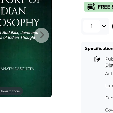
1
Specificatio
Pub
Dis
Au
Lan
Hover to zoom
Pag
Cov