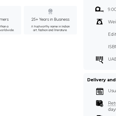
9.0
mers
25+ Years in Business
Wei
than a
A trustworthy name in Indian
 worldwide.
art, fashion and literature.
Edi
ISB
UA
Delivery and
Usu
Ret
day