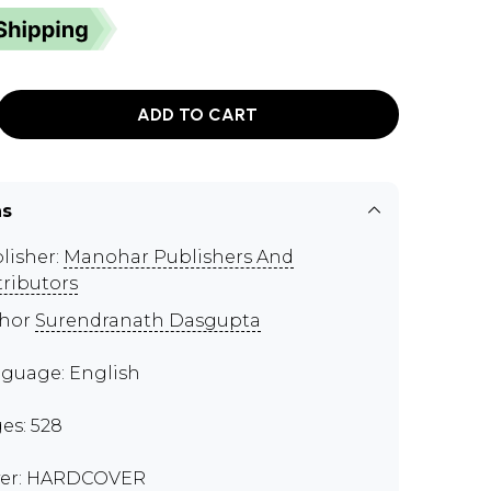
ADD TO CART
ns
lisher:
Manohar Publishers And
tributors
thor
Surendranath Dasgupta
guage: English
es: 528
er: HARDCOVER