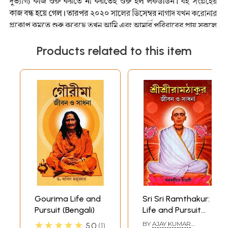
Products related to this item
Gourima Life and
Sri Sri Ramthakur:
Pursuit (Bengali)
Life and Pursuit
(Bengali)
★★★★★
BY
AJAY KUMAR
5.0
1