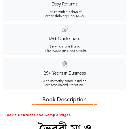
Easy Returns
Return within 7 days of
order delivery.
See T&Cs
1M+ Customers
Serving more than a
million customers worldwide.
25+ Years in Business
A trustworthy name in Indian
art, fashion and literature.
Book Description
Book's Contents and Sample Pages