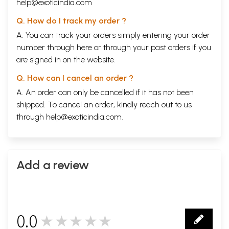
help@exoticindia.com
Q. How do I track my order ?
A. You can track your orders simply entering your order
number through
here
or through your
past orders
if you
are signed in on the website.
Q. How can I cancel an order ?
A. An order can only be cancelled if it has not been
shipped. To cancel an order, kindly reach out to us
through
help@exoticindia.com
.
Add a review
0.0
★★★★★
0