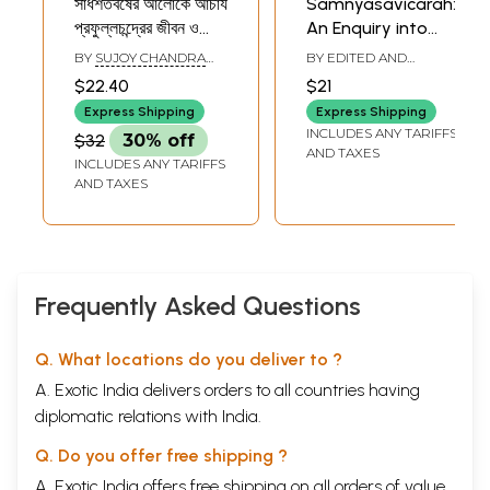
সার্ধশতবর্ষের আলোকে আচার্য
Samnyasavicarah:
প্রফুল্লচন্দ্রের জীবন ও
An Enquiry into
সাধনা- Acharya
Renunciation (Its
BY
SUJOY CHANDRA
BY EDITED AND
Prafullachandra's
'Position' in the
GHOSHAL
TRANSLATED BY
R.
$22.40
$21
MANI DRAVID
,
S.
Life and Pursuits in
Pursuit of Self-
BHUVANESHWARI
Express Shipping
Express Shipping
the Light of Half a
Knowledge)
INCLUDES ANY TARIFFS
$32
30% off
Century (Bengali)
AND TAXES
INCLUDES ANY TARIFFS
AND TAXES
Frequently Asked Questions
Q. What locations do you deliver to ?
A. Exotic India delivers orders to all countries having
diplomatic relations with India.
Q. Do you offer free shipping ?
A. Exotic India offers free shipping on all orders of value