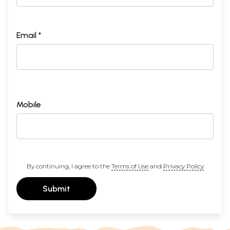
Email *
Mobile
By continuing, I agree to the
Terms of Use
and
Privacy Policy
Submit