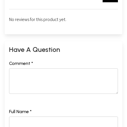
No reviews for this product yet.
Have A Question
Comment *
Full Name *