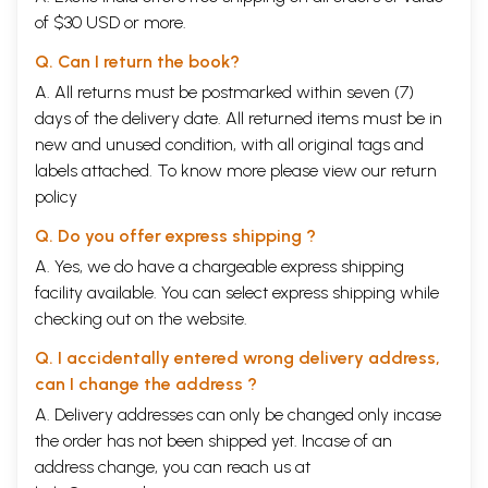
of $30 USD or more.
Q. Can I return the book?
A. All returns must be postmarked within seven (7)
days of the delivery date. All returned items must be in
new and unused condition, with all original tags and
labels attached. To know more please view our
return
policy
Q. Do you offer express shipping ?
A. Yes, we do have a chargeable express shipping
facility available. You can select express shipping while
checking out on the website.
Q. I accidentally entered wrong delivery address,
can I change the address ?
A. Delivery addresses can only be changed only incase
the order has not been shipped yet. Incase of an
address change, you can reach us at