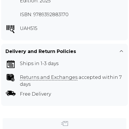
Edition: 2025
ISBN: 9789392883170
UAH515
Delivery and Return Policies
Ships in 1-3 days
Returns and Exchanges
accepted within 7
days
Free Delivery