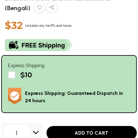
(Bengali)
$32
Includes any tariffs and taxes
Express Shipping
$10
Express Shipping: Guaranteed Dispatch in
24 hours
1
ADD TO CART