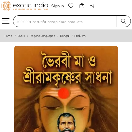
Sign in
Type 3 or more characters for results.
Home
Books
Regional Languages
Bengali
Hinduism