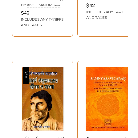
BHANDARI
BY
AKHIL MAJUMDAR
$42
INCLUDES ANY TARIFFS
$42
AND TAXES
INCLUDES ANY TARIFFS
AND TAXES