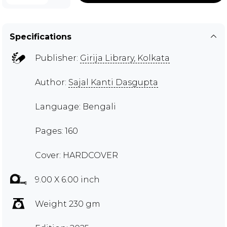
Specifications
Publisher:
Girija Library, Kolkata
Author:
Sajal Kanti Dasgupta
Language: Bengali
Pages: 160
Cover: HARDCOVER
9.00 X 6.00 inch
Weight 230 gm