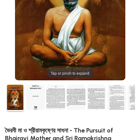
Tap or pinch to expand
ভৈরবী মা ও শ্রীরামকৃষ্ণের সাধনা - The Pursuit of
Bhairavi Mother and Sri Ramakrishna