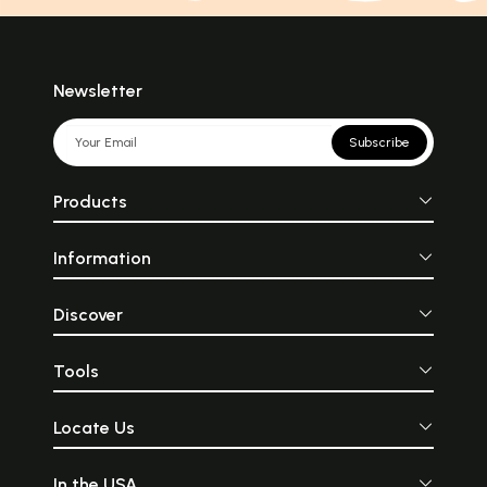
Newsletter
Subscribe
Products
Information
Discover
Tools
Locate Us
In the USA