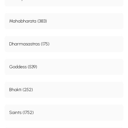
3
Songs of Prativadi Bhayankara Acharya (361-1454 A. D.)
57
4
Songs of Ezhuttacchan (16th Century A. D.)
129
5
Songs of Tayumanavar (1705 A. D.-1742 A. D.)
143
6
Songs of Arunachala Kavi Rayar (1712 A. D.-1779 A. D.)
169
Mahabharata (383)
7
Songs of Muttu Tandavar (18th Century A. D.)
221
8
Songs of Ramalinga Swamigal (1823 A. D.-1857 A. D.)
275
9
Songs of Neelakantha Sivan (1839 A. D.-1900 A. D.)
299
10
Songs of Mysore Vasudevachar (1865 A. D.-1961 A. D.)
359
Dharmasastras (175)
Sample Pages
Goddess (539)
Bhakti (252)
Saints (1752)