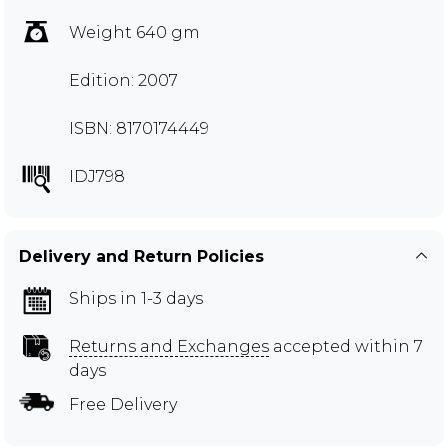
Weight 640 gm
Edition: 2007
ISBN: 8170174449
IDJ798
Delivery and Return Policies
Ships in 1-3 days
Returns and Exchanges
accepted within 7
days
Free Delivery