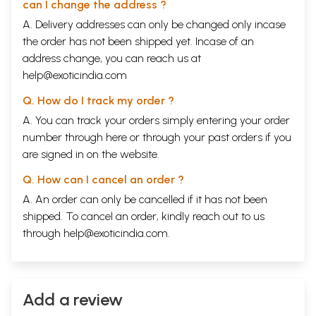
can I change the address ?
Volume Seven making a departure from the set pattern became a
compendium of sacred songs on Ganesa, the Darling Deity, comprising
A. Delivery addresses can only be changed only incase
selections from anonymous ancient songs of invocation, Vedic and
the order has not been shipped yet. Incase of an
Upanishadic hymns and compositions of sages like Agastya and
address change, you can reach us at
Avvaiyar, apart from some songs of saints included in other volumes of
help@exoticindia.com
the Sacred Songs of India.
Volume Eight contained the songs of: Kulasekhara Perumal, Devara
Q. How do I track my order ?
Dasimayya, Kalidasa, Tirumoolar, Guru Ram Das, Kamban, Appayya
Dikshitar, Narayana Guru, Rahim and Bhima Bhoi.
A. You can track your orders simply entering your order
Volume Nine presented the songs of: Pattinattar, Vedanta Desikan, Jana
number through
here
or through your
past orders
if you
Bai, Bulleh Shah, Sankaradeva, Vedanta Desikan, Jana Bai, Bulleh Shah,
are signed in on the website.
Sankaradeva, Abhirami Bhattar, Guru Teg Bahadur, Karaikkal
Ammaiyar, Vivekananda and Harikesanallur Muthiah Bhagavatar.
Q. How can I cancel an order ?
In this volume, Sacred Songs of India Volume Ten, I am including songs
of Ramanuja, Prativadi Bhayankara Acharya, Ilango Adika, Ezhuttacchan,
A. An order can only be cancelled if it has not been
Tayumanavar, Arunachala Kavi Rayar, Muttu Tandavar, Ramalinga
shipped. To cancel an order, kindly reach out to us
Swamigal, Neelakantha Sivan and Mysore Vasudevachar.
through
help@exoticindia.com
.
The mystics I have presented in these ten volumes came from
different regions of India and sang in a variety of languages:
Sanskrit
,
Tamil, Kannada, Marathi, Telugu, Assamese, Oriya, Kashmiri, Punjabi,
various dialects of Hindi, Malayalam, Bengali and Gujarati.
Centuries separated them.
Add a review
Veda Vyasa and Agastya lived several centuries before Christ. Ilango
Adikal and Tirumoolar probably lived between the 2nd and 5th