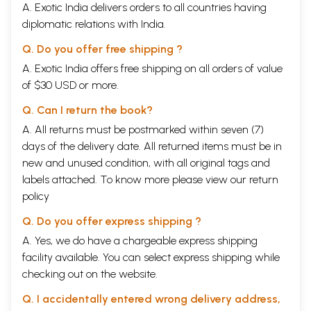
whose devotional lyrics have been included in the previous volumes.
A. Exotic India delivers orders to all countries having
In
Volume One,
I had presented the sacred songs of:
Andal, Jayadeva,
diplomatic relations with India.
Vidyapati, Kabir, Meera, Purandharadasa, Surdas, Tulsidas, Tukaram
and
Tyagaraja.
Q. Do you offer free shipping ?
These songs spanned twelve centuries and covered various regions of
A. Exotic India offers free shipping on all orders of value
India.
The Second Volume presented the sacred songs of: Manikkavachakar,
of $30 USD or more.
Narsi Mehta, Jnaneswar, Annamacharya, Syama Sastri, Muttuswai
Dikshitar, Swati Tirunal, Rabindranath Tagore, Subramania Bharati and
Q. Can I return the book?
Papanasom Sivan.
A. All returns must be postmarked within seven (7)
The Third Volume dealt with the songs of: Namdev, Arunagirinathar,
days of the delivery date. All returned items must be in
Chaitanya Mahaprabhu, Kanakadasa, Sant Raidas, Bhadrachala Ramadas,
Sadasiva Brahmendra, Narayana Teertha, Gopalakrishna Bharati and
new and unused condition, with all original tags and
Pattanam Subramania Iyer.
labels attached. To know more please view our
return
In the Fourth Volume were included the songs of: Sundarar,
policy
Nammalwar, Basavanna, Lal Dev, Bilwa Mangal, Chandi Das, Guru Nanak,
Eknath, Kshetrajna and Suddhananda Bharati.
Q. Do you offer express shipping ?
Fifth Volume gave glimpses of the life work of: Perialwar, Tirujnana
A. Yes, we do have a chargeable express shipping
Sambandhar, Mahadevi Akka, Vallabhacharya, Dadu Daya, Poontanam,
Narayana Bhattadir, Guru Arjan Dev, Samartha Ramadas and
facility available. You can select express shipping while
Ramprasad Sen.
checking out on the website.
In Volume Six, we saw the songs of: Veda Vyasa, Appar, Tirumangai
Azhwar, Sankaracharya, Allama Prabhu, Guru Amar Das, Ras Khan,
Q. I accidentally entered wrong delivery address,
Shahji Maharaja, Oottukkadu Venkata Subba Iyer and Iriyamman Tampi.