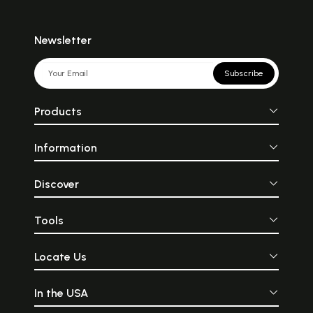
Newsletter
Subscribe
Products
Information
Discover
Tools
Locate Us
In the USA