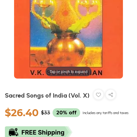
Tap or pinch to expand
Sacred Songs of India (Vol. X)
$26.40
$33
20% off
Includes any tariffs and taxes