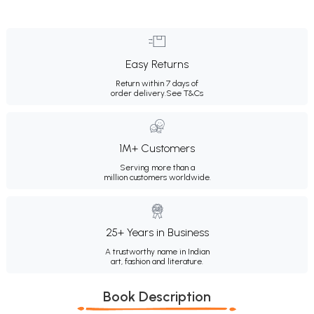
Easy Returns
Return within 7 days of
order delivery.
See T&Cs
1M+ Customers
Serving more than a
million customers worldwide.
25+ Years in Business
A trustworthy name in Indian
art, fashion and literature.
Book Description