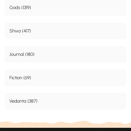
Gods (1319)
Shiva (417)
Journal (180)
Fiction (69)
Vedanta (387)