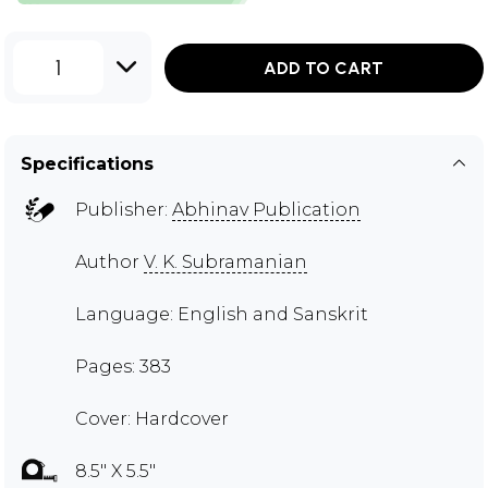
1
ADD TO CART
Specifications
Publisher:
Abhinav Publication
Author
V. K. Subramanian
Language: English and Sanskrit
Pages: 383
Cover: Hardcover
8.5" X 5.5"