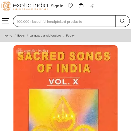
Sign in
Type 3 or more characters for results.
Home
Books
Language and Literature
Poetry