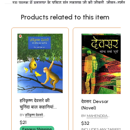
Products related to this item
हरिकृष्ण देवसरे की
देवसर: Devsar
चुनिंदा बाल कहानियां:
(Novel)
Selected Stories
BY
हरिकृष्ण देवसरे
BY
MAHENDRA
of Harikrishna
(HARIKRISHNA
SHARMA SURYA
$21
$32
DEVSARE)
Devsare
INCLUDES ANY TARIFFS
Express Shipping