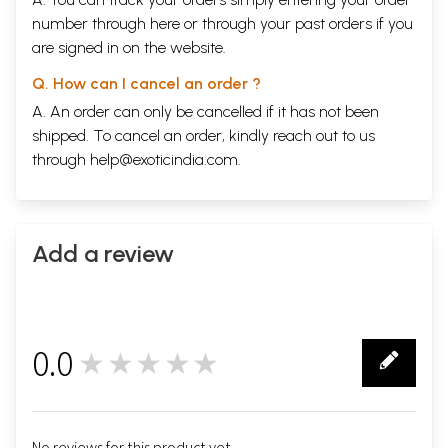
number through
here
or through your
past orders
if you
are signed in on the website.
Q. How can I cancel an order ?
A. An order can only be cancelled if it has not been
shipped. To cancel an order, kindly reach out to us
through
help@exoticindia.com
.
Add a review
0.0
★★★★★
0
No reviews for this product yet.