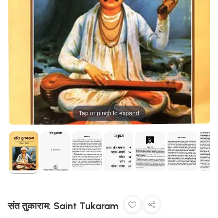
Tap or pinch to expand
संत तुकाराम: Saint Tukaram