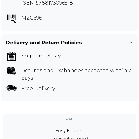
ISBN: 9788173096518
MZC696
Delivery and Return Policies
Ships in 1-3 days
Returns and Exchanges
accepted within 7
days
Free Delivery
Easy Returns
Return within 7 days of