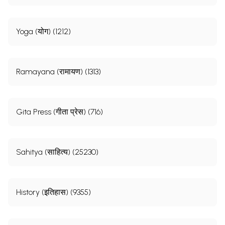
Yoga (योग) (1212)
Ramayana (रामायण) (1313)
Gita Press (गीता प्रेस) (716)
Sahitya (साहित्य) (25230)
History (इतिहास) (9355)