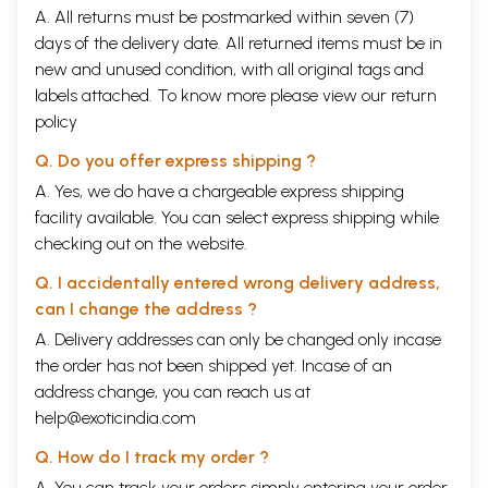
A. All returns must be postmarked within seven (7)
days of the delivery date. All returned items must be in
new and unused condition, with all original tags and
labels attached. To know more please view our
return
policy
Q. Do you offer express shipping ?
A. Yes, we do have a chargeable express shipping
facility available. You can select express shipping while
checking out on the website.
Q. I accidentally entered wrong delivery address,
can I change the address ?
A. Delivery addresses can only be changed only incase
the order has not been shipped yet. Incase of an
address change, you can reach us at
help@exoticindia.com
Q. How do I track my order ?
A. You can track your orders simply entering your order