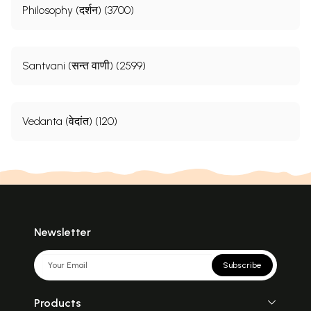
Philosophy (दर्शन) (3700)
Santvani (सन्त वाणी) (2599)
Vedanta (वेदांत) (120)
Newsletter
Subscribe
Products