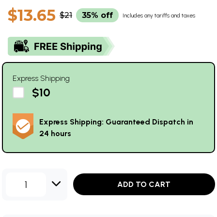
$13.65
$21
35% off
Includes any tariffs and taxes
Express Shipping
$10
Express Shipping: Guaranteed Dispatch in
24 hours
1
ADD TO CART