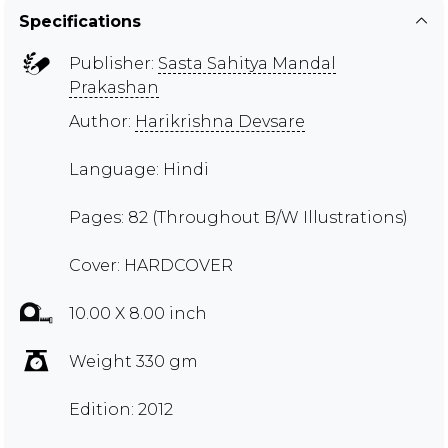
Specifications
Publisher:
Sasta Sahitya Mandal
Prakashan
Author:
Harikrishna Devsare
Language: Hindi
Pages: 82 (Throughout B/W Illustrations)
Cover: HARDCOVER
10.00 X 8.00 inch
Weight 330 gm
Edition: 2012