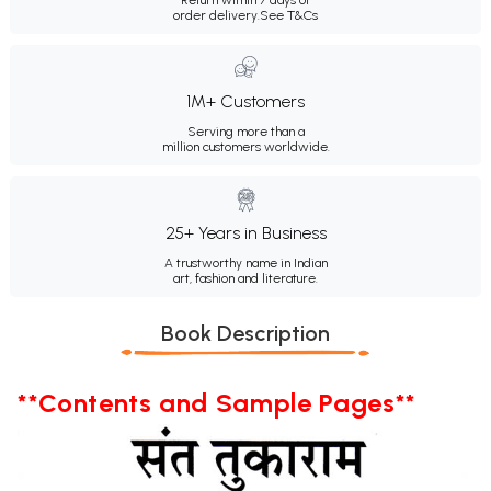
order delivery.
See T&Cs
1M+ Customers
Serving more than a
million customers worldwide.
25+ Years in Business
A trustworthy name in Indian
art, fashion and literature.
Book Description
**Contents and Sample Pages**