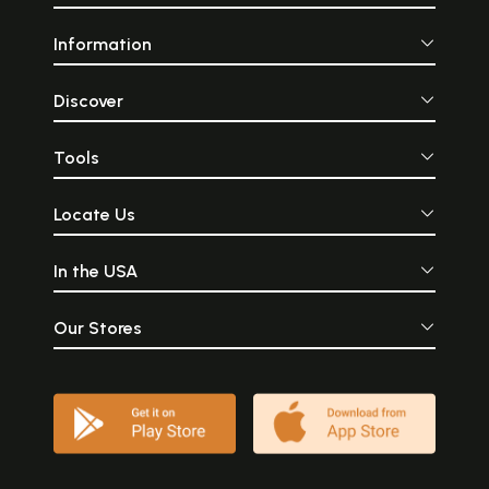
Information
Discover
Tools
Locate Us
In the USA
Our Stores