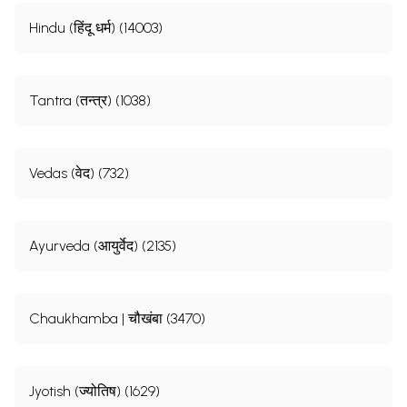
Hindu (हिंदू धर्म) (14003)
Tantra (तन्त्र) (1038)
Vedas (वेद) (732)
Ayurveda (आयुर्वेद) (2135)
Chaukhamba | चौखंबा (3470)
Jyotish (ज्योतिष) (1629)