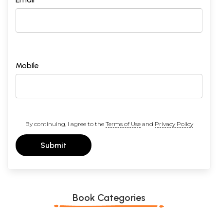
Mobile
By continuing, I agree to the
Terms of Use
and
Privacy Policy
Submit
Book Categories