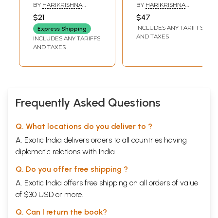
Patriot: Tipu
Hans Anderson
BY
HARIKRISHNA
BY
HARIKRISHNA
Sultan
(Set of 2 Volumes)
DEVSARE
DEVSARE
$21
$47
INCLUDES ANY TARIFFS
Express Shipping
AND TAXES
INCLUDES ANY TARIFFS
AND TAXES
Frequently Asked Questions
Q. What locations do you deliver to ?
A. Exotic India delivers orders to all countries having
diplomatic relations with India.
Q. Do you offer free shipping ?
A. Exotic India offers free shipping on all orders of value
of $30 USD or more.
Q. Can I return the book?