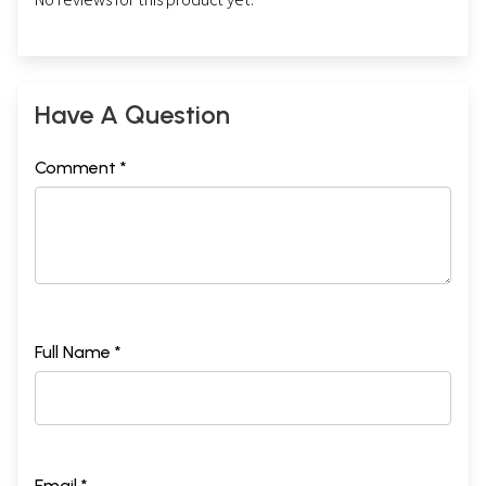
Have A Question
Comment *
Full Name *
Email *