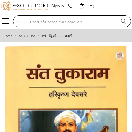
Sign in
Type 3 or more characters for results.
Home
Books
Hindi
Hindu (हिंदू धर्म)
सन्त वाणी