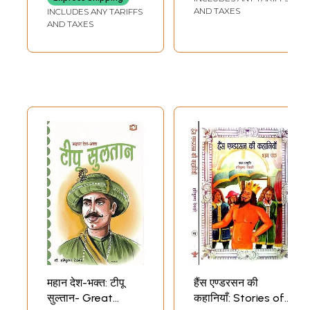
AND TAXES
INCLUDES ANY TARIFFS
AND TAXES
महान देश-भक्त: टीपू
हैंस एण्डरसन की
सुल्तान- Great
कहानियाँ: Stories of