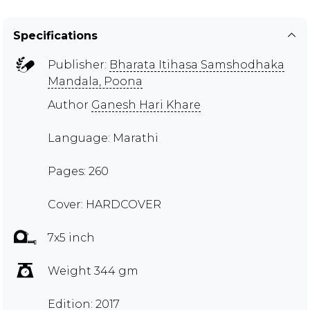
Specifications
Publisher:
Bharata Itihasa Samshodhaka
Mandala, Poona
Author
Ganesh Hari Khare
Language: Marathi
Pages: 260
Cover: HARDCOVER
7x5 inch
Weight 344 gm
Edition: 2017