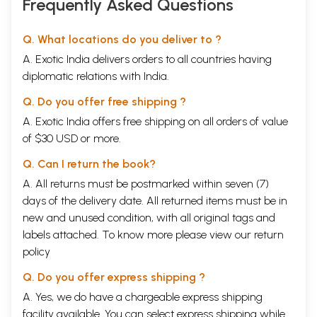
Frequently Asked Questions
Q. What locations do you deliver to ?
A. Exotic India delivers orders to all countries having
diplomatic relations with India.
Q. Do you offer free shipping ?
A. Exotic India offers free shipping on all orders of value
of $30 USD or more.
Q. Can I return the book?
A. All returns must be postmarked within seven (7)
days of the delivery date. All returned items must be in
new and unused condition, with all original tags and
labels attached. To know more please view our
return
policy
Q. Do you offer express shipping ?
A. Yes, we do have a chargeable express shipping
facility available. You can select express shipping while