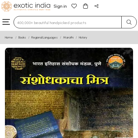
Sign in
Type 3 or more characters for results.
Home
Books
Regional Languages
Marathi
History