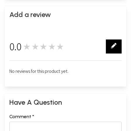
Add a review
0.0
★★★★★
0
No reviews for this product yet.
Have A Question
Comment *