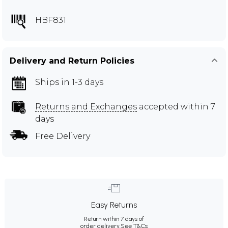
HBF831
Delivery and Return Policies
Ships in 1-3 days
Returns and Exchanges
accepted within 7
days
Free Delivery
Easy Returns
Return within 7 days of
order delivery.
See T&Cs