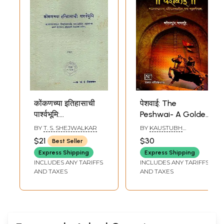
कोंकणच्या इतिहासाची
पेशवाई: The
पार्श्वभूमि:
Peshwai- A Golden
Background of
Chapter in the
BY
T. S. SHEJWALKAR
BY
KAUSTUBH
Konkan's History in
History of
KASTURE
$21
$30
Best Seller
Marathi (An Old
Maharashtra
Express Shipping
Express Shipping
and Rare Book)
(Marathi)
INCLUDES ANY TARIFFS
INCLUDES ANY TARIFFS
AND TAXES
AND TAXES