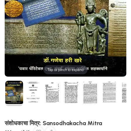
Tap or pinch to expand
संशोधकाचा मित्र: Sansodhakacha Mitra