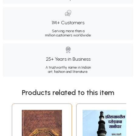
1M+ Customers
Serving more than a
million customers worldwide.
25+ Years in Business
A trustworthy name in Indian
art, fashion and literature.
Products related to this item