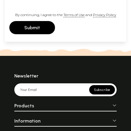
By continuing, I agree to the
Terms of Use
and
Privacy Policy
Submit
Newsletter
Subscribe
Products
Information