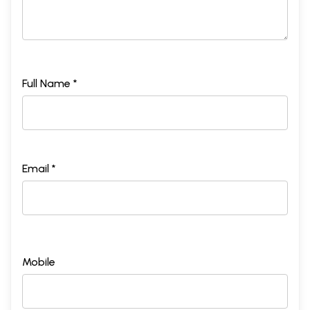
Full Name *
Email *
Mobile