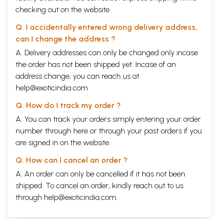
checking out on the website.
Q. I accidentally entered wrong delivery address,
can I change the address ?
A. Delivery addresses can only be changed only incase
the order has not been shipped yet. Incase of an
address change, you can reach us at
help@exoticindia.com
Q. How do I track my order ?
A. You can track your orders simply entering your order
number through
here
or through your
past orders
if you
are signed in on the website.
Q. How can I cancel an order ?
A. An order can only be cancelled if it has not been
shipped. To cancel an order, kindly reach out to us
through
help@exoticindia.com
.