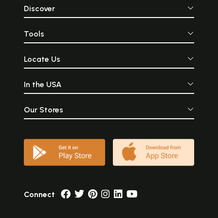
Discover
Tools
Locate Us
In the USA
Our Stores
Connect