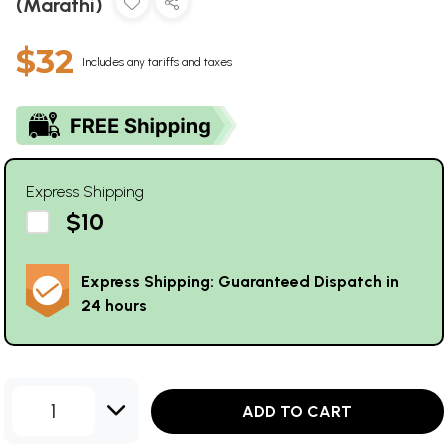
(Marathi)
$32
Includes any tariffs and taxes
Express Shipping
$10
Express Shipping: Guaranteed Dispatch in
24 hours
1
ADD TO CART