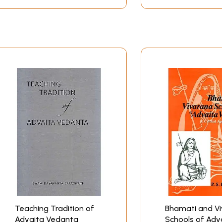
h the Anubandhas, the concept of Brahman, the concept of Aj
 Liberation and the Liberation respectively. Mrs. Purkayast
n. In view of hitherto non-existence of a comprehensive w
ok is a welcome venture without doubt.
n of his contribution to Advaita Vedanta not only as an ex
tout defender of the school of thoughts against the adverse
ied a number of concepts and problems not adequately explain
aita Vedanta: Vivarana school established by Prakasatmayati
esvara. Traditionally Sarvajnatman is said to belong to the
 does not follow any particular sub-school in his treatment 
the Vivarana and the vartika than to the Bhamati of the post
and the difference as well between Sarvajnatmamuni and othe
leagues in the school in presenting the four Anubandhas of
rding to Sankara, only a Sannyasin or a follower of the fourth
followers of all the four Asramas are eligible for Brahma-vi
sat, cit, ananda and ananta form the essential definition
a, vibhu, advitiya etc. Thus the Vedantic views of Sarvajnat
Teaching Tradition of
Bhamati and V
Advaita Vedanta
Schools of Adv
dvaita Vedanta seem to be reflected in the present work of