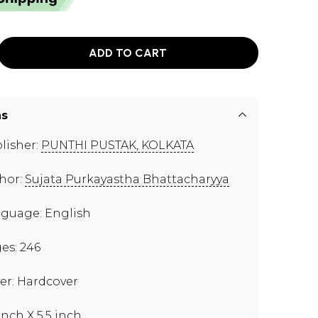
ADD TO CART
ns
lisher:
PUNTHI PUSTAK, KOLKATA
hor:
Sujata Purkayastha Bhattacharyya
guage: English
es: 246
er: Hardcover
inch X 5.5 inch