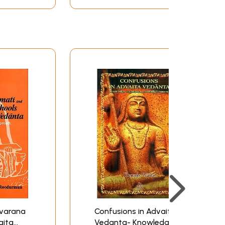
nana, the concept of Adhyasa, the concept of
ha Bhattacharyya also summarises her findings
ork on Sarvajnatmamuni's treatment of Advaita
pounder of the fundamentals of Vedanta as
 critics including the Mimamsakas. This
ed by the Master. In post Sankara era, there
, Bhamati school established by Vacaspati
 Vartika school. Mrs. Purkayastha
of the concepts of Advaita Vedanta. He is,
 Sankara sub schools. On various issues, Mrs.
r Advaita Vedantists. To illustrate the point,
 Vedantasastra. Yet his treatment of the
 station of life is eligible for Brahma-vicara.
cara. Again the Advaita Vedantins other than
 of Brahman. Sarvajnatman adds here that
man in affinity and in contrast as well with
ivarana
Confusions in Advaita
aita
Vedanta- Knowledge,
 Mrs. Purkayastha Bhattacharyya. The work is a