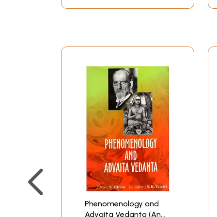
introductory and the rest broadly dealing wit
the Jiva, the concept of the world, the path to
and views as well under the heading Conclusio
Vedanta, Mrs. Purkayastha Bhattacharyya's bo
Sarvajnatman definitely can claim an admissio
propounded by Acarya Sankara, but also as a s
follower of Sankara is credited to have clarif
developed three sub-schools in the line of Adv
Misra and the Vartika school established by Sur
Bhattacharyya has observed in her work that he
however, found to be nearer to the schools of 
Purkayastha Bhattacharyya shows the affinity 
Sarvajnatman does not differ much from his col
subject shows a stamp of original thinking. Acco
Against this view Sarvajnatman holds that the 
the author of Samksepasariraka propound that 
Brahman is further nitya, suddha, mukta, suksm
Phenomenology and
Advaita Vedanta (An
Sankara and other theorists of the school of A