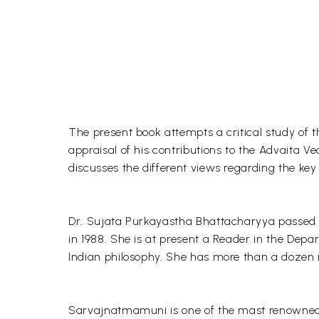
The present book attempts a critical study o
appraisal of his contributions to the Advaita V
discusses the different views regarding the ke
Dr. Sujata Purkayastha Bhattacharyya passed M
in 1988. She is at present a Reader in the Depa
Indian philosophy. She has more than a dozen re
Sarvajnatmamuni is one of the mast renowned a