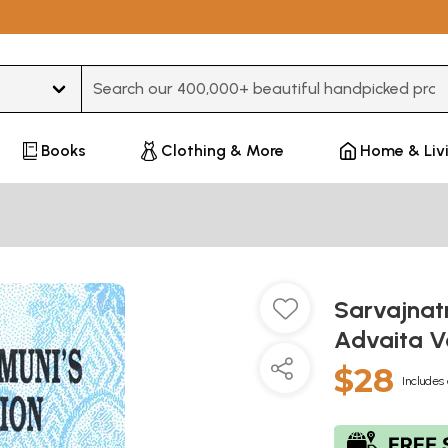
Type 3 or more characters for results.
Books
Clothing & More
Home & Liv
Sarvajnat
Advaita 
$28
Includes 