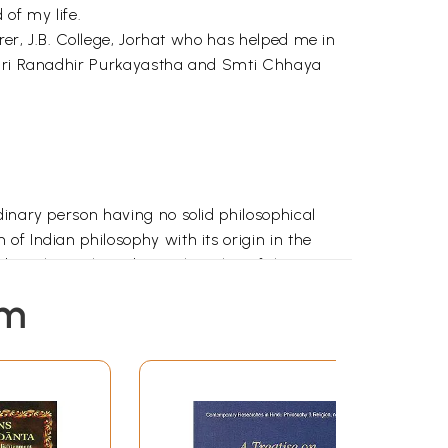
of my life.
rer, J.B. College, Jorhat who has helped me in
s Sri Ranadhir Purkayastha and Smti Chhaya
dinary person having no solid philosophical
f Indian philosophy with its origin in the
eda). The early Vedantic thoughts of the
arayana's Brahmasutra and the commentaries on
em
comes to propagate the philosophy of Advaita
ads, the Bhagavadgita and the Vedantasutra.
am, jaganmithya, jivo brahmaiva (Brahman is
maculate, only one and without a second. It has
nd the Individual self. Owing to the influence of
 Cit (consciousness) and Ananda (bliss). With