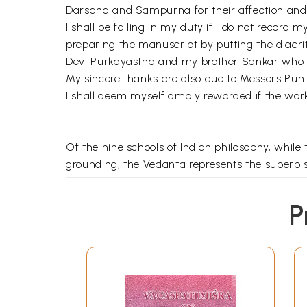
Darsana and Sampurna for their affection and h
I shall be failing in my duty if I do not record
preparing the manuscript by putting the diacr
Devi Purkayastha and my brother Sankar who
My sincere thanks are also due to Messers Punth
I shall deem myself amply rewarded if the work 
Of the nine schools of Indian philosophy, while
grounding, the Vedanta represents the superb sp
Vedanta (the end of the Veda) i.e. the Upanisad
Upanisads, conveying essentially the monistic
P
the Sutra. Of the commentators on the Brahma
Vedanta (non-dualistic Vedanta) through nume
The followers of Advaitavada have written th
real, the world is false and there is no differ
no part, no attribute, no action. Atman or self 
nescience (Avidya) we can not comprehend the rea