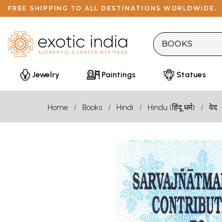
FREE SHIPPING TO ALL DESTINATIONS WORLDWIDE.
Jewelry
Paintings
Statues
Home
Books
Hindi
Hindu (हिंदू धर्म)
वेद