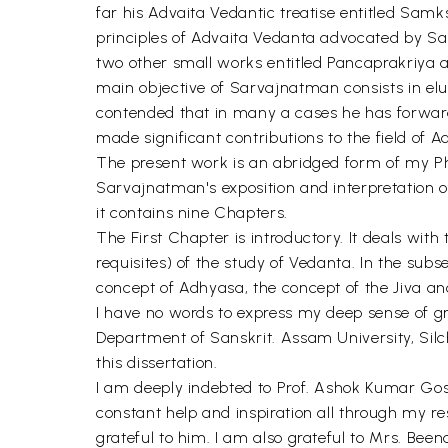
far his Advaita Vedantic treatise entitled Sam
principles of Advaita Vedanta advocated by San
two other small works entitled Pancaprakriya 
main objective of Sarvajnatman consists in elu
contended that in many a cases he has forward
made significant contributions to the field of 
The present work is an abridged form of my
Sarvajnatman's exposition and interpretation o
it contains nine Chapters.
The First Chapter is introductory. It deals wi
requisites) of the study of Vedanta. In the sub
concept of Adhyasa, the concept of the Jiva an
I have no words to express my deep sense of grat
Department of Sanskrit. Assam University, Silc
this dissertation.
I am deeply indebted to Prof. Ashok Kumar Gosw
constant help and inspiration all through my r
grateful to him. I am also grateful to Mrs. B