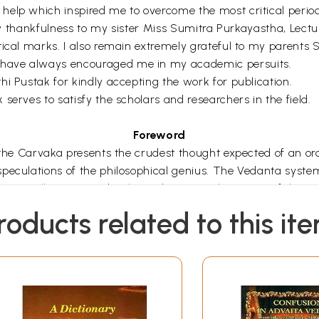
elp which inspired me to overcome the most critical period 
 my thankfulness to my sister Miss Sumitra Purkayastha, Lectu
itical marks. I also remain extremely grateful to my parent
 have always encouraged me in my academic persuits.
i Pustak for kindly accepting the work for publication.
serves to satisfy the scholars and researchers in the field.
Foreword
 the Carvaka presents the crudest thought expected of an or
eculations of the philosophical genius. The Vedanta system o
s virtually comes to be the Vedanta (i.e. the cream of the V
 principle gets systematised and further developed in Bad
roducts related to this it
sutra, otherwise called the Vedantasutra, Acarya Sankara 
rous works including commentaries on the principal Upanis
ousands of books the quintessence of which is Brahma saty
ence between jiva and Brahman). This Brahman is eternal, im
is one and there is no difference between the Universal self a
l nature of the self. It is of the nature of Sat (existence),