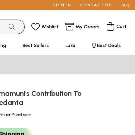
SIGN IN
CONTACT US
FAQ
Cart
Wishlist
My Orders
ing
Best Sellers
Luxe
Best Deals
mamuni's Contribution To
Vedanta
any tariffs and taxes