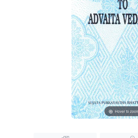
Hover to zoo