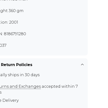
ght 360 gm
tion: 2001
N: 8186791280
037
 Return Policies
ally ships in 30 days
urns and Exchanges
accepted within 7
s
e Delivery