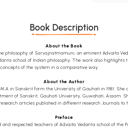
Book Description
About the Book
f the philosophy of Sarvajnatmamuni, an eminent Advaita Ve
edanta school of Indian philosophy. The work also highlights 
y concepts of the system in a comparative way.
About the Author
.A in Sanskrit form the University of Gauhati in 1981. She 
rtment of Sanskrit, Gauhati University, Guwahati, Assam. She 
search articles published in different research Journals to h
Preface
nd respected teachers of Advaita Vedanta school of the Pa