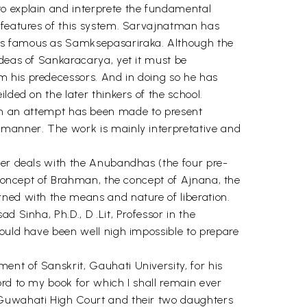
to explain and interprete the fundamental
t features of this system. Sarvajnatman has
 as famous as Samksepasariraka. Although the
ideas of Sankaracarya, yet it must be
m his predecessors. And in doing so he has
lded on the later thinkers of the school.
 an attempt has been made to present
e manner. The work is mainly interpretative and
pter deals with the Anubandhas (the four pre-
e concept of Brahman, the concept of Ajnana, the
rned with the means and nature of liberation.
 Sinha, Ph.D., D .Lit, Professor in the
would have been well nigh impossible to prepare
ent of Sanskrit, Gauhati University, for his
ord to my book for which I shall remain ever
, Guwahati High Court and their two daughters