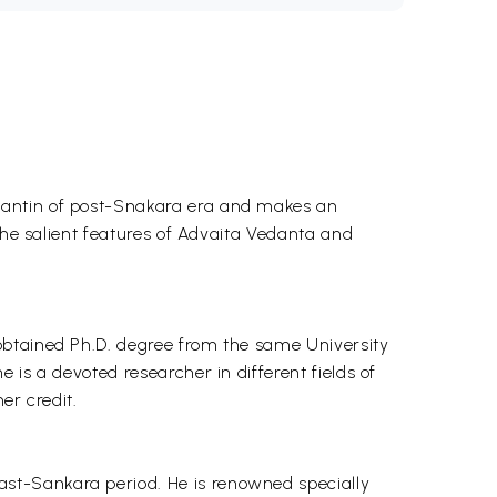
dantin of post-Snakara era and makes an
the salient features of Advaita Vedanta and
obtained Ph.D. degree from the same University
is a devoted researcher in different fields of
er credit.
st-Sankara period. He is renowned specially