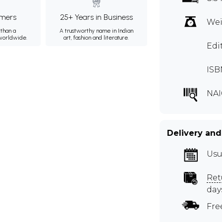
mers
25+ Years in Business
Wei
than a
A trustworthy name in Indian
 worldwide.
art, fashion and literature.
Edi
ISB
NAI
Delivery and
Usu
Ret
day
Fre