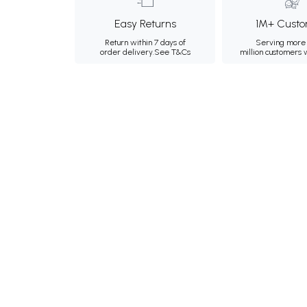
Easy Returns
1M+ Custo
Return within 7 days of
Serving more 
order delivery.
See T&Cs
million customers