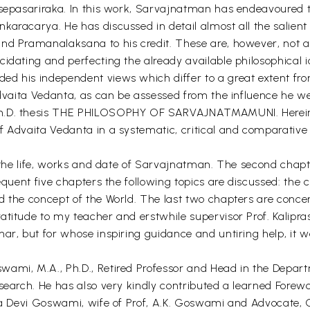
ksepasariraka. In this work, Sarvajnatman has endeavoured 
karacarya. He has discussed in detail almost all the salien
and Pramanalaksana to his credit. These are, however, not
cidating and perfecting the already available philosophical 
ed his independent views which differ to a great extent fro
Advaita Vedanta, as can be assessed from the influence he wei
 Ph.D. thesis THE PHILOSOPHY OF SARVAJNATMAMUNI. Herein
f Advaita Vedanta in a systematic, critical and comparativ
th the life, works and date of Sarvajnatman. The second cha
sequent five chapters the following topics are discussed: th
d the concept of the World. The last two chapters are conce
itude to my teacher and erstwhile supervisor Prof. Kaliprasad
har, but for whose inspiring guidance and untiring help, it 
ami, M.A., Ph.D., Retired Professor and Head in the Departm
esearch. He has also very kindly contributed a learned Forew
eena Devi Goswami, wife of Prof, A.K. Goswami and Advocate