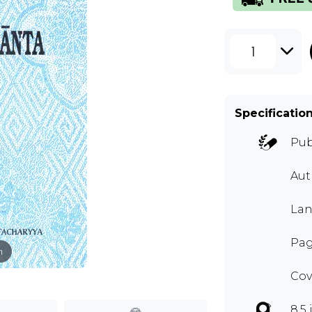
1
Specificatio
Pub
Aut
Lan
Pag
m
Cov
8.5 