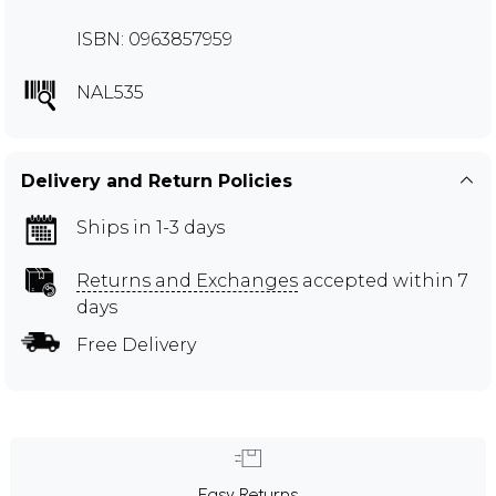
ISBN: 0963857959
NAL535
Delivery and Return Policies
Ships in 1-3 days
Returns and Exchanges
accepted within 7
days
Free Delivery
Easy Returns