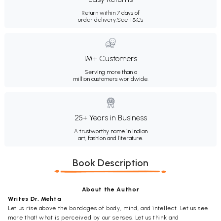
Return within 7 days of
order delivery.
See T&Cs
1M+ Customers
Serving more than a
million customers worldwide.
25+ Years in Business
A trustworthy name in Indian
art, fashion and literature.
Book Description
About the Author
Writes Dr. Mehta
Let us rise above the bondages of body, mind, and intellect. Let us see
more that! what is perceived by our senses. Let us think and