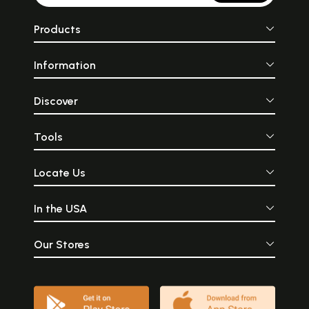
Products
Information
Discover
Tools
Locate Us
In the USA
Our Stores