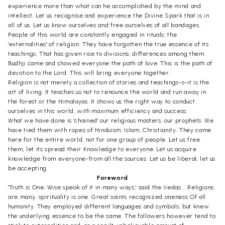
experience more than what can he accomplished by the mind and
intellect. Let us recognise and experience the Divine Spark that is in
all of us. Let us know ourselves and free ourselves of all bandages.
People of this world are constantly engaged in rituals, the
'externalities' of religion. They have forgotten the true essence of its
teachings. That has given rise to divisions, differences among them.
Budhji came and showed everyone the path of love. This is the path of
devotion to the Lord. This will bring everyone together.
Religion is not merely a collection of stories and teachings-s-it is the
art of living. It teaches us not to renounce the world and run away in
the forest or the Himalayas. It shows us the right way to conduct
ourselves in this world, with maximum efficiency and success.
What we have done is 'chained' our religious masters, our prophets. We
have tied them with ropes of Hinduism, Islam, Christianity. They came
here for the entire world, not for one group of people. Let us free
them, let its spread their Knowledge to everyone. Let us acquire
knowledge from everyone-from all the sources. Let us be liberal, let us
be accepting.
Foreword
'Truth is One; Wise speak of it in many ways,' said the Vedas .. Religions
are many, spirituality is one. Great saints recognized oneness Of all
humanity. They employed different languages and symbols, but knew
the underlying essence to be the same. The followers however tend to