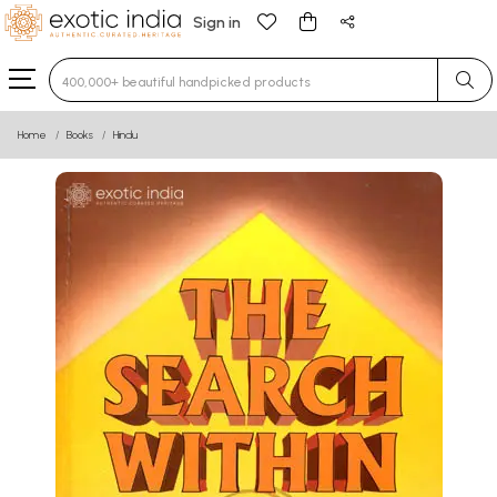
Sign in
Type 3 or more characters for results.
Home
Books
Hindu