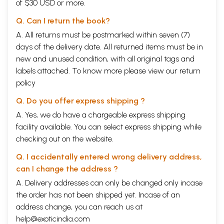
of $30 USD or more.
times. Mahamati has brought out the gist of all the scriptures in his
Kulzam Swaroop-which means the sum total of all spiritual knowledge.
Q. Can I return the book?
We get a broad idea of what the major religious scriptures have to
A. All returns must be postmarked within seven (7)
offer for the welfare of humanity.
Today, we are trying to unite the world through organisations like the
days of the delivery date. All returned items must be in
UNO. The path of unity is through spirituality. If we could study Kulzam
new and unused condition, with all original tags and
Swaroop without bias and see the scriptures of the world in the light
labels attached. To know more please view our
return
of Tartamya, our entire outlook would change: Human love and service-
policy
that is what we need. This awareness will bring human beings closer
to each other.
Q. Do you offer express shipping ?
Dr. Anil Mehta's effort to explain Mahamati Prannath' s philosophy in
simple language is highly commendable. In fourteen chapters, he has
A. Yes, we do have a chargeable express shipping
covered very well different aspects of Prannathji' s teachings. This
facility available. You can select express shipping while
book will help students of spiritual knowledge to gain a true picture of
checking out on the website.
the Universal Truth.
Dr. Mehta's book is a great treatise for the readers of philosophy. The
Q. I accidentally entered wrong delivery address,
language is simple and attractive. The choice of words is impressive.
can I change the address ?
Once you start reading this book, you will not put it down.
This book will definitely help seekers of the truth and all those who
A. Delivery addresses can only be changed only incase
like to search within. Our complements and best wishes to Dr. Mehta in
the order has not been shipped yet. Incase of an
his future endeavours.
address change, you can reach us at
Mahamati Prannath
A Brief Introduction
help@exoticindia.com