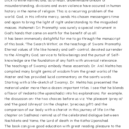
stick to externalities and, as a result, unbelievable amount of
misunderstanding, divisions and even violence have occured in human
history in the name of religion. This is a recurring problem of the
world. God, in His infinite mercy, sends His chosen messengers time
and again to bring the light of right understanding to the misguided
masses. Mahamati Sri Prannathji was surely a special instrument in
God's hands that came on earth for the benefit of us all.
It has been immensely delightful for me to go through the manuscript
of this book, 'The Search Within', on the teachings of Swami Prannathji.
Eternal values of life like honesty and self- control, devoted surrender
to the Almighty God, service to fellowbeings and the pursuit of Self-
knowledge are the foundation of any faith with universal relevance.
The teachings of Swamiji embody these essentials. Dr. Anil Mehta has
compiled many bright gems of wisdom from the great works of the
Master and has provided lucid commentary on the saint's words.
Starting with a life-sketch of Swamiji, Dr. Mehta has presented the
material under more than a dozen important titles. I see that he blends
a flavor of Vedanta (the upanishads) into his explanations. For example,
the discussion on- the two choices before us viz. 'the pleasant (prey a)'
and 'the good (shreya)' (in the chapter, 'precious gift') and the
comparison of our body with a chariot in this journey of life (in the
chapter on Sadhana) remind us of the celebrated dialogue between
Nachiketa and Yama, the Lord of death in the Katha Upanishad.
The book can give good education with great reading pleasure to the