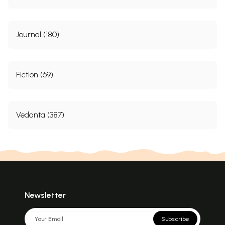
Journal (180)
Fiction (69)
Vedanta (387)
Newsletter
Subscribe