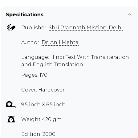
Specifications
Publisher:
Shri Prannath Mission, Delhi
Author:
Dr. Anil Mehta
Language: Hindi Text With Transliteration
and English Translation
Pages: 170
Cover: Hardcover
9.5 inch X 6.5 inch
Weight 420 gm
Edition: 2000