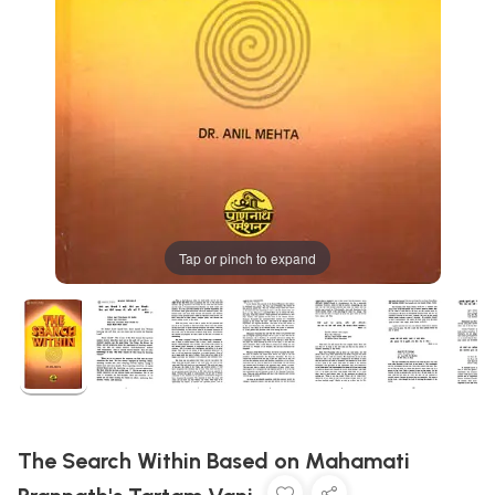
Tap or pinch to expand
The Search Within Based on Mahamati