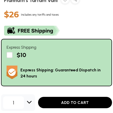
Prannath's Tartam Vani
$26
Includes any tariffs and taxes
Express Shipping
$10
Express Shipping: Guaranteed Dispatch in
24 hours
1
ADD TO CART