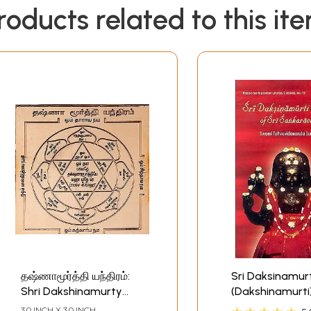
roducts related to this it
தஷ்ணாமூர்த்தி யந்திரம்:
Sri Daksinamurt
Shri Dakshinamurty
(Dakshinamurti
Yantra
Stotram of Sri
3.0 INCH X 3.0 INCH