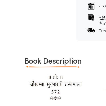
Usu
Ret
day
Fre
Book Description