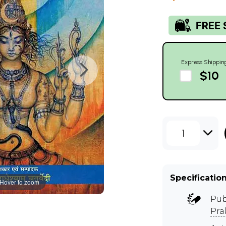
Express Shippin
$10
1
Specificatio
Hover to zoom
Pub
Pra