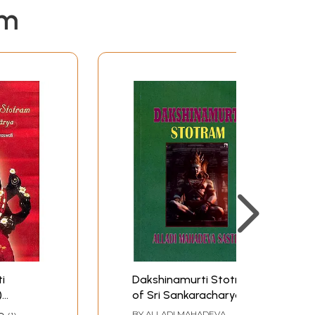
em
i
Dakshinamurti Stotra
)
of Sri Sankaracharya
and Dakshinamurti
BY
ALLADI MAHADEVA