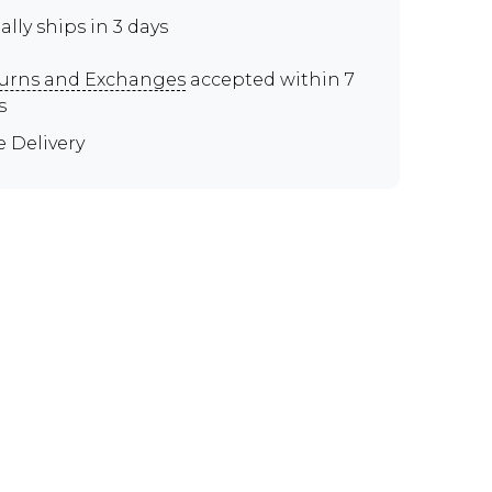
ally ships in 3 days
urns and Exchanges
accepted within 7
s
e Delivery