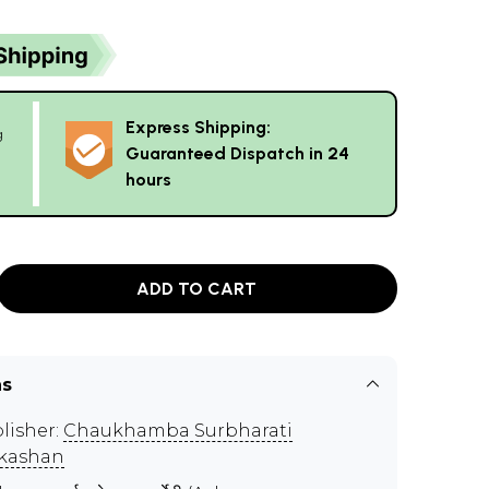
Express Shipping:
g
Guaranteed Dispatch in 24
hours
ADD TO CART
ns
lisher:
Chaukhamba Surbharati
kashan