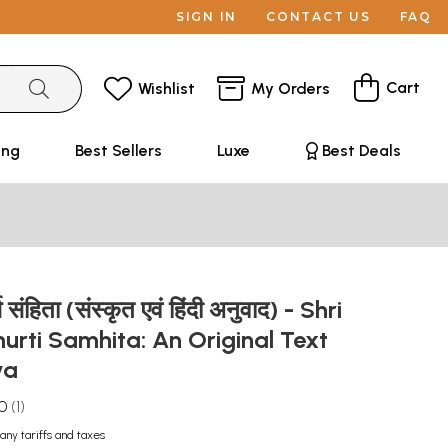
SIGN IN
CONTACT US
FAQ
Cart
Wishlist
My Orders
ing
Best Sellers
Luxe
Best Deals
त्ति संहिता (संस्कृत एवं हिंदी अनुवाद) - Shri
rti Samhita: An Original Text
dya
.0
1
any tariffs and taxes