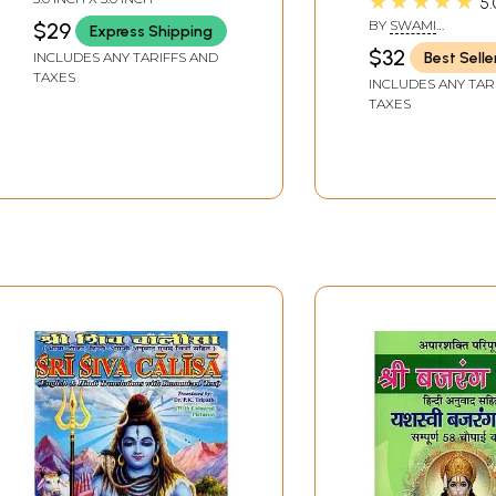
★★★★★
5.
Sankaracarya
BY
SWAMI
$29
Express Shipping
(Shankarachary
TATTVAVIDANAND
$32
Best Selle
INCLUDES ANY TARIFFS AND
SARASWATI
TAXES
INCLUDES ANY TAR
TAXES