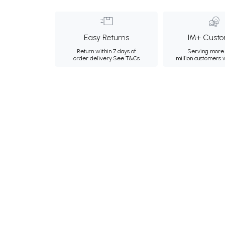
Easy Returns
1M+ Custo
Return within 7 days of
Serving more 
order delivery.
See T&Cs
million customers