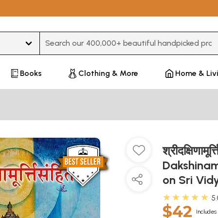
Type 3 or more characters for results.
Books
Clothing & More
Home & Liv
श्रीदक्षिणामूर्
Dakshinamu
on Sri Vi
★★★★★
5
$42
Includes 