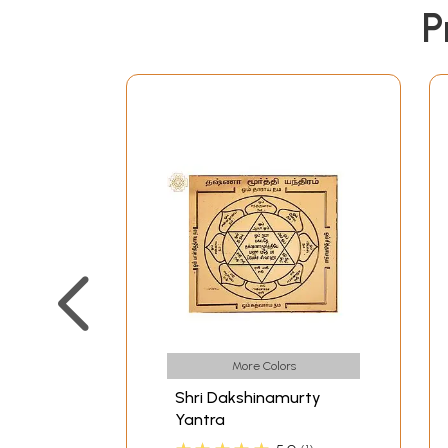
P
More Colors
Shri Dakshinamurty
Yantra