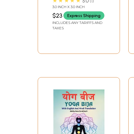
★★★★★
5.0
1
3.0 INCH X 3.0 INCH
$23
Express Shipping
INCLUDES ANY TARIFFS AND
TAXES