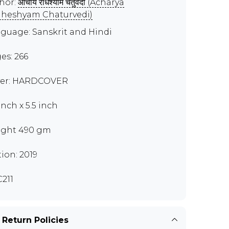
hor:
आचार्य राधेश्याम चतुर्वेदी (Acharya
heshyam Chaturvedi)
guage: Sanskrit and Hindi
es: 266
er: HARDCOVER
inch x 5.5 inch
ght 490 gm
tion: 2019
211
 Return Policies