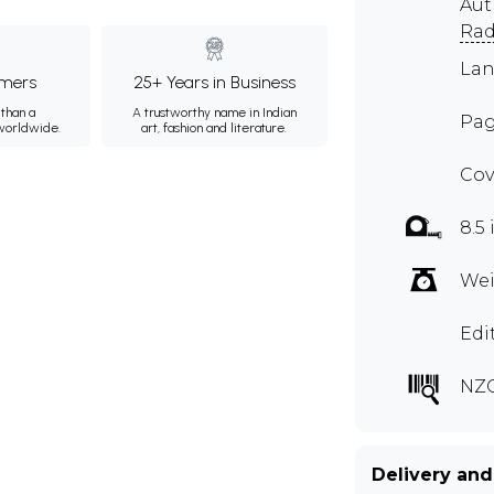
Aut
Rad
Lan
mers
25+ Years in Business
than a
A trustworthy name in Indian
Pag
 worldwide.
art, fashion and literature.
Cov
8.5 
Wei
Edi
NZC
Delivery and