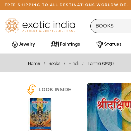
FREE SHIPPING TO ALL DESTINATIONS WORLDWIDE.
Jewelry
Paintings
Statues
Home
Books
Hindi
Tantra (तन्त्र)
LOOK INSIDE