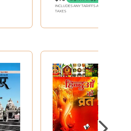
INCLUDES ANY TARIFFS AND
TAXES