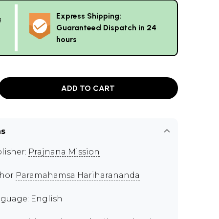
Express Shipping:
g
Guaranteed Dispatch in 24
hours
ADD TO CART
ns
lisher:
Prajnana Mission
thor
Paramahamsa Hariharananda
guage: English