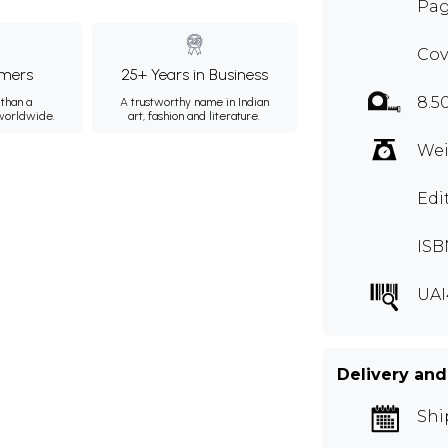
Pag
Cov
mers
25+ Years in Business
8.5
than a
A trustworthy name in Indian
 worldwide.
art, fashion and literature.
Wei
Edi
ISB
UAI
Delivery and
Shi