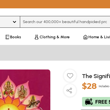
Type 3 or more characters for results.
Books
Clothing & More
Home & Liv
The Signi
$28
Includes 