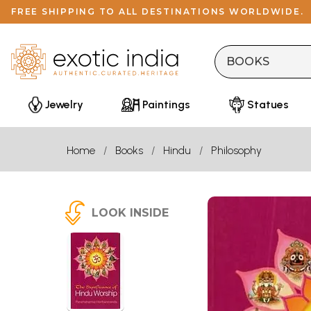
FREE SHIPPING TO ALL DESTINATIONS WORLDWIDE.
Jewelry
Paintings
Statues
Home
Books
Hindu
Philosophy
LOOK INSIDE