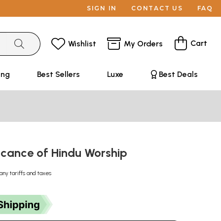
SIGN IN
CONTACT US
FAQ
Cart
Wishlist
My Orders
ing
Best Sellers
Luxe
Best Deals
ficance of Hindu Worship
any tariffs and taxes