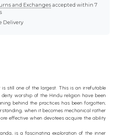
urns and Exchanges
accepted within 7
s
e Delivery
s still one of the largest. This is an irrefutable
nd deity worship of the Hindu religion have been
ning behind the practices has been forgotten;
nderstanding, when it becomes mechanical rather
ore effective when devotees acquire the ability
a, is a fascinating exploration of the inner