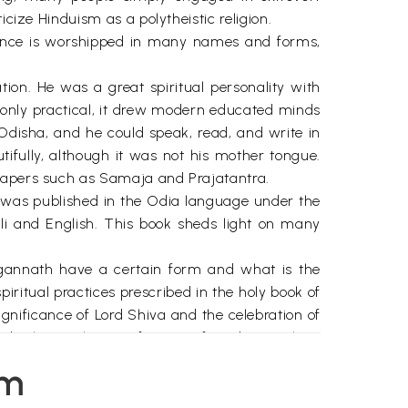
cize Hinduism as a polytheistic religion.
sence is worshipped in many names and forms,
ion. He was a great spiritual personality with
t only practical, it drew modern educated minds
 Odisha, and he could speak, read, and write in
ifully, although it was not his mother tongue.
spapers such as Samaja and Prajatantra.
k was published in the Odia language under the
ali and English. This book sheds light on many
agannath have a certain form and what is the
iritual practices prescribed in the holy book of
gnificance of Lord Shiva and the celebration of
d what is the significance of Lord Ganesha's
em
ansformation, Shri Gurudev also explains the
ed syllables of Sanskrit located in human body,