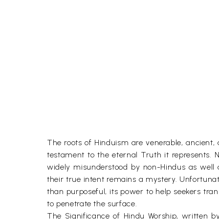
The roots of Hinduism are venerable, ancient, and
testament to the eternal Truth it represents. N
widely misunderstood by non-Hindus as well a
their true intent remains a mystery. Unfortuna
than purposeful, its power to help seekers tra
to penetrate the surface.
The Significance of Hindu Worship, written b