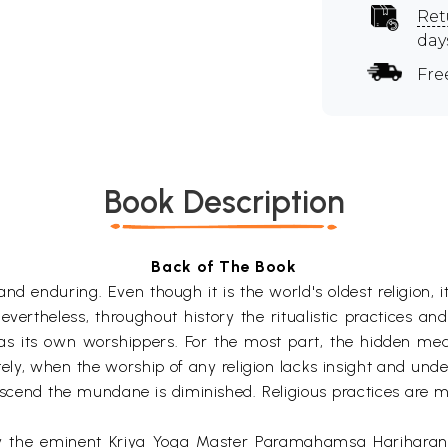
Ret
day
Fre
Book Description
Back of The Book
 enduring. Even though it is the world's oldest religion, it i
evertheless, throughout history the ritualistic practices a
s its own worshippers. For the most part, the hidden mea
tely, when the worship of any religion lacks insight and u
nscend the mundane is diminished. Religious practices are m
y the eminent Kriya Yoga Master Paramahamsa Hariharanand