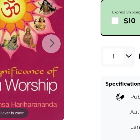
Express Shippin
$10
1
Specificatio
Pub
Au
Hover to zoom
Lan