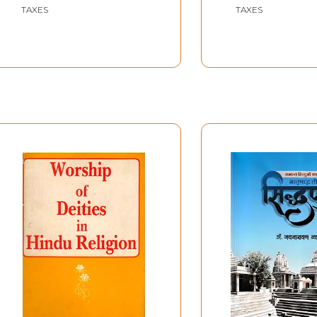
TAXES
TAXES