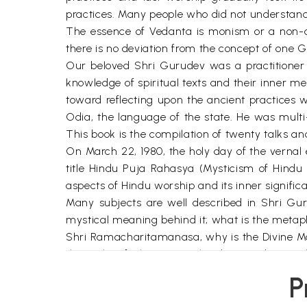
practices. Many people who did not understand th
The essence of Vedanta is monism or a non-d
there is no deviation from the concept of one G
Our beloved Shri Gurudev was a practitioner a
knowledge of spiritual texts and their inner m
toward reflecting upon the ancient practices w
Odia, the language of the state. He was multi
This book is the compilation of twenty talks 
On March 22, 1980, the holy day of the vernal
title Hindu Puja Rahasya (Mysticism of Hindu 
aspects of Hindu worship and its inner signific
Many subjects are well described in Shri Gu
mystical meaning behind it; what is the metapho
Shri Ramacharitamanasa, why is the Divine Moth
the night of Shivaratri, why does Lord Gane
brother Lord Kartika?
P
Apart from the mysticism behind the worship
significance of adoring and worshipping the gu