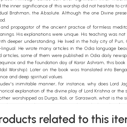
e inner significance of this worship did not hesitate to criti
ual Brahman, the Absolute. Although the one Divine pre
od.
nd propagator of the ancient practice of formless meditat
eanings. His explanations were unique. His teaching was no
ith deeper understanding. He lived in the holy city of Puri,
-lingual. He wrote many articles in the Odia language beaut
and articles, some of them were published in Odia daily new
 equinox and the foundation day of Karar Ashram, this boo
Idol Worship). Later on the book was translated into Beng
ance and deep spiritual values.
rudev's inimitable manner, for instance, why does Lord J
rical explanation of the divine play of Lord Krishna or the sp
er worshipped as Durga, Kali, or Saraswati, what is the si
sha have a peculiar appearance with an elephant head, an
roducts related to this it
 of deities, which is nothing but a method of inner tr
ru preceptor, the path of inner spiritual practice, the sacr