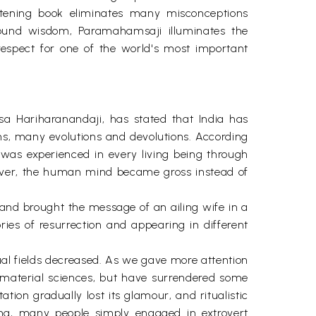
ghtening book eliminates many misconceptions
ofound wisdom, Paramahamsaji illuminates the
espect for one of the world's most important
a Hariharanandaji, has stated that India has
ns, many evolutions and devolutions. According
as experienced in every living being through
wever, the human mind became gross instead of
and brought the message of an ailing wife in a
ries of resurrection and appearing in different
tual fields decreased. As we gave more attention
 material sciences, but have surrendered some
ion gradually lost its glamour, and ritualistic
ning, many people simply engaged in extrovert