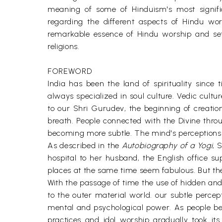
meaning of some of Hinduism's most signific
regarding the different aspects of Hindu wo
remarkable essence of Hindu worship and set
religions.
FOREWORD
India has been the land of spirituality sin
always specialized in soul culture. Vedic cul
to our Shri Gurudev, the beginning of creati
breath. People connected with the Divine thr
becoming more subtle. The mind's perceptions
As described in the
Autobiography of a Yogi
, 
hospital to her husband, the English office su
places at the same time seem fabulous. But the
With the passage of time the use of hidden and 
to the outer material world. our subtle perc
mental and psychological power. As people beca
practices and idol worship gradually took it