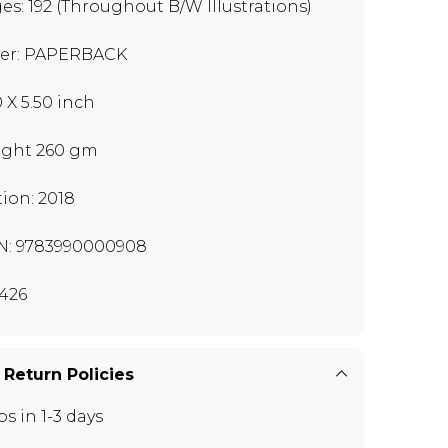
es: 192 (Throughout B/W Illustrations)
er: PAPERBACK
0 X 5.50 inch
ght 260 gm
tion: 2018
N: 9783990000908
426
 Return Policies
ps in 1-3 days