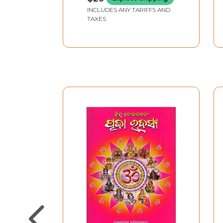
INCLUDES ANY TARIFFS AND
TAXES