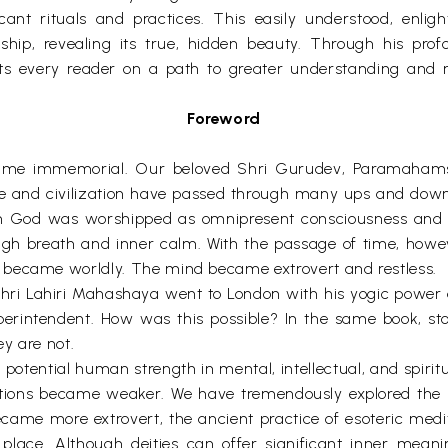
ant rituals and practices. This easily understood, enli
rship, revealing its true, hidden beauty. Through his pr
s every reader on a path to greater understanding and r
Foreword
ce time immemorial. Our beloved Shri Gurudev, Paramahams
ture and civilization have passed through many ups and dow
on God was worshipped as omnipresent consciousness and w
ough breath and inner calm. With the passage of time, ho
 became worldly. The mind became extrovert and restless.
Shri Lahiri Mahashaya went to London with his yogic power 
perintendent. How was this possible? In the same book, sto
y are not.
potential human strength in mental, intellectual, and spiri
eptions became weaker. We have tremendously explored the
me more extrovert, the ancient practice of esoteric meditat
s place. Although deities can offer significant inner mea