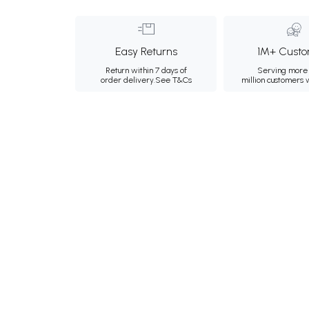
Easy Returns
1M+ Custo
Return within 7 days of
Serving more 
order delivery.
See T&Cs
million customers