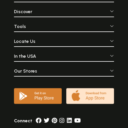
Discover
Tools
Locate Us
In the USA
Our Stores
Connect