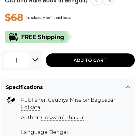
Old and Rare Book in Bengali)
$68
Includes any tariffs and taxes
1
ADD TO CART
Specifications
Publisher:
Gaudiya Mission Bagbazar,
Kolkata
Author:
Goswami Thakur
Language: Bengali