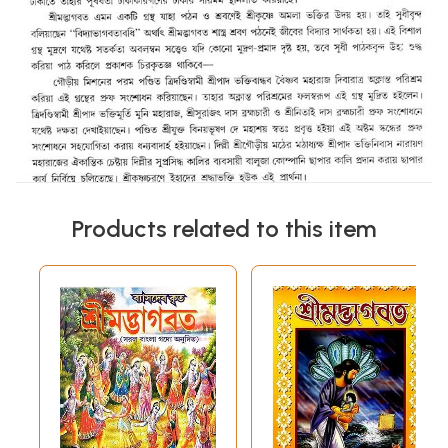
Products related to this item