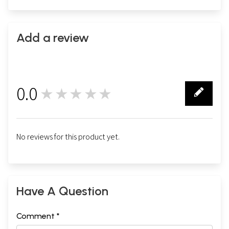
Add a review
0.0
★★★★★
0
No reviews for this product yet.
Have A Question
Comment *