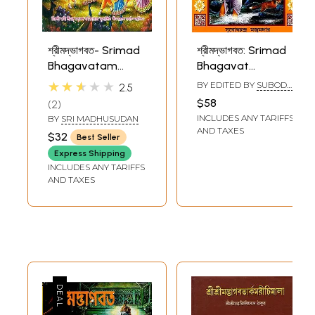
শ্রীমদ্ভাগবত- Srimad
শ্রীমদ্ভাগবত: Srimad
Bhagavatam
Bhagavat
(Bengali)
(Bengali)
★★★★★
BY EDITED BY
SUBODH
2.5
CHANDRA MAJUMDAR
$58
2
INCLUDES ANY TARIFFS
BY
SRI MADHUSUDAN
AND TAXES
$32
Best Seller
Express Shipping
INCLUDES ANY TARIFFS
AND TAXES