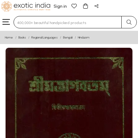
Sign in
Type 3 or more characters for results.
Home
Books
Regional Languages
Bengali
Hinduism