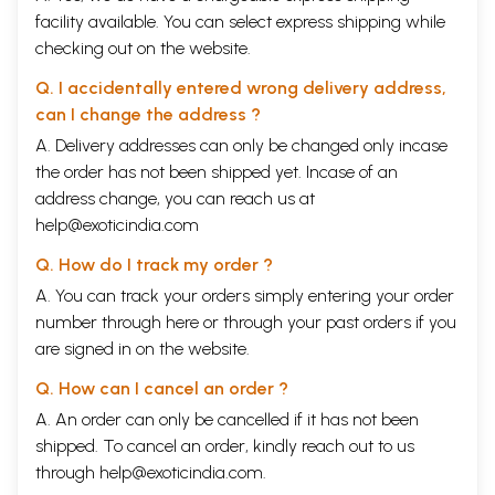
facility available. You can select express shipping while
checking out on the website.
Q. I accidentally entered wrong delivery address,
can I change the address ?
A. Delivery addresses can only be changed only incase
the order has not been shipped yet. Incase of an
address change, you can reach us at
help@exoticindia.com
Q. How do I track my order ?
A. You can track your orders simply entering your order
number through
here
or through your
past orders
if you
are signed in on the website.
Q. How can I cancel an order ?
A. An order can only be cancelled if it has not been
shipped. To cancel an order, kindly reach out to us
through
help@exoticindia.com
.