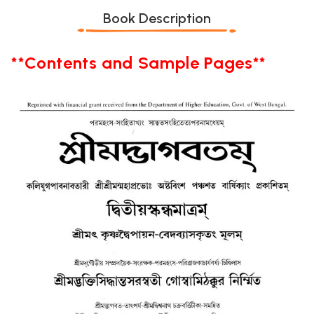
Book Description
**Contents and Sample Pages**