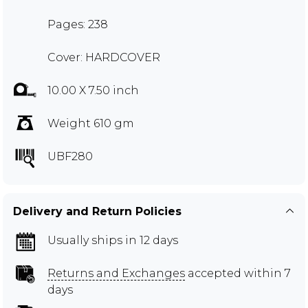
Pages: 238
Cover: HARDCOVER
10.00 X 7.50 inch
Weight 610 gm
UBF280
Delivery and Return Policies
Usually ships in 12 days
Returns and Exchanges
accepted within 7
days