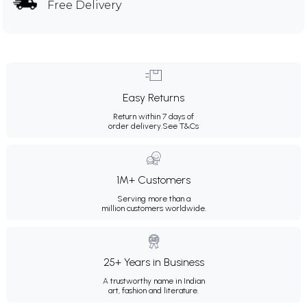
Free Delivery
Easy Returns
Return within 7 days of
order delivery.
See T&Cs
1M+ Customers
Serving more than a
million customers worldwide.
25+ Years in Business
A trustworthy name in Indian
art, fashion and literature.