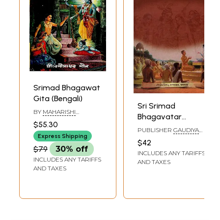
Srimad Bhagawat
Gita (Bengali)
Sri Srimad
BY
MAHARISHI
Bhagavatar
VEDVYAS
$55.30
Kamarichimala
PUBLISHER
GAUDIYA
Express Shipping
(Bengali)
MISSION BAGBAZAR,
$42
KOLKATA
$79
30% off
INCLUDES ANY TARIFFS
INCLUDES ANY TARIFFS
AND TAXES
AND TAXES