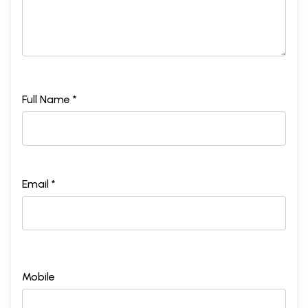
Full Name *
Email *
Mobile