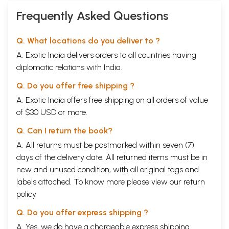
Frequently Asked Questions
Q. What locations do you deliver to ?
A. Exotic India delivers orders to all countries having
diplomatic relations with India.
Q. Do you offer free shipping ?
A. Exotic India offers free shipping on all orders of value
of $30 USD or more.
Q. Can I return the book?
A. All returns must be postmarked within seven (7)
days of the delivery date. All returned items must be in
new and unused condition, with all original tags and
labels attached. To know more please view our
return
policy
Q. Do you offer express shipping ?
A. Yes, we do have a chargeable express shipping