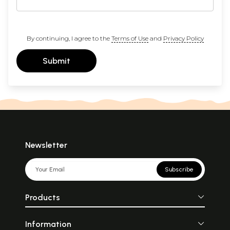
By continuing, I agree to the
Terms of Use
and
Privacy Policy
Submit
Newsletter
Subscribe
Products
Information