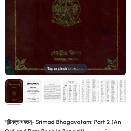
Tap or pinch to expand
শ্রীমদ্ভাগবতম্- Srimad Bhagavatam: Part 2 (An