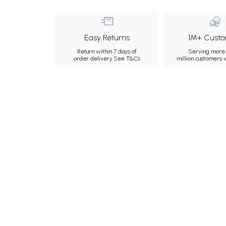
Easy Returns
1M+ Custo
Return within 7 days of
Serving more 
order delivery.
See T&Cs
million customers