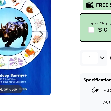
Express Shippin
$10
1
Specificatio
Hover to zoom
Pub
Au