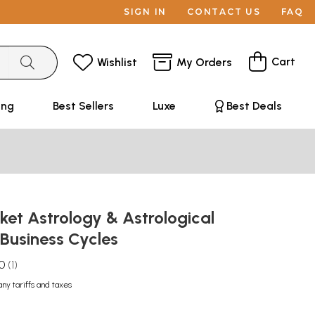
SIGN IN
CONTACT US
FAQ
Cart
Wishlist
My Orders
ing
Best Sellers
Luxe
Best Deals
et Astrology & Astrological
 Business Cycles
.0
1
any tariffs and taxes