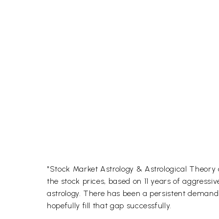
"Stock Market Astrology & Astrological Theory o
the stock prices, based on 11 years of aggressi
astrology. There has been a persistent demand
hopefully fill that gap successfully.