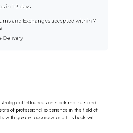
ps in 1-3 days
urns and Exchanges
accepted within 7
s
e Delivery
astrological influences on stock markets and
rs of professional experience in the field of
s with greater accuracy and this book will