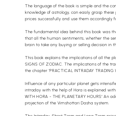
The language of the book is simple and the comp
knowledge of astrology, can easily grasp these p
prices successfully and use them accordingly fo
The fundamental idea behind this book was tha
that all the human sentiments, whether the sen
brain to take any buying or selling decision in 
This book explains the implications of all t
SIGNS OF ZODIAC. The implications of the trans
the chapter 'PRACTICAL INTRADAY TRADIN
Influence of any particular planet gets intensi
intraday with the help of Hora is explained 
WITH HORA - THE PLANETARY HOURS' An addition
projection of the Vimshottari Dasha system.
The Intraday, Short Term and Long Term price 