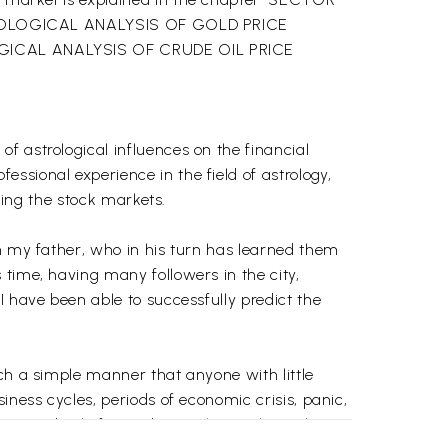
OLOGICAL ANALYSIS OF GOLD PRICE
ROLOGICAL ANALYSIS OF CRUDE OIL PRICE
f astrological influences on the financial
ssional experience in the field of astrology,
cting the stock markets.
om my father, who in his turn has learned them
 time, having many followers in the city,
I have been able to successfully predict the
ch a simple manner that anyone with little
iness cycles, periods of economic crisis, panic,
m accordingly for trading in the stock markets