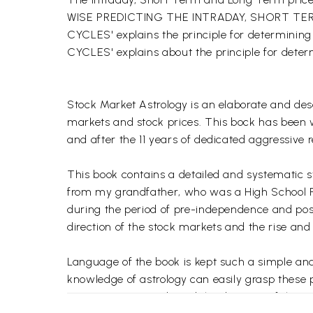
WISE PREDICTING THE INTRADAY, SHORT T
CYCLES' explains the principle for determin
CYCLES' explains about the principle for dete
Stock Market Astrology is an elaborate and des
markets and stock prices. This bock has been w
and after the 11 years of dedicated aggressive r
This book contains a detailed and systematic s
from my grandfather, who was a High School Prin
during the period of pre-independence and post-
direction of the stock markets and the rise and f
Language of the book is kept such a simple and 
knowledge of astrology can easily grasp these p
recessionary periods and the direction of the i