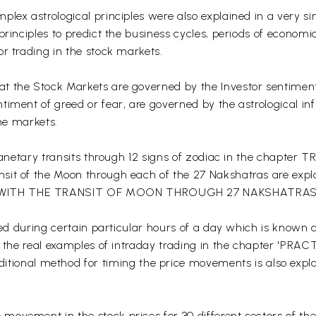
lex astrological principles were also explained in a very si
rinciples to predict the business cycles, periods of economic
r trading in the stock markets.
t the Stock Markets are governed by the Investor sentiment
timent of greed or fear, are governed by the astrological i
the markets.
he planetary transits through 12 signs of zodiac in the ch
it of the Moon through each of the 27 Nakshatras are explai
G WITH THE TRANSIT OF MOON THROUGH 27 NAKSHATRAS
fied during certain particular hours of a day which is known a
with the real examples of intraday trading in the chapter
al method for timing the price movements is also explain
movement in the stock prices for 30 different sectors of th