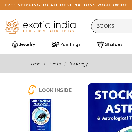
FREE SHIPPING TO ALL DESTINATIONS WORLDWIDE.
Jewelry
Paintings
Statues
Home
Books
Astrology
LOOK INSIDE