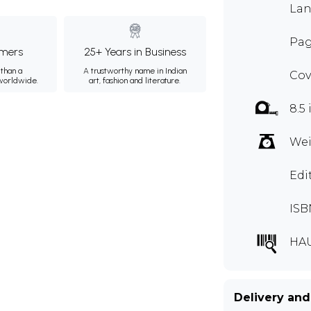
Lan
Pag
mers
25+ Years in Business
than a
A trustworthy name in Indian
Cov
 worldwide.
art, fashion and literature.
8.5 
Wei
Edi
ISB
HA
Delivery and