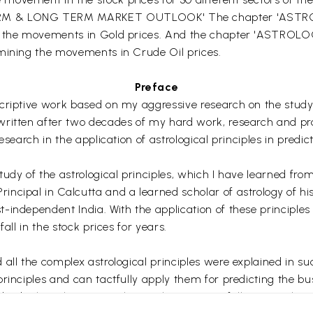
ERM & LONG TERM MARKET OUTLOOK' The chapter 'ASTR
ing the movements in Gold prices. And the chapter 'AST
rmining the movements in Crude Oil prices.
Preface
criptive work based on my aggressive research on the study o
ritten after two decades of my hard work, research and profe
esearch in the application of astrological principles in predi
tudy of the astrological principles, which I have learned fr
cipal in Calcutta and a learned scholar of astrology of his
independent India. With the application of these principles 
all in the stock prices for years.
all the complex astrological principles were explained in su
rinciples and can tactfully apply them for predicting the bus
ndividual stock prices in the markets successfully or use the