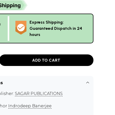
Express Shipping:
g
Guaranteed Dispatch in 24
hours
ADD TO CART
ns
lisher:
SAGAR PUBLICATIONS
thor
Indrodeep Banerjee