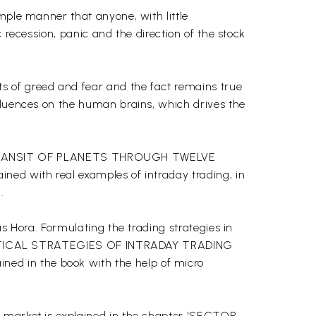
mple manner that anyone, with little
 recession, panic and the direction of the stock
s of greed and fear and the fact remains true
nfluences on the human brains, which drives the
apter TRANSIT OF PLANETS THROUGH TWELVE
ned with real examples of intraday trading, in
.
s Hora. Formulating the trading strategies in
 'PRACTICAL STRATEGIES OF INTRADAY TRADING
ed in the book with the help of micro
e market is explained in the chapter 'SECTOR