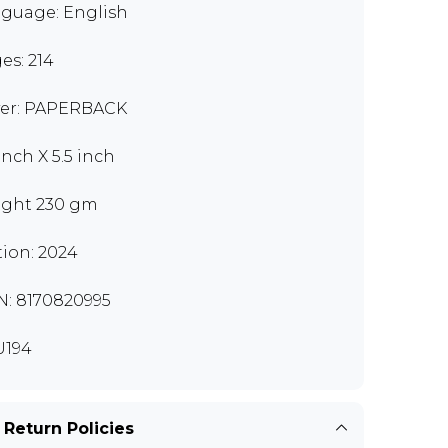
guage: English
es: 214
er: PAPERBACK
inch X 5.5 inch
ght 230 gm
tion: 2024
N: 8170820995
U194
 Return Policies