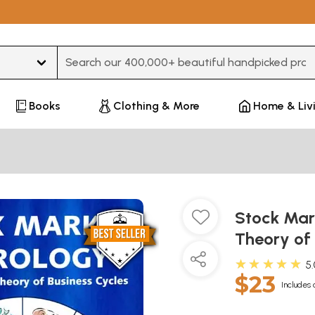
Type 3 or more characters for results.
Books
Clothing & More
Home & Liv
Stock Mark
Theory of
★★★★★
5
$23
Includes 