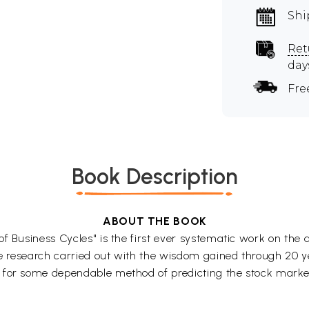
Shi
Ret
day
Fre
Book Description
ABOUT THE BOOK
f Business Cycles" is the first ever systematic work on the 
ve research carried out with the wisdom gained through 20 yea
 for some dependable method of predicting the stock market