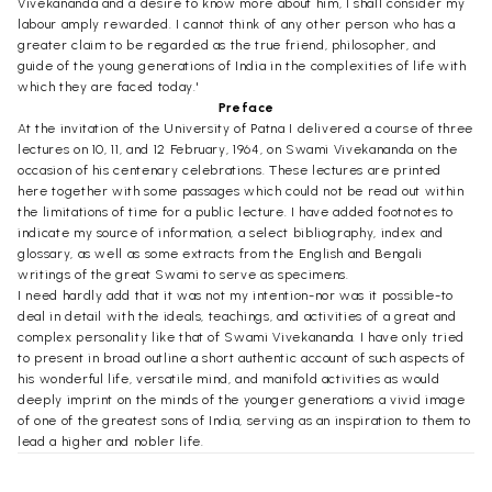
Vivekananda and a desire to know more about him, I shall consider my
labour amply rewarded. I cannot think of any other person who has a
greater claim to be regarded as the true friend, philosopher, and
guide of the young generations of India in the complexities of life with
which they are faced today.'
Preface
At the invitation of the University of Patna I delivered a course of three
lectures on 10, 11, and 12 February, 1964, on Swami Vivekananda on the
occasion of his centenary celebrations. These lectures are printed
here together with some passages which could not be read out within
the limitations of time for a public lecture. I have added footnotes to
indicate my source of information, a select bibliography, index and
glossary, as well as some extracts from the English and Bengali
writings of the great Swami to serve as specimens.
I need hardly add that it was not my intention-nor was it possible-to
deal in detail with the ideals, teachings, and activities of a great and
complex personality like that of Swami Vivekananda. I have only tried
to present in broad outline a short authentic account of such aspects of
his wonderful life, versatile mind, and manifold activities as would
deeply imprint on the minds of the younger generations a vivid image
of one of the greatest sons of India, serving as an inspiration to them to
lead a higher and nobler life.
I have avoided all references to the spiritual life, mystic experience,
and philosophical ideas of Swami Vivekananda. I am not competent to