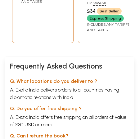
AND TAXES
BY
SWAMI
VIVEKANANDA
$34
Best Seller
Express Shipping
INCLUDES ANY TARIFFS
AND TAXES
Frequently Asked Questions
Q. What locations do you deliver to ?
A. Exotic India delivers orders to all countries having
diplomatic relations with India.
Q. Do you offer free shipping ?
A. Exotic India offers free shipping on all orders of value
of $30 USD or more.
Q. Can I return the book?