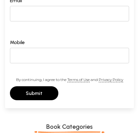
Email *
Mobile
By continuing, I agree to the
Terms of Use
and
Privacy Policy
Submit
Book Categories