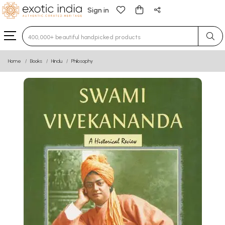
Sign in
Type 3 or more characters for results.
Home
Books
Hindu
Philosophy