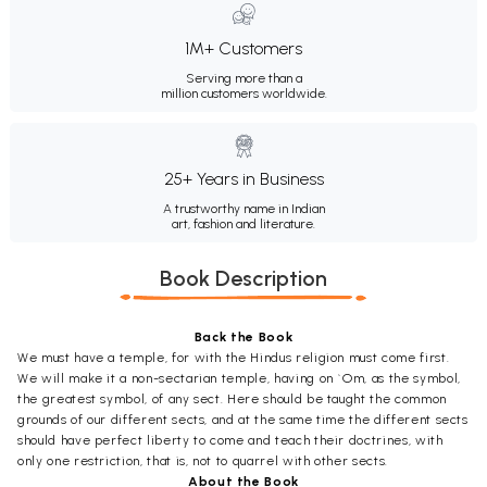
1M+ Customers
Serving more than a
million customers worldwide.
25+ Years in Business
A trustworthy name in Indian
art, fashion and literature.
Book Description
Back the Book
We must have a temple, for with the Hindus religion must come first.
We will make it a non-sectarian temple, having on `Om, as the symbol,
the greatest symbol, of any sect. Here should be taught the common
grounds of our different sects, and at the same time the different sects
should have perfect liberty to come and teach their doctrines, with
only one restriction, that is, not to quarrel with other sects.
About the Book