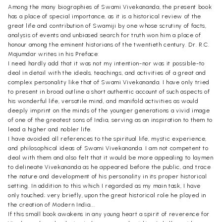
Among the many biographies of Swami Vivekananda, the present book
has a place of special importance, as it is a historical review of the
great life and contribution of Swamiji by one whose scrutiny of facts,
analysis of events and unbiased search for truth won him a place of
honour among the eminent historians of the twentieth century. Dr. R.C.
Majumdar writes in his Preface:
I need hardly add that it was not my intention-nor was it possible-to
deal in detail with the ideals, teachings, and activities of a great and
complex personality like that of Swami Vivekananda. I have only tried
to present in broad outline a short authentic account of such aspects of
his wonderful life, versatile mind, and manifold activities as would
deeply imprint on the minds of the younger generations a vivid image
of one of the greatest sons of India, serving as an inspiration to them to
lead a higher and nobler life.
I have avoided all references to the spiritual life, mystic experience,
and philosophical ideas of Swami Vivekananda. I am not competent to
deal with them and also felt that it would be more appealing to laymen
to delineate Vivekananda as he appeared before the public, and trace
the nature and development of his personality in its proper historical
setting. In addition to this which I regarded as my main task, I have
only touched; very briefly, upon the great historical role he played in
the creation of Modern India....
If this small book awakens in any young heart a spirit of reverence for