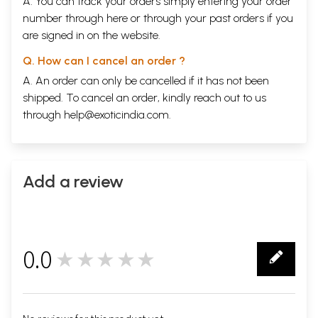
A. You can track your orders simply entering your order
number through
here
or through your
past orders
if you
are signed in on the website.
Q. How can I cancel an order ?
A. An order can only be cancelled if it has not been
shipped. To cancel an order, kindly reach out to us
through
help@exoticindia.com
.
Add a review
0.0
★★★★★
0