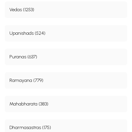
Vedas (1253)
Upanishads (524)
Puranas (637)
Ramayana (779)
Mahabharata (383)
Dharmasastras (175)