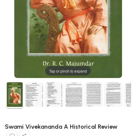
Tap or pinch to expand
Swami Vivekananda A Historical Review