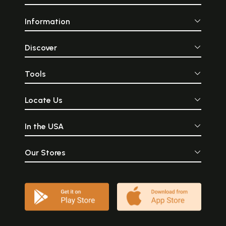
Information
Discover
Tools
Locate Us
In the USA
Our Stores