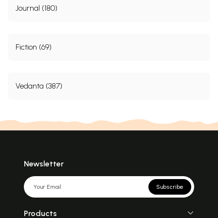
Journal (180)
Fiction (69)
Vedanta (387)
Newsletter
Subscribe
Products