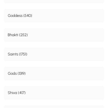
Goddess (540)
Bhakti (252)
Saints (1751)
Gods (1319)
Shiva (417)