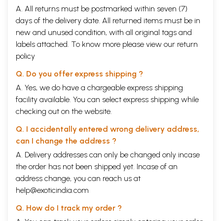
A. All returns must be postmarked within seven (7)
days of the delivery date. All returned items must be in
new and unused condition, with all original tags and
labels attached. To know more please view our
return
policy
Q. Do you offer express shipping ?
A. Yes, we do have a chargeable express shipping
facility available. You can select express shipping while
checking out on the website.
Q. I accidentally entered wrong delivery address,
can I change the address ?
A. Delivery addresses can only be changed only incase
the order has not been shipped yet. Incase of an
address change, you can reach us at
help@exoticindia.com
Q. How do I track my order ?