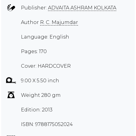
Publisher:
ADVAITA ASHRAM KOLKATA
Author
R. C. Majumdar
Language: English
Pages: 170
Cover: HARDCOVER
9.00 X 5.50 inch
Weight 280 gm
Edition: 2013
ISBN: 9788175052024