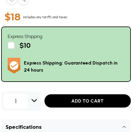
$18
Includes any tariffs and taxes
Express Shipping
$10
Express Shipping: Guaranteed Dispatch in
24 hours
1
ADD TO CART
Specifications