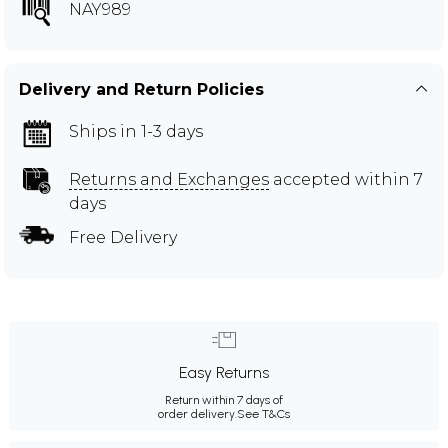
NAY989
Delivery and Return Policies
Ships in 1-3 days
Returns and Exchanges
accepted within 7
days
Free Delivery
Easy Returns
Return within 7 days of
order delivery.
See T&Cs