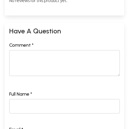
No reviews for this product yet.
Have A Question
Comment *
Full Name *