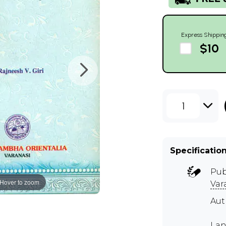
Express Shippin
$10
1
Specificatio
Pub
Hover to zoom
Var
Aut
Lan