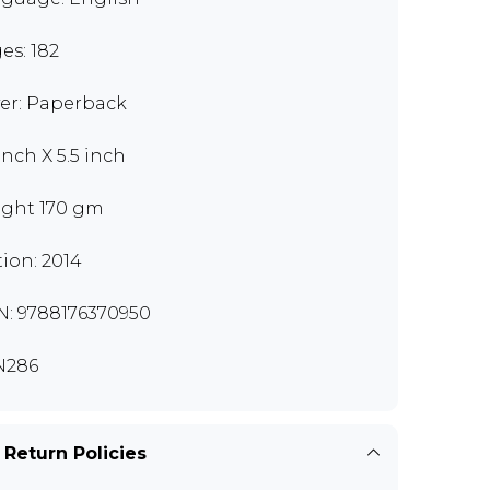
es: 182
er: Paperback
inch X 5.5 inch
ght 170 gm
tion: 2014
N: 9788176370950
N286
 Return Policies