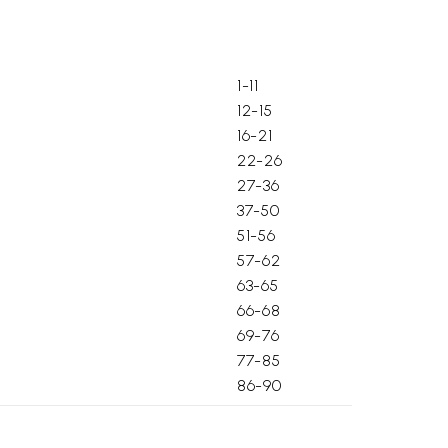
1-11
12-15
16-21
22-26
27-36
37-50
51-56
57-62
63-65
66-68
69-76
77-85
86-90
91-94
 adhyaya)
95-99