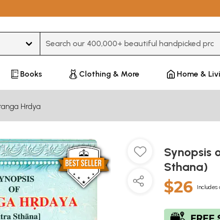
Type 3 or more characters for results.
Books
Clothing & More
Home & Liv
tanga Hrdya
Synopsis 
Sthana)
$26
Includes 