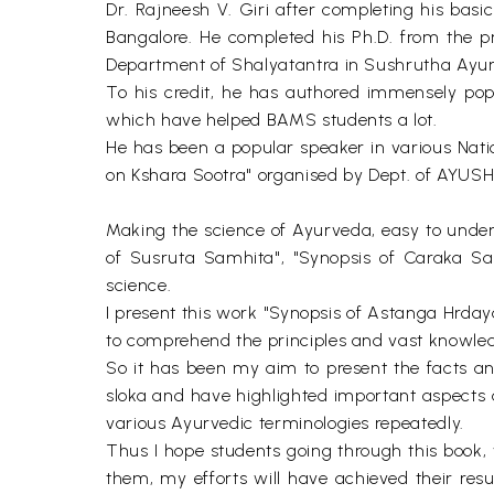
Dr. Rajneesh V. Giri after completing his bas
Bangalore. He completed his Ph.D. from the pr
Department of Shalyatantra in Sushrutha Ayurv
To his credit, he has authored immensely pop
which have helped BAMS students a lot.
He has been a popular speaker in various Nat
on Kshara Sootra" organised by Dept. of AYUSH, 
Making the science of Ayurveda, easy to under
of Susruta Samhita", "Synopsis of Caraka Sa
science.
I present this work "Synopsis of Astanga Hrdaya
to comprehend the principles and vast knowledg
So it has been my aim to present the facts a
sloka and have highlighted important aspects 
various Ayurvedic terminologies repeatedly.
Thus I hope students going through this book, w
them, my efforts will have achieved their resu