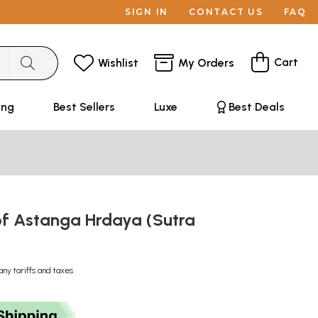
SIGN IN
CONTACT US
FAQ
Cart
Wishlist
My Orders
ing
Best Sellers
Luxe
Best Deals
of Astanga Hrdaya (Sutra
any tariffs and taxes