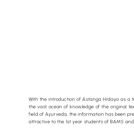
With the introduction of Astanga Hrdaya as a t
the vast ocean of knowledge of the original te
field of Ayurveda, the information has been pr
attractive to the 1st year students of BAMS and o