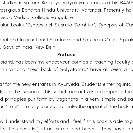
ic studies is various Kendriya Vidyalaya, completed his B
estigious Banaras Hindu University, Varanasi. Presently he
edic Medical College, Bangalore.
ular books "Synopsis of Susruta Samhita", Synopsis of Ca
ional and International Seminars and has been Guest Spea
Govt. of India, New Delhi.
Preface
stand, has been my endeavour both as a teaching faculty a
mhita" and "Text book of Salyatantra" have all been whol
" for the new entrants in Ayurveda. Students entering into A
e of this science. This sometimes acts as a damper to their 
nd principles put forth by vagbhata in a very simple and e
as "note" in many places. To make the appeal of the book 
ill understand my efforts and I feel if this book is able t
lts. This book is just an extract and hence if they have t