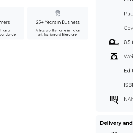
Pag
mers
25+ Years in Business
Cov
than a
A trustworthy name in Indian
 worldwide.
art, fashion and literature.
8.5 
Wei
Edi
ISB
NA
Delivery and