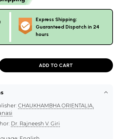
Express Shipping:
g
Guaranteed Dispatch in 24
hours
ADD TO CART
ns
lisher:
CHAUKHAMBHA ORIENTALIA,
anasi
hor:
Dr. Rajneesh V. Giri
guage: English