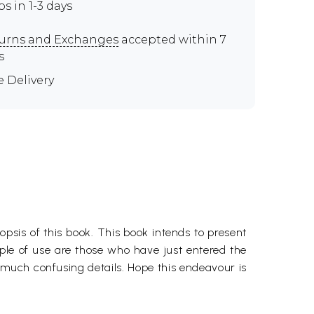
ps in 1-3 days
urns and Exchanges
accepted within 7
s
e Delivery
psis of this book. This book intends to present
ople of use are those who have just entered the
 much confusing details. Hope this endeavour is