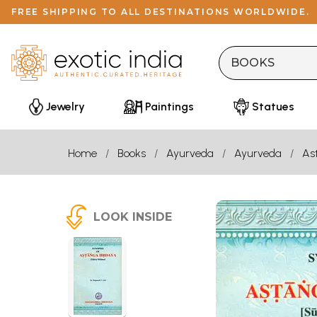
FREE SHIPPING TO ALL DESTINATIONS WORLDWIDE.
Jewelry
Paintings
Statues
Home
Books
Ayurveda
Ayurveda
As
LOOK INSIDE