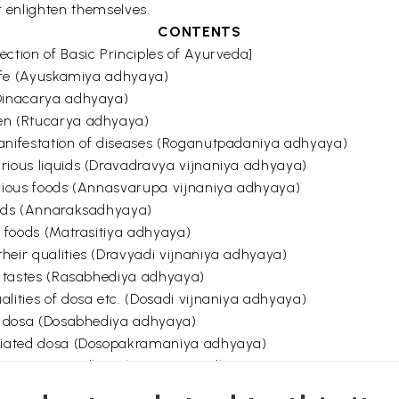
r enlighten themselves.
CONTENTS
ction of Basic Principles of Ayurveda]
 life (Ayuskamiya adhyaya)
Dinacarya adhyaya)
en (Rtucarya adhyaya)
anifestation of diseases (Roganutpadaniya adhyaya)
rious liquids (Dravadravya vijnaniya adhyaya)
arious foods (Annasvarupa vijnaniya adhyaya)
oods (Annaraksadhyaya)
f foods (Matrasitiya adhyaya)
heir qualities (Dravyadi vijnaniya adhyaya)
of tastes (Rasabhediya adhyaya)
lities of dosa etc. (Dosadi vijnaniya adhyaya)
of dosa (Dosabhediya adhyaya)
itiated dosa (Dosopakramaniya adhyaya)
tments (Dvividhopakramaniya adhyaya)
 for purificatory procedures etc. (Sodhanadigana sangraha