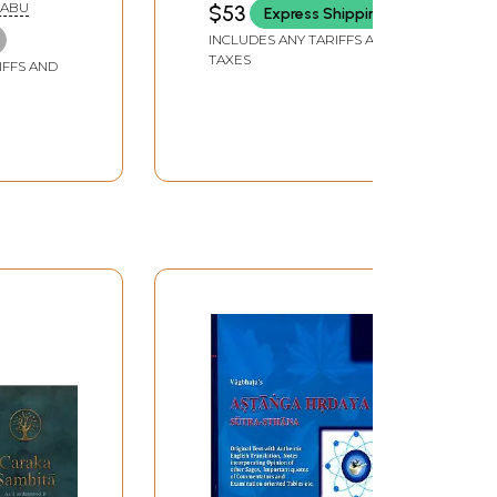
BABU
$53
Express Shipping
INCLUDES ANY TARIFFS AND
TAXES
IFFS AND