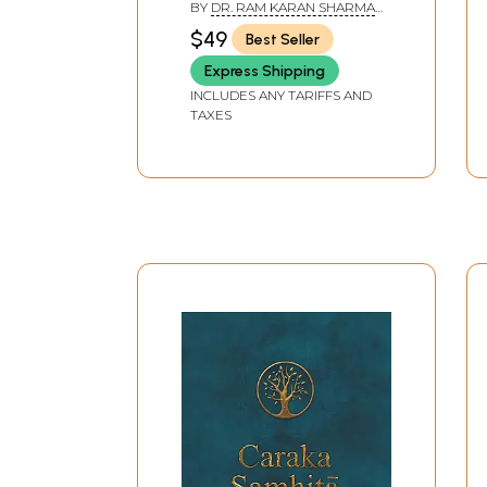
BY
DR. RAM KARAN SHARMA
AND BHAGWAN DASH
$49
Best Seller
Express Shipping
INCLUDES ANY TARIFFS AND
TAXES