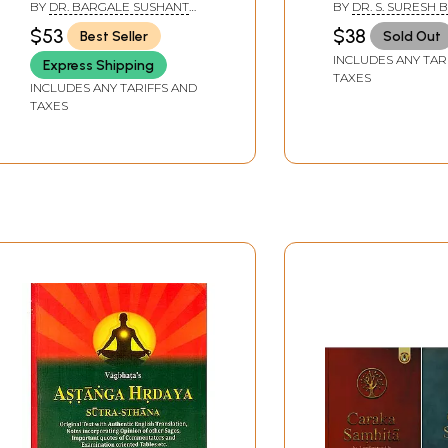
BY
DR. BARGALE SUSHANT
BY
DR. S. SURESH 
Sthana)
SUKUMAR AND DR.
$53
$38
Best Seller
Sold Out
SHASHIREKHA H. K.
INCLUDES ANY TAR
Express Shipping
TAXES
INCLUDES ANY TARIFFS AND
TAXES