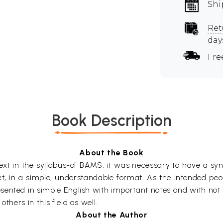
Shi
Ret
day
Fre
Book Description
About the Book
ext in the syllabus-of BAMS, it was necessary to have a syno
xt, in a simple, understandable format. As the intended pe
esented in simple English with important notes and with not
thers in this field as well.
About the Author