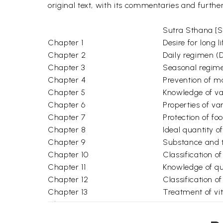
original text, with its commentaries and furthe
Sutra Sthana [Se
Chapter 1
Desire for long
Chapter 2
Daily regimen (
Chapter 3
Seasonal regim
Chapter 4
Prevention of m
Chapter 5
Knowledge of va
Chapter 6
Properties of v
Chapter 7
Protection of f
Chapter 8
Ideal quantity o
Chapter 9
Substance and t
Chapter 10
Classification 
Chapter 11
Knowledge of qua
Chapter 12
Classification 
Chapter 13
Treatment of v
Chapter 14
Two major trea
Chapter 15
Groups of drugs