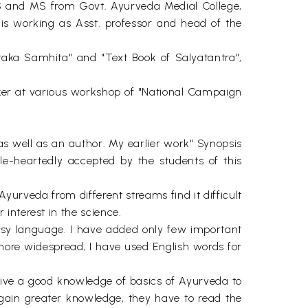
AMS and MS from Govt. Ayurveda Medial College,
 is working as Asst. professor and head of the
raka Samhita" and "Text Book of Salyatantra",
ker at various workshop of "National Campaign
s well as an author. My earlier work" Synopsis
e-heartedly accepted by the students of this
yurveda from different streams find it difficult
interest in the science.
asy language. I have added only few important
more widespread, I have used English words for
o give a good knowledge of basics of Ayurveda to
o gain greater knowledge, they have to read the