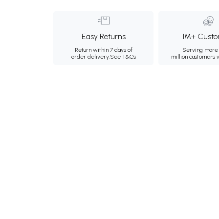
Easy Returns
1M+ Custo
Return within 7 days of
Serving more 
order delivery.
See T&Cs
million customers