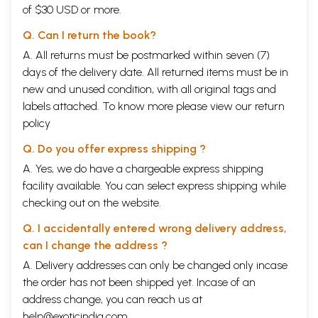
of $30 USD or more.
Q. Can I return the book?
A. All returns must be postmarked within seven (7)
days of the delivery date. All returned items must be in
new and unused condition, with all original tags and
labels attached. To know more please view our
return
policy
Q. Do you offer express shipping ?
A. Yes, we do have a chargeable express shipping
facility available. You can select express shipping while
checking out on the website.
Q. I accidentally entered wrong delivery address,
can I change the address ?
A. Delivery addresses can only be changed only incase
the order has not been shipped yet. Incase of an
address change, you can reach us at
help@exoticindia.com