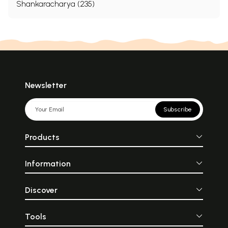
Shankaracharya (235)
Newsletter
Subscribe
Products
Information
Discover
Tools