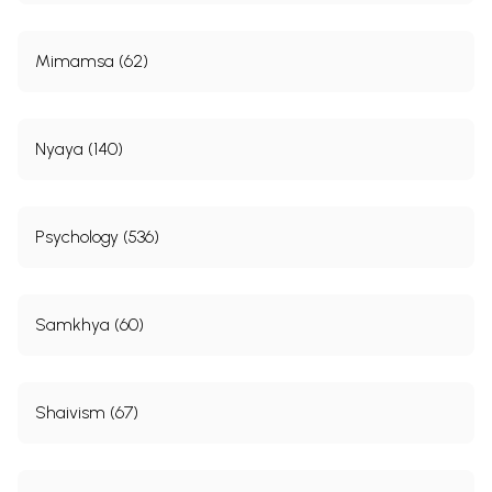
Mimamsa (62)
Nyaya (140)
Psychology (536)
Samkhya (60)
Shaivism (67)