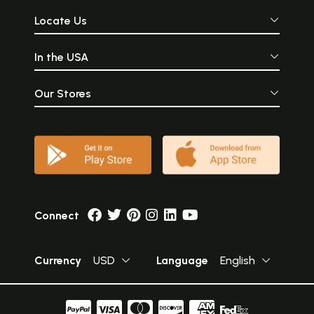
Locate Us
In the USA
Our Stores
Connect
Currency
USD
Language
English