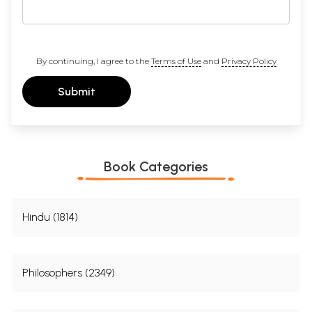
By continuing, I agree to the
Terms of Use
and
Privacy Policy
Submit
Book Categories
Hindu (1814)
Philosophers (2349)