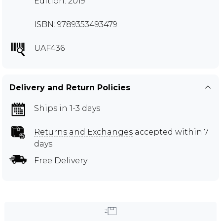
Edition: 2019
ISBN: 9789353493479
UAF436
Delivery and Return Policies
Ships in 1-3 days
Returns and Exchanges
accepted within 7
days
Free Delivery