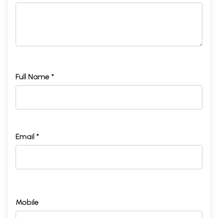
Full Name *
Email *
Mobile