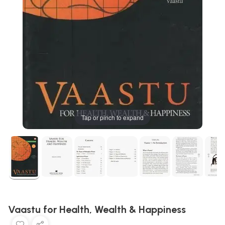
Tap or pinch to expand
Vaastu for Health, Wealth & Happiness