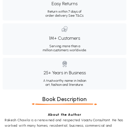
Easy Returns
Return within 7 days of
order delivery.
See T&Cs
1M+ Customers
Serving more than a
million customers worldwide.
25+ Years in Business
A trustworthy name in Indian
art, fashion and literature.
Book Description
About the Author
Rakesh Chawla is a renowned and respected Vaastu Consultant. He has
worked with many homes, residential, business, commercial and