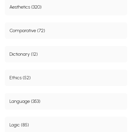
Aesthetics (320)
Comparative (72)
Dictionary (12)
Ethics (52)
Language (353)
Logic (85)