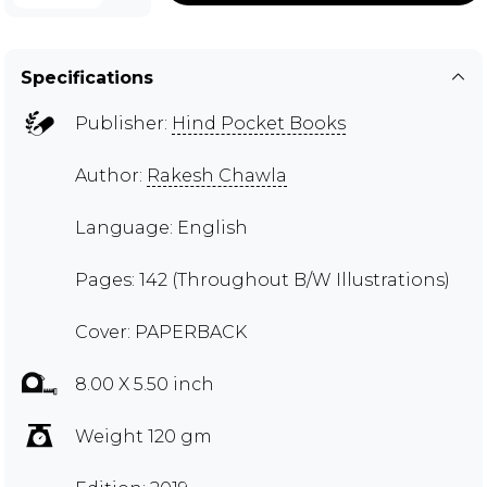
Specifications
Publisher:
Hind Pocket Books
Author:
Rakesh Chawla
Language: English
Pages: 142 (Throughout B/W Illustrations)
Cover: PAPERBACK
8.00 X 5.50 inch
Weight 120 gm