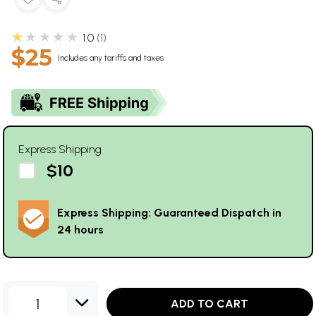
★★★★★
1.0
1
$25
Includes any tariffs and taxes
Express Shipping
$10
Express Shipping: Guaranteed Dispatch in
24 hours
1
ADD TO CART