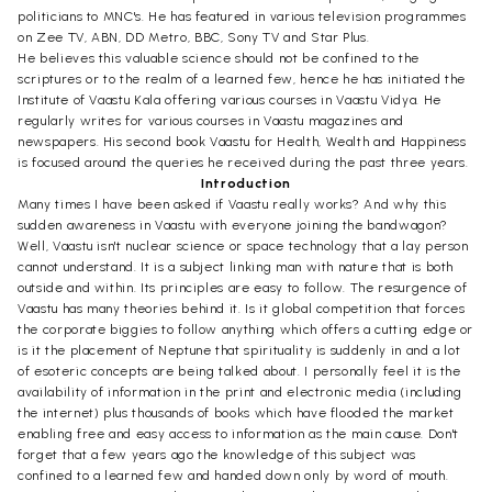
politicians to MNC's. He has featured in various television programmes
on Zee TV, ABN, DD Metro, BBC, Sony TV and Star Plus.
He believes this valuable science should not be confined to the
scriptures or to the realm of a learned few, hence he has initiated the
Institute of Vaastu Kala offering various courses in Vaastu Vidya. He
regularly writes for various courses in Vaastu magazines and
newspapers. His second book Vaastu for Health, Wealth and Happiness
is focused around the queries he received during the past three years.
Introduction
Many times I have been asked if Vaastu really works? And why this
sudden awareness in Vaastu with everyone joining the bandwagon?
Well, Vaastu isn't nuclear science or space technology that a lay person
cannot understand. It is a subject linking man with nature that is both
outside and within. Its principles are easy to follow. The resurgence of
Vaastu has many theories behind it. Is it global competition that forces
the corporate biggies to follow anything which offers a cutting edge or
is it the placement of Neptune that spirituality is suddenly in and a lot
of esoteric concepts are being talked about. I personally feel it is the
availability of information in the print and electronic media (including
the internet) plus thousands of books which have flooded the market
enabling free and easy access to information as the main cause. Don't
forget that a few years ago the knowledge of this subject was
confined to a learned few and handed down only by word of mouth.