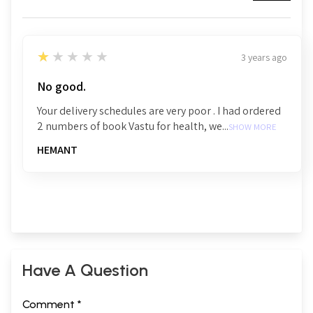
1
★★★★★
3 years ago
No good.
Your delivery schedules are very poor . I had ordered
2 numbers of book Vastu for health, we...
SHOW MORE
HEMANT
Have A Question
Comment *