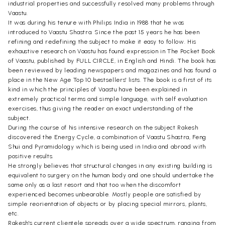
industrial properties and successfully resolved many problems through
Vaastu.
It was during his tenure with Philips India in 1988 that he was
introduced to Vaastu Shastra. Since the past 15 years he has been
refining and redefining the subject to make it easy to follow. His
exhaustive research on Vaastu has found expression in The Pocket Book
of Vaastu, published by FULL CIRCLE, in English and Hindi. The book has
been reviewed by leading newspapers and magazines and has found a
place in the New Age Top 10 bestsellers' lists. The book is a first of its
kind in which the principles of Vaastu have been explained in
extremely practical terms and simple language, with self evaluation
exercises, thus giving the reader an exact understanding of the
subject.
During the course of his intensive research on the subject Rakesh
discovered the Energy Cycle, a combination of Vaastu Shastra, Feng
Shui and Pyramidology which is being used in India and abroad with
positive results.
He strongly believes that structural changes in any existing building is
equivalent to surgery on the human body and one should undertake the
same only as a last resort and that too when the discomfort
experienced becomes unbearable. Mostly people are satisfied by
simple reorientation of objects or by placing special mirrors, plants,
etc.
Rakesh's current clientele spreads over a wide spectrum, ranging from