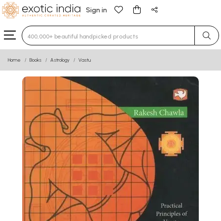
Sign in
Type 3 or more characters for results.
Home
Books
Astrology
Vastu