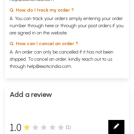
Q. How do I track my order ?
A. You can track your orders simply entering your order
number through
here
or through your
past orders
if you
are signed in on the website.
Q. How can I cancel an order ?
A. An order can only be cancelled if it has not been
shipped. To cancel an order, kindly reach out to us
through
help@exoticindia.com
.
Add a review
1.0
★★★★★
(
1
)
1