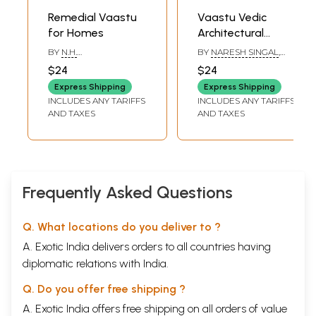
Remedial Vaastu
Vaastu Vedic
for Homes
Architectural
Wisdom for
BY
N.H.
BY
NARESH SINGAL
,
Modern Buildings
SAHASRABUDDHE
,
BHARAT SINGAL
$24
$24
JANHAVI N
SAHASRABUDDHE
Express Shipping
Express Shipping
INCLUDES ANY TARIFFS
INCLUDES ANY TARIFFS
AND TAXES
AND TAXES
Frequently Asked Questions
Q. What locations do you deliver to ?
A. Exotic India delivers orders to all countries having
diplomatic relations with India.
Q. Do you offer free shipping ?
A. Exotic India offers free shipping on all orders of value