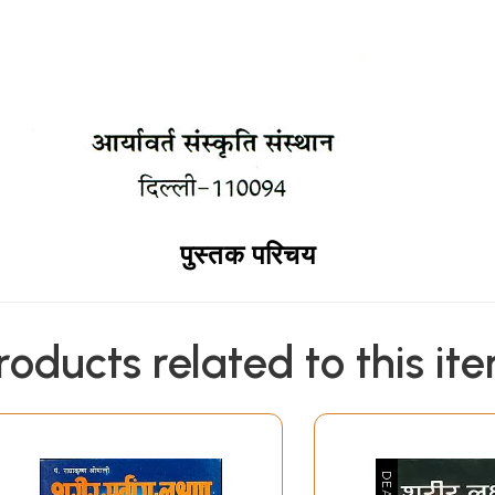
पुस्तक परिचय
roducts related to this it