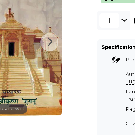
1
Specificatio
Pub
Aut
'Ju
Lan
Tra
Hover to zoom
Pag
Cov