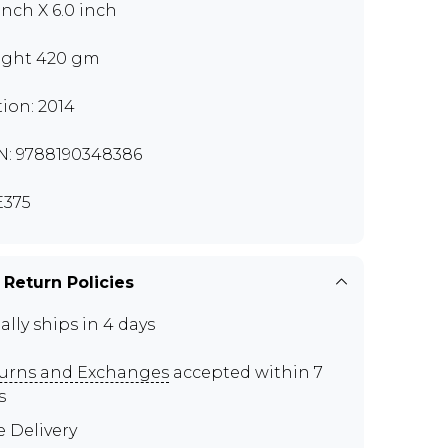
 inch X 6.0 inch
ght 420 gm
tion: 2014
N: 9788190348386
375
 Return Policies
ally ships in 4 days
urns and Exchanges
accepted within 7
s
e Delivery