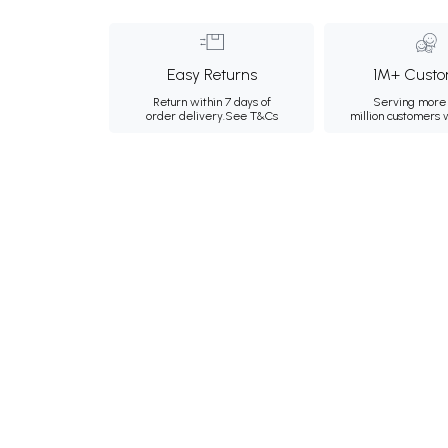
Easy Returns
1M+ Custo
Return within 7 days of
Serving more 
order delivery.
See T&Cs
million customers