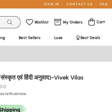
SIGN IN
CONTACT US
FAQ
Cart
Wishlist
My Orders
ing
Best Sellers
Luxe
Best Deals
संस्कृत एवं हिंदी अनुवाद)-Vivek Vilas
.0
1
any tariffs and taxes