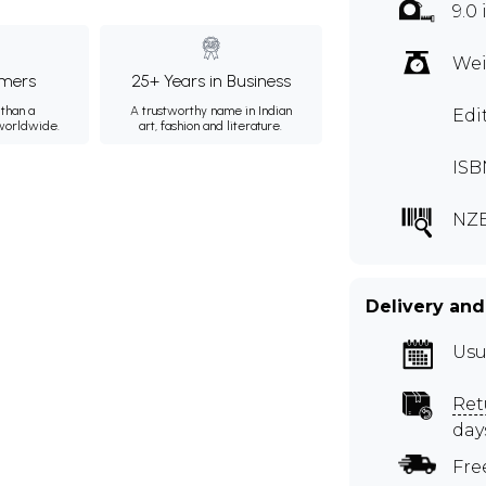
9.0
Wei
mers
25+ Years in Business
than a
A trustworthy name in Indian
Edi
 worldwide.
art, fashion and literature.
ISB
NZE
Delivery and
Usu
Ret
day
Fre