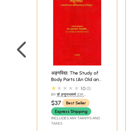
अङ्गविद्या: The Study of
Body Parts (An Old and
Rare Book)
★★★★★
1.0
1
BY
डॉ. इन्दुनाथशर्मा (DR.
INDUNATH SHARMA)
$37
Best Seller
Express Shipping
INCLUDES ANY TARIFFS AND
TAXES