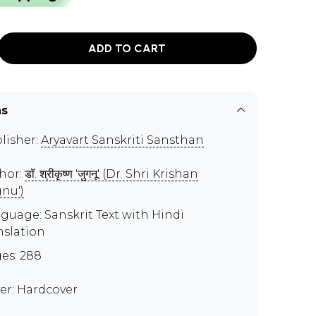
ADD TO CART
ns
lisher:
Aryavart Sanskriti Sansthan
hor:
डॉ. श्रीकृष्ण 'जुगनू' (Dr. Shri Krishan
gnu')
guage: Sanskrit Text with Hindi
nslation
es: 288
er: Hardcover