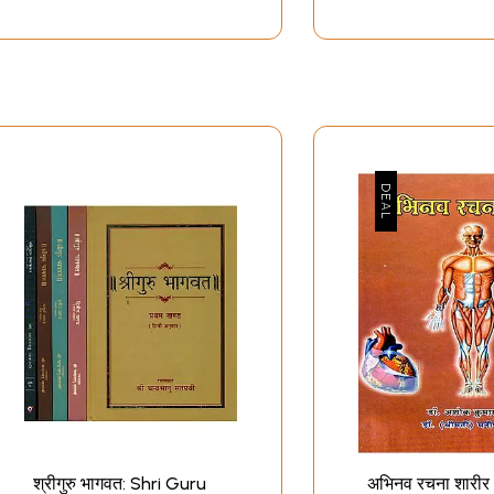
श्रीगुरु भागवत: Shri Guru
अभिनव रचना शारीर