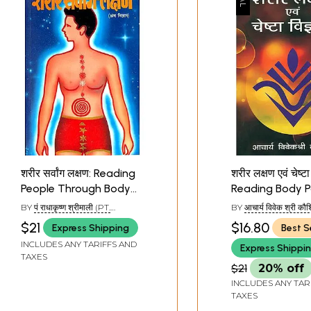
शरीर सर्वांग लक्षण: Reading
शरीर लक्षण एवं चेष्टा 
People Through Body
Reading Body P
Parts
BY
पं राधाकृष्ण श्रीमाली (PT.
BY
आचार्य विवेक श्री कौ
RADHAKRISHN SHRIMALI)
(ACHARYA VIVEK S
$21
$16.80
Express Shipping
Best S
KAUSHIK)
INCLUDES ANY TARIFFS AND
Express Shippi
TAXES
$21
20% off
INCLUDES ANY TAR
TAXES