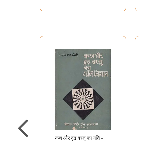
कण और दृढ़ वस्तु का गति -