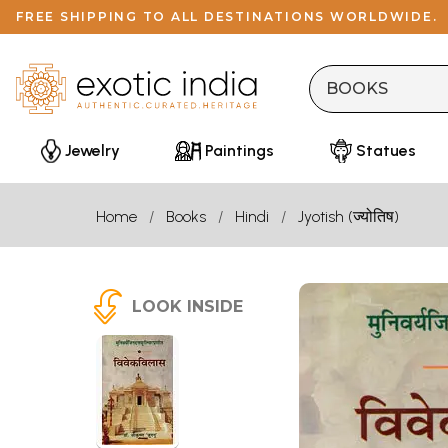
FREE SHIPPING TO ALL DESTINATIONS WORLDWIDE.
Jewelry
Paintings
Statues
Home
Books
Hindi
Jyotish (ज्योतिष)
LOOK INSIDE