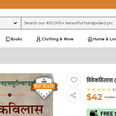
Type 3 or more characters for results.
Books
Clothing & More
Home & Liv
विवेकविलास (
★★★★★
5
$42
Includes 