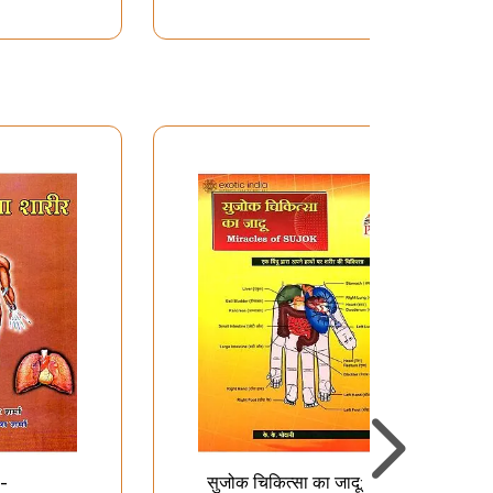
 -
सुजोक चिकित्सा का जादू: