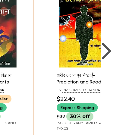
विज्ञान:
शरीर लक्षण एवं चेष्टाएँ-
arts
Prediction and Reading
Body Parts
शिक
BY
DR. SURESH CHANDRA
HRI
MISHRA
$22.40
eller
ng
Express Shipping
$32
30% off
IFFS AND
INCLUDES ANY TARIFFS AND
TAXES