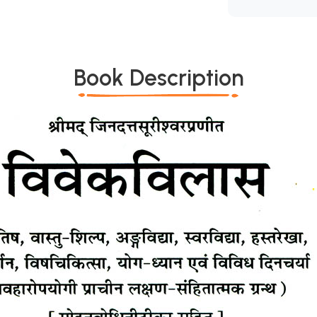
Book Description