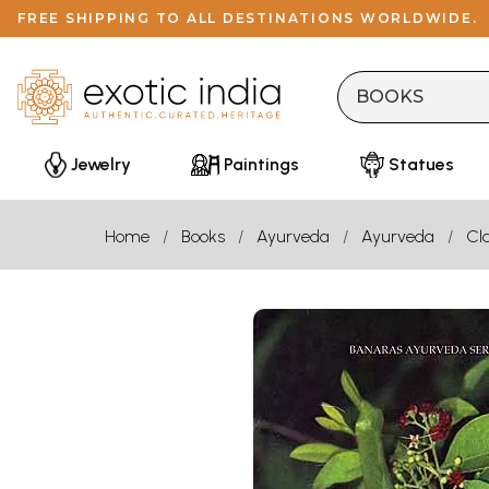
FREE SHIPPING TO ALL DESTINATIONS WORLDWIDE.
Jewelry
Paintings
Statues
Home
Books
Ayurveda
Ayurveda
Cla