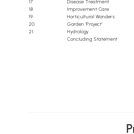
17.
Disease Treatment
18.
Improvement Care
19.
Horticultural Wonders
20.
Garden ‘Project’
21.
Hydrology
Concluding Statement
P