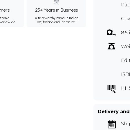
Pag
mers
25+ Years in Business
than a
A trustworthy name in Indian
Cov
 worldwide.
art, fashion and literature.
8.5 
Wei
Edi
ISB
IHL
Delivery and
Shi