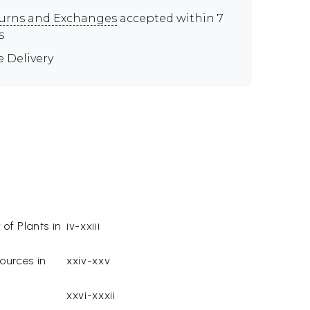
urns and Exchanges
accepted within 7
s
e Delivery
 of Plants in
iv-xxiii
ources in
xxiv-xxv
xxvi-xxxii