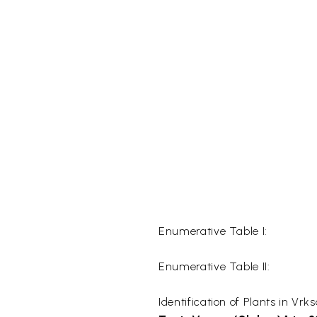
Enumerative Table I:
Enumerative Table II:
Identification of Plants in Vr