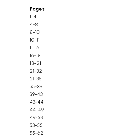
Pages
1-4
4-8
8-10
10-11
11-16
16-18
18-21
21-32
21-35
35-39
39-43
43-44
44-49
49-53
53-55
55-62