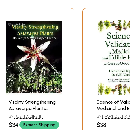
Vitality Strengthening
Science of Vali
Astavarga Plants
Medicinal and E
(Jeevaniya and
Plants for Cure
BY
PUSHPA DIKSHIT
BY
HAOKHOLET KI
Vayasthapan Paudhe)
Good Health
DR. S. K. VETTIVEL
$34
$38
Express Shipping