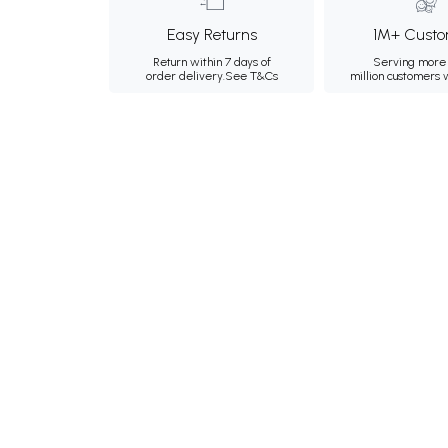
Easy Returns
1M+ Custo
Return within 7 days of
Serving more 
order delivery.
See T&Cs
million customers