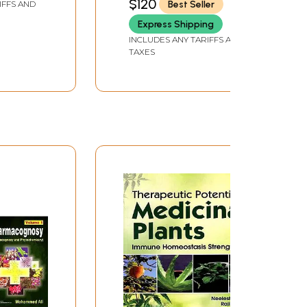
$120
Best Seller
IFFS AND
Express Shipping
INCLUDES ANY TARIFFS AND
TAXES