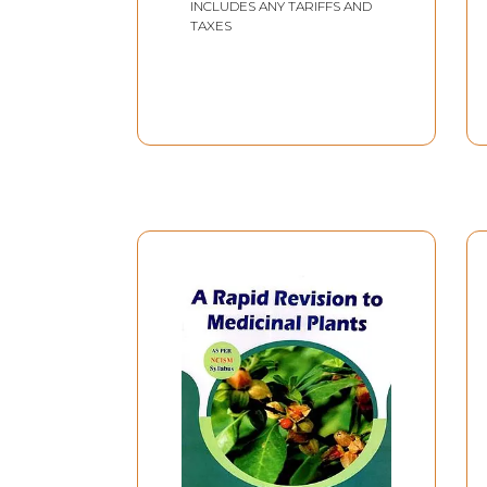
INCLUDES ANY TARIFFS AND
An Old and Rare Book)
TAXES