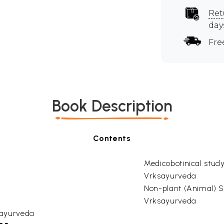
Ret
day
Fre
Book Description
Contents
Medicobotinical study
Vrksayurveda
Non-plant (Animal) S
Vrksayurveda
ksayurveda