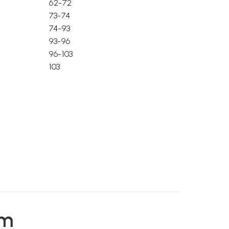
62-72
73-74
74-93
93-96
96-103
103
em