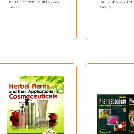
INCLUDES ANY TARIFFS AND
INCLUDES ANY TAR
TAXES
TAXES