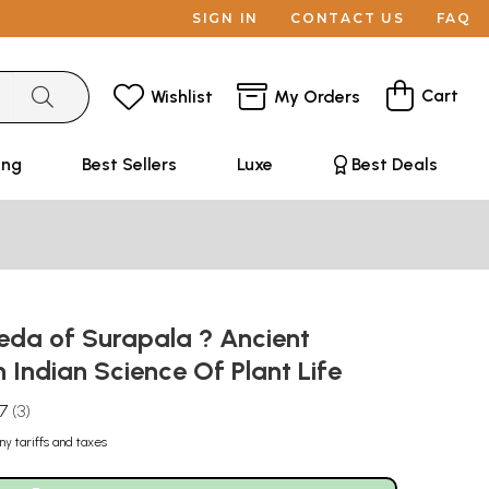
SIGN IN
CONTACT US
FAQ
Cart
Wishlist
My Orders
ing
Best Sellers
Luxe
Best Deals
eda of Surapala ? Ancient
n Indian Science Of Plant Life
.7
3
ny tariffs and taxes