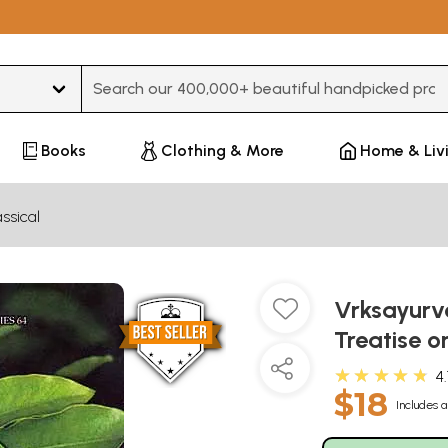
Type 3 or more characters for results.
Books
Clothing & More
Home & Liv
ssical
Vrksayurv
Treatise o
★★★★★
4
$18
Includes a