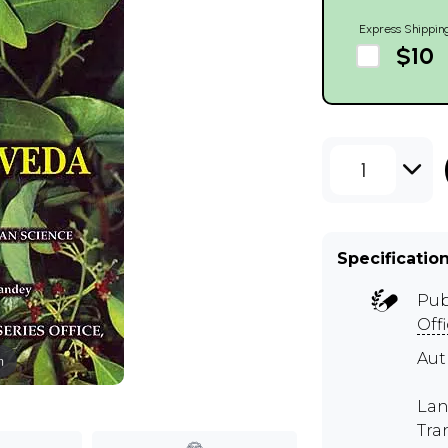
Express Shippin
$10
1
Specificatio
Pub
Off
Aut
m
Lan
Tra