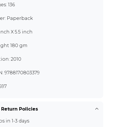
es: 136
er: Paperback
inch X 5.5 inch
ght 180 gm
tion: 2010
N: 9788170803379
597
 Return Policies
ps in 1-3 days