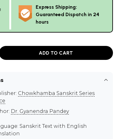
Express Shipping:
g
Guaranteed Dispatch in 24
hours
ADD TO CART
ns
lisher:
Chowkhamba Sanskrit Series
ice
hor:
Dr. Gyanendra Pandey
guage: Sanskrit Text with English
nslation