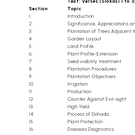
Text: Verses (Slokas) 1 to 
Section
Topic
1.
Introduction
2.
Significance, Appreciations a
3.
Plantation of Trees Adjacent 
4.
Garden Layout
5.
Land Profile
6.
Plant Profile-Extension
7.
Seed viability treatment
8.
Plantation Procedures
9.
Plantation Objectives
10.
Irrigation
11.
Production
12.
Counter Against Evil-sight
13.
High Yield
14.
Process of Dohada
15.
Plant Protection
16.
Diseases Diagnostics