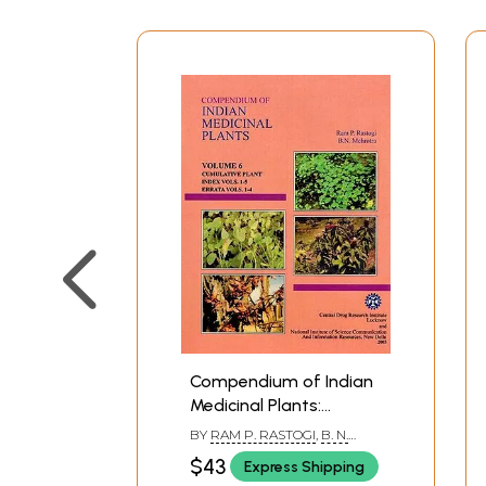
Compendium of Indian
Medicinal Plants:
Cumulative Plant, Index
BY
RAM P. RASTOGI
,
B. N.
Volumes 1-5, Errata
MEHROTRA
$43
Express Shipping
Volums 1-4 (Volume 6