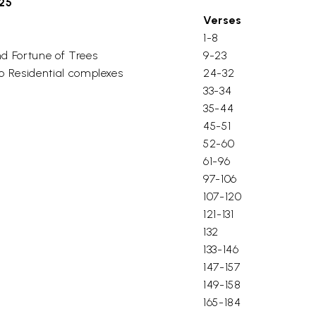
325
Verses
1-8
nd Fortune of Trees
9-23
to Residential complexes
24-32
33-34
35-44
45-51
52-60
61-96
97-106
107-120
121-131
132
133-146
147-157
149-158
165-184