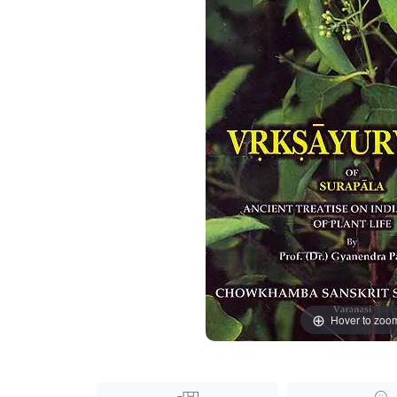
Hover to zoo