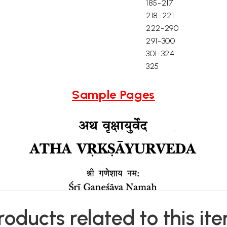
185-217
218-221
222-290
291-300
301-324
325
Sample Pages
roducts related to this it