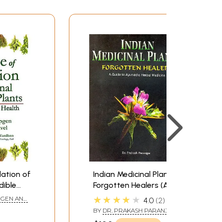
dation of
Indian Medicinal Plants:
dible
Forgotten Healers (A
 and
Guide to Ayurvedic
★★★★★
PGEN AND
4.0
2
Herbal Medicine)
BY
DR. PRAKASH PARANJPE