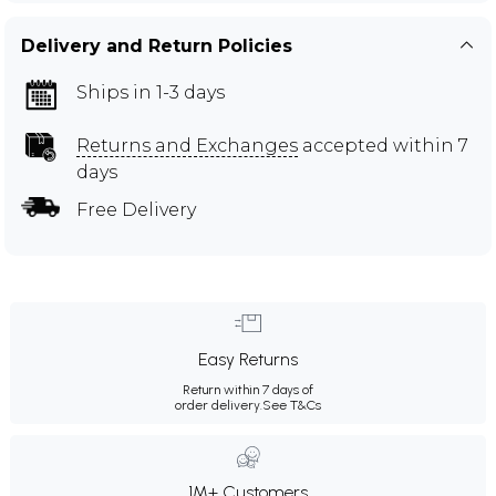
Delivery and Return Policies
Ships in 1-3 days
Returns and Exchanges
accepted within 7
days
Free Delivery
Easy Returns
Return within 7 days of
order delivery.
See T&Cs
1M+ Customers