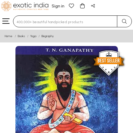
Sign in
Type 3 or more characters for results.
Home
Books
Yoga
Biography