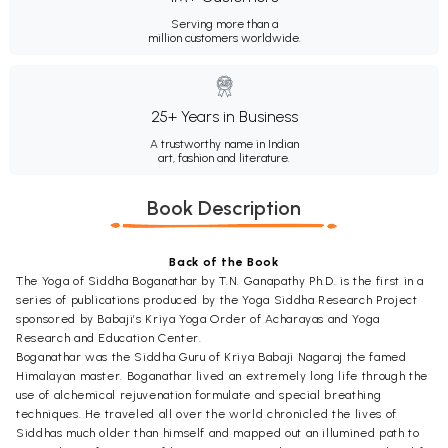
Serving more than a
million customers worldwide.
25+ Years in Business
A trustworthy name in Indian
art, fashion and literature.
Book Description
Back of the Book
The Yoga of Siddha Boganathar by T.N. Ganapathy Ph.D. is the first in a
series of publications produced by the Yoga Siddha Research Project
sponsored by Babaji’s Kriya Yoga Order of Acharayas and Yoga
Research and Education Center.
Boganathar was the Siddha Guru of Kriya Babaji Nagaraj the famed
Himalayan master. Boganathar lived an extremely long life through the
use of alchemical rejuvenation formulate and special breathing
techniques. He traveled all over the world chronicled the lives of
Siddhas much older than himself and mapped out an illumined path to