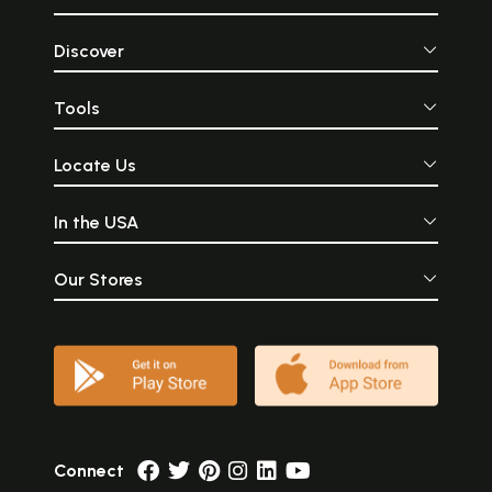
Discover
Tools
Locate Us
In the USA
Our Stores
Connect