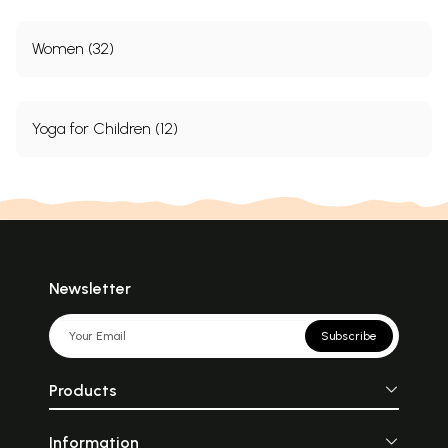
Index
331
About the Author
355
Women (32)
Sample Pages
Yoga for Children (12)
Newsletter
Subscribe
Products
Information