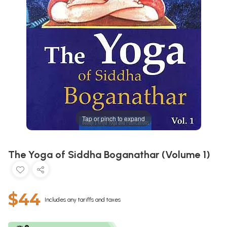
Tap or pinch to expand
The Yoga of Siddha Boganathar (Volume 1)
$44
Includes any tariffs and taxes