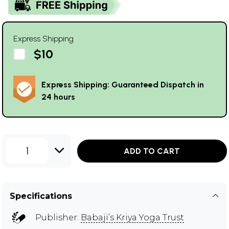
Express Shipping
$10
Express Shipping: Guaranteed Dispatch in
24 hours
1
ADD TO CART
Specifications
Publisher:
Babaji’s Kriya Yoga Trust