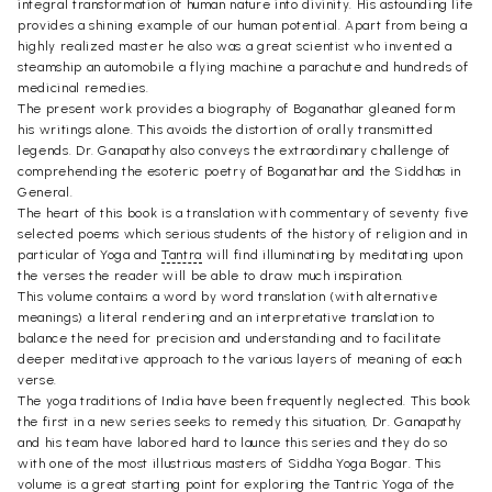
integral transformation of human nature into divinity. His astounding life
provides a shining example of our human potential. Apart from being a
highly realized master he also was a great scientist who invented a
steamship an automobile a flying machine a parachute and hundreds of
medicinal remedies.
The present work provides a biography of Boganathar gleaned form
his writings alone. This avoids the distortion of orally transmitted
legends. Dr. Ganapathy also conveys the extraordinary challenge of
comprehending the esoteric poetry of Boganathar and the Siddhas in
General.
The heart of this book is a translation with commentary of seventy five
selected poems which serious students of the history of religion and in
particular of Yoga and
Tantra
will find illuminating by meditating upon
the verses the reader will be able to draw much inspiration.
This volume contains a word by word translation (with alternative
meanings) a literal rendering and an interpretative translation to
balance the need for precision and understanding and to facilitate
deeper meditative approach to the various layers of meaning of each
verse.
The yoga traditions of India have been frequently neglected. This book
the first in a new series seeks to remedy this situation, Dr. Ganapathy
and his team have labored hard to launce this series and they do so
with one of the most illustrious masters of Siddha Yoga Bogar. This
volume is a great starting point for exploring the Tantric Yoga of the