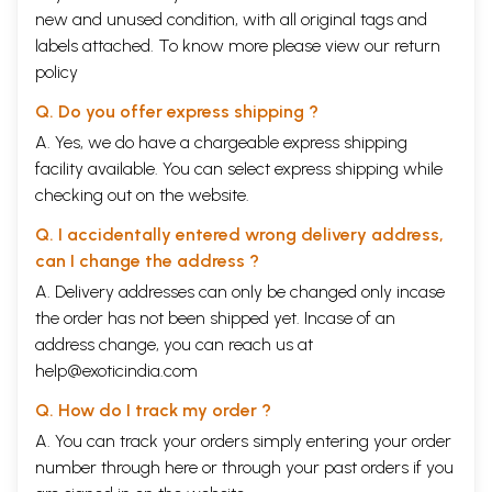
reached his divine immortal state. Earlier Baird Spalding’s Masters
new and unused condition, with all original tags and
with stories about Christ like masters in India. David Gordon White’s
labels attached. To know more please view our
return
scholarly work the Alchemical Body a historical analysis of the Siddha
scriptures primarily in
policy
Sanskrit
has shed much light on Siddha Yoga
and Tantra which too often have been treated in a superficial or
Q. Do you offer express shipping ?
sensationalized manner.
The present work provides a biography of Boganathar as we can glean
A. Yes, we do have a chargeable express shipping
it from his writings alone. This avoids the distortion of orally
facility available. You can select express shipping while
transmitted legends. Dr. Ganapathy has discussed at length in the
checking out on the website.
present volume how difficult it is to separate fact form fiction in
recounting the lives of the Yoga Siddhas. Boganathar’s life is to put it
Q. I accidentally entered wrong delivery address,
mildly astounding. Not only was it extremely long but it was filled with
the kind of accomplishments we associate only with the most advanced
can I change the address ?
Yoga adepts. As such it provides us with a shining example of out human
A. Delivery addresses can only be changed only incase
potential.
the order has not been shipped yet. Incase of an
The present work also provides a translation and commentary of about
seventy two selected poems which serious students of
Kundalini Yoga
address change, you can reach us at
and Tantra will find illuminating. Students of Indian Tibetan and
help@exoticindia.com
Chinese Taoist Tantra will all benefit from a close study of the present
work. Students of Kriya Yoga in Particular will recognize many
Q. How do I track my order ?
similarities to the techniques that they have learned and so will gain a
A. You can track your orders simply entering your order
much deeper understanding of the means and objectives of their own
number through
here
or through your
past orders
if you
practice. By meditating on the verses the reader will be able to draw
much inspiration.