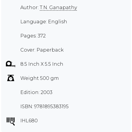
Author:
T.N. Ganapathy
Language: English
Pages: 372
Cover: Paperback
8.5 Inch X 5.5 Inch
Weight 500 gm
Edition: 2003
ISBN: 9781895383195
IHL680