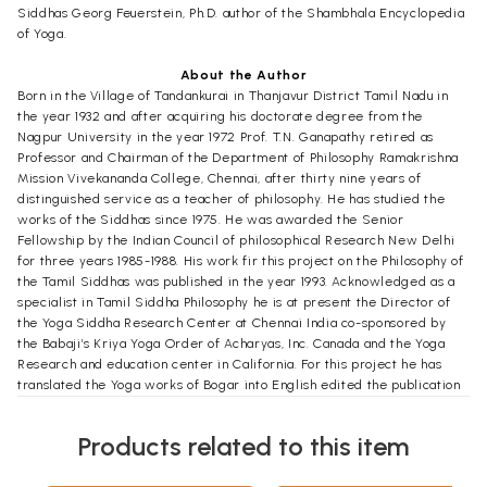
Siddhas Georg Feuerstein, Ph.D. author of the Shambhala Encyclopedia
of Yoga.
About the Author
Born in the Village of Tandankurai in Thanjavur District Tamil Nadu in
the year 1932 and after acquiring his doctorate degree from the
Nagpur University in the year 1972 Prof. T.N. Ganapathy retired as
Professor and Chairman of the Department of Philosophy Ramakrishna
Mission Vivekananda College, Chennai, after thirty nine years of
distinguished service as a teacher of philosophy. He has studied the
works of the Siddhas since 1975. He was awarded the Senior
Fellowship by the Indian Council of philosophical Research New Delhi
for three years 1985-1988. His work fir this project on the Philosophy of
the Tamil Siddhas was published in the year 1993. Acknowledged as a
specialist in Tamil Siddha Philosophy he is at present the Director of
the Yoga Siddha Research Center at Chennai India co-sponsored by
the Babaji’s Kriya Yoga Order of Acharyas, Inc. Canada and the Yoga
Research and education center in California. For this project he has
translated the Yoga works of Bogar into English edited the publication
of the Yoga of the Eighteen Siddhas: An Anthology the Yoga of Siddha
Avvai and is currently preparing a translation commentary and essays
Products related to this item
on the Tirmandiram.