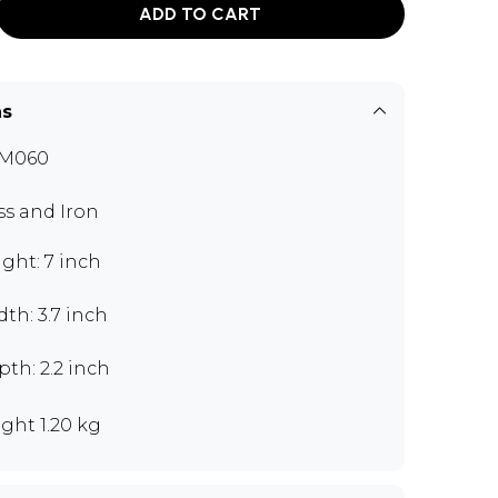
ADD TO CART
ns
M060
ss and Iron
ght: 7 inch
th: 3.7 inch
th: 2.2 inch
ght 1.20 kg