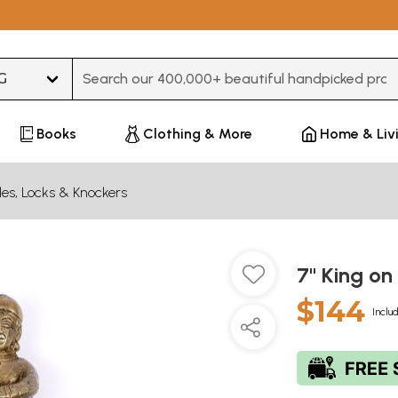
Type 3 or more characters for results.
Books
Clothing & More
Home & Liv
es, Locks & Knockers
7" King on
$144
Inclu