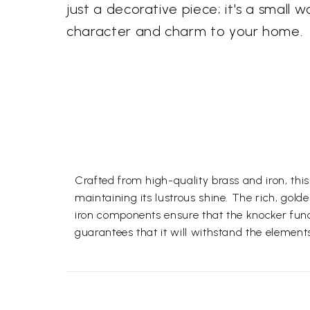
just a decorative piece; it's a small w
character and charm to your home.
Crafted from high-quality brass and iron, this
maintaining its lustrous shine. The rich, gold
iron components ensure that the knocker funct
guarantees that it will withstand the element