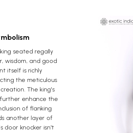
Symbolism
king seated regally
r, wisdom, and good
itself is richly
ecting the meticulous
 creation. The king's
 further enhance the
clusion of flanking
ds another layer of
s door knocker isn't