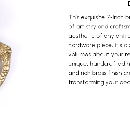
This exquisite 7-inch 
of artistry and crafts
aesthetic of any entra
hardware piece, it's 
volumes about your re
unique, handcrafted h
and rich brass finish c
transforming your doo