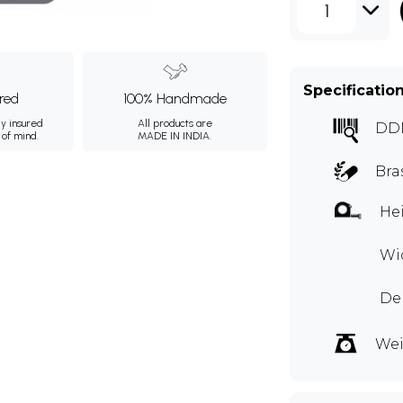
1
Specificatio
ured
100% Handmade
ly insured
All products are
DD
 of mind.
MADE IN INDIA.
Bra
Hei
Wid
Dep
Wei