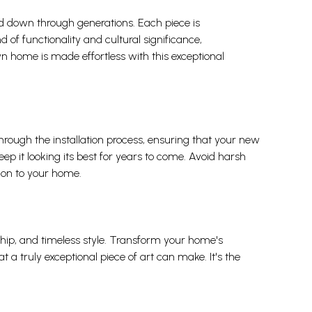
sed down through generations. Each piece is
 of functionality and cultural significance,
wn home is made effortless with this exceptional
 through the installation process, ensuring that your new
keep it looking its best for years to come. Avoid harsh
tion to your home.
ship, and timeless style. Transform your home's
 a truly exceptional piece of art can make. It's the