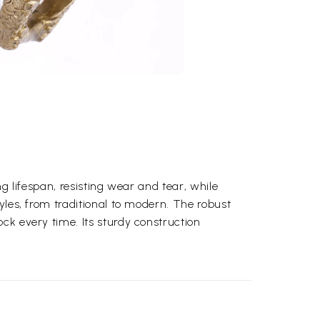
ng lifespan, resisting wear and tear, while
yles, from traditional to modern. The robust
ck every time. Its sturdy construction