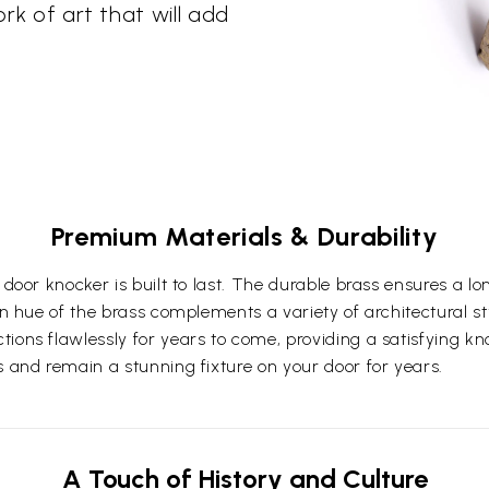
ork of art that will add
Premium Materials & Durability
 door knocker is built to last. The durable brass ensures a lo
en hue of the brass complements a variety of architectural st
ions flawlessly for years to come, providing a satisfying kno
s and remain a stunning fixture on your door for years.
A Touch of History and Culture