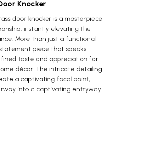
Door Knocker
brass door knocker is a masterpiece
manship, instantly elevating the
nce. More than just a functional
a statement piece that speaks
fined taste and appreciation for
ome décor. The intricate detailing
reate a captivating focal point,
rway into a captivating entryway.