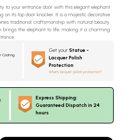
ty to your entrance door with this elegant elephant
g on its top door knocker. It is a majestic decorative
nes traditional craftsmanship with natural beauty.
 brings the elephant to life, making it a charming
ntrance.
Get your
Statue -
r Coating
Lacquer Polish
Protection
What's lacquer polish protection?
Express Shipping:
g
Guaranteed Dispatch in 24
hours