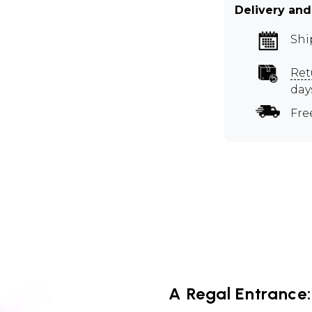
Delivery and
Shi
Ret
day
Fre
A Regal Entrance: