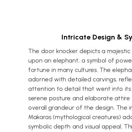
Intricate Design & 
The door knocker depicts a majestic 
upon an elephant, a symbol of powe
fortune in many cultures. The elephant 
adorned with detailed carvings, refl
attention to detail that went into its
serene posture and elaborate attire
overall grandeur of the design. The in
Makaras (mythological creatures) ad
symbolic depth and visual appeal. Thi