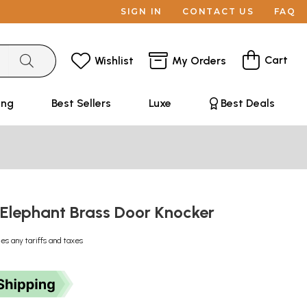
SIGN IN
CONTACT US
FAQ
Cart
Wishlist
My Orders
ing
Best Sellers
Luxe
Best Deals
 Elephant Brass Door Knocker
des any tariffs and taxes