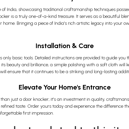
tage of India, showcasing traditional craftsmanship techniques pas
er is a truly one-of-a-kind treasure. It serves as a beautiful blend
 home. Bringing a piece of India's rich artistic legacy into your o
Installation & Care
es only basic tools. Detailed instructions are provided to guide you
its beauty and brilliance, a simple polishing with a soft cloth will 
l ensure that it continues to be a striking and long-lasting addi
Elevate Your Home's Entrance
than just a door knocker; it's an investment in quality, craftsman
refined taste. Order yours today and experience the difference that
rgettable first impression.