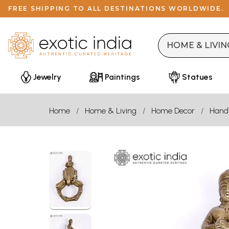
FREE SHIPPING TO ALL DESTINATIONS WORLDWIDE.
Jewelry
Paintings
Statues
Home
Home & Living
Home Decor
Handl