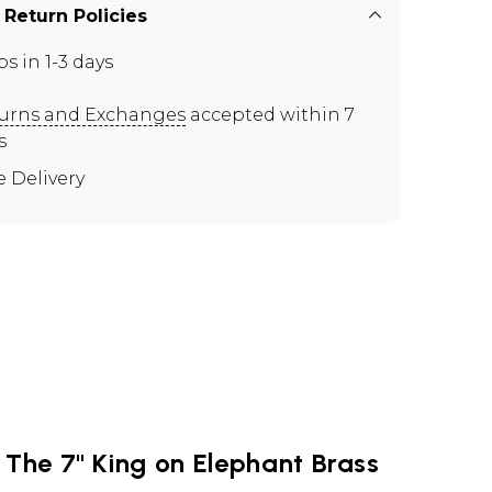
 Return Policies
ps in 1-3 days
urns and Exchanges
accepted within 7
s
e Delivery
 The 7" King on Elephant Brass