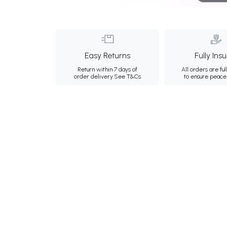
Easy Returns
Fully Ins
Return within 7 days of
All orders are ful
order delivery.
See T&Cs
to ensure peace