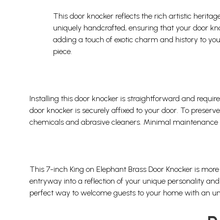
This door knocker reflects the rich artistic heri
uniquely handcrafted, ensuring that your door knock
adding a touch of exotic charm and history to your
piece.
Installing this door knocker is straightforward and requir
door knocker is securely affixed to your door. To preserve 
chemicals and abrasive cleaners. Minimal maintenance wil
This 7-inch King on Elephant Brass Door Knocker is more 
entryway into a reflection of your unique personality and 
perfect way to welcome guests to your home with an unfo