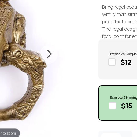
Bring regal beau
with a man sittin
piece that combi
The regal design
focal point for e
Protective Lacque
$12
Express Shippin
$15
r to zoom