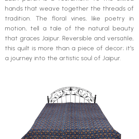
hands that weave together the threads of
tradition. The floral vines, like poetry in
motion, tell a tale of the natural beauty
that graces Jaipur. Reversible and versatile,
this quilt is more than a piece of decor; it's
a journey into the artistic soul of Jaipur.