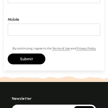
Mobile
By continuing, I agree to the
Terms of Use
and
Privacy Policy
Submit
Newsletter