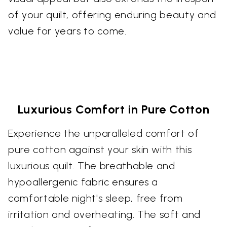
of your quilt, offering enduring beauty and
value for years to come.
Luxurious Comfort in Pure Cotton
Experience the unparalleled comfort of
pure cotton against your skin with this
luxurious quilt. The breathable and
hypoallergenic fabric ensures a
comfortable night's sleep, free from
irritation and overheating. The soft and