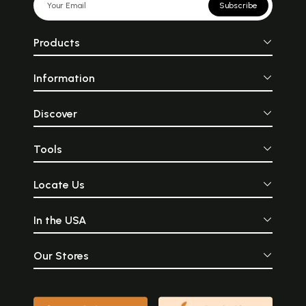
Subscribe
Products
Information
Discover
Tools
Locate Us
In the USA
Our Stores