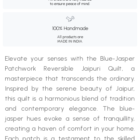
to ensure peace of mind.
100% Handmade
All products are
MADE IN INDIA.
Elevate your senses with the Blue-Jasper
Patchwork Reversible Jaipuri Quilt, a
masterpiece that transcends the ordinary.
Inspired by the serene beauty of Jaipur,
this quilt is a harmonious blend of tradition
and contemporary elegance. The blue-
jasper hues evoke a sense of tranquillity,
creating a haven of comfort in your home.
Each patch is a testament to the skilled