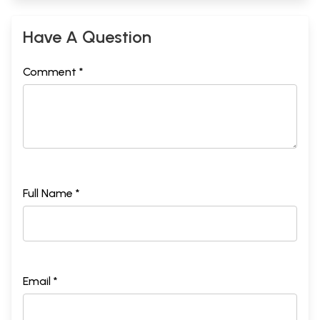
Have A Question
Comment *
Full Name *
Email *