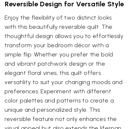
Reversible Design for Versatile Style
Enjoy the flexibility of two distinct looks
with this beautifully reversible quilt. The
thoughtful design allows you to effortlessly
transform your bedroom décor with a
simple flip. Whether you prefer the bold
and vibrant patchwork design or the
elegant floral vines, this quilt offers
versatility to suit your changing moods and
preferences. Experiment with different
color palettes and patterns to create a
unique and personalized style. This
reversible feature not only enhances the
visual appeal but also extends the lifespan