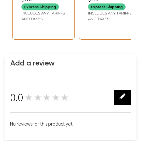
Jodhpur
Express Shipping
Express Shipping
INCLUDES ANY TARIFFS
INCLUDES ANY TARIFFS
AND TAXES
AND TAXES
Add a review
0.0
★★★★★
0
No reviews for this product yet.