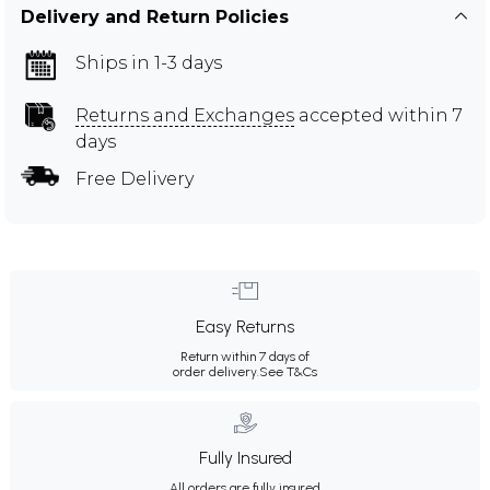
Delivery and Return Policies
Ships in 1-3 days
Returns and Exchanges
accepted within 7
days
Free Delivery
Easy Returns
Return within 7 days of
order delivery.
See T&Cs
Fully Insured
All orders are fully insured