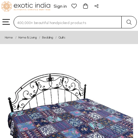
Sign in
Type 3 or more characters for results.
Home
Home & Living
Bedding
Quilts