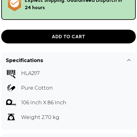
Express Shipping: Guaranteed Dispatch in
24 hours
ADD TO CART
Specifications
HLA297
Pure Cotton
106 Inch X 86 Inch
Weight 2.70 kg