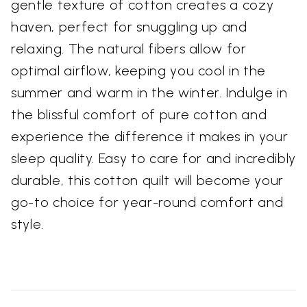
gentle texture of cotton creates a cozy
haven, perfect for snuggling up and
relaxing. The natural fibers allow for
optimal airflow, keeping you cool in the
summer and warm in the winter. Indulge in
the blissful comfort of pure cotton and
experience the difference it makes in your
sleep quality. Easy to care for and incredibly
durable, this cotton quilt will become your
go-to choice for year-round comfort and
style.