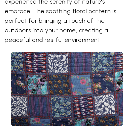
experience the serenity of nature's
embrace. The soothing floral pattern is
perfect for bringing a touch of the
outdoors into your home, creating a
peaceful and restful environment.