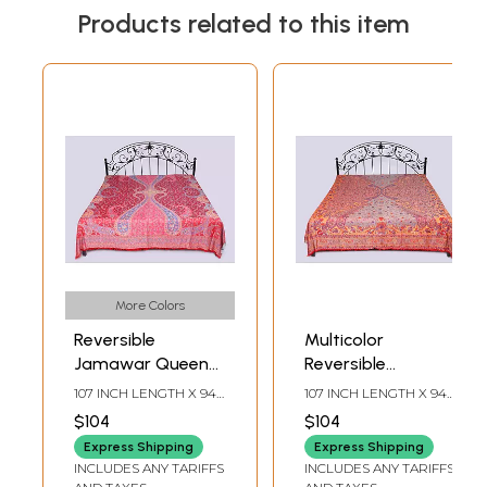
Products related to this item
More Colors
Reversible
Multicolor
Jamawar Queen
Reversible
Size Bedspread
Jamawar Queen
107 INCH LENGTH X 94
107 INCH LENGTH X 94
with Woven
Size Bedspread
INCH WIDTH
INCH WIDTH
$104
$104
Flowers and
with Woven
Express Shipping
Express Shipping
Paisleys
Paisleys and
INCLUDES ANY TARIFFS
INCLUDES ANY TARIFFS
Flowers