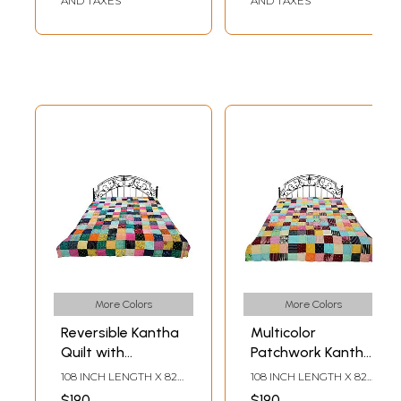
AND TAXES
AND TAXES
More Colors
More Colors
Reversible Kantha
Multicolor
Quilt with
Patchwork Kantha
Multicolor Patches
Styled Reversible
108 INCH LENGTH X 82
108 INCH LENGTH X 82
from Jodhpur
Bedding Quilt from
INCH WIDTH
INCH WIDTH
$190
$190