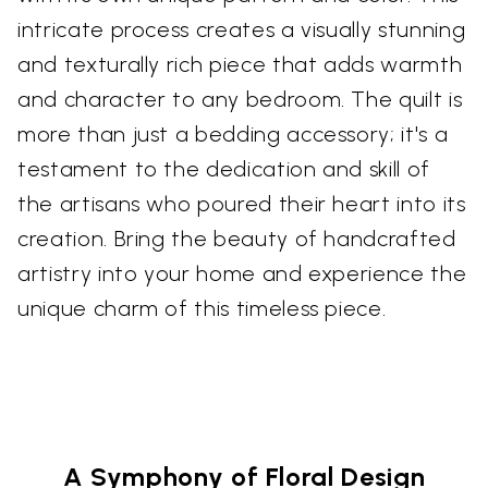
intricate process creates a visually stunning
and texturally rich piece that adds warmth
and character to any bedroom. The quilt is
more than just a bedding accessory; it's a
testament to the dedication and skill of
the artisans who poured their heart into its
creation. Bring the beauty of handcrafted
artistry into your home and experience the
unique charm of this timeless piece.
A Symphony of Floral Design