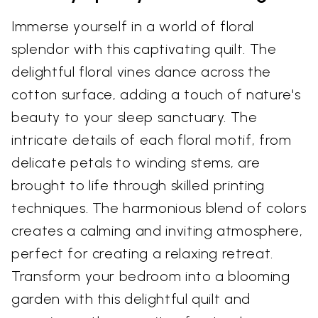
Immerse yourself in a world of floral
splendor with this captivating quilt. The
delightful floral vines dance across the
cotton surface, adding a touch of nature's
beauty to your sleep sanctuary. The
intricate details of each floral motif, from
delicate petals to winding stems, are
brought to life through skilled printing
techniques. The harmonious blend of colors
creates a calming and inviting atmosphere,
perfect for creating a relaxing retreat.
Transform your bedroom into a blooming
garden with this delightful quilt and