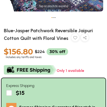
Tap or pinch to expand
•
•
•
•
Blue-Jasper Patchwork Reversible Jaipuri
Cotton Quilt with Floral Vines
$156.80
$224
30% off
Includes any tariffs and taxes
Only 1 available
Express Shipping
$15