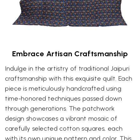
Embrace Artisan Craftsmanship
Indulge in the artistry of traditional Jaipuri
craftsmanship with this exquisite quilt. Each
piece is meticulously handcrafted using
time-honored techniques passed down
through generations. The patchwork
design showcases a vibrant mosaic of
carefully selected cotton squares, each
with its own unique pattern and color. This