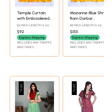
Temple Curtain
Mazarine-Blue Shri
with Embroidered
Ram Darbar
Devi Meenakshi
Temple Curtain
62 INCH LENGTH X 42
65 INCH LENGTH X 42
Amma in Applique
with Applique
INCH WIDTH
INCH WIDTH
$92
$155
Work
Express Shipping
Express Shipping
INCLUDES ANY TARIFFS
INCLUDES ANY TARIFFS
AND TAXES
AND TAXES