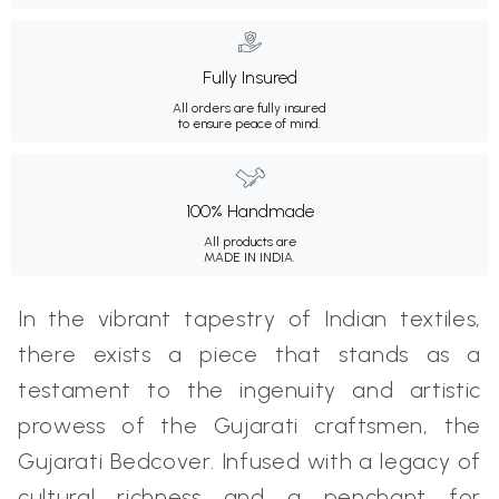
Fully Insured
All orders are fully insured
to ensure peace of mind.
100% Handmade
All products are
MADE IN INDIA.
In the vibrant tapestry of Indian textiles,
there exists a piece that stands as a
testament to the ingenuity and artistic
prowess of the Gujarati craftsmen, the
Gujarati Bedcover. Infused with a legacy of
cultural richness and a penchant for