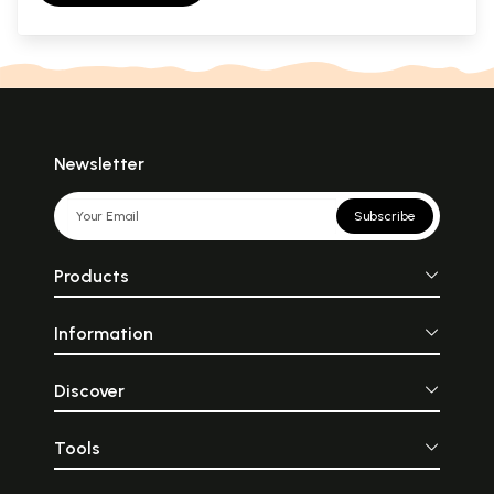
Newsletter
Subscribe
Products
Information
Discover
Tools