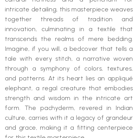
intricate detailing, this masterpiece weaves
together threads of tradition and
innovation, culminating in a textile that
transcends the realms of mere bedding.
Imagine, if you will, a bedcover that tells a
tale with every stitch, a narrative woven
through a symphony of colors, textures,
and patterns. At its heart lies an appliqué
elephant, a regal creature that embodies
strength and wisdom in the intricate art
form. The pachyderm, revered in Indian
culture, carries with it a legacy of grandeur
and grace, making it a fitting centerpiece
for this textile masterpiece.