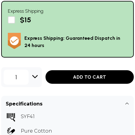
Express Shipping
$15
Express Shipping: Guaranteed Dispatch in
24 hours
1
ADD TO CART
Specifications
SYF41
Pure Cotton