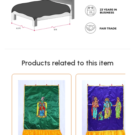
Products related to this item