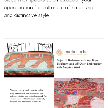
appreciation for culture, craftsmanship,
and distinctive style.