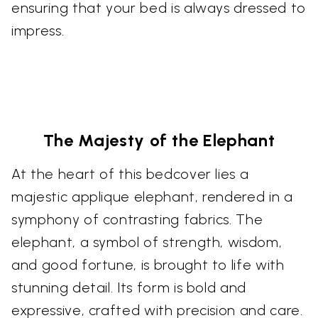
ensuring that your bed is always dressed to
impress.
The Majesty of the Elephant
At the heart of this bedcover lies a
majestic applique elephant, rendered in a
symphony of contrasting fabrics. The
elephant, a symbol of strength, wisdom,
and good fortune, is brought to life with
stunning detail. Its form is bold and
expressive, crafted with precision and care.