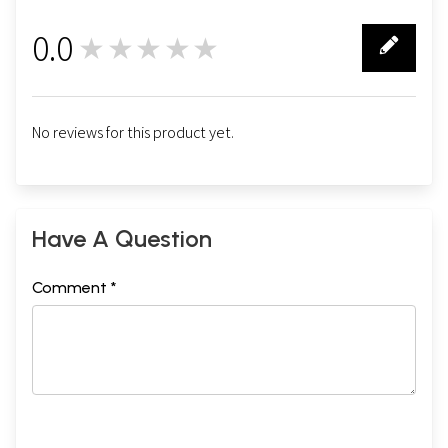
0.0
★★★★★
0
No reviews for this product yet.
Have A Question
Comment *