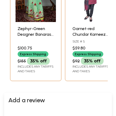
Zephyr-Green
Garnet-red
Designer Banarasi
Churidar Kameez
Lehenga Choli with
Suit from Gujarat
SIZE # S
Metallic-Thread
with Applique
$100.75
$59.80
Embroidery and
Flowers and
Express Shipping
Express Shipping
Velvet Applique
Threadwork
$155
35% off
$92
35% off
INCLUDES ANY TARIFFS
INCLUDES ANY TARIFFS
AND TAXES
AND TAXES
Add a review