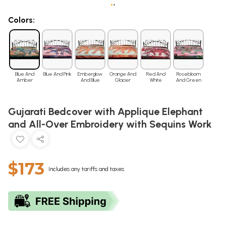
•
•
Colors:
Blue And
Blue And Pink
Emberglow
Orange And
Red And
Rosebloom
Amber
And Blue
Glacier
White
And Green
Gujarati Bedcover with Applique Elephant
and All-Over Embroidery with Sequins Work
$173
Includes any tariffs and taxes