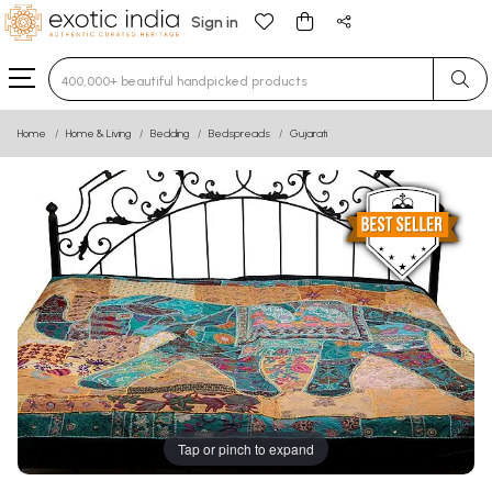
Sign in
Type 3 or more characters for results.
Home
Home & Living
Bedding
Bedspreads
Gujarati
Tap or pinch to expand