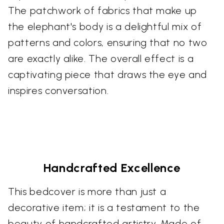
The patchwork of fabrics that make up
the elephant's body is a delightful mix of
patterns and colors, ensuring that no two
are exactly alike. The overall effect is a
captivating piece that draws the eye and
inspires conversation.
Handcrafted Excellence
This bedcover is more than just a
decorative item; it is a testament to the
beauty of handcrafted artistry. Made of