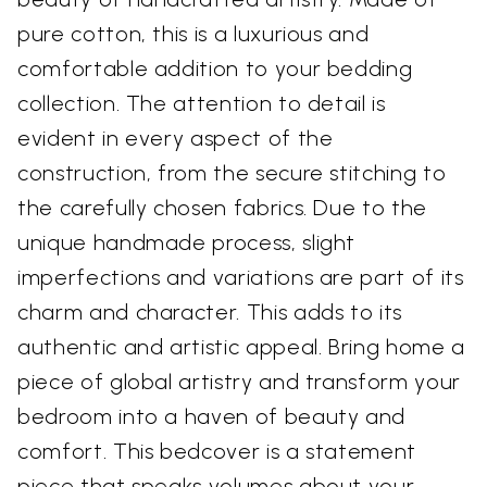
pure cotton, this is a luxurious and
comfortable addition to your bedding
collection. The attention to detail is
evident in every aspect of the
construction, from the secure stitching to
the carefully chosen fabrics. Due to the
unique handmade process, slight
imperfections and variations are part of its
charm and character. This adds to its
authentic and artistic appeal. Bring home a
piece of global artistry and transform your
bedroom into a haven of beauty and
comfort. This bedcover is a statement
piece that speaks volumes about your