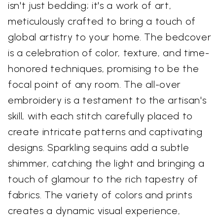
isn't just bedding; it's a work of art,
meticulously crafted to bring a touch of
global artistry to your home. The bedcover
is a celebration of color, texture, and time-
honored techniques, promising to be the
focal point of any room. The all-over
embroidery is a testament to the artisan's
skill, with each stitch carefully placed to
create intricate patterns and captivating
designs. Sparkling sequins add a subtle
shimmer, catching the light and bringing a
touch of glamour to the rich tapestry of
fabrics. The variety of colors and prints
creates a dynamic visual experience,