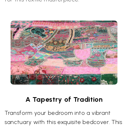
A Tapestry of Tradition
Transform your bedroom into a vibrant
sanctuary with this exquisite bedcover. This