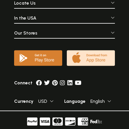
Locate Us
In the USA
Our Stores
Connect
Currency
USD
Language
English