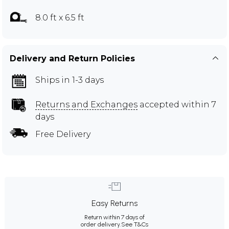
8.0 ft x 6.5 ft
Delivery and Return Policies
Ships in 1-3 days
Returns and Exchanges
accepted within 7
days
Free Delivery
Easy Returns
Return within 7 days of
order delivery.
See T&Cs