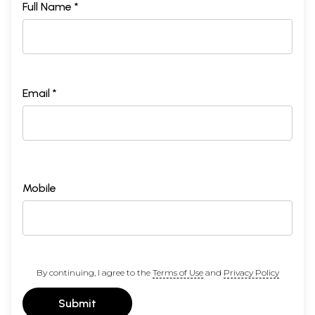
Full Name *
Email *
Mobile
By continuing, I agree to the
Terms of Use
and
Privacy Policy
Submit