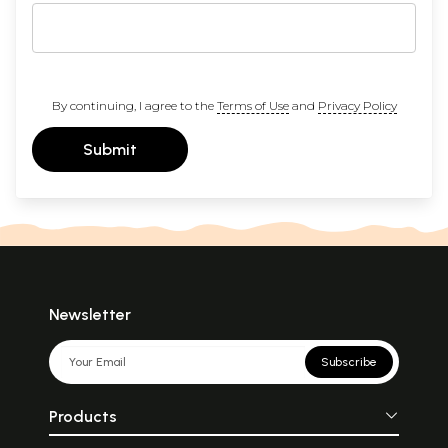
By continuing, I agree to the
Terms of Use
and
Privacy Policy
Submit
Newsletter
Subscribe
Products