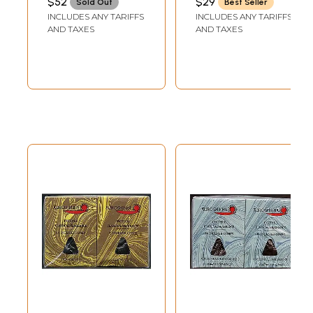
$52
$29
Sold Out
Best Seller
Fragrance
INCLUDES ANY TARIFFS
INCLUDES ANY TARIFFS
(Incense)
AND TAXES
AND TAXES