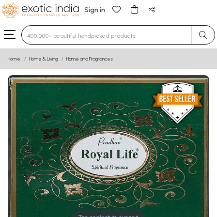
Sign in
Type 3 or more characters for results.
Home
Home & Living
Home and Fragrances