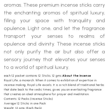
aromas. These premium incense sticks carry
the enchanting aromas of spiritual luxury,
filling your space with tranquility and
opulence. Light one, and let the fragrance
transport your senses to realms of
opulence and divinity. These incense sticks
not only purify the air but also offer a
sensory journey that elevates your senses
to a world of spiritual luxury.
each 12 packet contains 12 Sticks, 12 gms
About the Incense
Royal Life…a monarch. When it comes to exhibition of expertise in
incense making, Royal Life excels. It is a rich blend of traditional herbs
that date back to the vedic times, gives you an everlasting fragrance
that creates an ideal atmosphere for prayer and meditation.
Contents: 12 Packs [Incense Sticks]
Average 12 Sticks in one Pack
Weight: 12 gms (Each Pack)