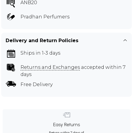
ANB20
Pradhan Perfumers
Delivery and Return Policies
Ships in 1-3 days
Returns and Exchanges
accepted within 7
days
Free Delivery
Easy Returns
Return within 7 days of