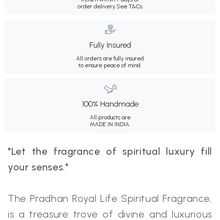
order delivery.
See T&Cs
Fully Insured
All orders are fully insured
to ensure peace of mind.
100% Handmade
All products are
MADE IN INDIA.
"Let the fragrance of spiritual luxury fill
your senses."
The Pradhan Royal Life Spiritual Fragrance,
is a treasure trove of divine and luxurious