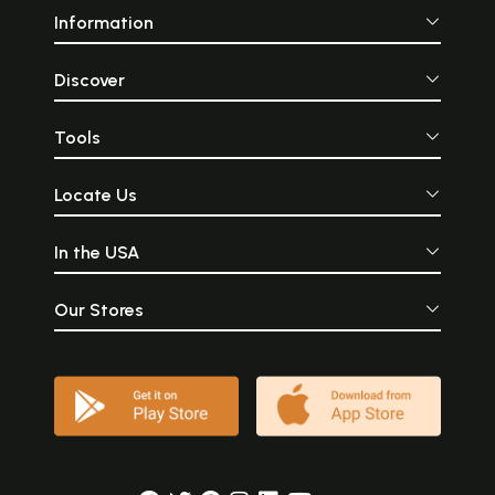
Information
Discover
Tools
Locate Us
In the USA
Our Stores