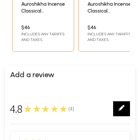
Auroshikha Incense
Auroshikha Incense
Classical
Classical
Fragrance 14
Fragrance 14
Incense Cones
Incense Cones
$46
$46
Coconut
Oriental Bouquet
INCLUDES ANY TARIFFS
INCLUDES ANY TARIFFS
(Radha's
AND TAXES
AND TAXES
Devotion)
Add a review
4.8
★★★★★
(
4
)
4