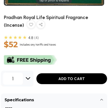
Tap or pinch to expand
Pradhan Royal Life Spiritual Fragrance
(Incense)
★★★★★
4.8
4
$52
Includes any tariffs and taxes
1
ADD TO CART
Specifications