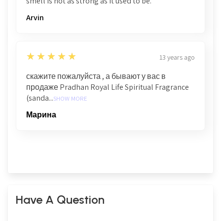
smell is not as strong as it used to be.
Arvin
5
★★★★★
13 years ago
скажите пожалуйста , а бывают у вас в
продаже Pradhan Royal Life Spiritual Fragrance
(sanda...
SHOW MORE
Марина
Have A Question