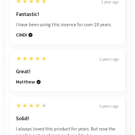
5
★★★★★
1 year ago
Fantastic!
I have been using this insence for over 20 years.
CINDI
5
★★★★★
2 years ago
Great!
Matthew
4
★★★★★
3 years ago
Solid!
I always loved this product for years. But now the