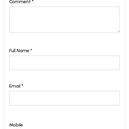
Comment *
Full Name *
Email *
Mobile