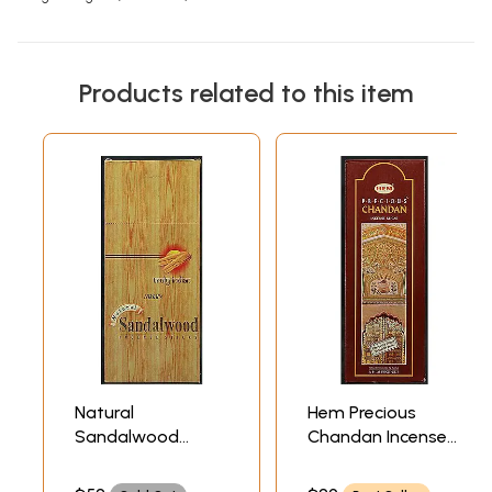
Products related to this item
Natural
Hem Precious
Sandalwood
Chandan Incense
Incense Sticks The
Sticks (Incense)
Ultimate in