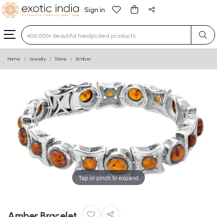
Sign in
Type 3 or more characters for results.
Home
Jewelry
Stone
Amber
Tap or pinch to expand
Amber Bracelet