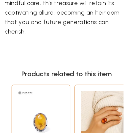
mindful care, this treasure will retain its
captivating allure, becoming an heirloom
that you and future generations can
cherish.
Products related to this item