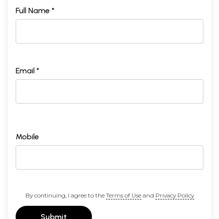
Full Name *
Email *
Mobile
By continuing, I agree to the
Terms of Use
and
Privacy Policy
Submit