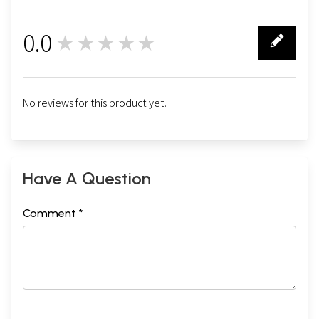
0.0
★★★★★
0
No reviews for this product yet.
Have A Question
Comment *