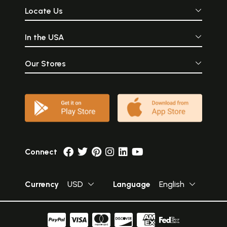
Locate Us
In the USA
Our Stores
Connect
Currency
USD
Language
English