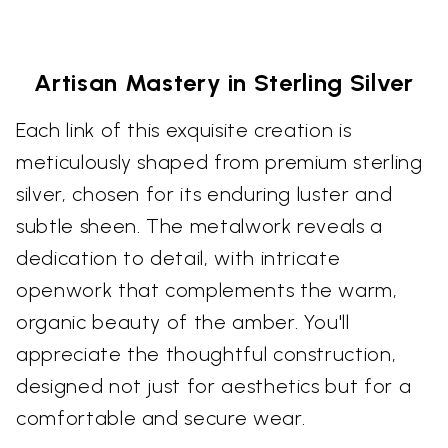
Artisan Mastery in Sterling Silver
Each link of this exquisite creation is
meticulously shaped from premium sterling
silver, chosen for its enduring luster and
subtle sheen. The metalwork reveals a
dedication to detail, with intricate
openwork that complements the warm,
organic beauty of the amber. You'll
appreciate the thoughtful construction,
designed not just for aesthetics but for a
comfortable and secure wear.