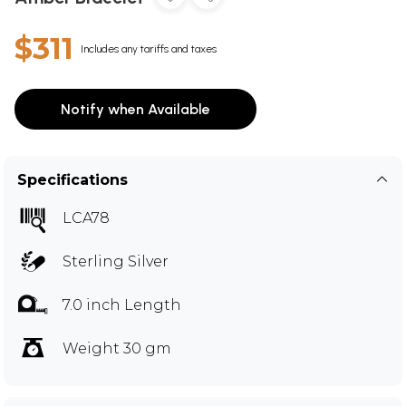
$311
Includes any tariffs and taxes
Notify when Available
Specifications
LCA78
Sterling Silver
7.0 inch Length
Weight 30 gm