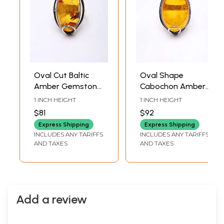
Oval Cut Baltic
Oval Shape
Amber Gemstone
Cabochon Amber
Ring
Ring
1 INCH HEIGHT
1 INCH HEIGHT
$81
$92
Express Shipping
Express Shipping
INCLUDES ANY TARIFFS
INCLUDES ANY TARIFFS
AND TAXES
AND TAXES
Add a review