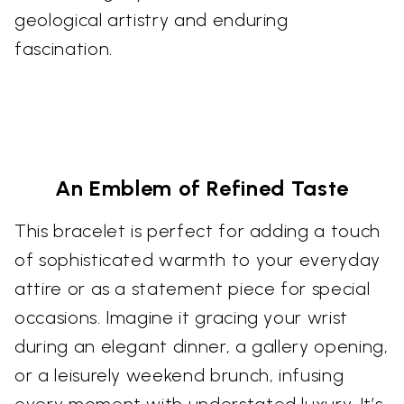
geological artistry and enduring
fascination.
An Emblem of Refined Taste
This bracelet is perfect for adding a touch
of sophisticated warmth to your everyday
attire or as a statement piece for special
occasions. Imagine it gracing your wrist
during an elegant dinner, a gallery opening,
or a leisurely weekend brunch, infusing