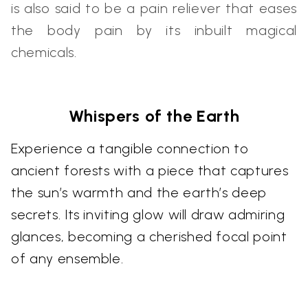
is also said to be a pain reliever that eases
the body pain by its inbuilt magical
chemicals.
Whispers of the Earth
Experience a tangible connection to
ancient forests with a piece that captures
the sun’s warmth and the earth’s deep
secrets. Its inviting glow will draw admiring
glances, becoming a cherished focal point
of any ensemble.