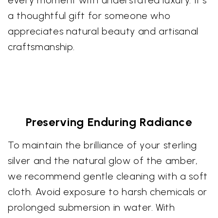
every moment with understated luxury. It’s
a thoughtful gift for someone who
appreciates natural beauty and artisanal
craftsmanship.
Preserving Enduring Radiance
To maintain the brilliance of your sterling
silver and the natural glow of the amber,
we recommend gentle cleaning with a soft
cloth. Avoid exposure to harsh chemicals or
prolonged submersion in water. With