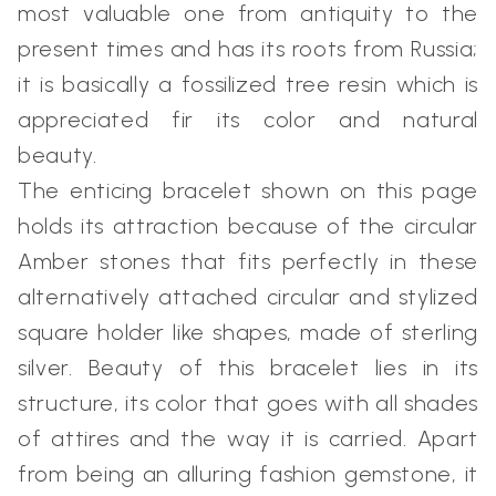
most valuable one from antiquity to the
present times and has its roots from Russia;
it is basically a fossilized tree resin which is
appreciated fir its color and natural
beauty.
The enticing bracelet shown on this page
holds its attraction because of the circular
Amber stones that fits perfectly in these
alternatively attached circular and stylized
square holder like shapes, made of sterling
silver. Beauty of this bracelet lies in its
structure, its color that goes with all shades
of attires and the way it is carried. Apart
from being an alluring fashion gemstone, it