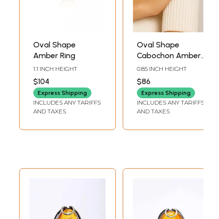
Oval Shape
Oval Shape
Amber Ring
Cabochon Amber
Ring
1.1 INCH HEIGHT
0.85 INCH HEIGHT
$104
$86
Express Shipping
Express Shipping
INCLUDES ANY TARIFFS
INCLUDES ANY TARIFFS
AND TAXES
AND TAXES