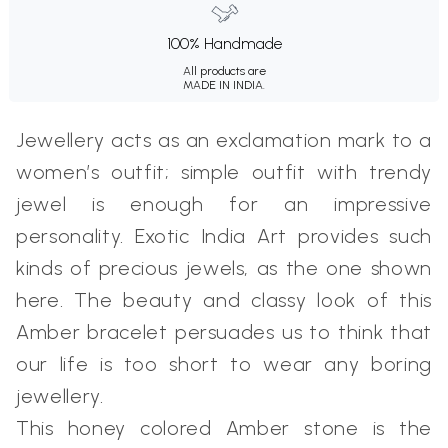
100% Handmade
All products are
MADE IN INDIA.
Jewellery acts as an exclamation mark to a
women’s outfit; simple outfit with trendy
jewel is enough for an impressive
personality. Exotic India Art provides such
kinds of precious jewels, as the one shown
here. The beauty and classy look of this
Amber bracelet persuades us to think that
our life is too short to wear any boring
jewellery.
This honey colored Amber stone is the