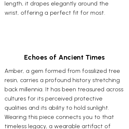
length, it drapes elegantly around the
wrist, offering a perfect fit for most.
Echoes of Ancient Times
Amber, a gem formed from fossilized tree
resin, carries a profound history stretching
back millennia. It has been treasured across
cultures for its perceived protective
qualities and its ability to hold sunlight.
Wearing this piece connects you to that
timeless legacy, a wearable artifact of