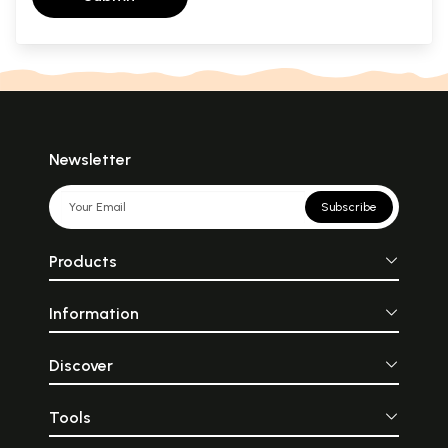
Newsletter
Subscribe
Products
Information
Discover
Tools