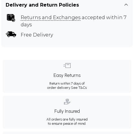
Delivery and Return Policies
Returns and Exchanges
accepted within 7
days
Free Delivery
Easy Returns
Return within 7 days of
order delivery.
See T&Cs
Fully Insured
All orders are fully insured
to ensure peace of mind.