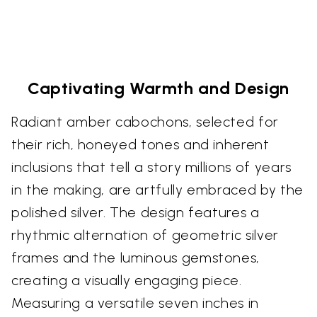
Captivating Warmth and Design
Radiant amber cabochons, selected for
their rich, honeyed tones and inherent
inclusions that tell a story millions of years
in the making, are artfully embraced by the
polished silver. The design features a
rhythmic alternation of geometric silver
frames and the luminous gemstones,
creating a visually engaging piece.
Measuring a versatile seven inches in