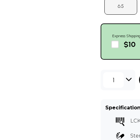
6.5
Express Shippin
$10
1
Specificatio
LCK
Ste