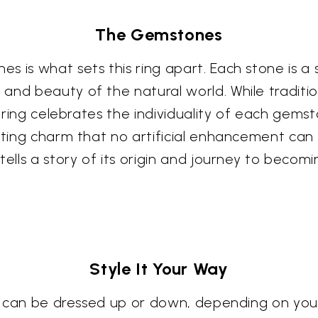
The Gemstones
s is what sets this ring apart. Each stone is a
and beauty of the natural world. While traditi
is ring celebrates the individuality of each gem
ating charm that no artificial enhancement can 
tells a story of its origin and journey to becom
Style It Your Way
hat can be dressed up or down, depending on yo