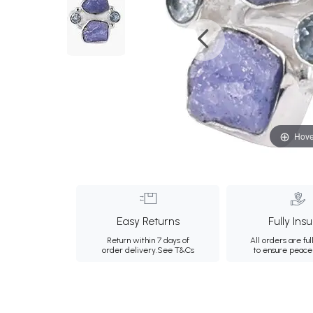
Hove
Easy Returns
Fully Ins
Return within 7 days of
All orders are ful
order delivery.
See T&Cs
to ensure peace