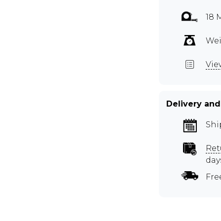
18 
Wei
Vie
Delivery and
Shi
Ret
day
Fre