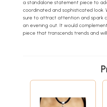
a standalone statement piece to add a
coordinated and sophisticated look. W
sure to attract attention and spark c
an evening out. It would complement e
piece that transcends trends and will
P