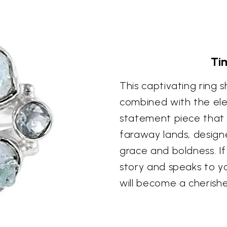
Ti
This captivating ring
combined with the eleg
statement piece that 
faraway lands, design
grace and boldness. If
story and speaks to you
will become a cherishe