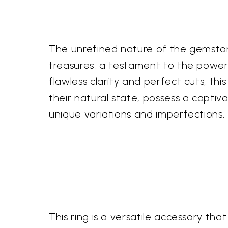
The unrefined nature of the gemstone
treasures, a testament to the power 
flawless clarity and perfect cuts, th
their natural state, possess a captiv
unique variations and imperfections, 
This ring is a versatile accessory t