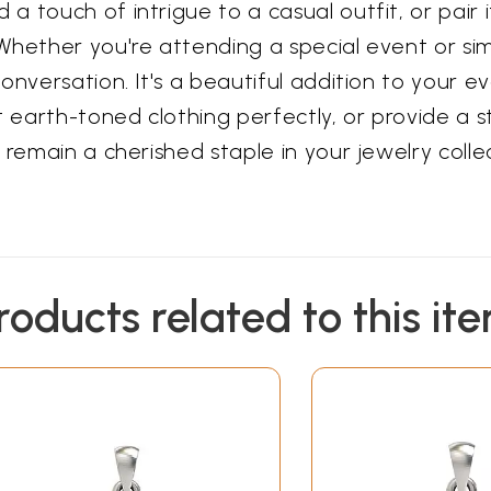
 touch of intrigue to a casual outfit, or pair i
hether you're attending a special event or simp
onversation. It's a beautiful addition to your e
arth-toned clothing perfectly, or provide a stri
 remain a cherished staple in your jewelry colle
roducts related to this it