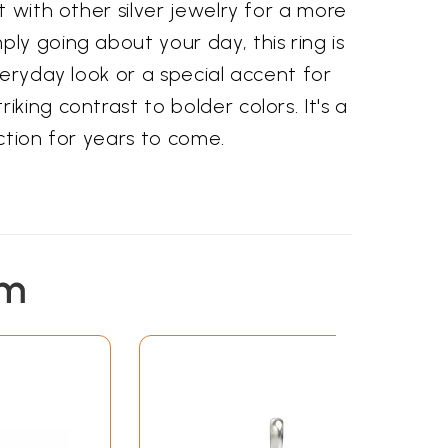
t with other silver jewelry for a more
ly going about your day, this ring is
veryday look or a special accent for
king contrast to bolder colors. It's a
ction for years to come.
em