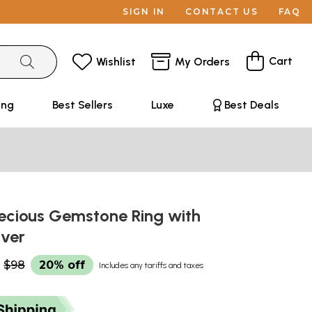
SIGN IN
CONTACT US
FAQ
Cart
Wishlist
My Orders
ing
Best Sellers
Luxe
Best Deals
ecious Gemstone Ring with
ilver
$98
20% off
Includes any tariffs and taxes