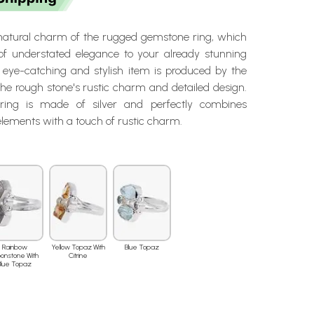
 natural charm of the rugged gemstone ring, which
 of understated elegance to your already stunning
eye-catching and stylish item is produced by the
he rough stone's rustic charm and detailed design.
ring is made of silver and perfectly combines
lements with a touch of rustic charm.
Rainbow
Yellow Topaz With
Blue Topaz
onstone With
Citrine
Blue Topaz