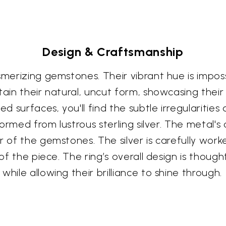
Design & Craftsmanship
smerizing gemstones. Their vibrant hue is impos
tain their natural, uncut form, showcasing thei
ed surfaces, you'll find the subtle irregularitie
formed from lustrous sterling silver. The metal's
r of the gemstones. The silver is carefully work
 of the piece. The ring’s overall design is though
hile allowing their brilliance to shine through.