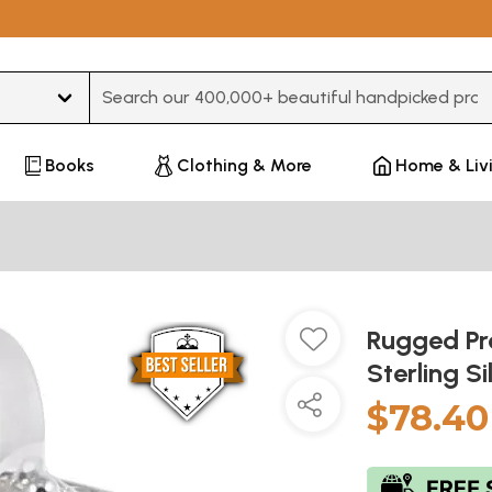
Type 3 or more characters for results.
Books
Clothing & More
Home & Liv
Rugged Pr
Sterling S
$78.40