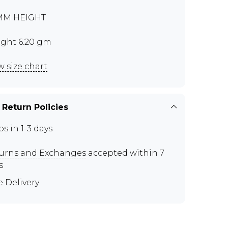
MM HEIGHT
ght 6.20 gm
w size chart
 Return Policies
ps in 1-3 days
urns and Exchanges
accepted within 7
s
e Delivery