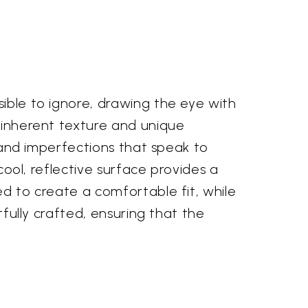
sible to ignore, drawing the eye with
r inherent texture and unique
s and imperfections that speak to
 cool, reflective surface provides a
ed to create a comfortable fit, while
tfully crafted, ensuring that the