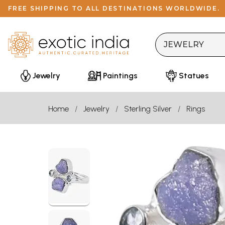
FREE SHIPPING TO ALL DESTINATIONS WORLDWIDE.
Jewelry
Paintings
Statues
Home
Jewelry
Sterling Silver
Rings