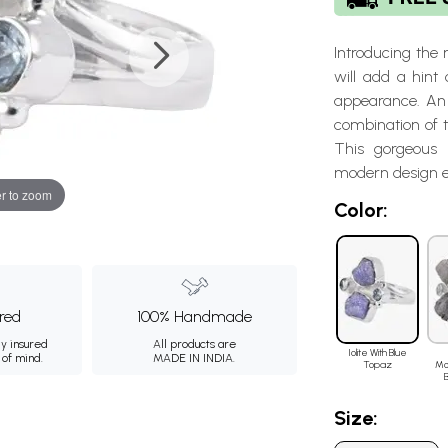
Introducing the
will add a hint
appearance. An 
combination of t
This gorgeous 
modern design e
r to zoom
Color:
ured
100% Handmade
ly insured
All products are
Iolite With Blue
 of mind.
MADE IN INDIA.
Topaz
Mo
Size: