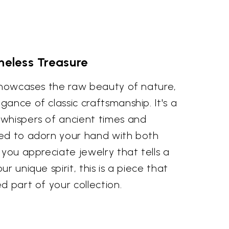
meless Treasure
 showcases the raw beauty of nature,
ance of classic craftsmanship. It's a
whispers of ancient times and
ed to adorn your hand with both
 you appreciate jewelry that tells a
r unique spirit, this is a piece that
d part of your collection.