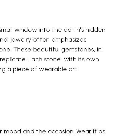
 small window into the earth's hidden
onal jewelry often emphasizes
stone. These beautiful gemstones, in
replicate. Each stone, with its own
ing a piece of wearable art.
ur mood and the occasion. Wear it as