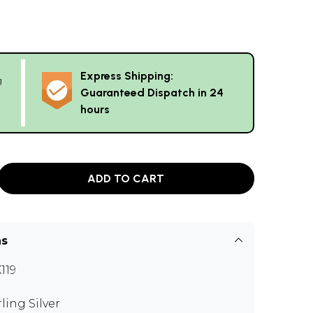
Express Shipping:
g
Guaranteed Dispatch in 24
hours
ADD TO CART
ns
119
rling Silver