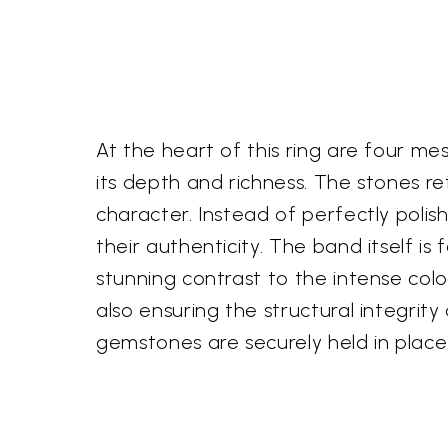
At the heart of this ring are four me
its depth and richness. The stones re
character. Instead of perfectly polish
their authenticity. The band itself is 
stunning contrast to the intense colo
also ensuring the structural integrity
gemstones are securely held in place w