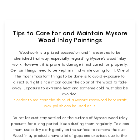
Tips to Care for and Maintain Mysore
Wood Inlay Paintings
Woodwork is a prized possession, and it deserves to be
cherished that way, especially regarding Mysore's wood inlay
work. However, it is prone to damage if not cared for properly.
Certain things need to be kept in mind while caring for it. One of
the most important things to be done is to avoid exposure to
direct sunlight since it can cause the color of the wood to fade
away. Exposure to extreme heat and extreme cold must also be
avoided.
In order to maintain the shine of a Mysore rosewood handicraft,
wax polish can be used on it.
Do not let dust stay settled on the surface of Mysore wood inlay
products for a long period. Keep dusting them regularly. To clean
them, use a dry cloth gently on the surface to remove the dust.
Wood inlay products have a lot of gaps and crevices due to the