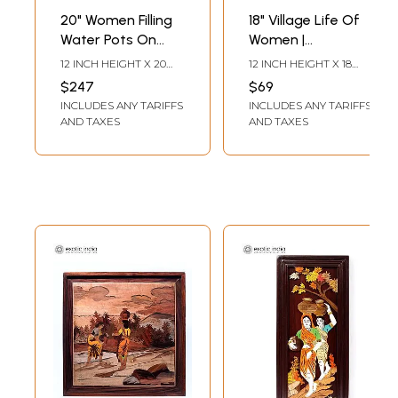
20" Women Filling
18" Village Life Of
Water Pots On
Women |
River Side | Natural
Rosewood Panel
12 INCH HEIGHT X 20
12 INCH HEIGHT X 18
Color On Wood
With Inlay Work
INCH WIDTH X 0.5 INCH
INCH WIDTH X 1 INCH
$247
$69
LENGTH
LENGTH
Panel With Inlay
INCLUDES ANY TARIFFS
INCLUDES ANY TARIFFS
Work
AND TAXES
AND TAXES