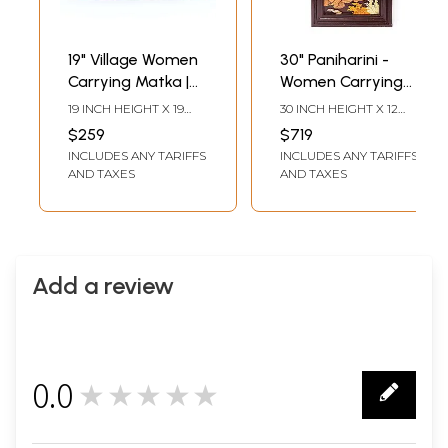
19" Village Women
30" Paniharini -
Carrying Matka |
Women Carrying
Natural Color On
Water Pot | 3D
19 INCH HEIGHT X 19
30 INCH HEIGHT X 12
Wood Panel With
Wood Panel with
INCH WIDTH X 1 INCH
INCH WIDTH 1.8 INCH
$259
$719
LENGTH
LENGTH
Inlay Work
Inlay Work
INCLUDES ANY TARIFFS
INCLUDES ANY TARIFFS
AND TAXES
AND TAXES
Add a review
0.0
★★★★★
0