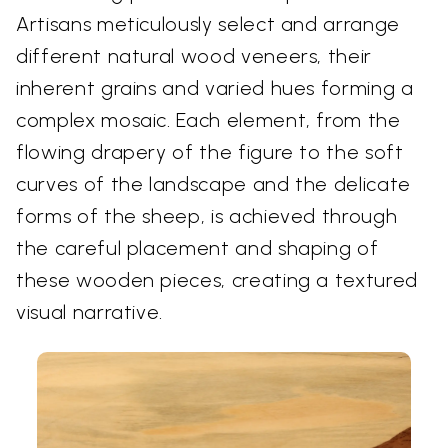
Artisans meticulously select and arrange
different natural wood veneers, their
inherent grains and varied hues forming a
complex mosaic. Each element, from the
flowing drapery of the figure to the soft
curves of the landscape and the delicate
forms of the sheep, is achieved through
the careful placement and shaping of
these wooden pieces, creating a textured
visual narrative.