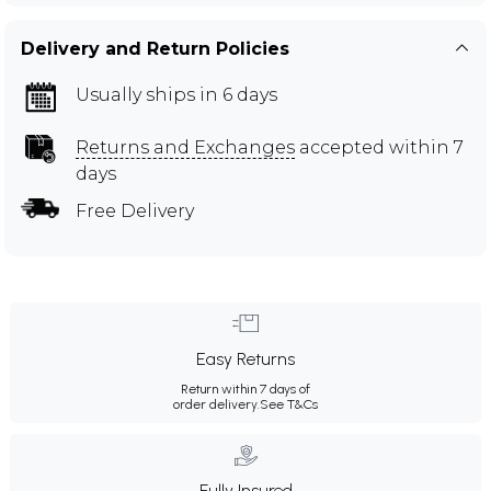
Delivery and Return Policies
Usually ships in 6 days
Returns and Exchanges
accepted within 7
days
Free Delivery
Easy Returns
Return within 7 days of
order delivery.
See T&Cs
Fully Insured