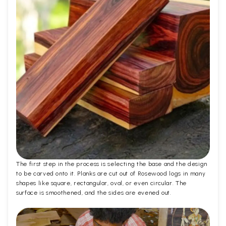
The first step in the process is selecting the base and the design
to be carved onto it. Planks are cut out of Rosewood logs in many
shapes like square, rectangular, oval, or even circular. The
surface is smoothened, and the sides are evened out.