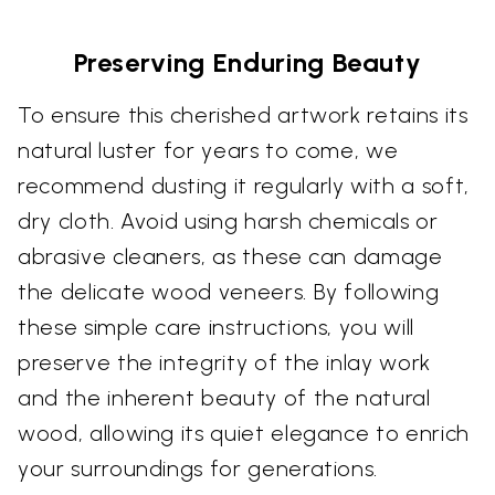
Preserving Enduring Beauty
To ensure this cherished artwork retains its
natural luster for years to come, we
recommend dusting it regularly with a soft,
dry cloth. Avoid using harsh chemicals or
abrasive cleaners, as these can damage
the delicate wood veneers. By following
these simple care instructions, you will
preserve the integrity of the inlay work
and the inherent beauty of the natural
wood, allowing its quiet elegance to enrich
your surroundings for generations.