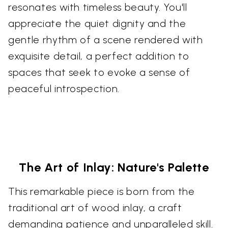
resonates with timeless beauty. You'll
appreciate the quiet dignity and the
gentle rhythm of a scene rendered with
exquisite detail, a perfect addition to
spaces that seek to evoke a sense of
peaceful introspection.
The Art of Inlay: Nature's Palette
This remarkable piece is born from the
traditional art of wood inlay, a craft
demanding patience and unparalleled skill.