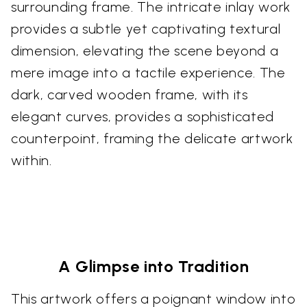
surrounding frame. The intricate inlay work
provides a subtle yet captivating textural
dimension, elevating the scene beyond a
mere image into a tactile experience. The
dark, carved wooden frame, with its
elegant curves, provides a sophisticated
counterpoint, framing the delicate artwork
within.
A Glimpse into Tradition
This artwork offers a poignant window into