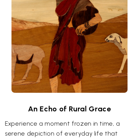
An Echo of Rural Grace
Experience a moment frozen in time, a
serene depiction of everyday life that