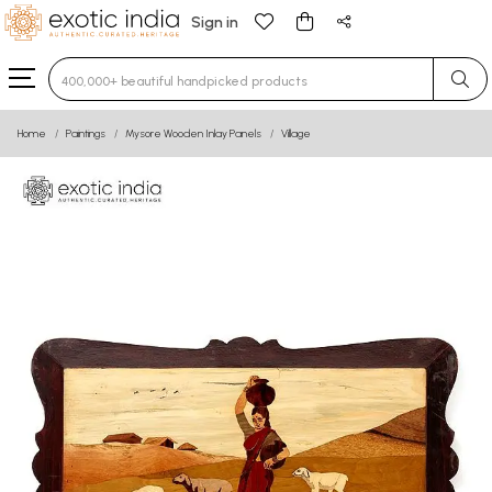
Sign in
Type 3 or more characters for results.
Home
Paintings
Mysore Wooden Inlay Panels
Village