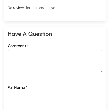
No reviews for this product yet.
Have A Question
Comment *
Full Name *