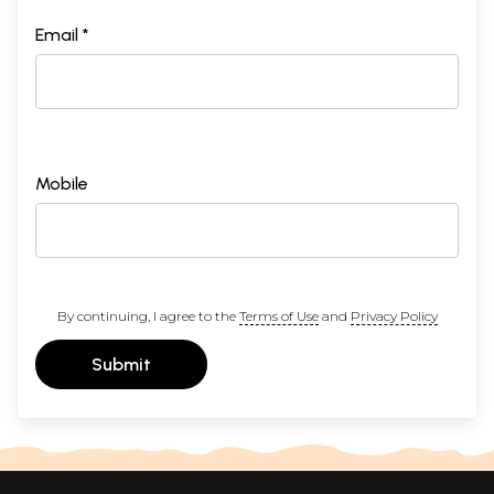
Email *
Mobile
By continuing, I agree to the
Terms of Use
and
Privacy Policy
Submit