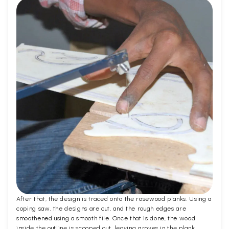
After that, the design is traced onto the rosewood planks. Using a
coping saw, the designs are cut, and the rough edges are
smoothened using a smooth file. Once that is done, the wood
inside the outline is scooped out, leaving groves in the plank.