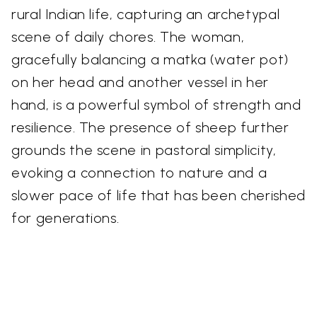
rural Indian life, capturing an archetypal
scene of daily chores. The woman,
gracefully balancing a matka (water pot)
on her head and another vessel in her
hand, is a powerful symbol of strength and
resilience. The presence of sheep further
grounds the scene in pastoral simplicity,
evoking a connection to nature and a
slower pace of life that has been cherished
for generations.