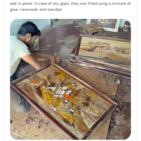
and in place. In case of any gaps, they are filled using a mixture of
glue, rosewood, and sawdust.