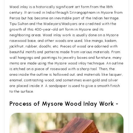
Wood inlay is a historically significant art form from the 18th
century. It arrived in India through Srirangaptnam in Mysore from
Persia but has become an inevitable part of the Indian heritage.
Tipu Sultan and the Wodeyars/Wadiyars are credited with the
growth of this 400-year-old art form in Mysore and its
neighboring areas. Wood inlay work is usually done on a Mysore
rosewood base, and other woods are used, like mango, kadam,
jackfruit, rubber, doodhi, etc. Pieces of wood are adorned with
beautiful motifs and patterns made from various materials. From
wall hangings and paintings to jewelry boxes and furniture, many
items are made using the Mysore wood inlay technique. An outline
is etched on a piece of rosewood with a sharp tool. Then, the
area inside the outline is hollowed out, and materials like lacquer,
enamel, contrasting wood, and sometimes even gold and silver
are placed inside it. A sandpaper is used to give a smooth finish
to the surface.
Process of Mysore Wood Inlay Work -