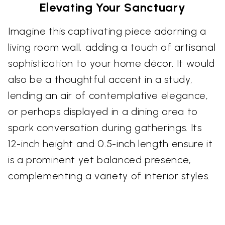
Elevating Your Sanctuary
Imagine this captivating piece adorning a
living room wall, adding a touch of artisanal
sophistication to your home décor. It would
also be a thoughtful accent in a study,
lending an air of contemplative elegance,
or perhaps displayed in a dining area to
spark conversation during gatherings. Its
12-inch height and 0.5-inch length ensure it
is a prominent yet balanced presence,
complementing a variety of interior styles.