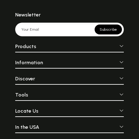
Newsletter
Subscribe
Products
Information
Discover
Tools
Locate Us
In the USA