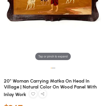
Tap or pinch to expand
•
•
•
•
20" Woman Carrying Matka On Head In
Village | Natural Color On Wood Panel With
Inlay Work