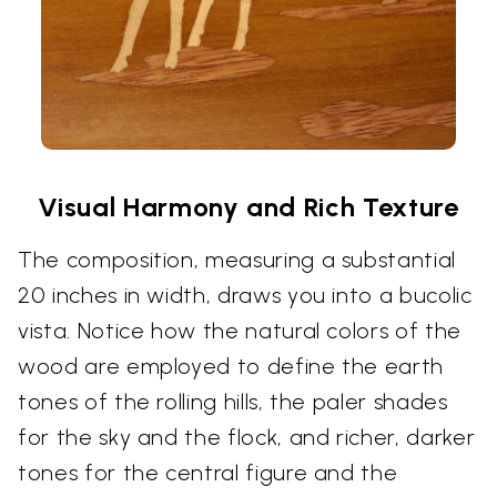
Visual Harmony and Rich Texture
The composition, measuring a substantial
20 inches in width, draws you into a bucolic
vista. Notice how the natural colors of the
wood are employed to define the earth
tones of the rolling hills, the paler shades
for the sky and the flock, and richer, darker
tones for the central figure and the