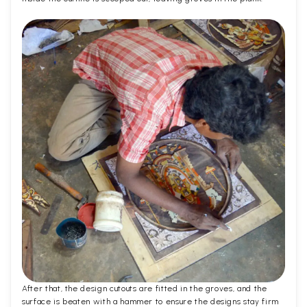
After that, the design cutouts are fitted in the groves, and the
surface is beaten with a hammer to ensure the designs stay firm