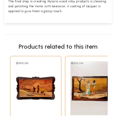
The final step in creating Mysore wood inlay products is cleaning
and polishing the items with beeswax. A coating of lacquer is
applied to give them a glossy touch.
Products related to this item