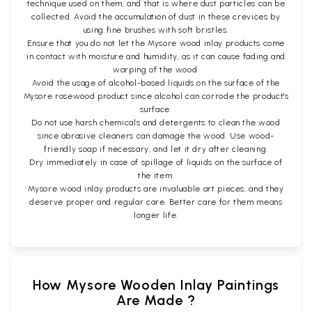
technique used on them, and that is where dust particles can be
collected. Avoid the accumulation of dust in these crevices by
using fine brushes with soft bristles.
Ensure that you do not let the Mysore wood inlay products come
in contact with moisture and humidity, as it can cause fading and
warping of the wood.
Avoid the usage of alcohol-based liquids on the surface of the
Mysore rosewood product since alcohol can corrode the product's
surface.
Do not use harsh chemicals and detergents to clean the wood
since abrasive cleaners can damage the wood. Use wood-
friendly soap if necessary, and let it dry after cleaning.
Dry immediately in case of spillage of liquids on the surface of
the item.
Mysore wood inlay products are invaluable art pieces, and they
deserve proper and regular care. Better care for them means
longer life.
How Mysore Wooden Inlay Paintings
Are Made ?