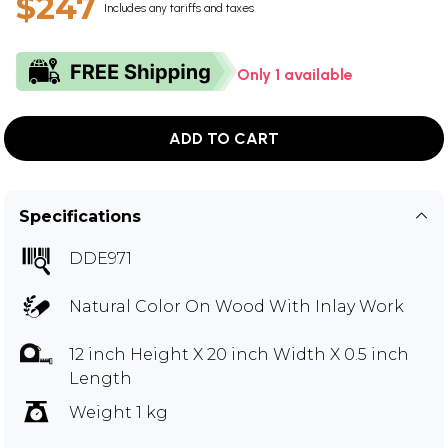
$247
Includes any tariffs and taxes
Only 1 available
ADD TO CART
Specifications
DDE971
Natural Color On Wood With Inlay Work
12 inch Height X 20 inch Width X 0.5 inch
Length
Weight 1 kg