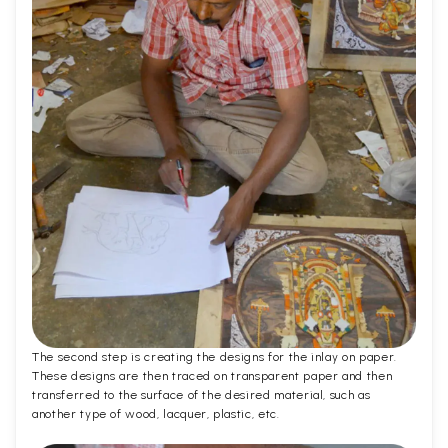
The second step is creating the designs for the inlay on paper.
These designs are then traced on transparent paper and then
transferred to the surface of the desired material, such as
another type of wood, lacquer, plastic, etc.