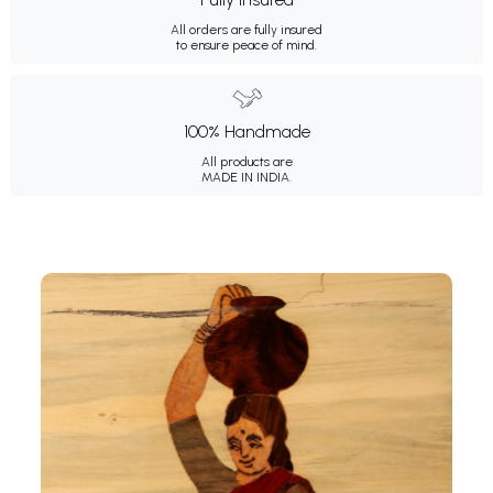
All orders are fully insured
to ensure peace of mind.
100% Handmade
All products are
MADE IN INDIA.