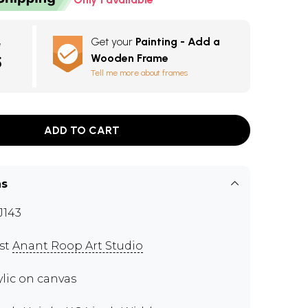
Get your
Painting - Add a
e
Wooden Frame
5
Tell me more about frames
ADD TO CART
ns
143
ist
Anant Roop Art Studio
ylic on canvas