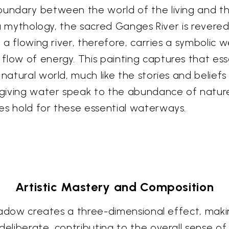
oundary between the world of the living and the
indu mythology, the sacred Ganges River is rever
 a flowing river, therefore, carries a symbolic w
flow of energy. This painting captures that es
 natural world, much like the stories and beliefs
-giving water speak to the abundance of nature a
es hold for these essential waterways.
Artistic Mastery and Composition
 shadow creates a three-dimensional effect, maki
 deliberate, contributing to the overall sense 