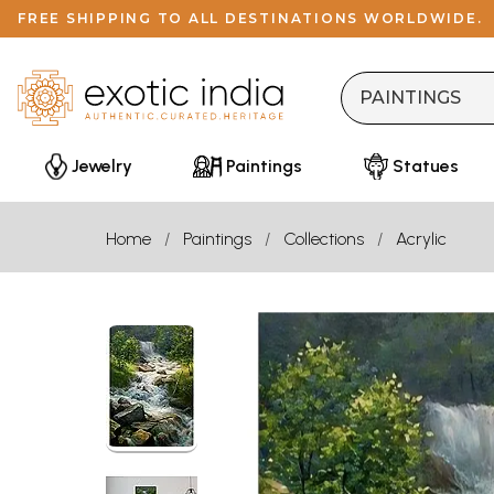
FREE SHIPPING TO ALL DESTINATIONS WORLDWIDE.
Jewelry
Paintings
Statues
Home
Paintings
Collections
Acrylic