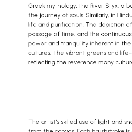
Greek mythology, the River Styx, a b
the journey of souls. Similarly, in H
life and purification. The depiction of
passage of time, and the continuous 
power and tranquility inherent in the
cultures. The vibrant greens and life
reflecting the reverence many cultur
The artist's skilled use of light and
from the canvas. Each brushstroke is