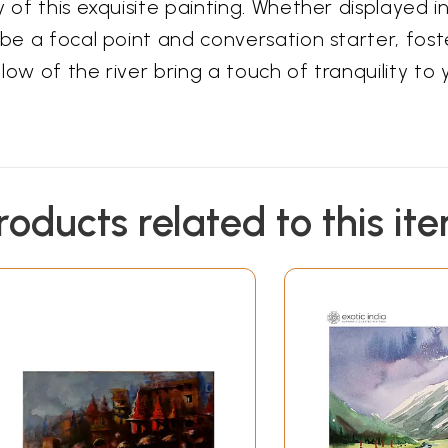
y of this exquisite painting. Whether displayed i
 be a focal point and conversation starter, fos
ow of the river bring a touch of tranquility to yo
roducts related to this it