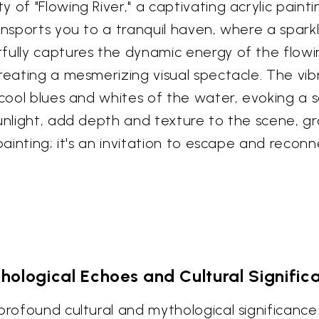
 of "Flowing River," a captivating acrylic pain
ansports you to a tranquil haven, where a sparkl
fully captures the dynamic energy of the flowi
creating a mesmerizing visual spectacle. The vi
e cool blues and whites of the water, evoking 
sunlight, add depth and texture to the scene, gr
 painting; it's an invitation to escape and reco
hological Echoes and Cultural Signific
rofound cultural and mythological significance a