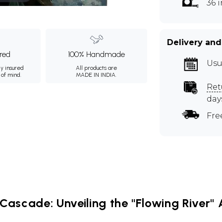
36 
Delivery and
ured
100% Handmade
Usu
ly insured
All products are
 of mind.
MADE IN INDIA.
Ret
day
Fre
Cascade: Unveiling the "Flowing River" A