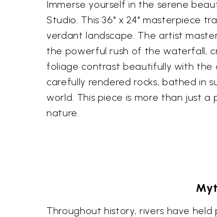
Immerse yourself in the serene beauty
Studio. This 36" x 24" masterpiece tr
verdant landscape. The artist master
the powerful rush of the waterfall, 
foliage contrast beautifully with th
carefully rendered rocks, bathed in 
world. This piece is more than just a
nature.
Myt
Throughout history, rivers have held p