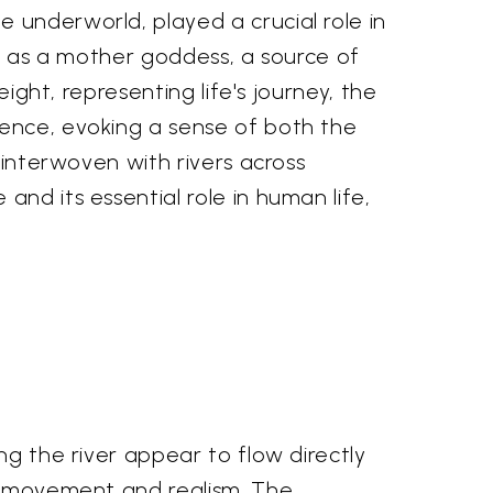
 underworld, played a crucial role in
ed as a mother goddess, a source of
eight, representing life's journey, the
sence, evoking a sense of both the
 interwoven with rivers across
nd its essential role in human life,
ng the river appear to flow directly
of movement and realism. The