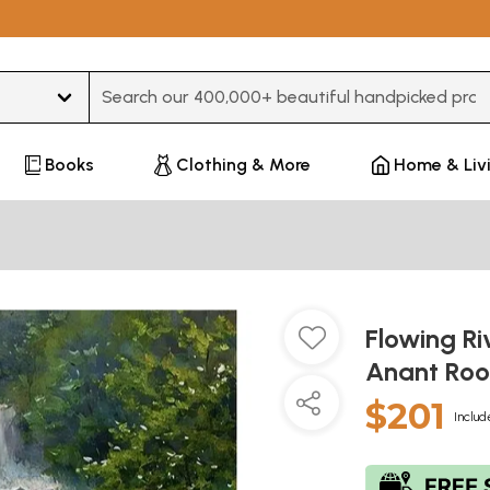
Type 3 or more characters for results.
Books
Clothing & More
Home & Liv
Flowing Ri
Anant Roo
$201
Includ