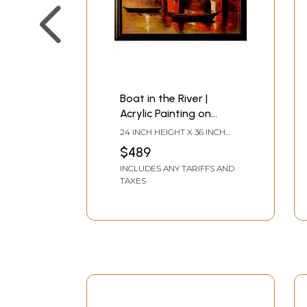
Boat in the River |
Acrylic Painting on
Canvas | Unframed | by
24 INCH HEIGHT X 36 INCH
Raj Kumar Singh
WIDTH
$489
INCLUDES ANY TARIFFS AND
TAXES