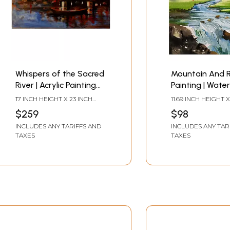
Whispers of the Sacred
Mountain And R
River | Acrylic Painting
Painting | Water
on Canvas | Unframed |
On Paper | By
17 INCH HEIGHT X 23 INCH
11.69 INCH HEIGHT X
by Raj Kumar Singh
Chakradhar M
WIDTH
WIDTH
$259
$98
INCLUDES ANY TARIFFS AND
INCLUDES ANY TAR
TAXES
TAXES