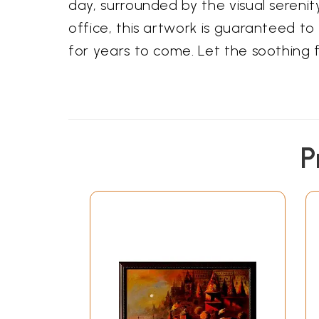
day, surrounded by the visual serenit
office, this artwork is guaranteed to
for years to come. Let the soothing fl
P