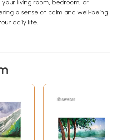
n your living room, bedroom, or
tering a sense of calm and well-being
ur daily life.
em