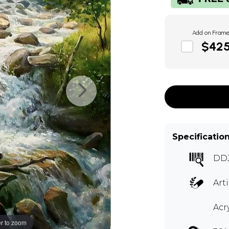
Add on Fram
$42
Specificatio
DDJ
Art
Acr
r to zoom