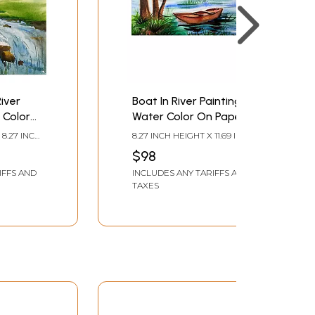
iver
Boat In River Painting |
 Color
Water Color On Paper |
By Chakradhar Mahato
 8.27 INCH
8.27 INCH HEIGHT X 11.69 INCH
ahato
WIDTH
$98
IFFS AND
INCLUDES ANY TARIFFS AND
TAXES