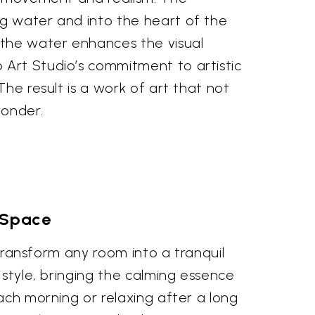
ng water and into the heart of the
 the water enhances the visual
 Art Studio’s commitment to artistic
The result is a work of art that not
wonder.
g Space
 transform any room into a tranquil
 style, bringing the calming essence
ach morning or relaxing after a long