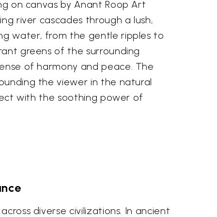
ting on canvas by Anant Roop Art
ing river cascades through a lush,
ng water, from the gentle ripples to
brant greens of the surrounding
a sense of harmony and peace. The
ounding the viewer in the natural
nnect with the soothing power of
ance
cross diverse civilizations. In ancient