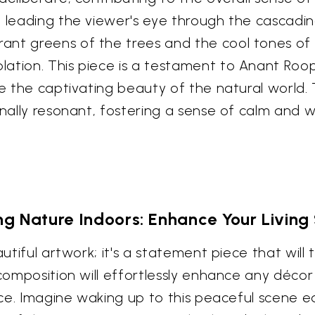
, leading the viewer's eye through the cascadi
ant greens of the trees and the cool tones of
ation. This piece is a testament to Anant Roop
re the captivating beauty of the natural world. 
onally resonant, fostering a sense of calm and 
ng Nature Indoors: Enhance Your Livin
autiful artwork; it's a statement piece that will
 composition will effortlessly enhance any décor
pace. Imagine waking up to this peaceful scene e