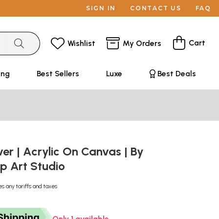
SIGN IN
CONTACT US
FAQ
Cart
Wishlist
My Orders
ing
Best Sellers
Luxe
Best Deals
ver | Acrylic On Canvas | By
p Art Studio
es any tariffs and taxes
Only 1 available