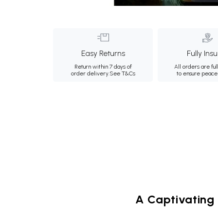
Easy Returns
Fully Ins
Return within 7 days of
All orders are ful
order delivery.
See T&Cs
to ensure peace
A Captivating 