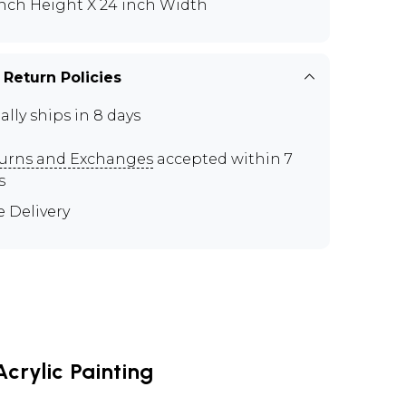
inch Height X 24 inch Width
 Return Policies
ally ships in 8 days
urns and Exchanges
accepted within 7
s
e Delivery
crylic Painting