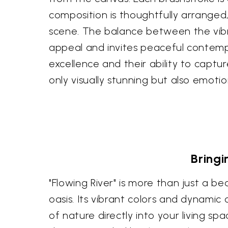
composition is thoughtfully arranged
scene. The balance between the vibr
appeal and invites peaceful contempl
excellence and their ability to captu
only visually stunning but also emoti
Bringi
"Flowing River" is more than just a be
oasis. Its vibrant colors and dynamic
of nature directly into your living s