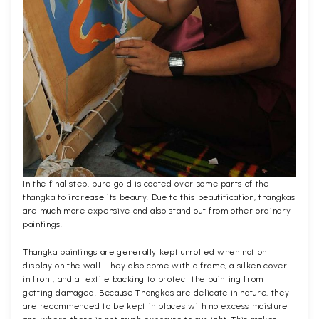
In the final step, pure gold is coated over some parts of the
thangka to increase its beauty. Due to this beautification, thangkas
are much more expensive and also stand out from other ordinary
paintings.
Thangka paintings are generally kept unrolled when not on
display on the wall. They also come with a frame, a silken cover
in front, and a textile backing to protect the painting from
getting damaged. Because Thangkas are delicate in nature, they
are recommended to be kept in places with no excess moisture