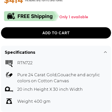
$414
Includes any tariffs and taxes
Only 1 available
ADD TO CART
Specifications
RTN722
Pure 24 Carat Gold,Gouache and acrylic
colors on Cotton Canvas
20 inch Height X 30 inch Width
Weight 400 gm