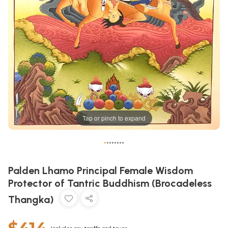
Tap or pinch to expand
•
•
•
•
•
•
•
•
Palden Lhamo Principal Female Wisdom
Protector of Tantric Buddhism (Brocadeless
Thangka)