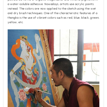
a water-soluble adhesive. Nowadays, artists use acrylic paints
instead. The colors are now applied to the sketch using the wet
and dry brush techniques. One of the characteristic features of a
thangka is the use of vibrant colors such as red, blue, black, green,
yellow, etc.