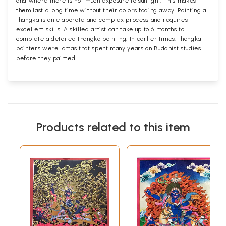
and where there is not much exposure to sunlight. This makes
them last a long time without their colors fading away. Painting a
thangka is an elaborate and complex process and requires
excellent skills. A skilled artist can take up to 6 months to
complete a detailed thangka painting. In earlier times, thangka
painters were lamas that spent many years on Buddhist studies
before they painted.
Products related to this item