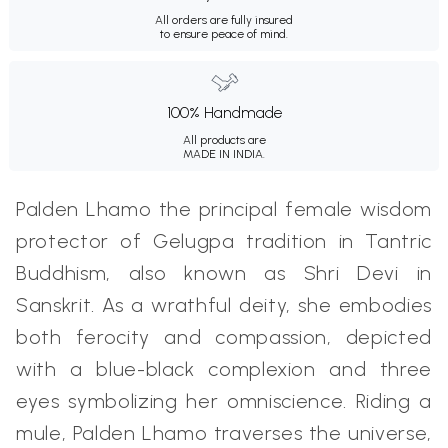
All orders are fully insured
to ensure peace of mind.
100% Handmade
All products are
MADE IN INDIA.
Palden Lhamo the principal female wisdom
protector of Gelugpa tradition in Tantric
Buddhism, also known as Shri Devi in
Sanskrit. As a wrathful deity, she embodies
both ferocity and compassion, depicted
with a blue-black complexion and three
eyes symbolizing her omniscience. Riding a
mule, Palden Lhamo traverses the universe,