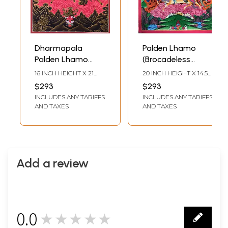
Dharmapala
Palden Lhamo
Palden Lhamo
(Brocadeless
(Brocadeless
Thangka) Painting
16 INCH HEIGHT X 21
20 INCH HEIGHT X 14.5
Thangka)
INCH WIDTH
INCH WIDTH
$293
$293
INCLUDES ANY TARIFFS
INCLUDES ANY TARIFFS
AND TAXES
AND TAXES
Add a review
0.0
★★★★★
0