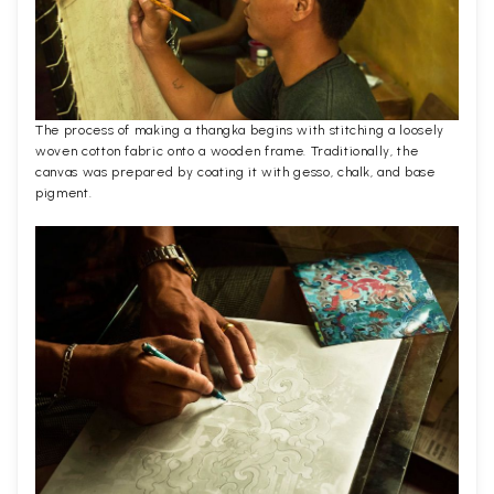
The process of making a thangka begins with stitching a loosely
woven cotton fabric onto a wooden frame. Traditionally, the
canvas was prepared by coating it with gesso, chalk, and base
pigment.