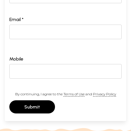
Email *
Mobile
By continuing, I agree to the
Terms of Use
and
Privacy Policy
Submit