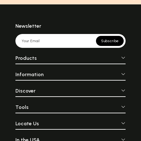
Newsletter
Subscribe
Products
Information
Discover
Tools
Locate Us
In the USA