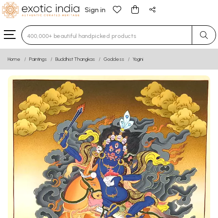
Sign in
Type 3 or more characters for results.
Home
Paintings
Buddhist Thangkas
Goddess
Yogini