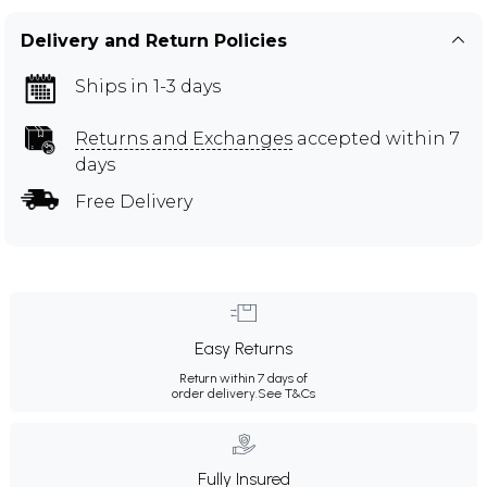
Delivery and Return Policies
Ships in 1-3 days
Returns and Exchanges
accepted within 7
days
Free Delivery
Easy Returns
Return within 7 days of
order delivery.
See T&Cs
Fully Insured