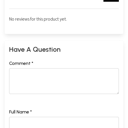
No reviews for this product yet.
Have A Question
Comment *
Full Name *