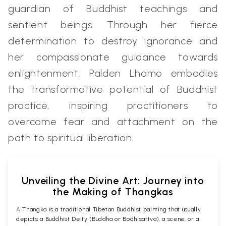
guardian of Buddhist teachings and
sentient beings. Through her fierce
determination to destroy ignorance and
her compassionate guidance towards
enlightenment, Palden Lhamo embodies
the transformative potential of Buddhist
practice, inspiring practitioners to
overcome fear and attachment on the
path to spiritual liberation.
Unveiling the Divine Art: Journey into
the Making of Thangkas
A Thangka is a traditional Tibetan Buddhist painting that usually
depicts a Buddhist Deity (Buddha or Bodhisattva), a scene, or a