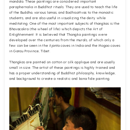
mandala. These paintings are considered important
paraphernalia in Buddhist rituals. They are used to teach the life
of the Buddha, various lamas, and Bodhisattvas to the monastic
students, and are also useful in visualizing the deity while
meditating. One of the most important subjects of thangkas is the
Bhavacakra (the wheel of life) which depicts the Art of
Enlightenment. It is believed that Thangka paintings were
developed over the centuries from the murals, of which only a
few can be seen in the Ajanta caves in India and the Mogao caves
in Gansu Province, Tibet.
Thangkas are painted on cotton or silk applique and are usually
small in size. The artist of these paintings is highly trained and
has a proper understanding of Buddhist philosophy, knowledge,
and background to create a realistic and bona fide painting.