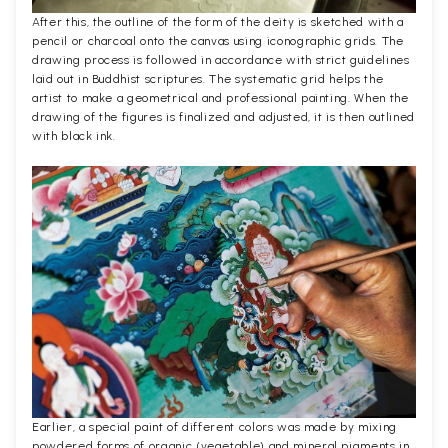
After this, the outline of the form of the deity is sketched with a
pencil or charcoal onto the canvas using iconographic grids. The
drawing process is followed in accordance with strict guidelines
laid out in Buddhist scriptures. The systematic grid helps the
artist to make a geometrical and professional painting. When the
drawing of the figures is finalized and adjusted, it is then outlined
with black ink.
Earlier, a special paint of different colors was made by mixing
powdered forms of organic (vegetable) and mineral pigments in