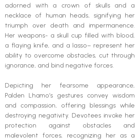
adorned with a crown of skulls and a
necklace of human heads, signifying her
triumph over death and impermanence.
Her weapons- a skull cup filled with blood,
a flaying knife, and a lasso– represent her
ability to overcome obstacles, cut through
ignorance, and bind negative forces.
Depicting her fearsome appearance,
Palden Lhamo’s gestures convey wisdom
and compassion, offering blessings while
destroying negativity. Devotees invoke her
protection against obstacles and
malevolent forces, recognizing her as a