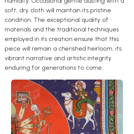
humidity. Occasional gentle dusting with a
soft, dry cloth will maintain its pristine
condition. The exceptional quality of
materials and the traditional techniques
employed in its creation ensure that this
piece will remain a cherished heirloom, its
vibrant narrative and artistic integrity
enduring for generations to come.