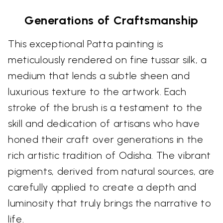
Generations of Craftsmanship
This exceptional Patta painting is
meticulously rendered on fine tussar silk, a
medium that lends a subtle sheen and
luxurious texture to the artwork. Each
stroke of the brush is a testament to the
skill and dedication of artisans who have
honed their craft over generations in the
rich artistic tradition of Odisha. The vibrant
pigments, derived from natural sources, are
carefully applied to create a depth and
luminosity that truly brings the narrative to
life.