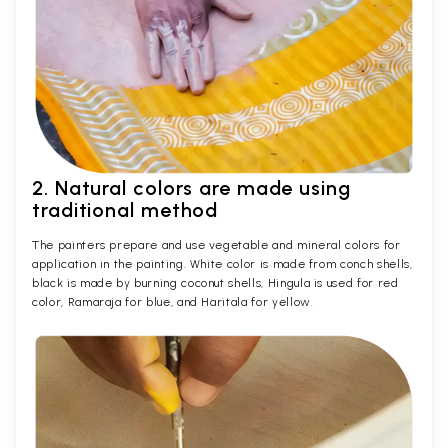
2. Natural colors are made using
traditional method
The painters prepare and use vegetable and mineral colors for
application in the painting. White color is made from conch shells,
black is made by burning coconut shells, Hingula is used for red
color, Ramaraja for blue, and Haritala for yellow.