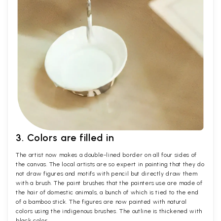
3. Colors are filled in
The artist now makes a double-lined border on all four sides of
the canvas. The local artists are so expert in painting that they do
not draw figures and motifs with pencil but directly draw them
with a brush. The paint brushes that the painters use are made of
the hair of domestic animals, a bunch of which is tied to the end
of a bamboo stick. The figures are now painted with natural
colors using the indigenous brushes. The outline is thickened with
black color.