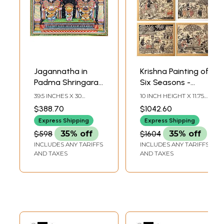
Jagannatha in
Krishna Painting of
Padma Shringara |
Six Seasons -
Patachitra
Vasanta, Grishma,
39.5 INCHES X 30
10 INCH HEIGHT X 11.75
Paintings
Varsha, Sharad,
INCHES
INCH WIDTH (EACH
$388.70
$1042.60
PAINTING)
Hemanta, Shishira
Express Shipping
Express Shipping
| Superfine
$598
35% off
$1604
35% off
Patachitra Painting
INCLUDES ANY TARIFFS
INCLUDES ANY TARIFFS
AND TAXES
AND TAXES