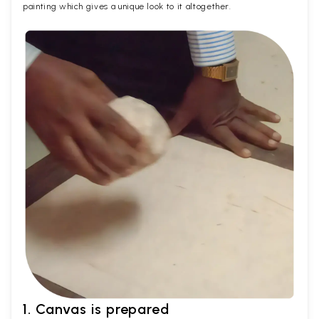
painting which gives a unique look to it altogether.
1. Canvas is prepared