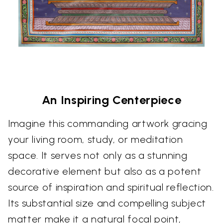
An Inspiring Centerpiece
Imagine this commanding artwork gracing
your living room, study, or meditation
space. It serves not only as a stunning
decorative element but also as a potent
source of inspiration and spiritual reflection.
Its substantial size and compelling subject
matter make it a natural focal point,