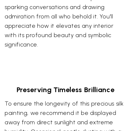
sparking conversations and drawing
admiration from all who behold it. You'll
appreciate how it elevates any interior
with its profound beauty and symbolic
significance.
Preserving Timeless Brilliance
To ensure the longevity of this precious silk
painting, we recommend it be displayed
away from direct sunlight and extreme