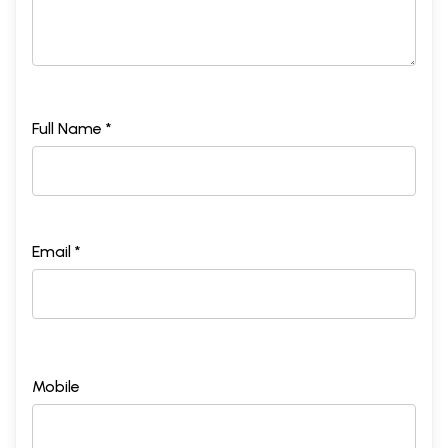
Full Name *
Email *
Mobile