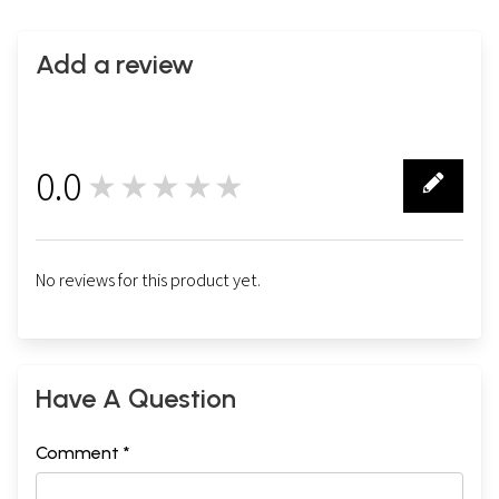
Add a review
0.0
★★★★★
0
No reviews for this product yet.
Have A Question
Comment *