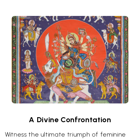
A Divine Confrontation
Witness the ultimate triumph of feminine