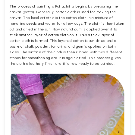
The process of painting a Pattachitra begins by preparing the
canvas (patta). Generally, cotton cloth is used for making the
canvas. The local artists dip the cotton cloth in a mixture of
tamarind seeds and water for a few days. The cloth is then taken
out and dried in the sun. Now natural gum is applied over it to
stick another layer of cotton cloth on it. Thus a thick layer of
cotton cloth is formed. This layered cotton is sun-dried and a
paste of chalk powder, tamarind, and gum is applied on both
sides. The surface of the cloth is then rubbed with two different
stones for smoothening and it is again dried. This process gives
the cloth a leathery finish and it is now ready to be painted.