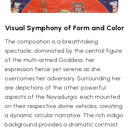
Visual Symphony of Form and Color
The composition is a breathtaking
spectacle, dominated by the central figure
of the multi-armed Goddess, her
expression fierce yet serene as she
overcomes her adversary. Surrounding her
are depictions of the other powerful
aspects of the Navadurga, each mounted
on their respective divine vehicles, creating
a dynamic circular narrative. The rich indigo
background provides a dramatic contrast