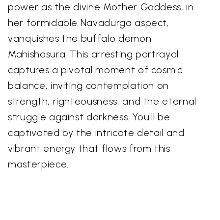
power as the divine Mother Goddess, in
her formidable Navadurga aspect,
vanquishes the buffalo demon
Mahishasura. This arresting portrayal
captures a pivotal moment of cosmic
balance, inviting contemplation on
strength, righteousness, and the eternal
struggle against darkness. You'll be
captivated by the intricate detail and
vibrant energy that flows from this
masterpiece.