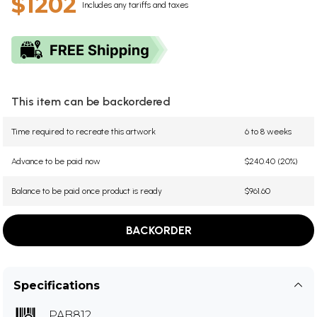
$1202
Includes any tariffs and taxes
This item can be backordered
Time required to recreate this artwork
6 to 8 weeks
Advance to be paid now
$240.40 (20%)
Balance to be paid once product is ready
$961.60
BACKORDER
Specifications
PAB812