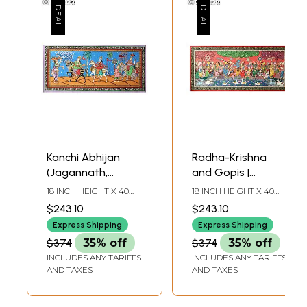
Kanchi Abhijan
Radha-Krishna
(Jagannath,
and Gopis |
Baladev and
Patachitra Painting
18 INCH HEIGHT X 40
18 INCH HEIGHT X 40
Gajapati King with
INCH WIDTH
INCH WIDTH
$243.10
$243.10
Milkmaid Manika) |
Express Shipping
Express Shipping
Patachitra Painting
$374
35% off
$374
35% off
INCLUDES ANY TARIFFS
INCLUDES ANY TARIFFS
AND TAXES
AND TAXES