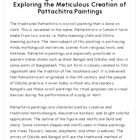
Exploring the Meticulous Creation of
Pattachitra Paintings
The traditional Pattachitra is a scroll painting that is done on
cloth. This is revealed in the name; Pattachitra is a Sanskrit term
made from two words i.e. Patta meaning cloth and Chitra
meaning picture. The main subject of this painting is portraying
Hindu mythological narratives, scenes from religious texts, and
folktales. Pattachitra paintings are especially practiced in
eastern Indian states such as West Bengal and Odisha, and also in
some parts of Bangladesh. This art form is closely related to Shri
Jagannath and the tradition of the Vaishnava sect. It is believed
that Pattachitra art originated in the 11th century and the people
of Odisha practice it even today without any discrepancy.
Bengalis use these scroll paintings for ritual purposes (as a visual
device) during the performance of a song or Aarti.
Pattachitra paintings are characterized by creative and
traditional motifs/designs, decorative borders, and bright colorful
applications. The outline of the figure and motifs are bold and
sharp. Some common shapes and motifs seen in these paintings
are trees, flowers, leaves, elephants, and other creatures. The
artists of Odisha and Bengal still use the traditional method of