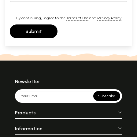
By continuing, I agree to the
Terms of Use
and
Privacy Policy
Submit
Newsletter
Subscribe
Products
Information