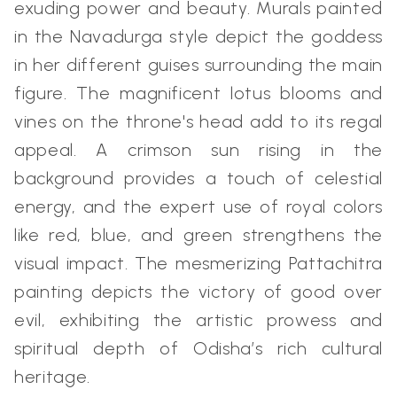
exuding power and beauty. Murals painted
in the Navadurga style depict the goddess
in her different guises surrounding the main
figure. The magnificent lotus blooms and
vines on the throne's head add to its regal
appeal. A crimson sun rising in the
background provides a touch of celestial
energy, and the expert use of royal colors
like red, blue, and green strengthens the
visual impact. The mesmerizing Pattachitra
painting depicts the victory of good over
evil, exhibiting the artistic prowess and
spiritual depth of Odisha’s rich cultural
heritage.