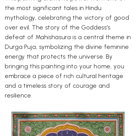
the most significant tales in Hindu
mythology, celebrating the victory of good
over evil. The story of the Goddess's
defeat of Mahishasura is a central theme in
Durga Puja, symbolizing the divine feminine
energy that protects the universe. By
bringing this painting into your home, you
embrace a piece of rich cultural heritage
and a timeless story of courage and
resilience.