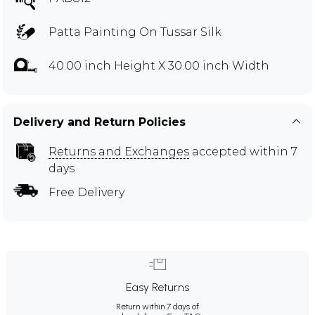
Patta Painting On Tussar Silk
40.00 inch Height X 30.00 inch Width
Delivery and Return Policies
Returns and Exchanges
accepted within 7
days
Free Delivery
Easy Returns
Return within 7 days of