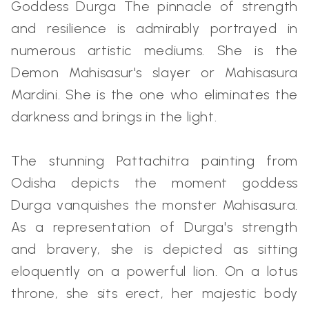
Goddess Durga The pinnacle of strength
and resilience is admirably portrayed in
numerous artistic mediums. She is the
Demon Mahisasur's slayer or Mahisasura
Mardini. She is the one who eliminates the
darkness and brings in the light.
The stunning Pattachitra painting from
Odisha depicts the moment goddess
Durga vanquishes the monster Mahisasura.
As a representation of Durga's strength
and bravery, she is depicted as sitting
eloquently on a powerful lion. On a lotus
throne, she sits erect, her majestic body