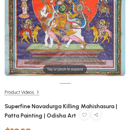
Tap or pinch to expand
•
•
•
•
•
•
•
•
Product Videos
Superfine Navadurga Killing Mahishasura |
Patta Painting | Odisha Art