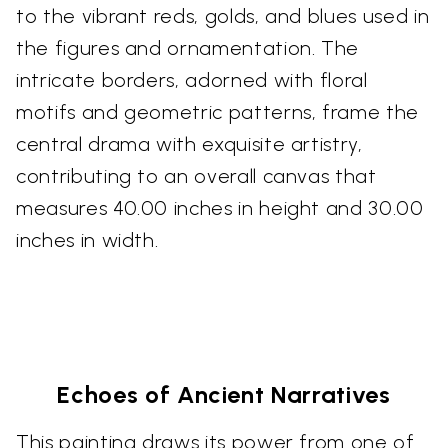
to the vibrant reds, golds, and blues used in
the figures and ornamentation. The
intricate borders, adorned with floral
motifs and geometric patterns, frame the
central drama with exquisite artistry,
contributing to an overall canvas that
measures 40.00 inches in height and 30.00
inches in width.
Echoes of Ancient Narratives
This painting draws its power from one of