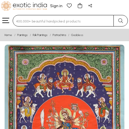
Sign in
Type 3 or more characters for results.
Home
Paintings
Folk Paintings
Pattachitra
Goddess