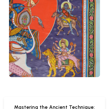
Mastering the Ancient Technique: