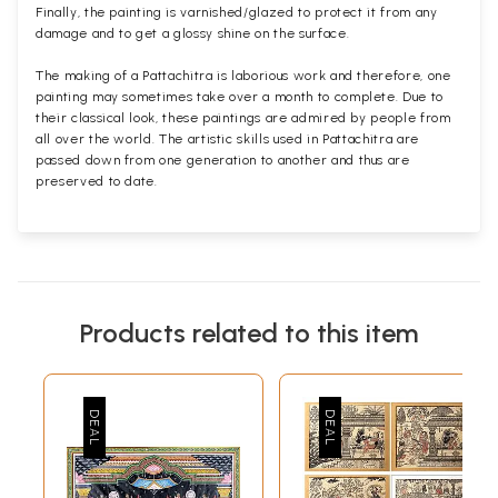
Finally, the painting is varnished/glazed to protect it from any
damage and to get a glossy shine on the surface.
The making of a Pattachitra is laborious work and therefore, one
painting may sometimes take over a month to complete. Due to
their classical look, these paintings are admired by people from
all over the world. The artistic skills used in Pattachitra are
passed down from one generation to another and thus are
preserved to date.
Products related to this item