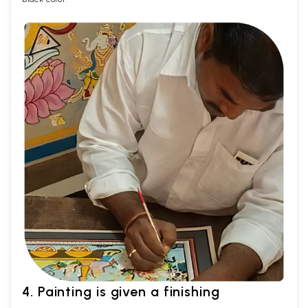
4. Painting is given a finishing