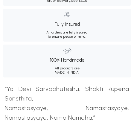
order delivery.
See T&Cs
Fully Insured
All orders are fully insured
to ensure peace of mind.
100% Handmade
All products are
MADE IN INDIA.
“Ya Devi Sarvabhuteshu, Shakti Rupena
Sansthita,
Namastasyaye, Namastasyaye,
Namastasyaye, Namo Namaha.”