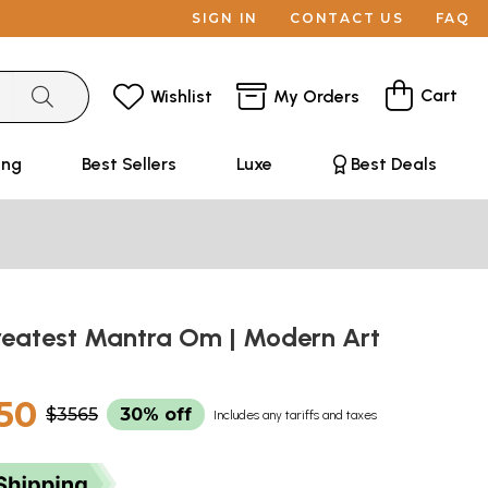
SIGN IN
CONTACT US
FAQ
Cart
Wishlist
My Orders
ing
Best Sellers
Luxe
Best Deals
reatest Mantra Om | Modern Art
50
$3565
30% off
Includes any tariffs and taxes