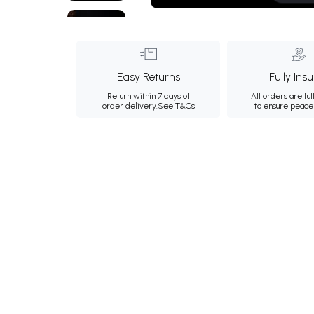
Easy Returns
Fully Ins
Return within 7 days of
All orders are ful
order delivery.
See T&Cs
to ensure peace