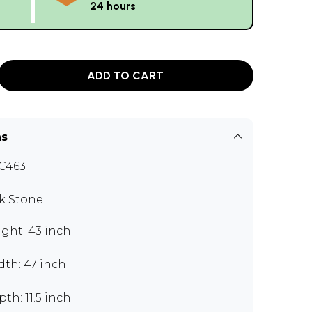
24 hours
ADD TO CART
ns
C463
k Stone
ght: 43 inch
th: 47 inch
th: 11.5 inch