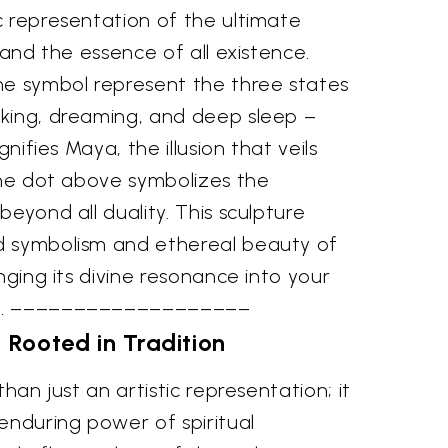
c representation of the ultimate
 and the essence of all existence.
he symbol represent the three states
king, dreaming, and deep sleep –
gnifies Maya, the illusion that veils
the dot above symbolizes the
beyond all duality. This sculpture
d symbolism and ethereal beauty of
nging its divine resonance into your
ce. –––––––––––––––––––
y Rooted in Tradition
than just an artistic representation; it
enduring power of spiritual