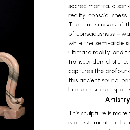
sacred mantra, a soni
reality, consciousness,
The three curves of t
of consciousness – wa
while the semi-circle si
ultimate reality, and 
transcendental state, 
captures the profoun
this ancient sound, bri
home or sacred spa
Artistr
This sculpture is more 
is a testament to the 