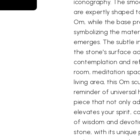
iconography. The smoot
are expertly shaped t
Om, while the base pr
symbolizing the mater
emerges. The subtle i
the stone's surface ad
contemplation and ref
room, meditation spac
living area, this Om s
reminder of universal 
piece that not only a
elevates your spirit, c
of wisdom and devotio
stone, with its unique