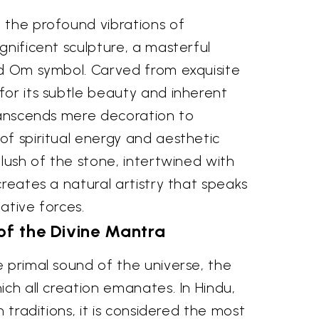
 the profound vibrations of
gnificent sculpture, a masterful
ed Om symbol. Carved from exquisite
for its subtle beauty and inherent
transcends mere decoration to
of spiritual energy and aesthetic
blush of the stone, intertwined with
creates a natural artistry that speaks
ative forces.
of the Divine Mantra
 primal sound of the universe, the
ich all creation emanates. In Hindu,
h traditions, it is considered the most