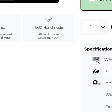
1
ured
100% Handmade
ly insured
All products are
 of mind.
MADE IN INDIA.
Specificatio
WS
Pin
Hei
Wid
Dep