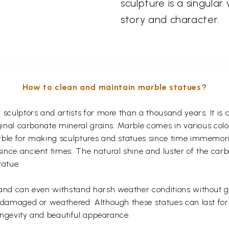
sculpture is a singular
story and character.
How to clean and maintain marble statues?
r sculptors and artists for more than a thousand years. It 
iginal carbonate mineral grains. Marble comes in various col
rble for making sculptures and statues since time immemoria
nce ancient times. The natural shine and luster of the carb
tatue.
 and can even withstand harsh weather conditions without ge
g damaged or weathered. Although these statues can last fo
longevity and beautiful appearance.