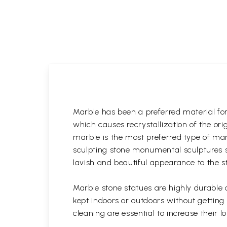
Marble has been a preferred material fo
which causes recrystallization of the or
marble is the most preferred type of ma
sculpting stone monumental sculptures si
lavish and beautiful appearance to the s
Marble stone statues are highly durable
kept indoors or outdoors without gettin
cleaning are essential to increase their 