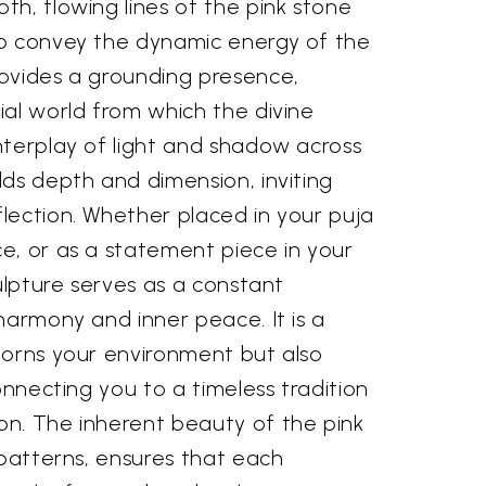
h, flowing lines of the pink stone
o convey the dynamic energy of the
ovides a grounding presence,
ial world from which the divine
nterplay of light and shadow across
ds depth and dimension, inviting
lection. Whether placed in your puja
e, or as a statement piece in your
culpture serves as a constant
harmony and inner peace. It is a
dorns your environment but also
onnecting you to a timeless tradition
n. The inherent beauty of the pink
 patterns, ensures that each