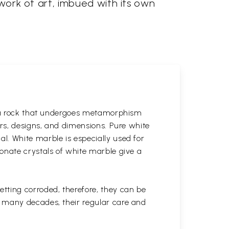
 work of art, imbued with its own
is a rock that undergoes metamorphism
ors, designs, and dimensions. Pure white
l. White marble is especially used for
onate crystals of white marble give a
tting corroded, therefore, they can be
r many decades, their regular care and