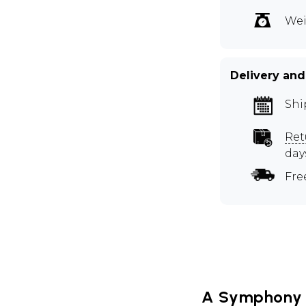
Wei
Delivery and
Shi
Ret
day
Fre
A Symphony 