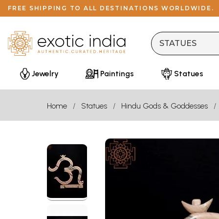
FREE SHIPPING TO ALL DESTINATIONS WORLDWIDE.
Jewelry
Paintings
Statues
Home
Statues
Hindu Gods & Goddesses