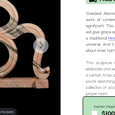
‘Greatest Mantr
work of contemp
significant. Thi
will give grace 
a traditional
Hin
universe. And i
about inner harm
This sculpture
elaborate and ex
is certain to be
you’re searching
collection or you
prayer room.
Express Shippi
r to zoom
$100