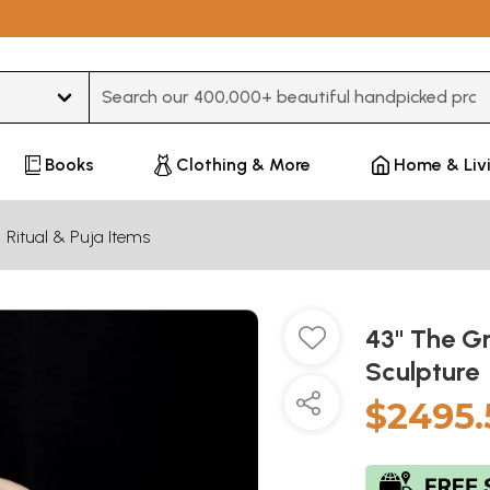
Type 3 or more characters for results.
Books
Clothing & More
Home & Liv
Ritual & Puja Items
43" The G
Sculpture
$2495.