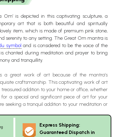
a Om’ is depicted in this captivating sculpture, a
orary art that is both beautiful and spiritually
s lovely item, which is made of premium pink stone,
and serenity to any setting. The Great Om mantra is
du symbol
and is considered to be the voice of the
t is chanted during meditation and prayer to bring
ony and tranquillity.
 is a great work of art because of the mantra’s
quisite craftsmanship. This captivating work of art
 a treasured addition to your home or office, whether
 for a special and significant piece of art for your
’re seeking a tranquil addition to your meditation or
Express Shipping:
ng
Guaranteed Dispatch in