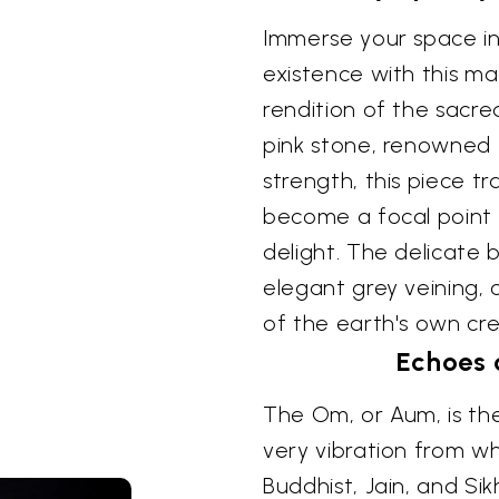
Immerse your space in
existence with this ma
rendition of the sacr
pink stone, renowned 
strength, this piece 
become a focal point 
delight. The delicate 
elegant grey veining, 
of the earth's own cre
Echoes 
The Om, or Aum, is the
very vibration from wh
Buddhist, Jain, and Sik