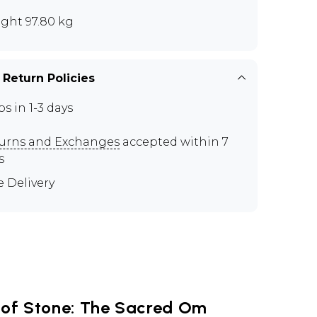
ght 97.80 kg
 Return Policies
ps in 1-3 days
urns and Exchanges
accepted within 7
s
e Delivery
of Stone: The Sacred Om