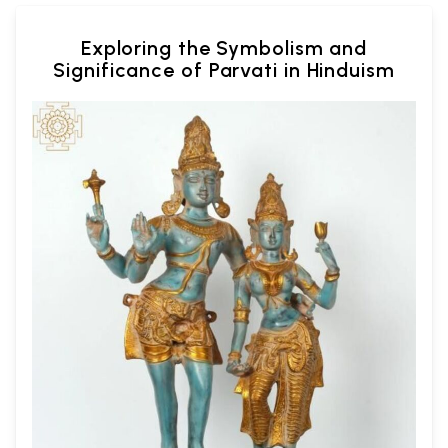
Exploring the Symbolism and
Significance of Parvati in Hinduism