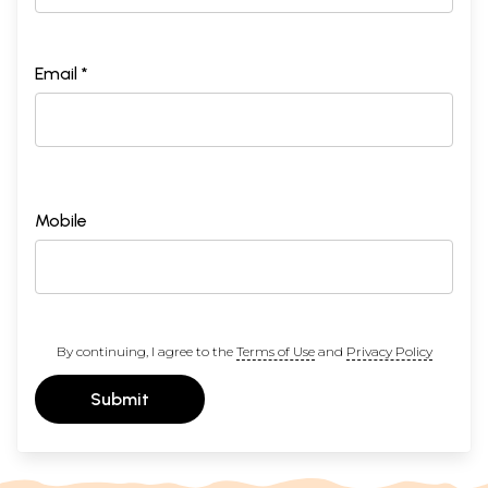
Email *
Mobile
By continuing, I agree to the
Terms of Use
and
Privacy Policy
Submit