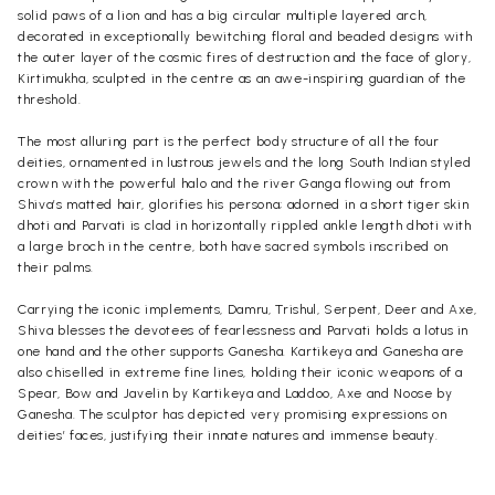
solid paws of a lion and has a big circular multiple layered arch,
decorated in exceptionally bewitching floral and beaded designs with
the outer layer of the cosmic fires of destruction and the face of glory,
Kirtimukha, sculpted in the centre as an awe-inspiring guardian of the
threshold.
The most alluring part is the perfect body structure of all the four
deities, ornamented in lustrous jewels and the long
South Indian
styled
crown with the powerful halo and the river Ganga flowing out from
Shiva’s matted hair, glorifies his persona; adorned in a short tiger skin
dhoti and
Parvati
is clad in horizontally rippled ankle length dhoti with
a large broch in the centre, both have sacred symbols inscribed on
their palms.
Carrying the iconic implements, Damru, Trishul, Serpent, Deer and Axe,
Shiva blesses the devotees of fearlessness and Parvati holds a lotus in
one hand and the other supports
Ganesha
. Kartikeya and Ganesha are
also chiselled in extreme fine lines, holding their iconic weapons of a
Spear, Bow and Javelin by Kartikeya and Laddoo, Axe and Noose by
Ganesha. The sculptor has depicted very promising expressions on
deities’ faces, justifying their innate natures and immense beauty.