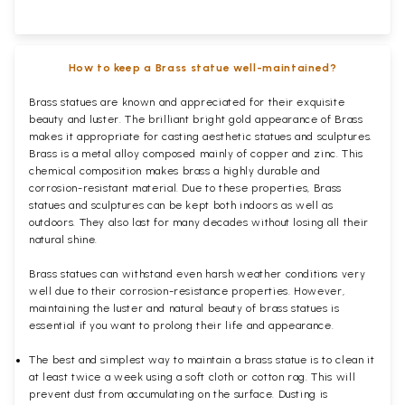
How to keep a Brass statue well-maintained?
Brass statues are known and appreciated for their exquisite
beauty and luster. The brilliant bright gold appearance of Brass
makes it appropriate for casting aesthetic statues and sculptures.
Brass is a metal alloy composed mainly of copper and zinc. This
chemical composition makes brass a highly durable and
corrosion-resistant material. Due to these properties, Brass
statues and sculptures can be kept both indoors as well as
outdoors. They also last for many decades without losing all their
natural shine.
Brass statues can withstand even harsh weather conditions very
well due to their corrosion-resistance properties. However,
maintaining the luster and natural beauty of brass statues is
essential if you want to prolong their life and appearance.
The best and simplest way to maintain a brass statue is to clean it
at least twice a week using a soft cloth or cotton rag. This will
prevent dust from accumulating on the surface. Dusting is