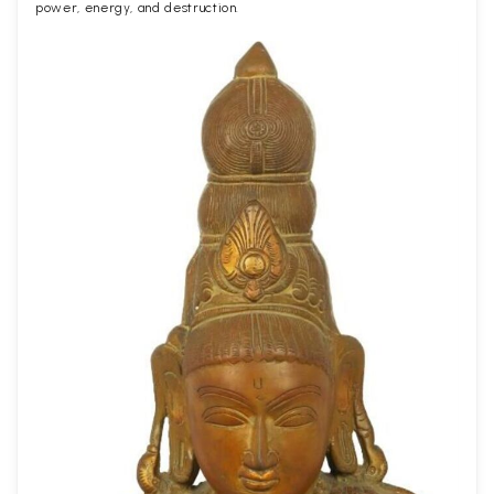
power, energy, and destruction.