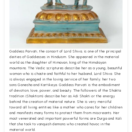
Goddess Parvati, the consort of Lord Shiva, is one of the principal
deities of Goddesses in Hinduism. She appeared in the material
world as the daughter of Himavan, king of the Himalayan
mountains. The Vedic scriptures describe her as a young, beautiful
woman who is chaste and faithful to her husband, Lord Shiva. She
is always engaged in the loving service of her family; her two
sons Ganesha and Kartikeya. Goddess Parvati is the embodiment
of devotion, love, power, and beauty. The followers of the Shakta
tradition (Shaktism) describe her as Adi Shakti or the energy
behind the creation of material nature. She is very merciful
toward all living entities like a mother who cares for her children
and manifests many forms to protect them from miscreants. Her
most venerated and important powerful forms are Durga and Kali
that she took to vanquish demons who created havoc in the
material world.