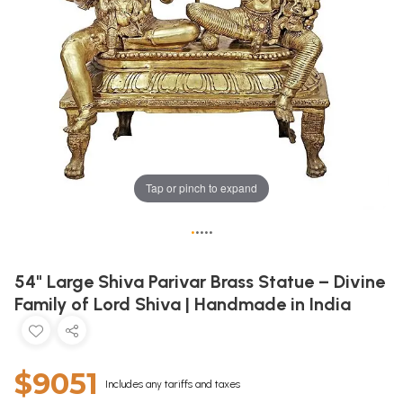
Tap or pinch to expand
•
•
•
•
•
54" Large Shiva Parivar Brass Statue – Divine
Family of Lord Shiva | Handmade in India
$9051
Includes any tariffs and taxes