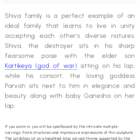
Shiva family is a perfect example of an
ideal family that learns to live in unity
accepting each other’s diverse natures.
Shiva, the destroyer sits in his sharp
fearsome poise with the elder son
Kartikeya (god of war)
sitting on his lap,
while his consort, the loving goddess
Parvati sits next to him in elegance and
beauty along with baby Ganesha on her
lap.
If you zoom in, you will be spellbound by the intricate multiple
carvings, finite structures and impressive expressions of this
sculpture
.
The Lordships sit on a heighted lotus carved throne supported by the