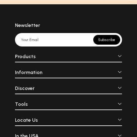
Newsletter
Subscribe
Products
Information
Discover
Tools
Locate Us
In the USA