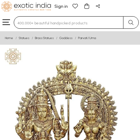
Sign in
Type 3 or more characters for results.
Home
Statues
Brass Statues
Goddess
Parvati / Uma