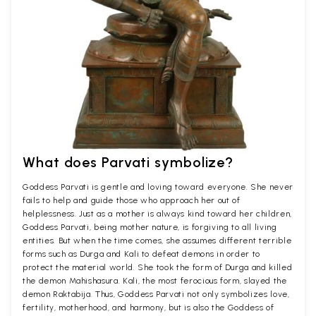
What does Parvati symbolize?
Goddess Parvati is gentle and loving toward everyone. She never
fails to help and guide those who approach her out of
helplessness. Just as a mother is always kind toward her children,
Goddess Parvati, being mother nature, is forgiving to all living
entities. But when the time comes, she assumes different terrible
forms such as Durga and Kali to defeat demons in order to
protect the material world. She took the form of Durga and killed
the demon Mahishasura. Kali, the most ferocious form, slayed the
demon Raktabija. Thus, Goddess Parvati not only symbolizes love,
fertility, motherhood, and harmony, but is also the Goddess of