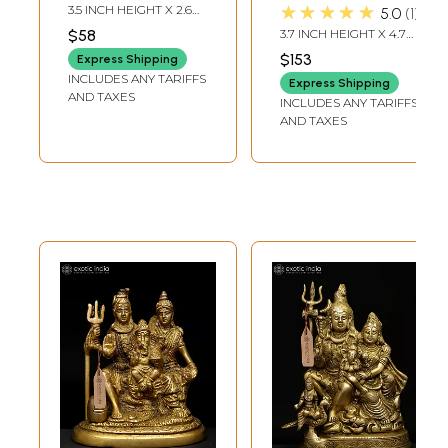
Handmade Idols |
Family
★★★★★
3.5 INCH HEIGHT X 2.6
5.0
1
Made In India
INCH WIDTH X 1.5 INCH
$58
3.7 INCH HEIGHT X 4.7
DEPTH
INCH WIDTH X 2.5 INCH
$153
Express Shipping
LENGTH
INCLUDES ANY TARIFFS
Express Shipping
AND TAXES
INCLUDES ANY TARIFFS
AND TAXES