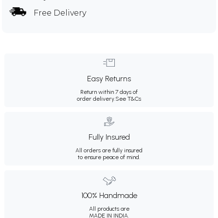
Free Delivery
Easy Returns
Return within 7 days of
order delivery.
See T&Cs
Fully Insured
All orders are fully insured
to ensure peace of mind.
100% Handmade
All products are
MADE IN INDIA.