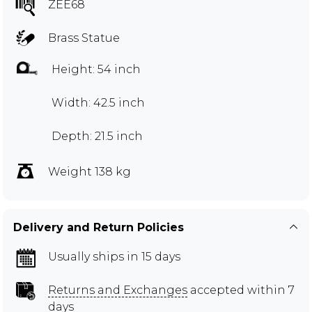
ZEE68
Brass Statue
Height: 54 inch
Width: 42.5 inch
Depth: 21.5 inch
Weight 138 kg
Delivery and Return Policies
Usually ships in 15 days
Returns and Exchanges
accepted within 7
days