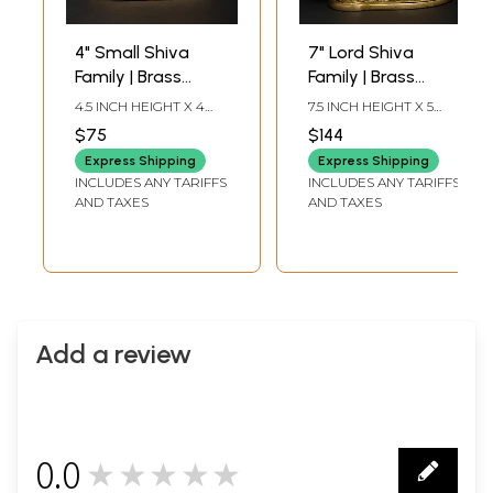
4" Small Shiva
7" Lord Shiva
Family | Brass
Family | Brass
Statue | Made In
Statue
4.5 INCH HEIGHT X 4
7.5 INCH HEIGHT X 5
India
INCH WIDTH X 2.5 INCH
INCH WIDTH X 2.7 INCH
$75
$144
LENGTH
LENGTH
Express Shipping
Express Shipping
INCLUDES ANY TARIFFS
INCLUDES ANY TARIFFS
AND TAXES
AND TAXES
Add a review
0.0
★★★★★
0