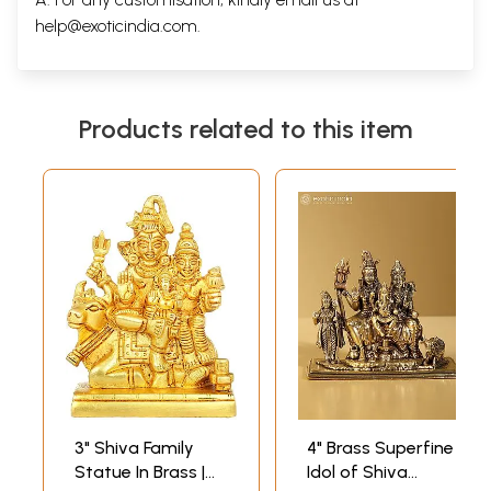
help@exoticindia.com
.
Products related to this item
3" Shiva Family
4" Brass Superfine
Statue In Brass |
Idol of Shiva