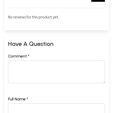
No reviews for this product yet.
Have A Question
Comment *
Full Name *