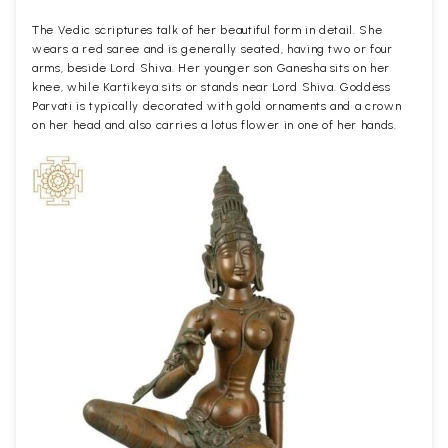
The Vedic scriptures talk of her beautiful form in detail. She
wears a red saree and is generally seated, having two or four
arms, beside Lord Shiva. Her younger son Ganesha sits on her
knee, while Kartikeya sits or stands near Lord Shiva. Goddess
Parvati is typically decorated with gold ornaments and a crown
on her head and also carries a lotus flower in one of her hands.