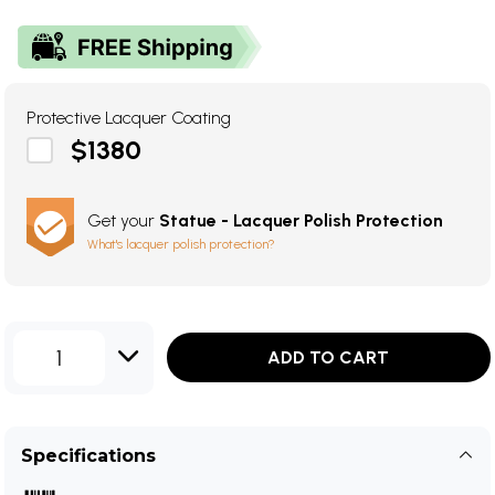
Protective Lacquer Coating
$1380
Get your
Statue - Lacquer Polish Protection
What's lacquer polish protection?
1
ADD TO CART
Specifications