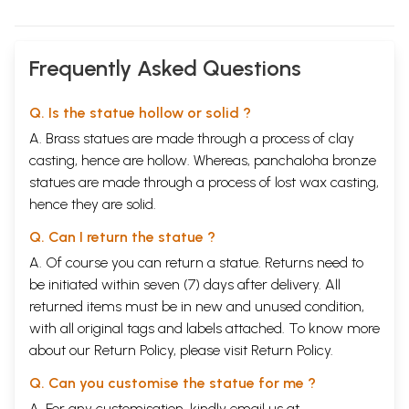
Frequently Asked Questions
Q. Is the statue hollow or solid ?
A. Brass statues are made through a process of clay
casting, hence are hollow. Whereas, panchaloha bronze
statues are made through a process of lost wax casting,
hence they are solid.
Q. Can I return the statue ?
A. Of course you can return a statue. Returns need to
be initiated within seven (7) days after delivery. All
returned items must be in new and unused condition,
with all original tags and labels attached. To know more
about our Return Policy, please visit
Return Policy
.
Q. Can you customise the statue for me ?
A. For any customisation, kindly email us at