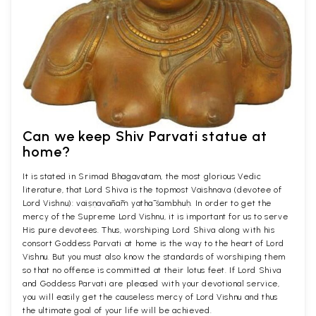
Can we keep Shiv Parvati statue at
home?
It is stated in Srimad Bhagavatam, the most glorious Vedic
literature, that Lord Shiva is the topmost Vaishnava (devotee of
Lord Vishnu): vaiṣṇavānāṁ yathā śambhuḥ. In order to get the
mercy of the Supreme Lord Vishnu, it is important for us to serve
His pure devotees. Thus, worshiping Lord Shiva along with his
consort Goddess Parvati at home is the way to the heart of Lord
Vishnu. But you must also know the standards of worshiping them
so that no offense is committed at their lotus feet. If Lord Shiva
and Goddess Parvati are pleased with your devotional service,
you will easily get the causeless mercy of Lord Vishnu and thus
the ultimate goal of your life will be achieved.