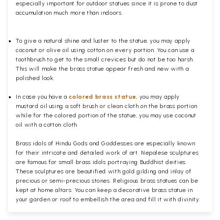
especially important for outdoor statues since it is prone to dust
accumulation much more than indoors.
To give a natural shine and luster to the statue, you may apply
coconut or olive oil using cotton on every portion. You can use a
toothbrush to get to the small crevices but do not be too harsh.
This will make the brass statue appear fresh and new with a
polished
look.
In case you have a
colored brass statue
, you may apply
mustard oil using a soft brush or clean cloth on the brass portion
while for the colored portion of the statue, you may use coconut
oil with a cotton cloth.
Brass idols of Hindu Gods and Goddesses are especially known
for their intricate and detailed work of art. Nepalese sculptures
are famous for small brass idols portraying Buddhist deities.
These sculptures are beautified with gold gilding and inlay of
precious or semi-precious stones. Religious brass statues can be
kept at home altars. You can keep a decorative brass statue in
your garden or roof to embellish the area and fill it with divinity.