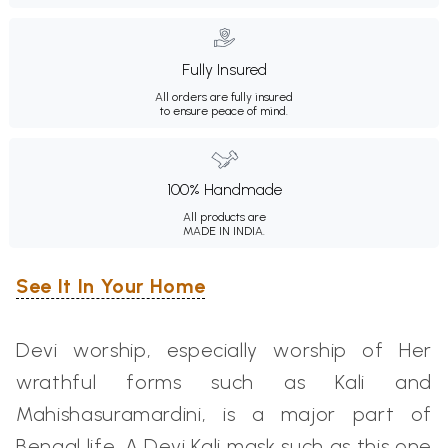
Fully Insured
All orders are fully insured
to ensure peace of mind.
100% Handmade
All products are
MADE IN INDIA.
See It In Your Home
Devi worship, especially worship of Her
wrathful forms such as Kali
and
Mahishasuramardini, is a major part of
Bengal life. A Devi Kali mask such as this one