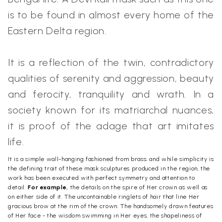
is to be found in almost every home of the
Eastern Delta region.
It is a reflection of the twin, contradictory
qualities of serenity and aggression, beauty
and ferocity, tranquility and wrath. In a
society known for its matriarchal nuances,
it is proof of the adage that art imitates
life.
It is a simple wall-hanging fashioned from brass; and while simplicity is
the defining trait of these mask sculptures produced in the region, the
work has been executed with perfect symmetry and attention to
detail.
For example,
the details on the spire of Her crown as well as
on either side of it. The uncontainable ringlets of hair that line Her
gracious brow at the rim of the crown. The handsomely drawn features
of Her face - the wisdom swimming in Her eyes, the shapeliness of