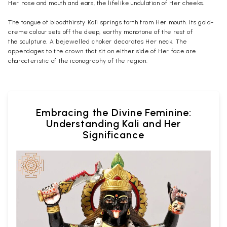
Her nose and mouth and ears, the lifelike undulation of Her cheeks.
The tongue of bloodthirsty Kali springs forth from Her mouth. Its gold-
creme colour sets off the deep, earthy monotone of the rest of
the
sculpture
. A bejewelled choker decorates Her neck. The
appendages to the crown that sit on either side of Her face are
characteristic of the iconography of the region.
Embracing the Divine Feminine:
Understanding Kali and Her
Significance