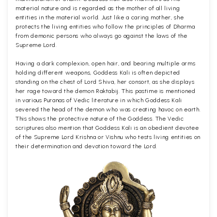
material nature and is regarded as the mother of all living
entities in the material world. Just like a caring mother, she
protects the living entities who follow the principles of Dharma
from demonic persons who always go against the laws of the
Supreme Lord.
Having a dark complexion, open hair, and bearing multiple arms
holding different weapons, Goddess Kali is often depicted
standing on the chest of Lord Shiva, her consort, as she displays
her rage toward the demon Raktabij. This pastime is mentioned
in various Puranas of Vedic literature in which Goddess Kali
severed the head of the demon who was creating havoc on earth.
This shows the protective nature of the Goddess. The Vedic
scriptures also mention that Goddess Kali is an obedient devotee
of the Supreme Lord Krishna or Vishnu who tests living entities on
their determination and devotion toward the Lord.