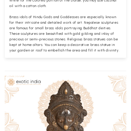
while for the colored portion of the statue, you may use coconut
oil with a cotton cloth.
Brass idols of Hindu Gods and Goddesses are especially known
for their intricate and detailed work of art. Nepalese sculptures
are famous for small brass idols portraying Buddhist deities.
These sculptures are beautified with gold gilding and inlay of
precious or semi-precious stones. Religious brass statues can be
kept at home altars. You can keep a decorative brass statue in
your garden or roof to embellish the area and fill it with divinity.