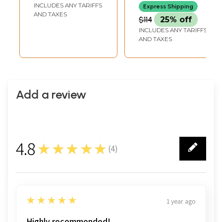
Hanging
INCLUDES ANY TARIFFS
Express Shipping
AND TAXES
$114
25% off
INCLUDES ANY TARIFFS
AND TAXES
Add a review
4.8
★★★★★
(
4
)
4
5
★★★★★
1 year ago
Highly recommended!