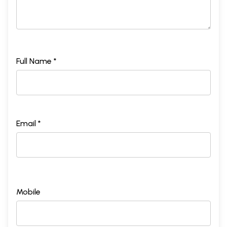
Full Name *
Email *
Mobile