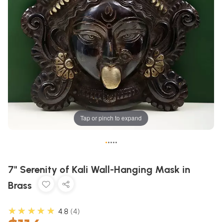
Tap or pinch to expand
•
•
•
•
•
7" Serenity of Kali Wall-Hanging Mask in
Brass
★★★★★
4.8
4