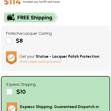
$114
Includes any tariffs and taxes
Protective Lacquer Coating
$8
Get your
Statue - Lacquer Polish Protection
What's lacquer polish protection?
Express Shipping
$10
Express Shipping: Guaranteed Dispatch in