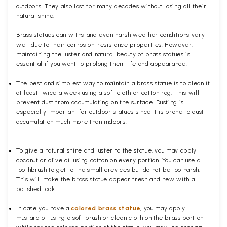
outdoors. They also last for many decades without losing all their
natural shine.
Brass statues can withstand even harsh weather conditions very
well due to their corrosion-resistance properties. However,
maintaining the luster and natural beauty of brass statues is
essential if you want to prolong their life and appearance.
The best and simplest way to maintain a brass statue is to clean it
at least twice a week using a soft cloth or cotton rag. This will
prevent dust from accumulating on the surface. Dusting is
especially important for outdoor statues since it is prone to dust
accumulation much more than indoors.
To give a natural shine and luster to the statue, you may apply
coconut or olive oil using cotton on every portion. You can use a
toothbrush to get to the small crevices but do not be too harsh.
This will make the brass statue appear fresh and new with a
polished
look.
In case you have a
colored brass statue
, you may apply
mustard oil using a soft brush or clean cloth on the brass portion