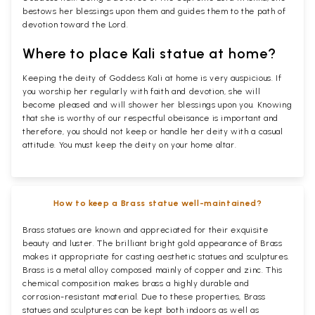
bestows her blessings upon them and guides them to the path of
devotion toward the Lord.
Where to place Kali statue at home?
Keeping the deity of Goddess Kali at home is very auspicious. If
you worship her regularly with faith and devotion, she will
become pleased and will shower her blessings upon you. Knowing
that she is worthy of our respectful obeisance is important and
therefore, you should not keep or handle her deity with a casual
attitude. You must keep the deity on your home altar.
How to keep a Brass statue well-maintained?
Brass statues are known and appreciated for their exquisite
beauty and luster. The brilliant bright gold appearance of Brass
makes it appropriate for casting aesthetic statues and sculptures.
Brass is a metal alloy composed mainly of copper and zinc. This
chemical composition makes brass a highly durable and
corrosion-resistant material. Due to these properties, Brass
statues and sculptures can be kept both indoors as well as