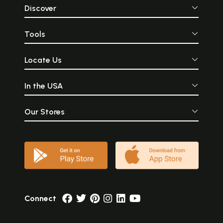
Discover
Tools
Locate Us
In the USA
Our Stores
Connect