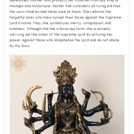
benevolent mother who protects her children from any kind of
mishaps and misfortune. Mother Kali considers all living entities
her own children and takes care of them. She reforms the
forgetful souls who have turned their faces against the Supreme
Lord Krishna. Thus, she symbolizes mercy, compassion, and
kindness. Although she has a ferocious form, she is actually
carrying out the order of the Supreme Lord by utilizing her
power against those who blaspheme the Lord and do not abide
by His laws.