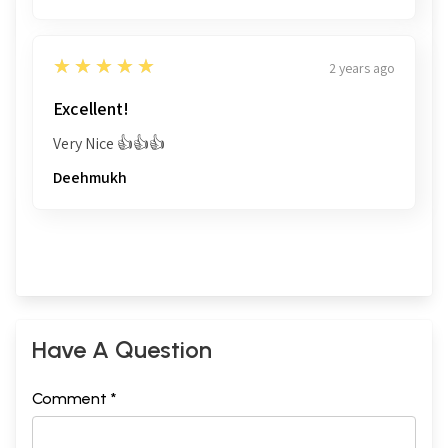
5
★★★★★
2 years ago
Excellent!
Very Nice 👍👍👍
Deehmukh
Have A Question
Comment *