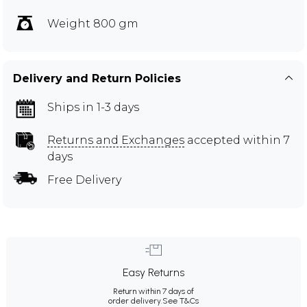
Weight 800 gm
Delivery and Return Policies
Ships in 1-3 days
Returns and Exchanges
accepted within 7
days
Free Delivery
Easy Returns
Return within 7 days of
order delivery.
See T&Cs