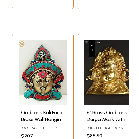
Goddess Kali Face
8" Brass Goddess
Brass Wall Hanging
Durga Mask with
- 10 Inch Inlay Art
Fish Shaped
10.00 INCH HEIGHT X
8 INCH HEIGHT X 7.3
Earrings | Wall
7.70 INCH WIDTH X 2.50
INCH WIDTH X 1.7 INCH
$207
$85.50
INCH DEPTH
LENGTH