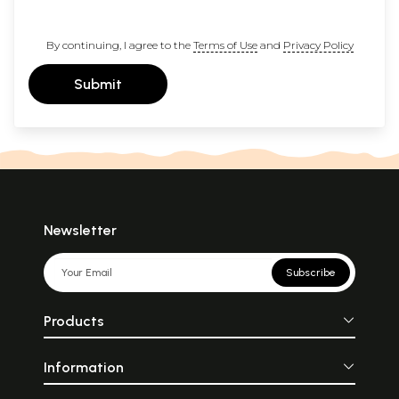
By continuing, I agree to the
Terms of Use
and
Privacy Policy
Submit
Newsletter
Subscribe
Products
Information