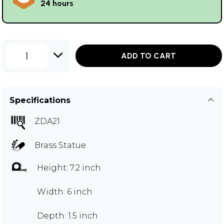
24 hours
1
ADD TO CART
Specifications
ZDA21
Brass Statue
Height: 7.2 inch
Width: 6 inch
Depth: 1.5 inch