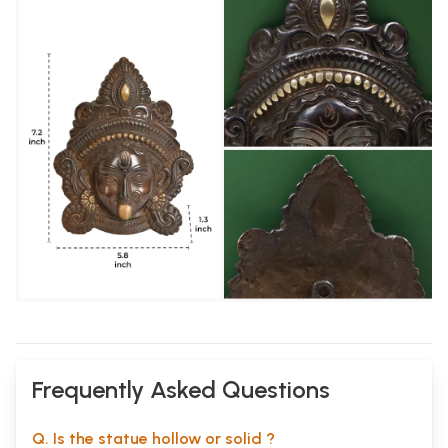
Frequently Asked Questions
Q. Is the statue hollow or solid ?