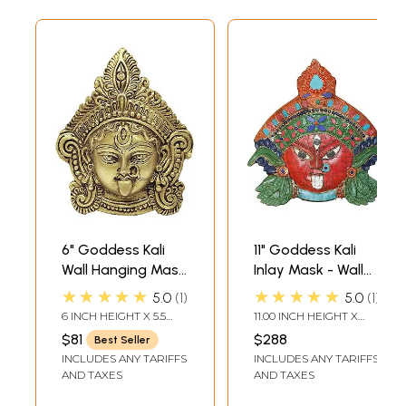
6" Goddess Kali
11" Goddess Kali
Wall Hanging Mask
Inlay Mask - Wall
In Brass
Hanging In Brass |
★★★★★
★★★★★
5.0
1
5.0
1
Handmade | Made
6 INCH HEIGHT X 5.5
11.00 INCH HEIGHT X
In India
INCH WIDTH X 1 INCH
10.50 INCH WIDTH X 2.70
$81
$288
Best Seller
DEPTH
INCH DEPTH
INCLUDES ANY TARIFFS
INCLUDES ANY TARIFFS
AND TAXES
AND TAXES