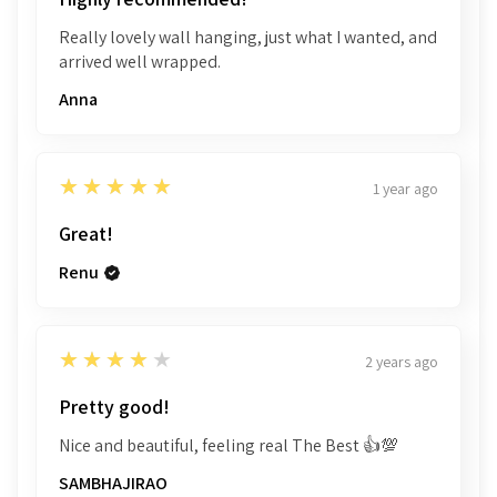
Really lovely wall hanging, just what I wanted, and
arrived well wrapped.
Anna
5
★★★★★
1 year ago
Great!
Renu
4
★★★★★
2 years ago
Pretty good!
Nice and beautiful, feeling real The Best 👍💯
SAMBHAJIRAO