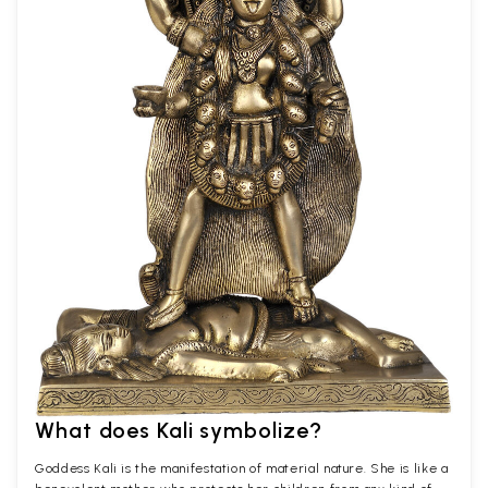
What does Kali symbolize?
Goddess Kali is the manifestation of material nature. She is like a