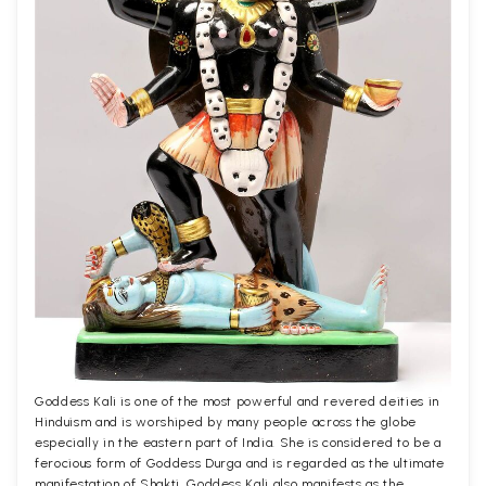
Goddess Kali is one of the most powerful and revered deities in
Hinduism and is worshiped by many people across the globe
especially in the eastern part of India. She is considered to be a
ferocious form of Goddess Durga and is regarded as the ultimate
manifestation of Shakti. Goddess Kali also manifests as the