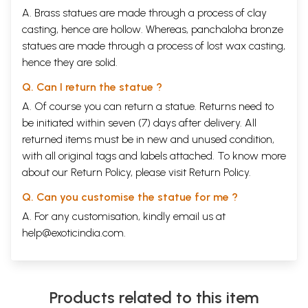
A. Brass statues are made through a process of clay
casting, hence are hollow. Whereas, panchaloha bronze
statues are made through a process of lost wax casting,
hence they are solid.
Q. Can I return the statue ?
A. Of course you can return a statue. Returns need to
be initiated within seven (7) days after delivery. All
returned items must be in new and unused condition,
with all original tags and labels attached. To know more
about our Return Policy, please visit
Return Policy
.
Q. Can you customise the statue for me ?
A. For any customisation, kindly email us at
help@exoticindia.com
.
Products related to this item