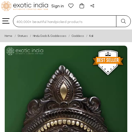
Sign in
Type 3 or more characters for results.
Home
Statues
Hindu Gods & Goddesses
Goddess
Kali