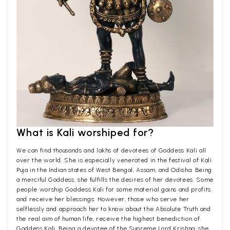
What is Kali worshiped for?
We can find thousands and lakhs of devotees of Goddess Kali all
over the world. She is especially venerated in the festival of Kali
Puja in the Indian states of West Bengal, Assam, and Odisha. Being
a merciful Goddess, she fulfills the desires of her devotees. Some
people worship Goddess Kali for some material gains and profits
and receive her blessings. However, those who serve her
selflessly and approach her to know about the Absolute Truth and
the real aim of human life, receive the highest benediction of
Goddess Kali. Being a devotee of the Supreme Lord Krishna, she