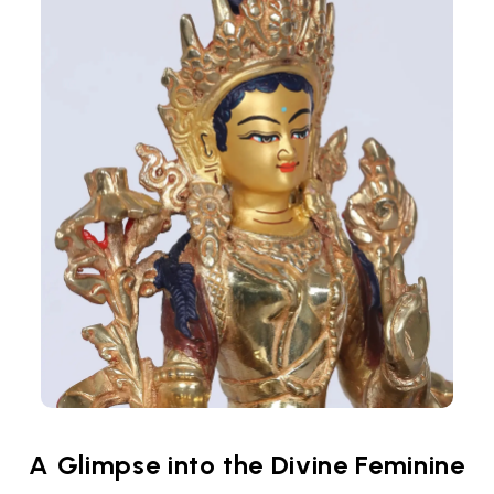
A Glimpse into the Divine Feminine