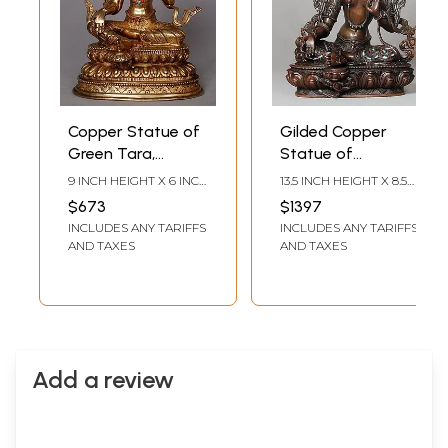
Copper Statue of
Gilded Copper
Green Tara,
Statue of
Mother of
Goddess Green
9 INCH HEIGHT X 6 INCH
13.5 INCH HEIGHT X 8.5
Liberation
Tara | Tibetan
WIDTH X 4 INCH DEPTH
INCH WIDTH X 6 INCH
$673
$1397
DEPTH
Buddhist Deity
INCLUDES ANY TARIFFS
INCLUDES ANY TARIFFS
AND TAXES
AND TAXES
Add a review