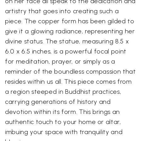
on her face all speak to the dedication and
artistry that goes into creating such a
piece. The copper form has been gilded to
give it a glowing radiance, representing her
divine status. The statue, measuring 8.5 x
6.0 x 6.5 inches, is a powerful focal point
for meditation, prayer, or simply as a
reminder of the boundless compassion that
resides within us all. This piece comes from
a region steeped in Buddhist practices,
carrying generations of history and
devotion within its form. This brings an
authentic touch to your home or altar,
imbuing your space with tranquility and