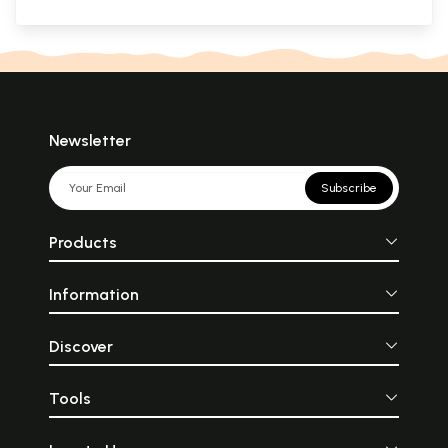
Newsletter
Subscribe
Products
Information
Discover
Tools