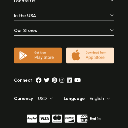
Locate Us
In the USA
Our Stores
Connect
Currency
USD
Language
English