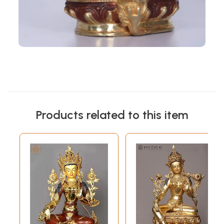
Products related to this item