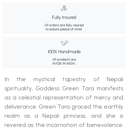
Fully Insured
All orders are fully insured
to ensure peace of mind.
100% Handmade
All products are
MADE IN INDIA.
In the mystical tapestry of Nepali
spirituality, Goddess Green Tara manifests
as a celestial representation of mercy and
deliverance. Green Tara graced the earthly
realm as a Nepali princess, and she is
revered as the incarnation of benevolence.