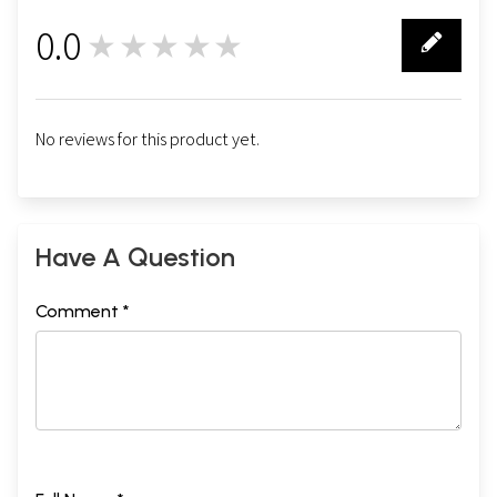
0.0
★★★★★
0
No reviews for this product yet.
Have A Question
Comment *