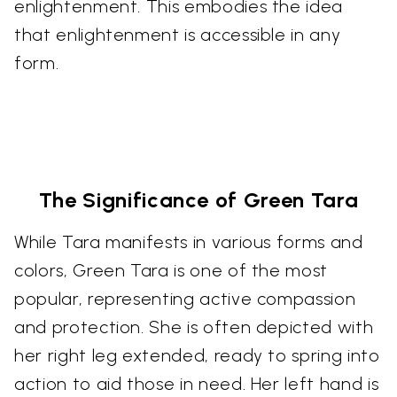
enlightenment. This embodies the idea
that enlightenment is accessible in any
form.
The Significance of Green Tara
While Tara manifests in various forms and
colors, Green Tara is one of the most
popular, representing active compassion
and protection. She is often depicted with
her right leg extended, ready to spring into
action to aid those in need. Her left hand is