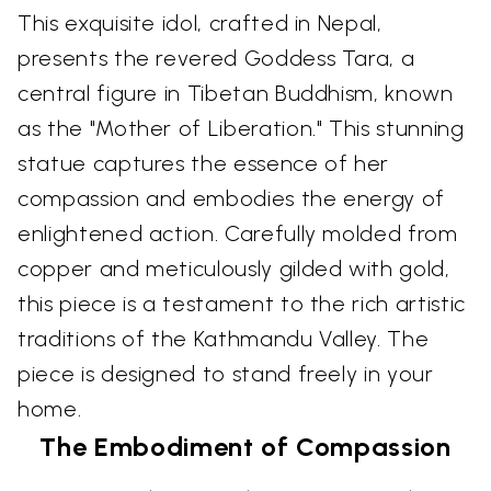
This exquisite idol, crafted in Nepal,
presents the revered Goddess Tara, a
central figure in Tibetan Buddhism, known
as the "Mother of Liberation." This stunning
statue captures the essence of her
compassion and embodies the energy of
enlightened action. Carefully molded from
copper and meticulously gilded with gold,
this piece is a testament to the rich artistic
traditions of the Kathmandu Valley. The
piece is designed to stand freely in your
home.
The Embodiment of Compassion