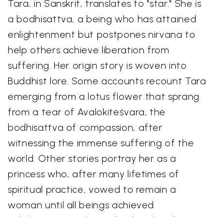
Tara, in Sanskrit, translates to "star." She is
a bodhisattva, a being who has attained
enlightenment but postpones nirvana to
help others achieve liberation from
suffering. Her origin story is woven into
Buddhist lore. Some accounts recount Tara
emerging from a lotus flower that sprang
from a tear of Avalokiteśvara, the
bodhisattva of compassion, after
witnessing the immense suffering of the
world. Other stories portray her as a
princess who, after many lifetimes of
spiritual practice, vowed to remain a
woman until all beings achieved