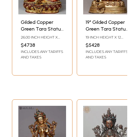
Gilded Copper
19" Gilded Copper
Green Tara Statue
Green Tara Statue
from Nepal
from Nepal
26.00 INCH HEIGHT X
19 INCH HEIGHT X 12
18.00 INCH WIDTH X
INCH WIDTH X 10 INCH
$4738
$5428
14.00 INCH DEPTH
DEPTH
INCLUDES ANY TARIFFS
INCLUDES ANY TARIFFS
AND TAXES
AND TAXES