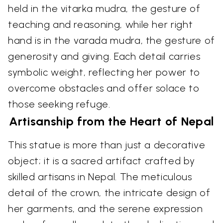
held in the vitarka mudra, the gesture of
teaching and reasoning, while her right
hand is in the varada mudra, the gesture of
generosity and giving. Each detail carries
symbolic weight, reflecting her power to
overcome obstacles and offer solace to
those seeking refuge.
Artisanship from the Heart of Nepal
This statue is more than just a decorative
object; it is a sacred artifact crafted by
skilled artisans in Nepal. The meticulous
detail of the crown, the intricate design of
her garments, and the serene expression