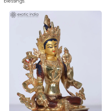
blessings.