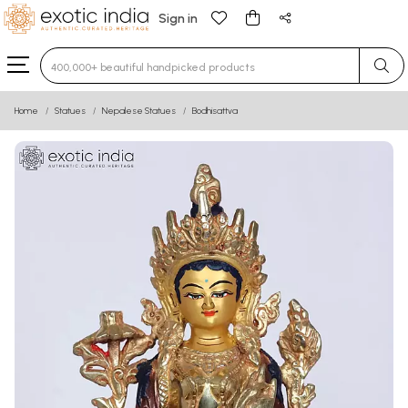
Sign in
Type 3 or more characters for results.
Home
Statues
Nepalese Statues
Bodhisattva