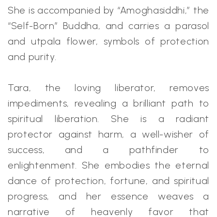
She is accompanied by “Amoghasiddhi,” the
“Self-Born” Buddha, and carries a parasol
and utpala flower, symbols of protection
and purity.
Tara, the loving liberator, removes
impediments, revealing a brilliant path to
spiritual liberation. She is a radiant
protector against harm, a well-wisher of
success, and a pathfinder to
enlightenment. She embodies the eternal
dance of protection, fortune, and spiritual
progress, and her essence weaves a
narrative of heavenly favor that