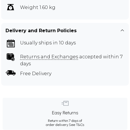
Weight 1.60 kg
Delivery and Return Policies
Usually ships in 10 days
Returns and Exchanges
accepted within 7
days
Free Delivery
Easy Returns
Return within 7 days of
order delivery.
See T&Cs