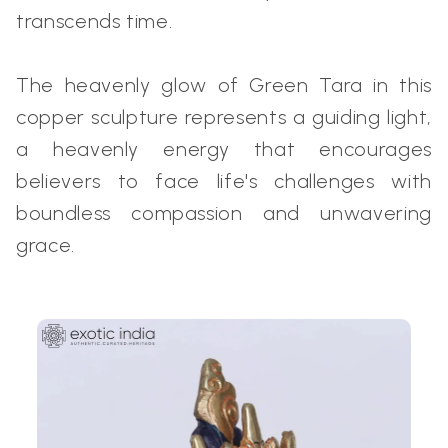
transcends time.
The heavenly glow of Green Tara in this
copper sculpture represents a guiding light,
a heavenly energy that encourages
believers to face life's challenges with
boundless compassion and unwavering
grace.