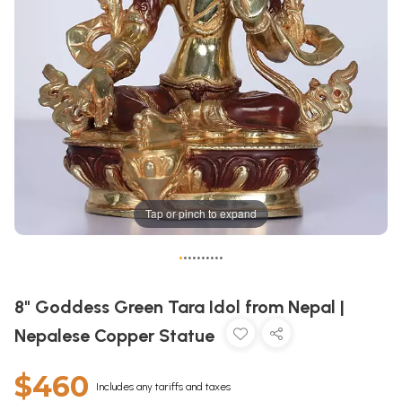
Tap or pinch to expand
•
•
•
•
•
•
•
•
•
•
8" Goddess Green Tara Idol from Nepal |
Nepalese Copper Statue
$460
Includes any tariffs and taxes