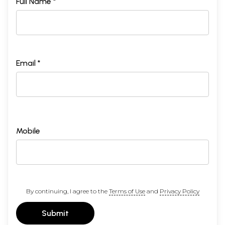
Full Name *
Email *
Mobile
By continuing, I agree to the
Terms of Use
and
Privacy Policy
Submit