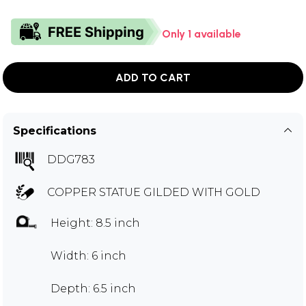
Only 1 available
ADD TO CART
Specifications
DDG783
COPPER STATUE GILDED WITH GOLD
Height: 8.5 inch
Width: 6 inch
Depth: 6.5 inch