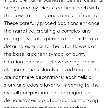
Tridev are numerous lesser deities, celestial
beings, and mythical creatures, each with
their own unique stories and significance.
These carefully placed additions enhance
the narrative, creating a complex and
engaging visual experience. The intricate
detailing extends to the lotus flowers at
the base, a potent symbol of purity,
creation, and spiritual awakening. These
elements, meticulously carved and painted,
are not mere decorations; each tells a
story and adds a layer of meaning to the
overall composition. The arrangement
demonstrates a profound understanding