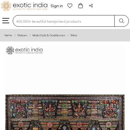
Sign in
Type 3 or more characters for results.
Home
Statues
Hindu Gods & Goddesses
Shiva