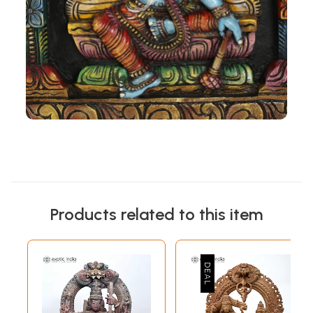
Products related to this item