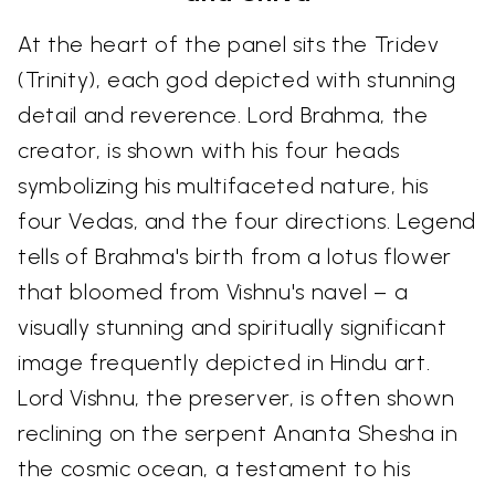
At the heart of the panel sits the Tridev
(Trinity), each god depicted with stunning
detail and reverence. Lord Brahma, the
creator, is shown with his four heads
symbolizing his multifaceted nature, his
four Vedas, and the four directions. Legend
tells of Brahma's birth from a lotus flower
that bloomed from Vishnu's navel – a
visually stunning and spiritually significant
image frequently depicted in Hindu art.
Lord Vishnu, the preserver, is often shown
reclining on the serpent Ananta Shesha in
the cosmic ocean, a testament to his