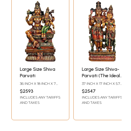
Large Size Shiva
Large Size Shiva-
Parvati
Parvati (The Ideal
Householders)
36 INCH X 18 INCH X 7
37 INCH X 17 INCH X 5.7
INCH
INCH
$2593
$2547
INCLUDES ANY TARIFFS
INCLUDES ANY TARIFFS
AND TAXES
AND TAXES