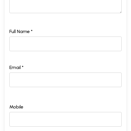
Full Name *
Email *
Mobile