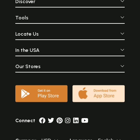
Discover
Tools
Locate Us
In the USA
Our Stores
Connect