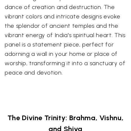
dance of creation and destruction. The
vibrant colors and intricate designs evoke
the splendor of ancient temples and the
vibrant energy of India's spiritual heart. This
panel is a statement piece, perfect for
adorning a wall in your home or place of
worship, transforming it into a sanctuary of
peace and devotion.
The Divine Trinity: Brahma, Vishnu,
and Shiva