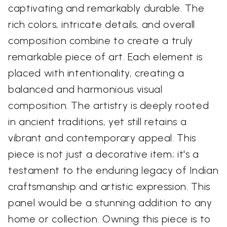
captivating and remarkably durable. The
rich colors, intricate details, and overall
composition combine to create a truly
remarkable piece of art. Each element is
placed with intentionality, creating a
balanced and harmonious visual
composition. The artistry is deeply rooted
in ancient traditions, yet still retains a
vibrant and contemporary appeal. This
piece is not just a decorative item; it's a
testament to the enduring legacy of Indian
craftsmanship and artistic expression. This
panel would be a stunning addition to any
home or collection. Owning this piece is to