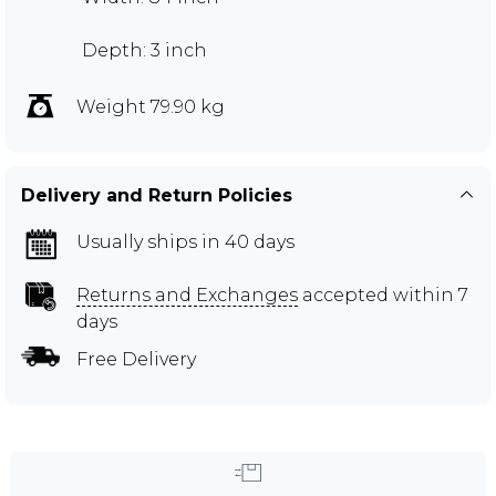
Depth: 3 inch
Weight 79.90 kg
Delivery and Return Policies
Usually ships in 40 days
Returns and Exchanges
accepted within 7
days
Free Delivery