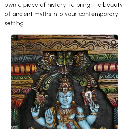
own a piece of history, to bring the beauty
of ancient myths into your contemporary
setting.