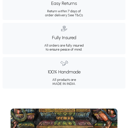
Easy Returns
Return within 7 days of
order delivery.
See T&Cs
Fully Insured
All orders are fully insured
to ensure peace of mind.
100% Handmade
All products are
MADE IN INDIA.