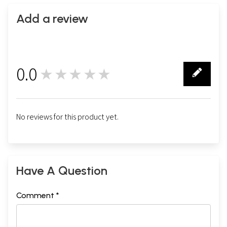
Add a review
0.0
★★★★★
0
No reviews for this product yet.
Have A Question
Comment *