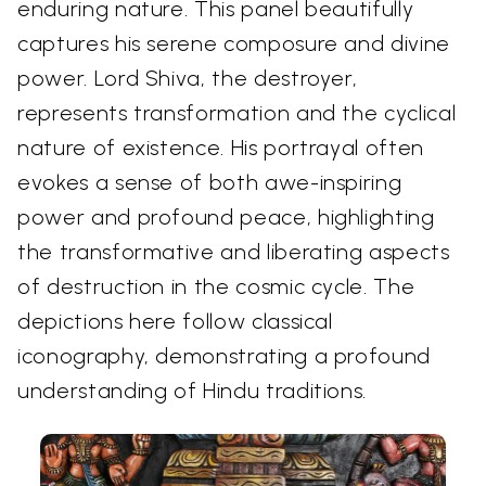
enduring nature. This panel beautifully
captures his serene composure and divine
power. Lord Shiva, the destroyer,
represents transformation and the cyclical
nature of existence. His portrayal often
evokes a sense of both awe-inspiring
power and profound peace, highlighting
the transformative and liberating aspects
of destruction in the cosmic cycle. The
depictions here follow classical
iconography, demonstrating a profound
understanding of Hindu traditions.