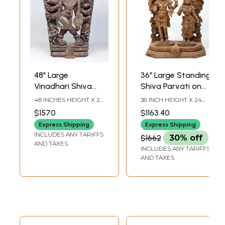
48" Large
36" Large Standing
Vinadhari Shiva
Shiva Parvati on
Sculpture in Wood
Kirtimukha Throne
48 INCHES HEIGHT X 27
36 INCH HEIGHT X 24
| Wood Carving |
INCHES WIDTH X 7
INCH WIDTH X 11 INCH
$1570
$1163.40
INCHES DEPTH
LENGTH
Antique Design
Express Shipping
Express Shipping
INCLUDES ANY TARIFFS
$1662
30% off
AND TAXES
INCLUDES ANY TARIFFS
AND TAXES