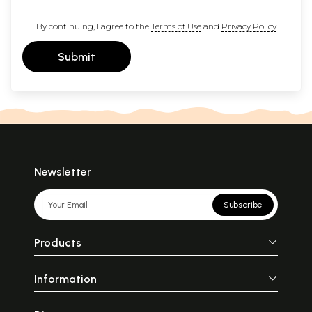
By continuing, I agree to the
Terms of Use
and
Privacy Policy
Submit
Newsletter
Subscribe
Products
Information