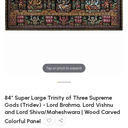
Tap or pinch to expand
•
•
•
•
•
•
•
•
•
•
84" Super Large Trinity of Three Supreme
Gods (Tridev) - Lord Brahma, Lord Vishnu
and Lord Shiva/Maheshwara | Wood Carved
Colorful Panel