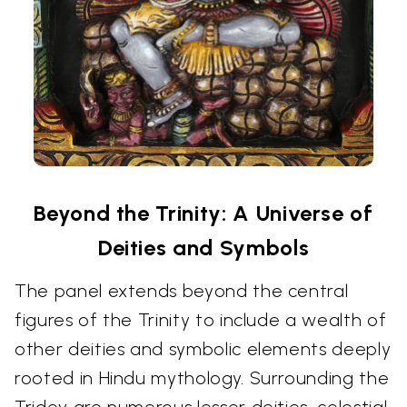
Beyond the Trinity: A Universe of
Deities and Symbols
The panel extends beyond the central
figures of the Trinity to include a wealth of
other deities and symbolic elements deeply
rooted in Hindu mythology. Surrounding the