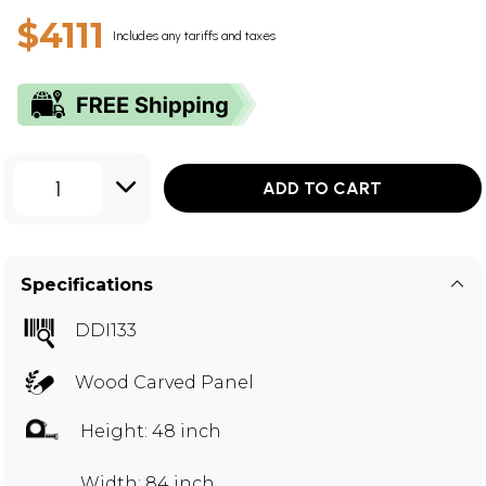
$4111
Includes any tariffs and taxes
1
ADD TO CART
Specifications
DDI133
Wood Carved Panel
Height: 48 inch
Width: 84 inch