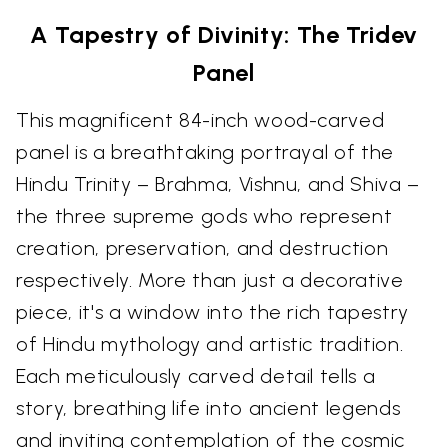
A Tapestry of Divinity: The Tridev
Panel
This magnificent 84-inch wood-carved
panel is a breathtaking portrayal of the
Hindu Trinity – Brahma, Vishnu, and Shiva –
the three supreme gods who represent
creation, preservation, and destruction
respectively. More than just a decorative
piece, it's a window into the rich tapestry
of Hindu mythology and artistic tradition.
Each meticulously carved detail tells a
story, breathing life into ancient legends
and inviting contemplation of the cosmic