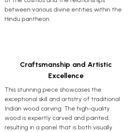
of the cosmos and the relationships
between various divine entities within the
Hindu pantheon.
Craftsmanship and Artistic
Excellence
This stunning piece showcases the
exceptional skill and artistry of traditional
Indian wood carving. The high-quality
wood is expertly carved and painted,
resulting in a panel that is both visually