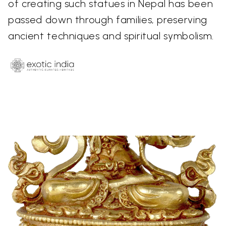
of creating such statues in Nepal has been
passed down through families, preserving
ancient techniques and spiritual symbolism.