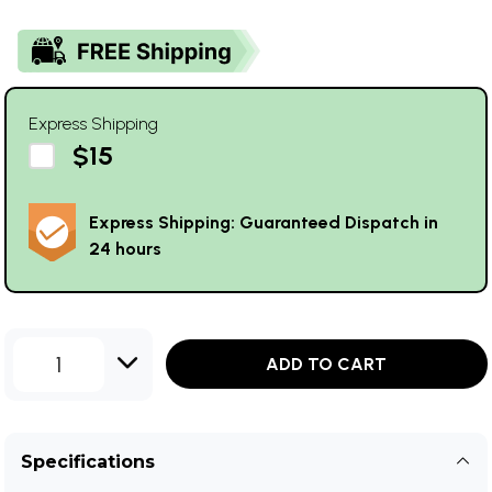
Express Shipping
$15
Express Shipping: Guaranteed Dispatch in
24 hours
1
ADD TO CART
Specifications