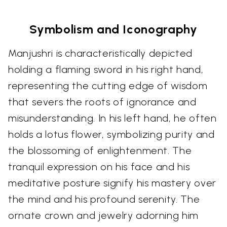
Symbolism and Iconography
Manjushri is characteristically depicted
holding a flaming sword in his right hand,
representing the cutting edge of wisdom
that severs the roots of ignorance and
misunderstanding. In his left hand, he often
holds a lotus flower, symbolizing purity and
the blossoming of enlightenment. The
tranquil expression on his face and his
meditative posture signify his mastery over
the mind and his profound serenity. The
ornate crown and jewelry adorning him