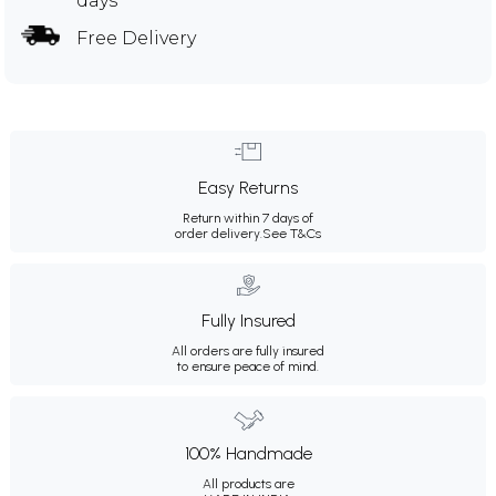
days
Free Delivery
Easy Returns
Return within 7 days of
order delivery.
See T&Cs
Fully Insured
All orders are fully insured
to ensure peace of mind.
100% Handmade
All products are