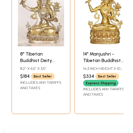
8" Tibetan
14" Manjushri -
Buddhist Deity
Tibetan Buddhist
Manjushri Brass
Deity Upholder of
8.2" X 6.5" X 3.5"
14.3 INCH HEIGHT X 10
Statue |
the Double-Edged
INCH WIDTH X 6 INCH
$184
$334
Best Seller
Best Seller
DEPTH
Handmade
Sword |
INCLUDES ANY TARIFFS
Express Shipping
Bodhisattva Deity
Handmade Brass
AND TAXES
INCLUDES ANY TARIFFS
Idol
Statues
AND TAXES