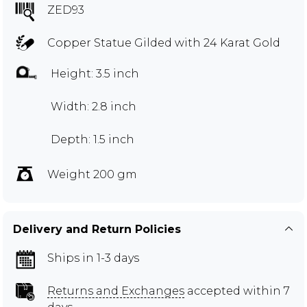
ZED93
Copper Statue Gilded with 24 Karat Gold
Height: 3.5 inch
Width: 2.8 inch
Depth: 1.5 inch
Weight 200 gm
Delivery and Return Policies
Ships in 1-3 days
Returns and Exchanges
accepted within 7