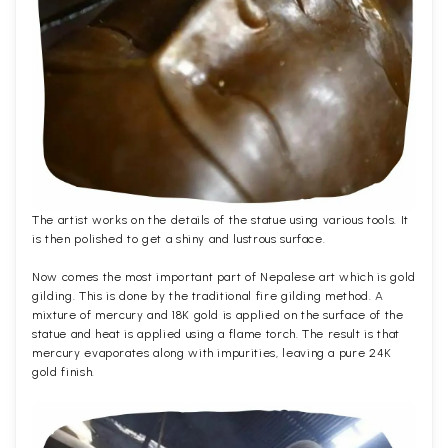
The artist works on the details of the statue using various tools. It
is then polished to get a shiny and lustrous surface.
Now comes the most important part of Nepalese art which is gold
gilding. This is done by the traditional fire gilding method. A
mixture of mercury and 18K gold is applied on the surface of the
statue and heat is applied using a flame torch. The result is that
mercury evaporates along with impurities, leaving a pure 24K
gold finish.