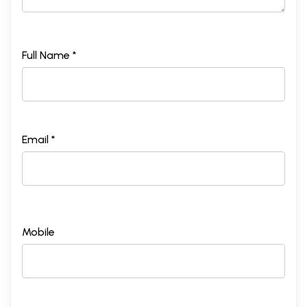
Full Name *
Email *
Mobile