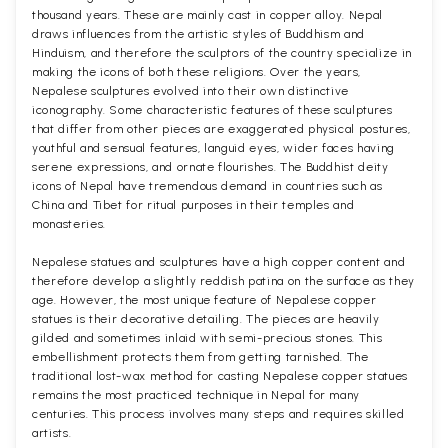
thousand years. These are mainly cast in copper alloy. Nepal
draws influences from the artistic styles of Buddhism and
Hinduism, and therefore the sculptors of the country specialize in
making the icons of both these religions. Over the years,
Nepalese sculptures evolved into their own distinctive
iconography. Some characteristic features of these sculptures
that differ from other pieces are exaggerated physical postures,
youthful and sensual features, languid eyes, wider faces having
serene expressions, and ornate flourishes. The Buddhist deity
icons of Nepal have tremendous demand in countries such as
China and Tibet for ritual purposes in their temples and
monasteries.
Nepalese statues and sculptures have a high copper content and
therefore develop a slightly reddish patina on the surface as they
age. However, the most unique feature of Nepalese copper
statues is their decorative detailing. The pieces are heavily
gilded and sometimes inlaid with semi-precious stones. This
embellishment protects them from getting tarnished. The
traditional lost-wax method for casting Nepalese copper statues
remains the most practiced technique in Nepal for many
centuries. This process involves many steps and requires skilled
artists.