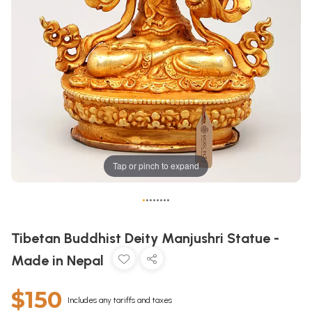
Tap or pinch to expand
•
•
•
•
•
•
•
•
Tibetan Buddhist Deity Manjushri Statue -
Made in Nepal
$150
Includes any tariffs and taxes