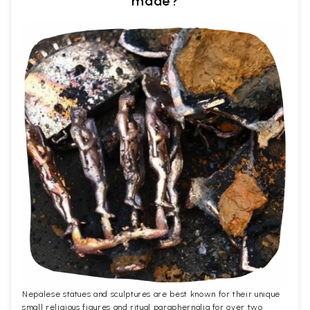
made?
Nepalese statues and sculptures are best known for their unique
small religious figures and ritual paraphernalia for over two