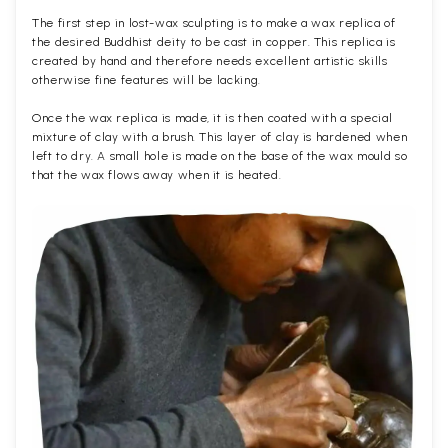
The first step in lost-wax sculpting is to make a wax replica of
the desired Buddhist deity to be cast in copper. This replica is
created by hand and therefore needs excellent artistic skills
otherwise fine features will be lacking.
Once the wax replica is made, it is then coated with a special
mixture of clay with a brush. This layer of clay is hardened when
left to dry. A small hole is made on the base of the wax mould so
that the wax flows away when it is heated.