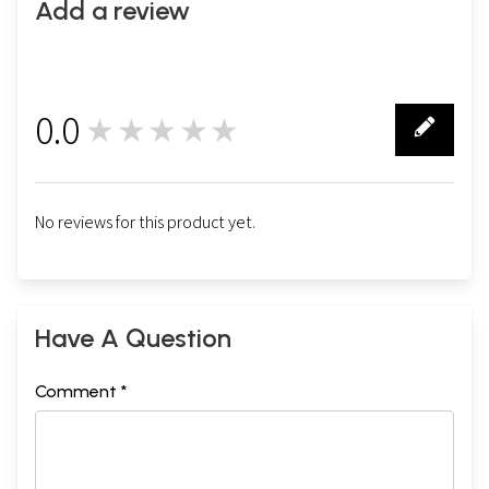
Add a review
0.0
★★★★★
0
No reviews for this product yet.
Have A Question
Comment *